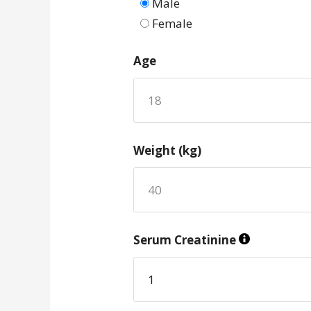
Male
Female
Age
Weight (kg)
Serum Creatinine