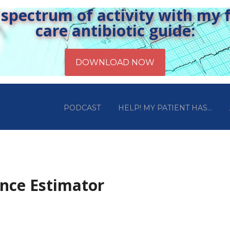
pectrum of activity with my fr
care antibiotic guide:
PODCAST
HELP! MY PATIENT HAS…
ance Estimator