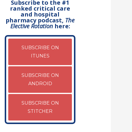
Subscribe to the #1
ranked critical care
and hospital
pharmacy podcast,
The
Elective Rotation
here:
SUBSCRIBE ON
ITUNES
SUBSCRIBE ON
ANDROID
SUBSCRIBE ON
STITCHER