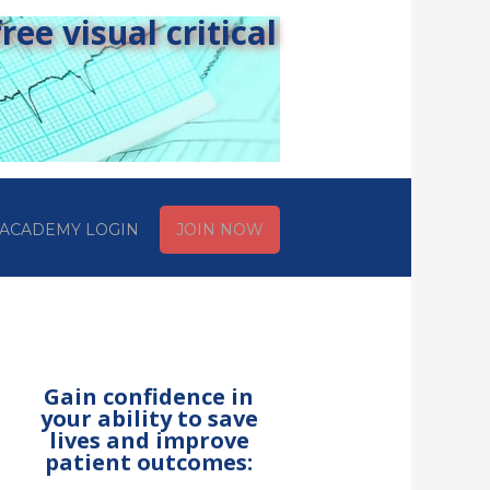
ee visual critical
ACADEMY LOGIN
JOIN NOW
Gain confidence in
your ability to save
lives and improve
patient outcomes: