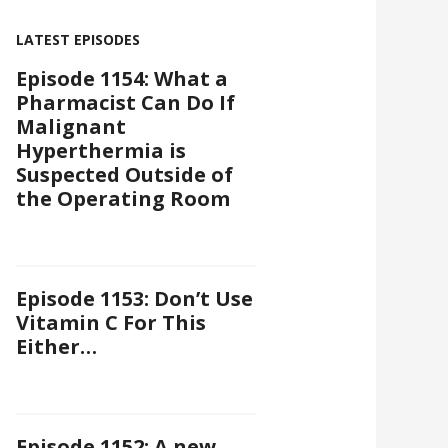
LATEST EPISODES
Episode 1154: What a
Pharmacist Can Do If
Malignant
Hyperthermia is
Suspected Outside of
the Operating Room
Episode 1153: Don’t Use
Vitamin C For This
Either…
Episode 1152: A new