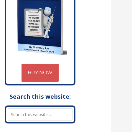
BUY NOW
Search this website: