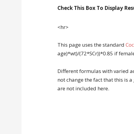
Check This Box To Display Res
<hr>
This page uses the standard
Coc
age)*wt)/(72*SCr))*0.85 if femal
Different formulas with varied a
not change the fact that this is 
are not included here.