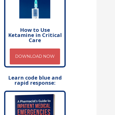
How to Use
Ketamine in Critical
Care
DOWNLOAD NOW
Learn code blue and
rapid response: