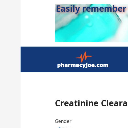
Easily remember s
Creatinine Clear
Gender