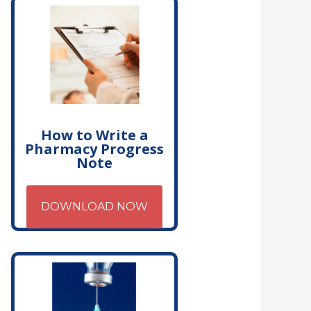
How to Write a
Pharmacy Progress
Note
DOWNLOAD NOW