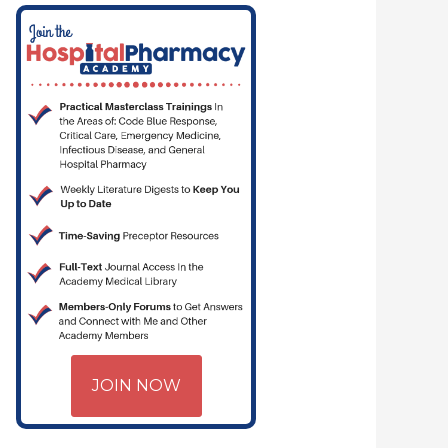
JOIN NOW