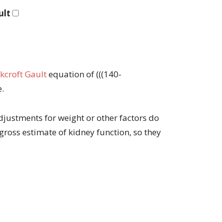
ult
kcroft Gault
equation of (((140-
e.
djustments for weight or other factors do
a gross estimate of kidney function, so they