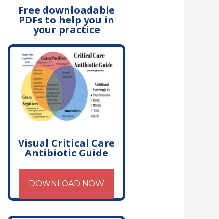
Free downloadable
PDFs to help you in
your practice
Visual Critical Care
Antibiotic Guide
DOWNLOAD NOW