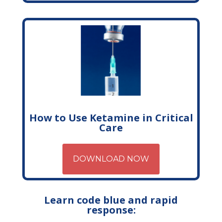
How to Use Ketamine in Critical
Care
DOWNLOAD NOW
Learn code blue and rapid
response: