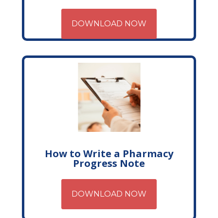
DOWNLOAD NOW
How to Write a Pharmacy
Progress Note
DOWNLOAD NOW