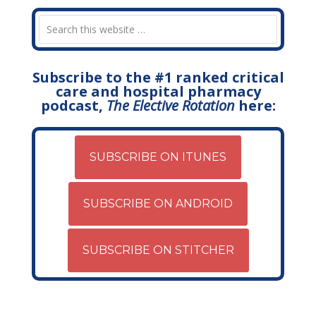
Subscribe to the #1 ranked critical
care and hospital pharmacy
podcast,
The Elective Rotation
here:
SUBSCRIBE ON ITUNES
SUBSCRIBE ON ANDROID
SUBSCRIBE ON STITCHER