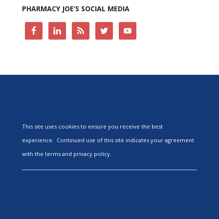
PHARMACY JOE’S SOCIAL MEDIA
This site uses cookies to ensure you receive the best
experience. Continued use of this site indicates your agreement
with the terms and privacy policy.