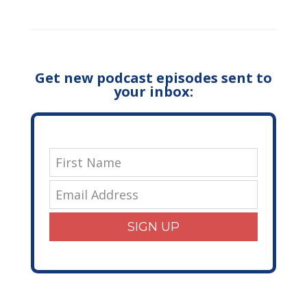
Get new podcast episodes sent to
your inbox:
SIGN UP