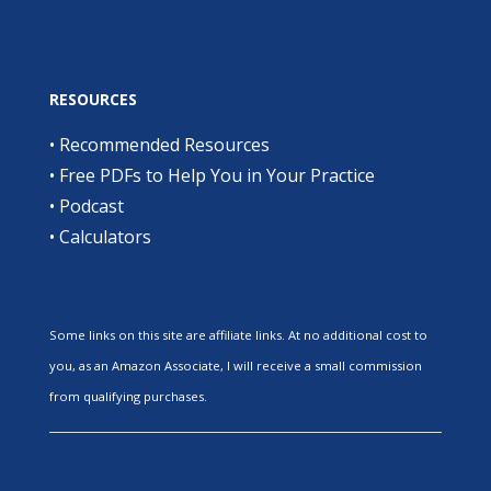
RESOURCES
•
Recommended Resources
•
Free PDFs to Help You in Your Practice
•
Podcast
•
Calculators
Some links on this site are affiliate links. At no additional cost to
you, as an Amazon Associate, I will receive a small commission
from qualifying purchases.