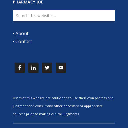
PHARMACY JOE
•
About
•
Contact
Users of this website are cautioned to use their own professional
judgment and consult any other necessary or appropriate
sources prior to making clinical judgments.