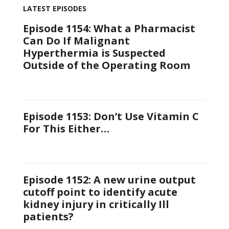
LATEST EPISODES
Episode 1154: What a Pharmacist
Can Do If Malignant
Hyperthermia is Suspected
Outside of the Operating Room
Episode 1153: Don’t Use Vitamin C
For This Either…
Episode 1152: A new urine output
cutoff point to identify acute
kidney injury in critically Ill
patients?