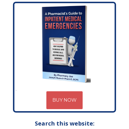
BUY NOW
Search this website: