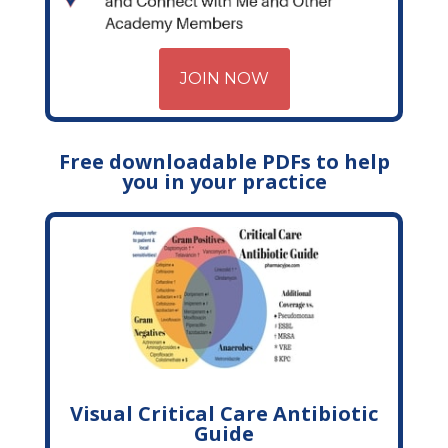
JOIN NOW
Free downloadable PDFs to help
you in your practice
Visual Critical Care Antibiotic
Guide