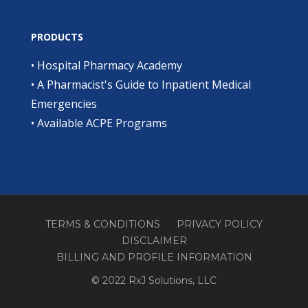
PRODUCTS
•
Hospital Pharmacy Academy
•
A Pharmacist's Guide to Inpatient Medical
Emergencies
•
Available ACPE Programs
TERMS & CONDITIONS
PRIVACY POLICY
DISCLAIMER
BILLING AND PROFILE INFORMATION
© 2022 RxJ Solutions, LLC