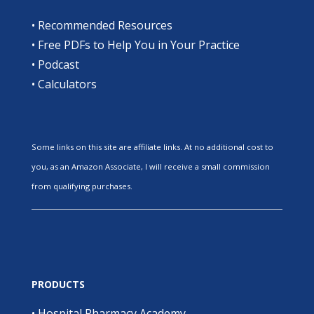
•
Recommended Resources
•
Free PDFs to Help You in Your Practice
•
Podcast
•
Calculators
Some links on this site are affiliate links. At no additional cost to
you, as an Amazon Associate, I will receive a small commission
from qualifying purchases.
PRODUCTS
•
Hospital Pharmacy Academy