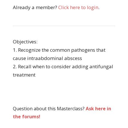
Already a member?
Click here to login
.
Objectives:
1. Recognize the common pathogens that
cause intraabdominal abscess
2. Recall when to consider adding antifungal
treatment
Question about this Masterclass?
Ask here in
the forums!