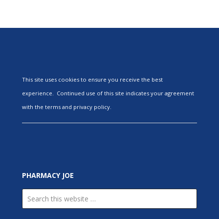
This site uses cookies to ensure you receive the best
experience. Continued use of this site indicates your agreement
with the terms and privacy policy.
PHARMACY JOE