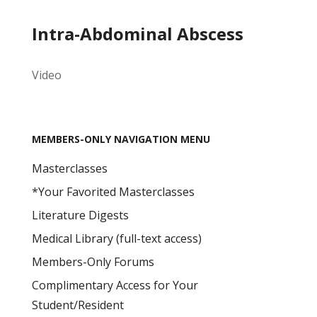
Intra-Abdominal Abscess
Video
MEMBERS-ONLY NAVIGATION MENU
Masterclasses
*Your Favorited Masterclasses
Literature Digests
Medical Library (full-text access)
Members-Only Forums
Complimentary Access for Your
Student/Resident