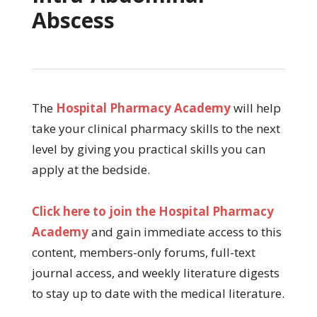
Abscess
The
Hospital Pharmacy Academy
will help
take your clinical pharmacy skills to the next
level by giving you practical skills you can
apply at the bedside.
Click here to join the Hospital Pharmacy
Academy
and gain immediate access to this
content, members-only forums, full-text
journal access, and weekly literature digests
to stay up to date with the medical literature.