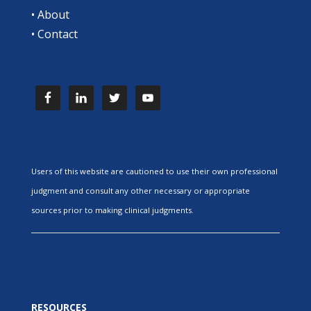
•
About
•
Contact
Users of this website are cautioned to use their own professional
judgment and consult any other necessary or appropriate
sources prior to making clinical judgments.
RESOURCES