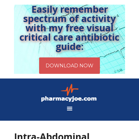
Easily remember
spectrum of activity
with my free visual
critical care antibiotic
guide:
Intra-Abdominal