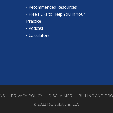
•
Recommended Resources
•
Free PDFs to Help You in Your
Practice
•
Podcast
•
Calculators
ONS
PRIVACY POLICY
DISCLAIMER
BILLING AND PR
© 2022 RxJ Solutions, LLC