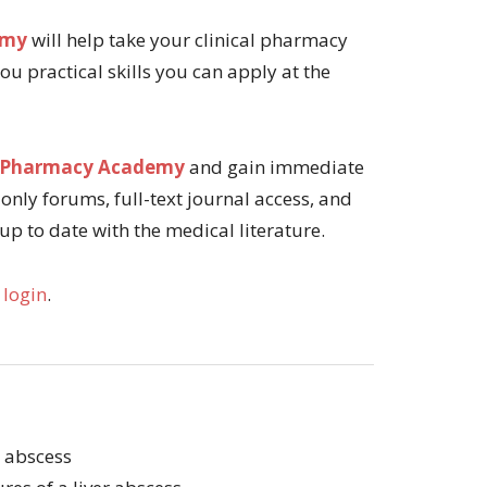
emy
will help take your clinical pharmacy
 you practical skills you can apply at the
tal Pharmacy Academy
and gain immediate
only forums, full-text journal access, and
 up to date with the medical literature.
 login
.
r abscess