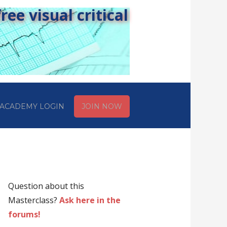
ee visual critical
ACADEMY LOGIN
JOIN NOW
Question about this
Masterclass?
Ask here in the
forums!