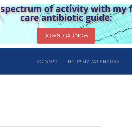
pectrum of activity with my fr
care antibiotic guide:
PODCAST
HELP! MY PATIENT HAS…