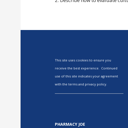
2. Describe how to evaluate cultu
This site uses cookies to ensure you
receive the best experience. Continued
use of this site indicates your agreement
with the terms and privacy policy.
PHARMACY JOE