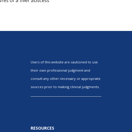
res of a liver abscess
Users of this website are cautioned to use
their own professional judgment and
consult any other necessary or appropriate
sources prior to making clinical judgments.
RESOURCES