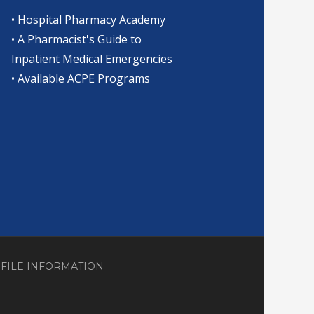
•
Hospital Pharmacy Academy
•
A Pharmacist's Guide to
Inpatient Medical Emergencies
•
Available ACPE Programs
OFILE INFORMATION