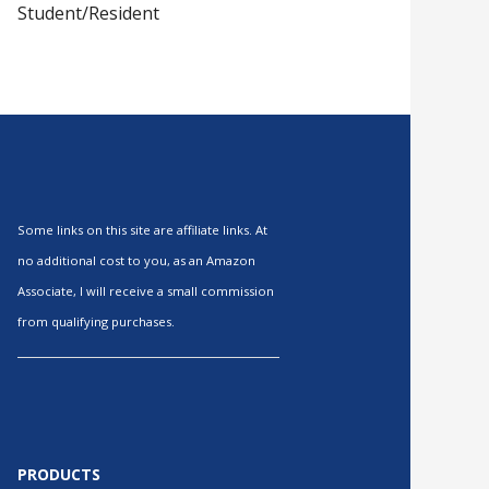
Student/Resident
Some links on this site are affiliate links. At
no additional cost to you, as an Amazon
Associate, I will receive a small commission
from qualifying purchases.
PRODUCTS