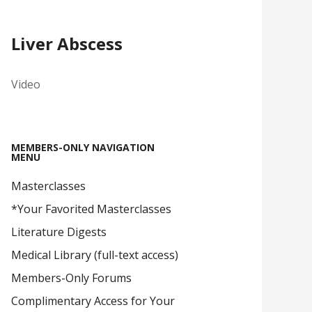
Liver Abscess
Video
MEMBERS-ONLY NAVIGATION
MENU
Masterclasses
*Your Favorited Masterclasses
Literature Digests
Medical Library (full-text access)
Members-Only Forums
Complimentary Access for Your