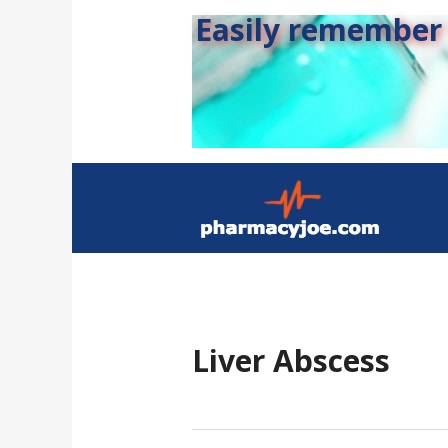
Easily remember s
Liver Abscess