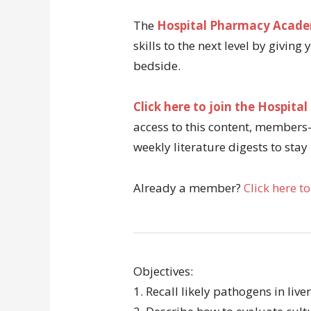
The
Hospital Pharmacy Acad
skills to the next level by giving
bedside.
Click here to join the Hospi
access to this content, members-
weekly literature digests to stay
Already a member?
Click here to
Objectives:
1. Recall likely pathogens in live