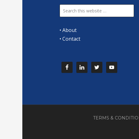
•
About
•
Contact
TERMS & CONDITI