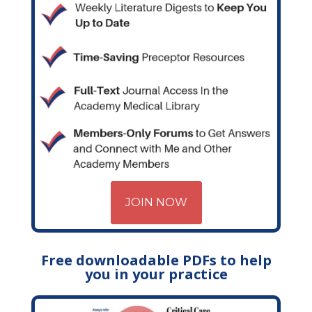
JOIN NOW
Free downloadable PDFs to help
you in your practice