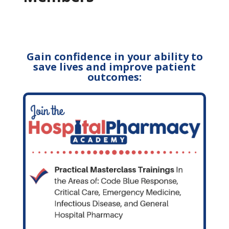
Gain confidence in your ability to
save lives and improve patient
outcomes: