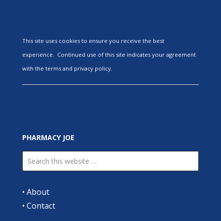
This site uses cookies to ensure you receive the best
experience. Continued use of this site indicates your agreement
with the terms and privacy policy.
PHARMACY JOE
•
About
•
Contact