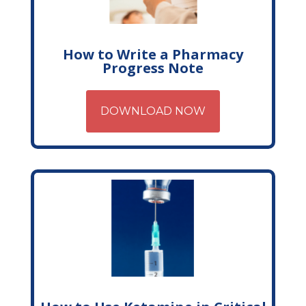
How to Write a Pharmacy
Progress Note
DOWNLOAD NOW