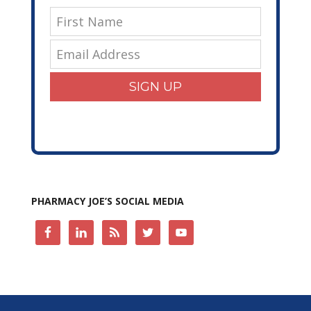
SIGN UP
PHARMACY JOE’S SOCIAL MEDIA