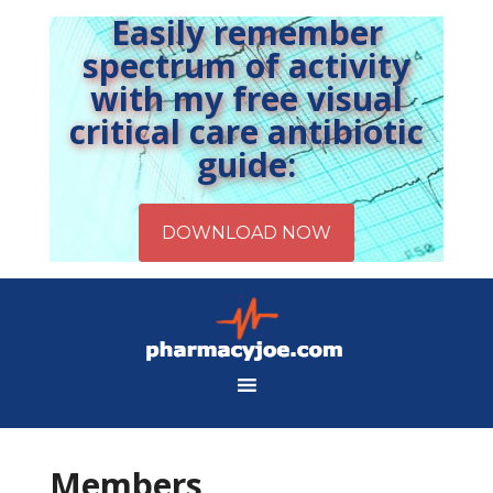
Easily remember
spectrum of activity
with my free visual
critical care antibiotic
guide:
Members