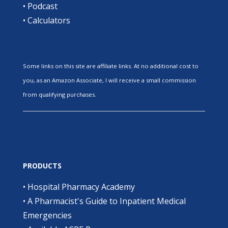
•
Podcast
•
Calculators
Some links on this site are affiliate links. At no additional cost to
you, as an Amazon Associate, I will receive a small commission
from qualifying purchases.
PRODUCTS
•
Hospital Pharmacy Academy
•
A Pharmacist's Guide to Inpatient Medical
Emergencies