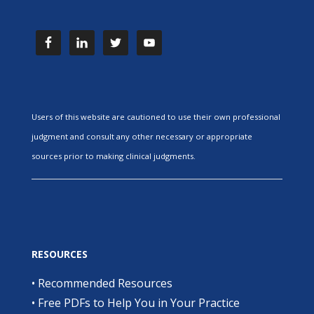
Users of this website are cautioned to use their own professional
judgment and consult any other necessary or appropriate
sources prior to making clinical judgments.
RESOURCES
•
Recommended Resources
•
Free PDFs to Help You in Your Practice