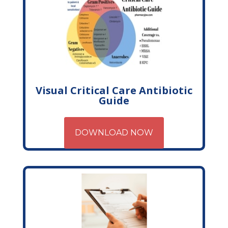
Visual Critical Care Antibiotic
Guide
DOWNLOAD NOW