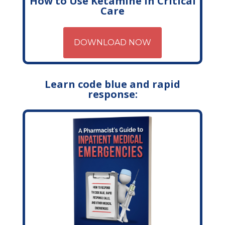
How to Use Ketamine in Critical
Care
DOWNLOAD NOW
Learn code blue and rapid
response: