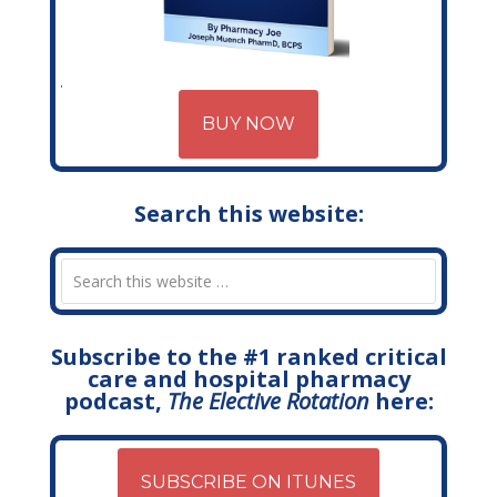
BUY NOW
Search this website:
Subscribe to the #1 ranked critical
care and hospital pharmacy
podcast,
The Elective Rotation
here:
SUBSCRIBE ON ITUNES