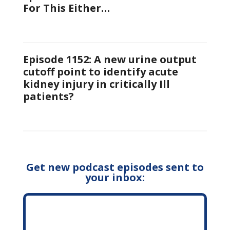
For This Either…
Episode 1152: A new urine output
cutoff point to identify acute
kidney injury in critically Ill
patients?
Get new podcast episodes sent to
your inbox: