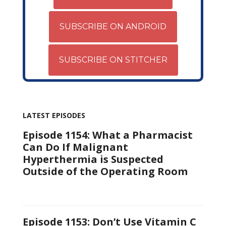
SUBSCRIBE ON ANDROID
SUBSCRIBE ON STITCHER
LATEST EPISODES
Episode 1154: What a Pharmacist
Can Do If Malignant
Hyperthermia is Suspected
Outside of the Operating Room
Episode 1153: Don’t Use Vitamin C