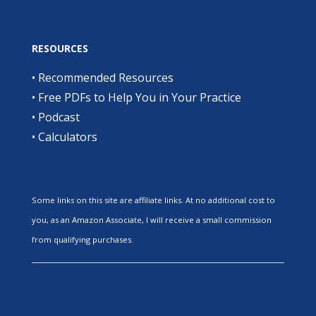
RESOURCES
•
Recommended Resources
•
Free PDFs to Help You in Your Practice
•
Podcast
•
Calculators
Some links on this site are affiliate links. At no additional cost to
you, as an Amazon Associate, I will receive a small commission
from qualifying purchases.