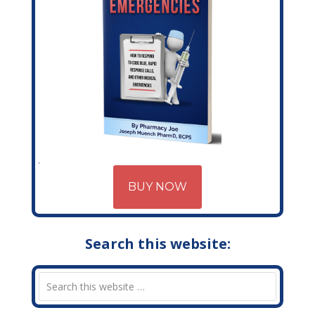
BUY NOW
Search this website: