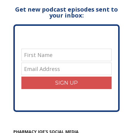
Get new podcast episodes sent to
your inbox:
SIGN UP
PHARMACY JOE’S SOCIAL MEDIA