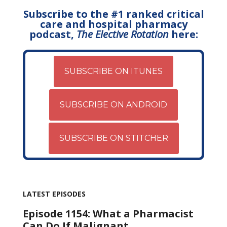
Subscribe to the #1 ranked critical
care and hospital pharmacy
podcast,
The Elective Rotation
here:
SUBSCRIBE ON ITUNES
SUBSCRIBE ON ANDROID
SUBSCRIBE ON STITCHER
LATEST EPISODES
Episode 1154: What a Pharmacist
Can Do If Malignant