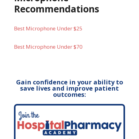
Recommendations
Best Microphone Under $25
Best Microphone Under $70
Gain confidence in your ability to
save lives and improve patient
outcomes: