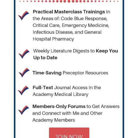
JOIN NOW