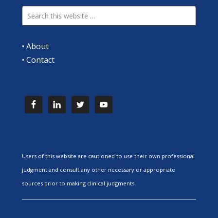
•
About
•
Contact
Users of this website are cautioned to use their own professional
judgment and consult any other necessary or appropriate
sources prior to making clinical judgments.