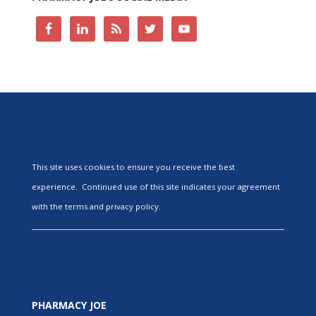
This site uses cookies to ensure you receive the best
experience. Continued use of this site indicates your agreement
with the terms and privacy policy.
PHARMACY JOE