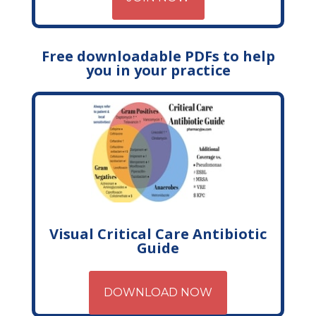
Free downloadable PDFs to help
you in your practice
Visual Critical Care Antibiotic
Guide
DOWNLOAD NOW