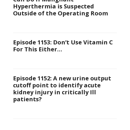
Hyperthermia is Suspected
Outside of the Operating Room
Episode 1153: Don’t Use Vitamin C
For This Either…
Episode 1152: A new urine output
cutoff point to identify acute
kidney injury in critically Ill
patients?