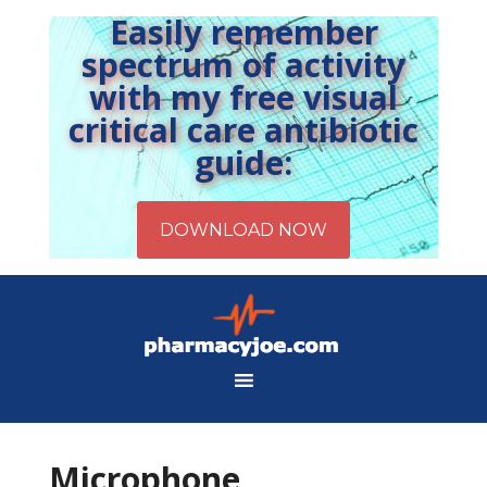
Easily remember
spectrum of activity
with my free visual
critical care antibiotic
guide:
Microphone