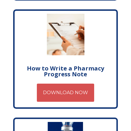
How to Write a Pharmacy
Progress Note
DOWNLOAD NOW