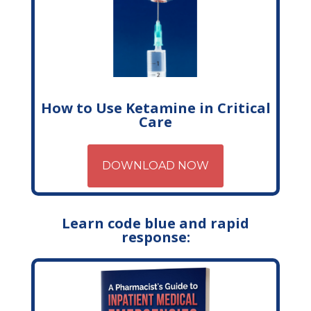
How to Use Ketamine in Critical
Care
DOWNLOAD NOW
Learn code blue and rapid
response: