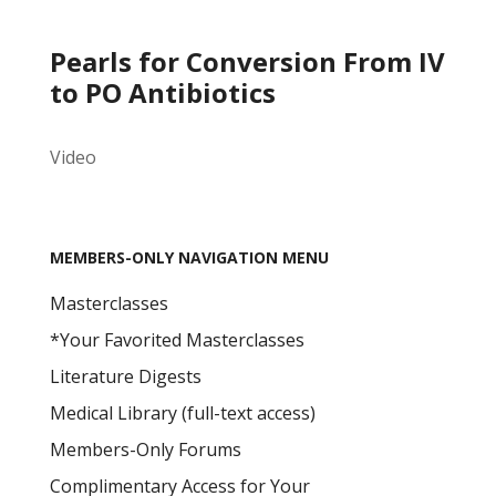
Pearls for Conversion From IV
to PO Antibiotics
Video
MEMBERS-ONLY NAVIGATION MENU
Masterclasses
*Your Favorited Masterclasses
Literature Digests
Medical Library (full-text access)
Members-Only Forums
Complimentary Access for Your