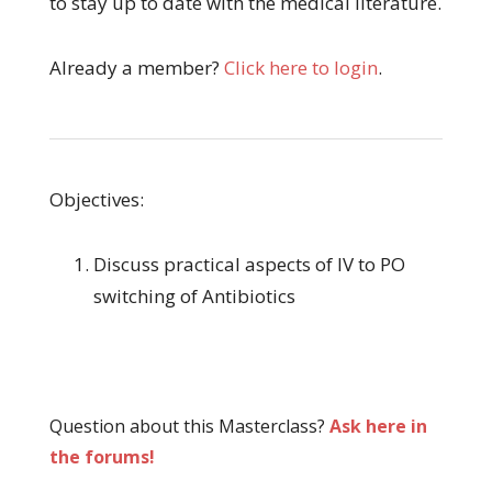
to stay up to date with the medical literature.
Already a member?
Click here to login
.
Objectives:
Discuss practical aspects of IV to PO
switching of Antibiotics
Question about this Masterclass?
Ask here in
the forums!