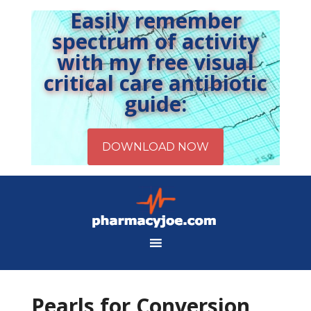
Easily remember
spectrum of activity
with my free visual
critical care antibiotic
guide:
Pearls for Conversion