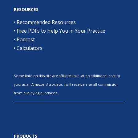
RESOURCES
•
Recommended Resources
•
Free PDFs to Help You in Your Practice
•
Podcast
•
Calculators
Some links on this site are affiliate links. At no additional cost to
you, as an Amazon Associate, I will receive a small commission
from qualifying purchases.
PRODUCTS