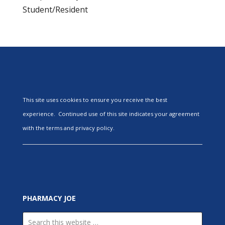
Student/Resident
This site uses cookies to ensure you receive the best
experience. Continued use of this site indicates your agreement
with the terms and privacy policy.
PHARMACY JOE