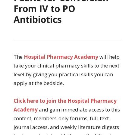
From IV to PO
Antibiotics
The
Hospital Pharmacy Academy
will help
take your clinical pharmacy skills to the next
level by giving you practical skills you can
apply at the bedside.
Click here to join the Hospital Pharmacy
Academy
and gain immediate access to this
content, members-only forums, full-text
journal access, and weekly literature digests