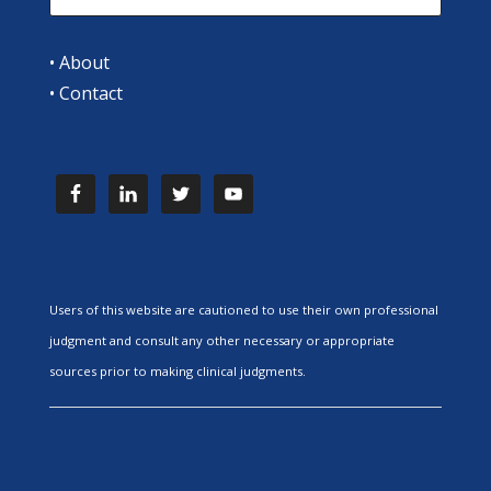
•
About
•
Contact
Users of this website are cautioned to use their own professional
judgment and consult any other necessary or appropriate
sources prior to making clinical judgments.