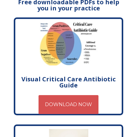
Free downloadable PDFs to help
you in your practice
Visual Critical Care Antibiotic
Guide
DOWNLOAD NOW