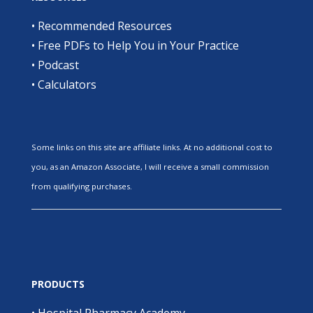
•
Recommended Resources
•
Free PDFs to Help You in Your Practice
•
Podcast
•
Calculators
Some links on this site are affiliate links. At no additional cost to
you, as an Amazon Associate, I will receive a small commission
from qualifying purchases.
PRODUCTS
•
Hospital Pharmacy Academy