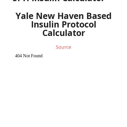
Yale New Haven Based
Insulin Protocol
Calculator
Source