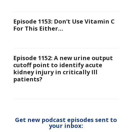
Episode 1153: Don’t Use Vitamin C
For This Either…
Episode 1152: A new urine output
cutoff point to identify acute
kidney injury in critically Ill
patients?
Get new podcast episodes sent to
your inbox: