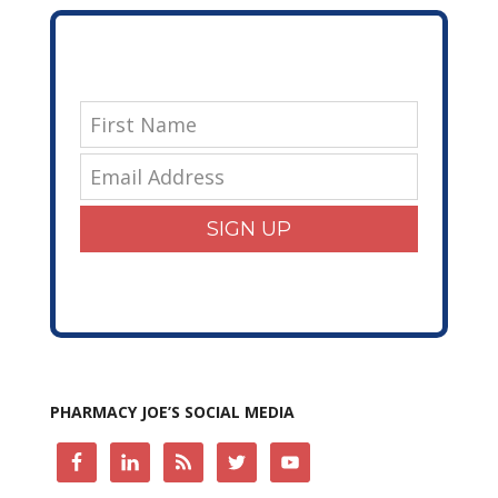
SIGN UP
PHARMACY JOE’S SOCIAL MEDIA