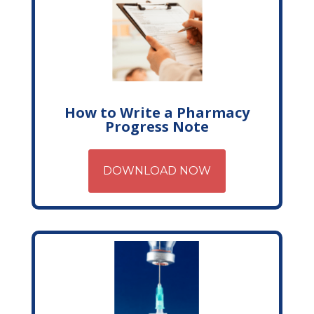
How to Write a Pharmacy
Progress Note
DOWNLOAD NOW