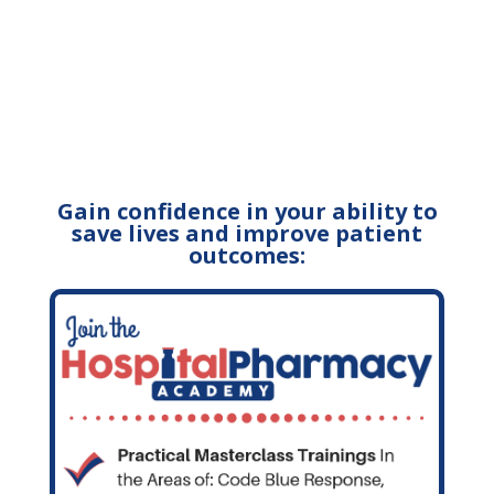
Gain confidence in your ability to
save lives and improve patient
outcomes: