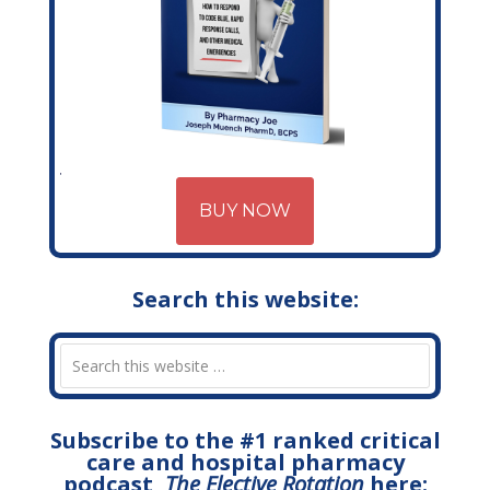
BUY NOW
Search this website:
Subscribe to the #1 ranked critical
care and hospital pharmacy
podcast,
The Elective Rotation
here: