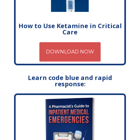
How to Use Ketamine in Critical
Care
DOWNLOAD NOW
Learn code blue and rapid
response: