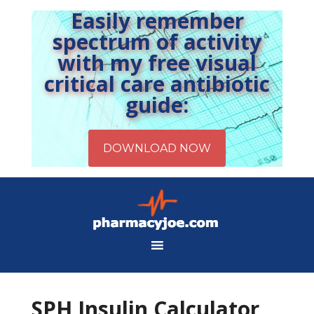
Easily remember
spectrum of activity
with my free visual
critical care antibiotic
guide:
SPH Insulin Calculator