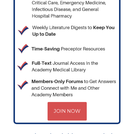
JOIN NOW