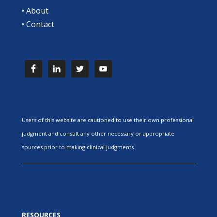
•
About
•
Contact
Users of this website are cautioned to use their own professional
judgment and consult any other necessary or appropriate
sources prior to making clinical judgments.
RESOURCES