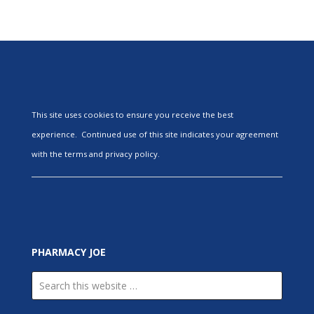
This site uses cookies to ensure you receive the best
experience. Continued use of this site indicates your agreement
with the terms and privacy policy.
PHARMACY JOE