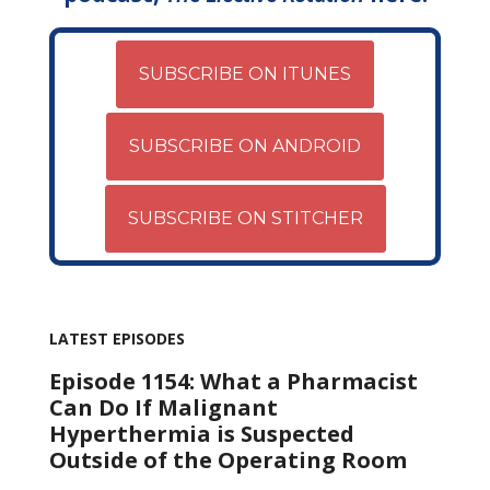
SUBSCRIBE ON ITUNES
SUBSCRIBE ON ANDROID
SUBSCRIBE ON STITCHER
LATEST EPISODES
Episode 1154: What a Pharmacist
Can Do If Malignant
Hyperthermia is Suspected
Outside of the Operating Room