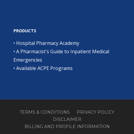
PRODUCTS
•
Hospital Pharmacy Academy
•
A Pharmacist's Guide to Inpatient Medical
Emergencies
•
Available ACPE Programs
TERMS & CONDITIONS
PRIVACY POLICY
DISCLAIMER
BILLING AND PROFILE INFORMATION