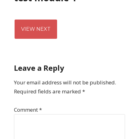
VIEW NEXT
Leave a Reply
Your email address will not be published.
Required fields are marked
*
Comment
*