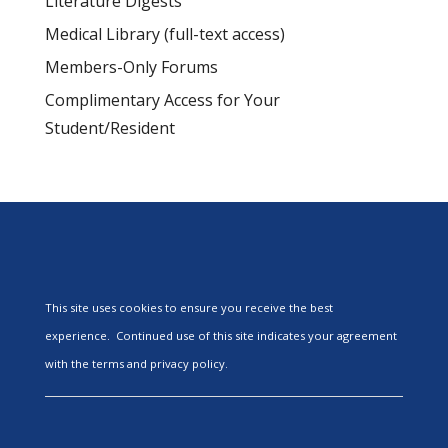
Literature Digests
Medical Library (full-text access)
Members-Only Forums
Complimentary Access for Your
Student/Resident
This site uses cookies to ensure you receive the best
experience. Continued use of this site indicates your agreement
with the terms and privacy policy.