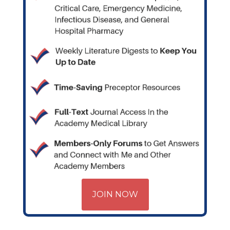
JOIN NOW