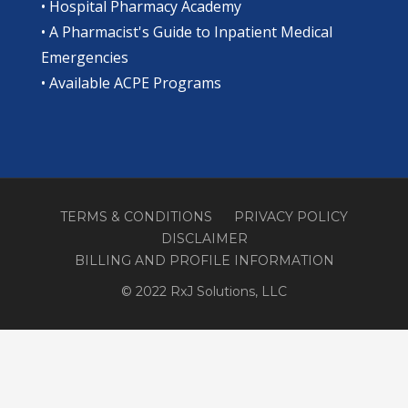
•
Hospital Pharmacy Academy
•
A Pharmacist's Guide to Inpatient Medical
Emergencies
•
Available ACPE Programs
TERMS & CONDITIONS
PRIVACY POLICY
DISCLAIMER
BILLING AND PROFILE INFORMATION
© 2022 RxJ Solutions, LLC