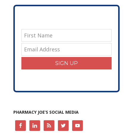
SIGN UP
PHARMACY JOE’S SOCIAL MEDIA