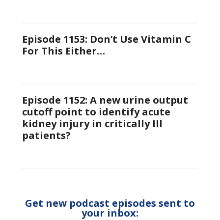
Episode 1153: Don’t Use Vitamin C
For This Either…
Episode 1152: A new urine output
cutoff point to identify acute
kidney injury in critically Ill
patients?
Get new podcast episodes sent to
your inbox: