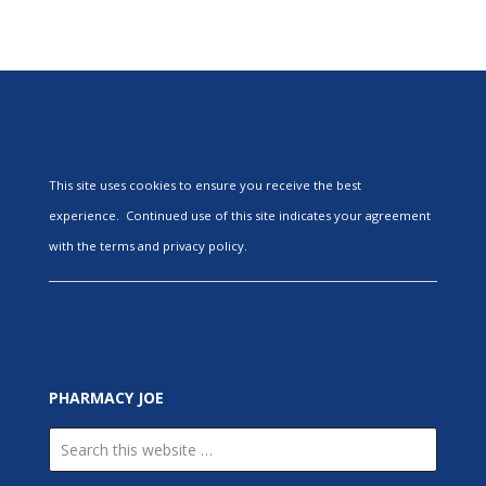
This site uses cookies to ensure you receive the best
experience. Continued use of this site indicates your agreement
with the terms and privacy policy.
PHARMACY JOE