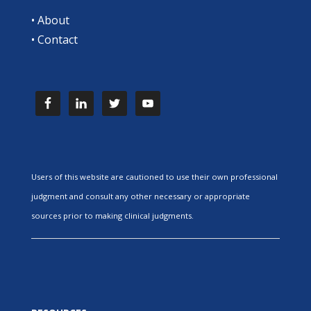
•
About
•
Contact
Users of this website are cautioned to use their own professional
judgment and consult any other necessary or appropriate
sources prior to making clinical judgments.