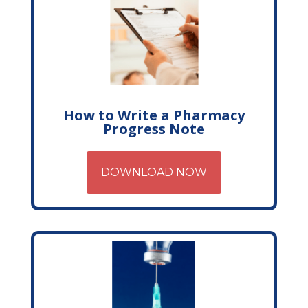
How to Write a Pharmacy
Progress Note
DOWNLOAD NOW