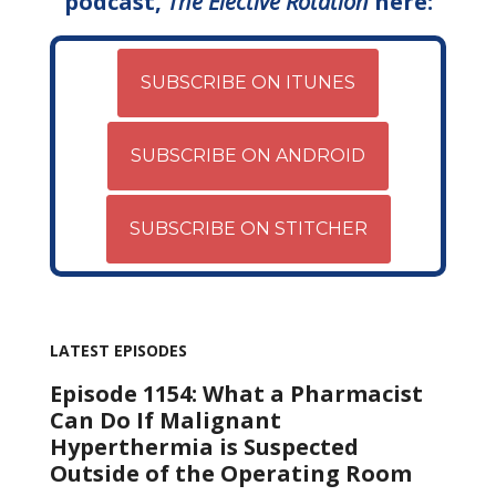
podcast,
The Elective Rotation
here:
SUBSCRIBE ON ITUNES
SUBSCRIBE ON ANDROID
SUBSCRIBE ON STITCHER
LATEST EPISODES
Episode 1154: What a Pharmacist
Can Do If Malignant
Hyperthermia is Suspected
Outside of the Operating Room