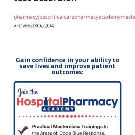
pharmacyjoescriticalcarepharmacyacademymaster
v=DvEkd3Oa2O4
Gain confidence in your ability to
save lives and improve patient
outcomes: