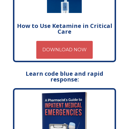
How to Use Ketamine in Critical
Care
DOWNLOAD NOW
Learn code blue and rapid
response: