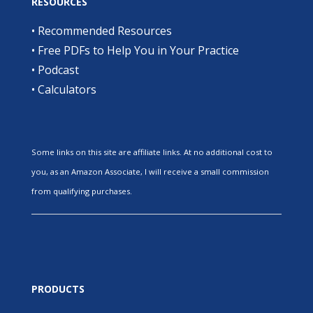
RESOURCES
•
Recommended Resources
•
Free PDFs to Help You in Your Practice
•
Podcast
•
Calculators
Some links on this site are affiliate links. At no additional cost to
you, as an Amazon Associate, I will receive a small commission
from qualifying purchases.
PRODUCTS