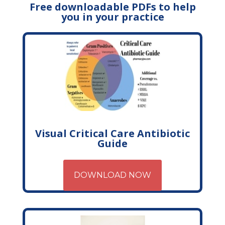
Free downloadable PDFs to help
you in your practice
Visual Critical Care Antibiotic
Guide
DOWNLOAD NOW