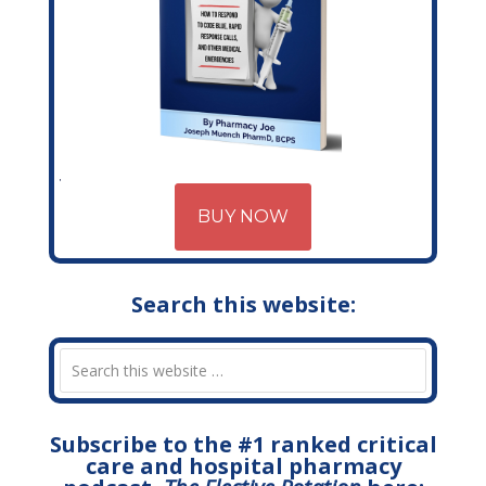
BUY NOW
Search this website:
Subscribe to the #1 ranked critical
care and hospital pharmacy