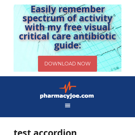
Easily remember
spectrum of activity
with my free visual
critical care antibiotic
guide:
test accordion