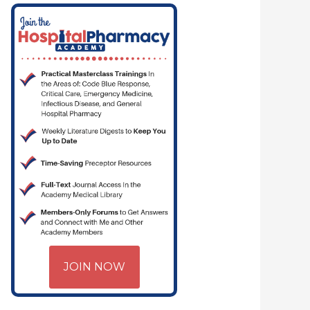
JOIN NOW