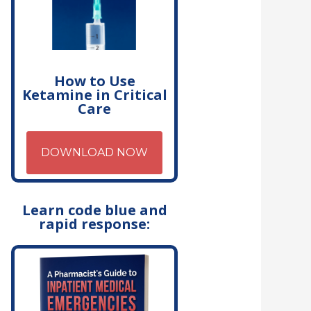
How to Use
Ketamine in Critical
Care
DOWNLOAD NOW
Learn code blue and
rapid response: