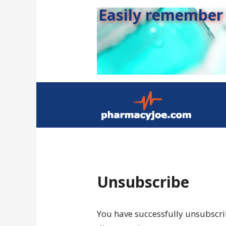
Easily remember s
Unsubscribe
You have successfully unsubscrib