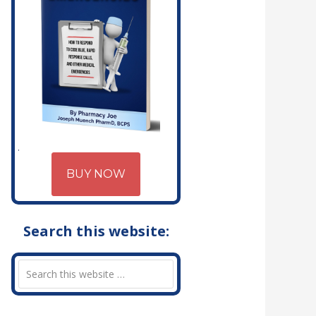
BUY NOW
Search this website: