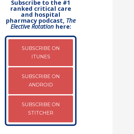
Subscribe to the #1
ranked critical care
and hospital
pharmacy podcast,
The
Elective Rotation
here:
SUBSCRIBE ON
ITUNES
SUBSCRIBE ON
ANDROID
SUBSCRIBE ON
STITCHER