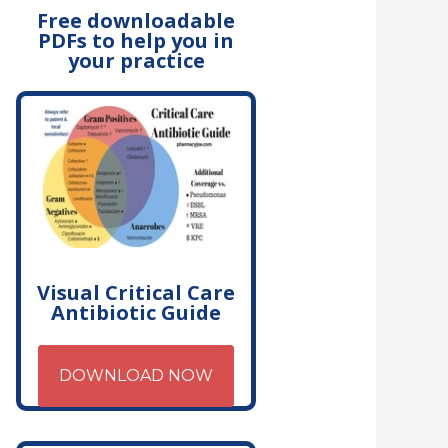
Free downloadable
PDFs to help you in
your practice
Visual Critical Care
Antibiotic Guide
DOWNLOAD NOW