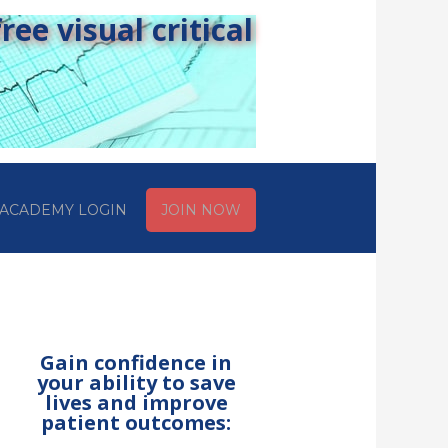
ee visual critical
ACADEMY LOGIN
JOIN NOW
Gain confidence in
your ability to save
lives and improve
patient outcomes: