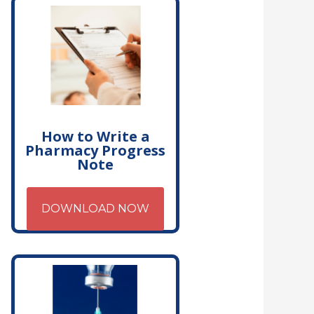
How to Write a
Pharmacy Progress
Note
DOWNLOAD NOW