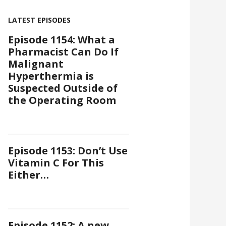
LATEST EPISODES
Episode 1154: What a
Pharmacist Can Do If
Malignant
Hyperthermia is
Suspected Outside of
the Operating Room
Episode 1153: Don’t Use
Vitamin C For This
Either…
Episode 1152: A new