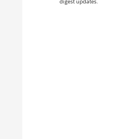
digest updates.