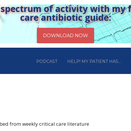
pectrum of activity with my fr
care antibiotic guide:
PODCAST
HELP! MY PATIENT HAS…
ed from weekly critical care literature