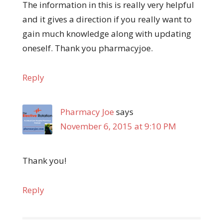
The information in this is really very helpful
and it gives a direction if you really want to
gain much knowledge along with updating
oneself. Thank you pharmacyjoe.
Reply
Pharmacy Joe
says
November 6, 2015 at 9:10 PM
Thank you!
Reply