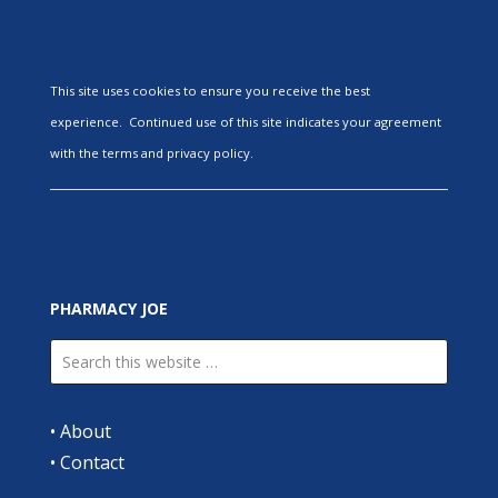
This site uses cookies to ensure you receive the best
experience. Continued use of this site indicates your agreement
with the terms and privacy policy.
PHARMACY JOE
•
About
•
Contact