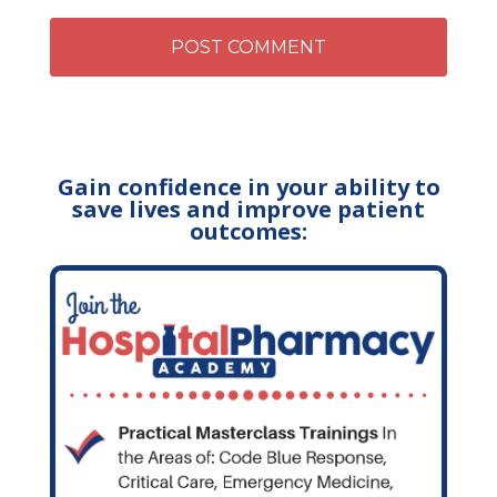
Gain confidence in your ability to
save lives and improve patient
outcomes: