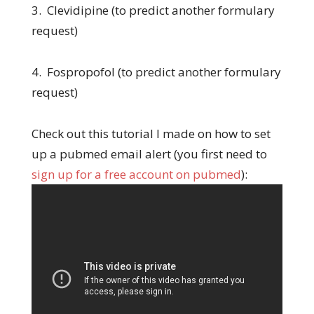
3. Clevidipine (to predict another formulary
request)
4. Fospropofol (to predict another formulary
request)
Check out this tutorial I made on how to set
up a pubmed email alert (you first need to
sign up for a free account on pubmed
):