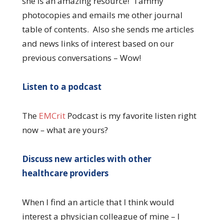
she is an amazing resource! Tammy
photocopies and emails me other journal
table of contents. Also she sends me articles
and news links of interest based on our
previous conversations – Wow!
Listen to a podcast
The
EMCrit
Podcast is my favorite listen right
now – what are yours?
Discuss new articles with other
healthcare providers
When I find an article that I think would
interest a physician colleague of mine – I