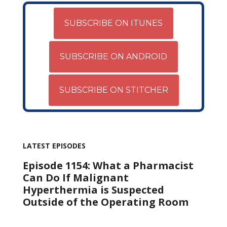
SUBSCRIBE ON ITUNES
SUBSCRIBE ON ANDROID
SUBSCRIBE ON STITCHER
LATEST EPISODES
Episode 1154: What a Pharmacist
Can Do If Malignant
Hyperthermia is Suspected
Outside of the Operating Room