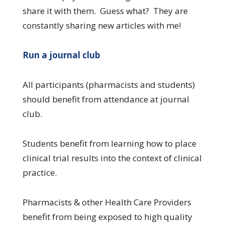
share it with them. Guess what? They are
constantly sharing new articles with me!
Run a journal club
All participants (pharmacists and students)
should benefit from attendance at journal
club.
Students benefit from learning how to place
clinical trial results into the context of clinical
practice.
Pharmacists & other Health Care Providers
benefit from being exposed to high quality