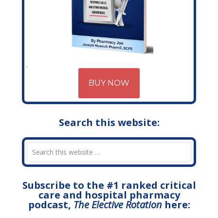
BUY NOW
Search this website:
Subscribe to the #1 ranked critical
care and hospital pharmacy
podcast,
The Elective Rotation
here: