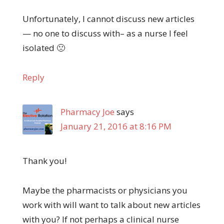
Unfortunately, I cannot discuss new articles
— no one to discuss with– as a nurse I feel
isolated 🙁
Reply
Pharmacy Joe
says
January 21, 2016 at 8:16 PM
Thank you!
Maybe the pharmacists or physicians you
work with will want to talk about new articles
with you? If not perhaps a clinical nurse