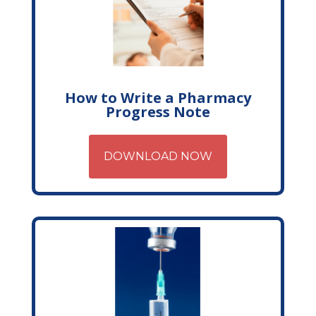
How to Write a Pharmacy
Progress Note
DOWNLOAD NOW