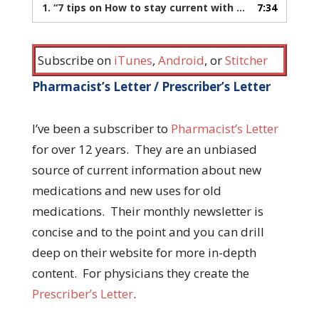
1.
“7 tips on How to stay current with medical literature”
7:34
Subscribe on
iTunes
,
Android
, or
Stitcher
Pharmacist’s Letter / Prescriber’s Letter
I’ve been a subscriber to
Pharmacist’s Letter
for over 12 years. They are an unbiased
source of current information about new
medications and new uses for old
medications. Their monthly newsletter is
concise and to the point and you can drill
deep on their website for more in-depth
content. For physicians they create the
Prescriber’s Letter
.