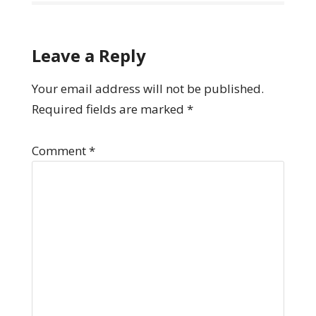
Leave a Reply
Your email address will not be published.
Required fields are marked
*
Comment
*