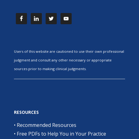
Users of this website are cautioned to use their own professional
judgment and consult any other necessary or appropriate
sources prior to making clinical judgments.
RESOURCES
•
Recommended Resources
•
Free PDFs to Help You in Your Practice