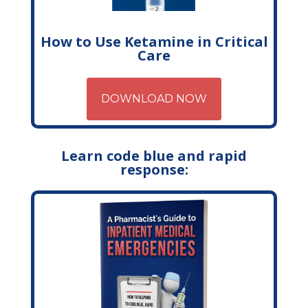
How to Use Ketamine in Critical
Care
DOWNLOAD NOW
Learn code blue and rapid
response: