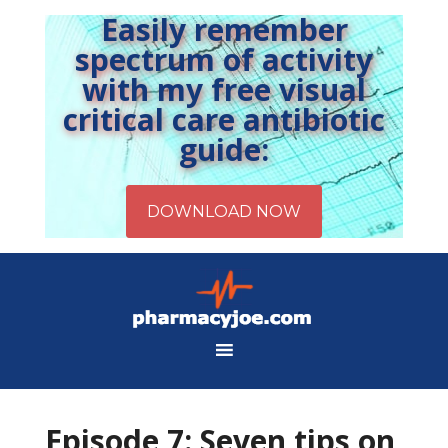
Easily remember
spectrum of activity
with my free visual
critical care antibiotic
guide:
Episode 7: Seven tips on