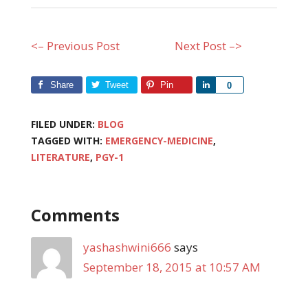
<– Previous Post
Next Post –>
Share
Tweet
Pin
Share
0
FILED UNDER:
BLOG
TAGGED WITH:
EMERGENCY-MEDICINE
,
LITERATURE
,
PGY-1
Comments
yashashwini666
says
September 18, 2015 at 10:57 AM