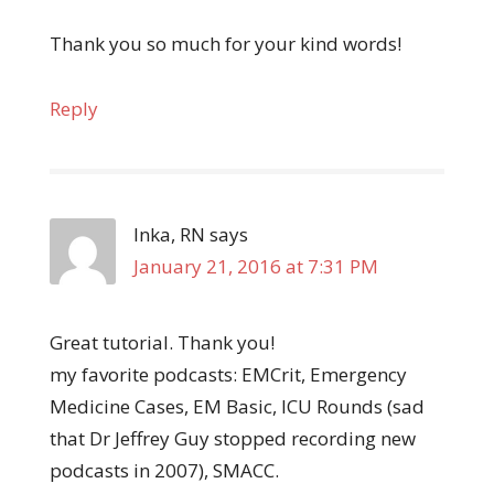
Thank you so much for your kind words!
Reply
Inka, RN
says
January 21, 2016 at 7:31 PM
Great tutorial. Thank you!
my favorite podcasts: EMCrit, Emergency
Medicine Cases, EM Basic, ICU Rounds (sad
that Dr Jeffrey Guy stopped recording new
podcasts in 2007), SMACC.