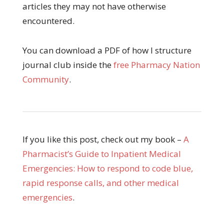
articles they may not have otherwise
encountered.
You can download a PDF of how I structure
journal club inside the
free Pharmacy Nation
Community
.
If you like this post, check out my book –
A
Pharmacist’s Guide to Inpatient Medical
Emergencies: How to respond to code blue,
rapid response calls, and other medical
emergencies
.