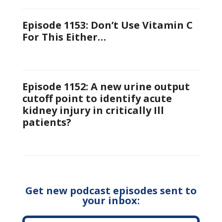
Episode 1153: Don’t Use Vitamin C
For This Either…
Episode 1152: A new urine output
cutoff point to identify acute
kidney injury in critically Ill
patients?
Get new podcast episodes sent to
your inbox: