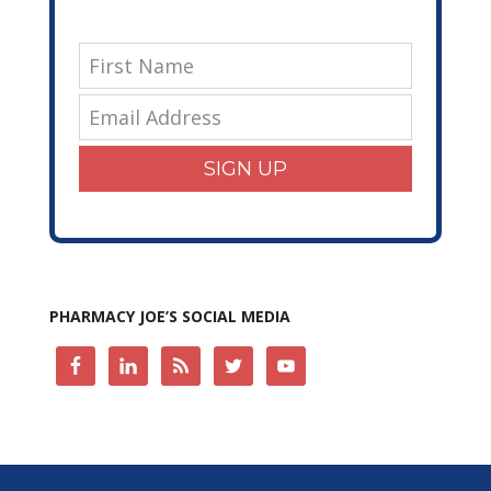
SIGN UP
PHARMACY JOE’S SOCIAL MEDIA