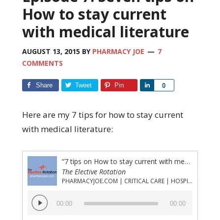
How to stay current
with medical literature
AUGUST 13, 2015
BY
PHARMACY JOE
7
COMMENTS
Share
Tweet
Pin
Share
0
Here are my 7 tips for how to stay current
with medical literature:
“7 tips on How to stay current with medical literature”
The Elective Rotation
PHARMACYJOE.COM | CRITICAL CARE | HOSPITAL PHARMACY | PGY-1 PHARMACY RESIDENCY
Audio
00:00
00:00
Player