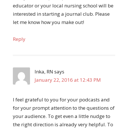
educator or your local nursing school will be
interested in starting a journal club. Please
let me know how you make out!
Reply
Inka, RN
says
January 22, 2016 at 12:43 PM
I feel grateful to you for your podcasts and
for your prompt attention to the questions of
your audience. To get even a little nudge to
the right direction is already very helpful. To