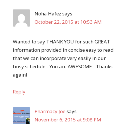
Noha Hafez
says
October 22, 2015 at 10:53 AM
Wanted to say THANK YOU for such GREAT
information provided in concise easy to read
that we can incorporate very easily in our
busy schedule…You are AWESOME…Thanks
again!
Reply
Pharmacy Joe
says
November 6, 2015 at 9:08 PM