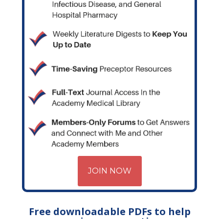
JOIN NOW
Free downloadable PDFs to help