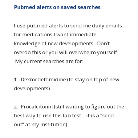
Pubmed alerts on saved searches
I use pubmed alerts to send me daily emails
for medications I want immediate
knowledge of new developments. Don’t
overdo this or you will overwhelm yourself.
My current searches are for:
1. Dexmedetomidine (to stay on top of new
developments)
2. Procalcitonin (still waiting to figure out the
best way to use this lab test – it is a “send
out” at my institution)