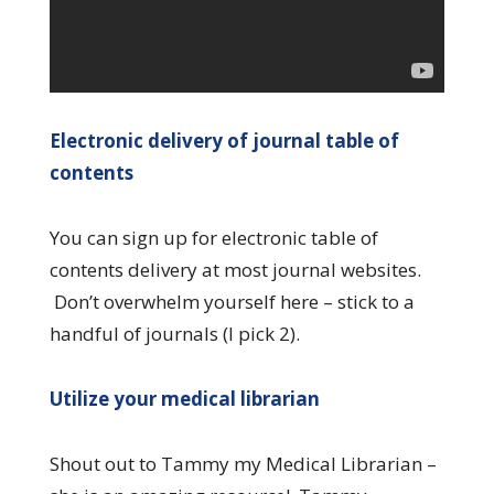
Electronic delivery of journal table of
contents
You can sign up for electronic table of
contents delivery at most journal websites.
Don’t overwhelm yourself here – stick to a
handful of journals (I pick 2).
Utilize your medical librarian
Shout out to Tammy my Medical Librarian –