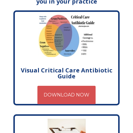
you in your practice
Visual Critical Care Antibiotic
Guide
DOWNLOAD NOW