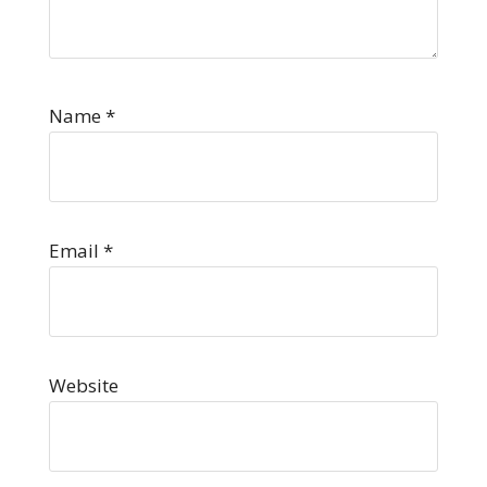
Name
*
Email
*
Website