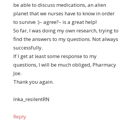
be able to discuss medications, an alien
planet that we nurses have to know in order
to survive :)– agree?– is a great help!
So far, I was doing my own research, trying to
find the answers to my questions. Not always
successfully.
If I get at least some response to my
questions, I will be much obliged, Pharmacy
Joe.
Thank you again.
Inka_resilentRN
Reply