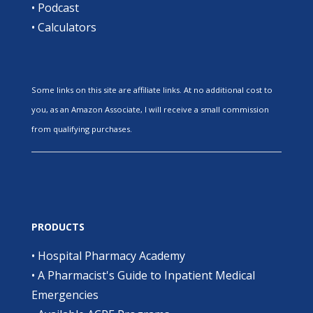
•
Podcast
•
Calculators
Some links on this site are affiliate links. At no additional cost to
you, as an Amazon Associate, I will receive a small commission
from qualifying purchases.
PRODUCTS
•
Hospital Pharmacy Academy
•
A Pharmacist's Guide to Inpatient Medical
Emergencies