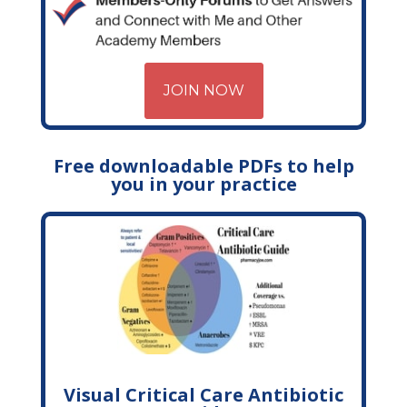
JOIN NOW
Free downloadable PDFs to help
you in your practice
Visual Critical Care Antibiotic