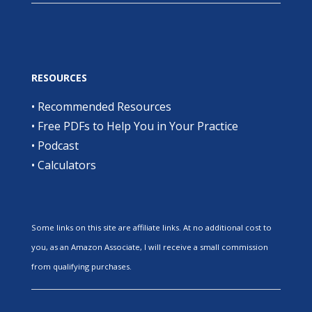
RESOURCES
•
Recommended Resources
•
Free PDFs to Help You in Your Practice
•
Podcast
•
Calculators
Some links on this site are affiliate links. At no additional cost to
you, as an Amazon Associate, I will receive a small commission
from qualifying purchases.