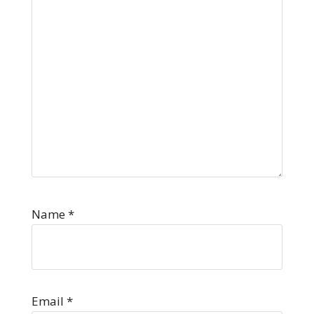
Name
*
Email
*