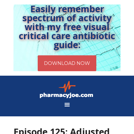
Easily remember
spectrum of activity
with my free visual
critical care antibiotic
guide:
Episode 125: Adjusted