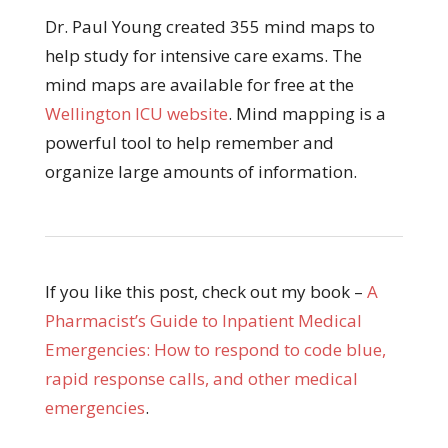
Dr. Paul Young created 355 mind maps to
help study for intensive care exams. The
mind maps are available for free at the
Wellington ICU website
. Mind mapping is a
powerful tool to help remember and
organize large amounts of information.
If you like this post, check out my book –
A
Pharmacist’s Guide to Inpatient Medical
Emergencies: How to respond to code blue,
rapid response calls, and other medical
emergencies
.