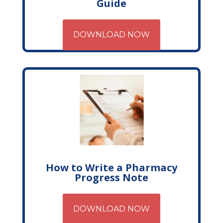
Guide
DOWNLOAD NOW
How to Write a Pharmacy
Progress Note
DOWNLOAD NOW