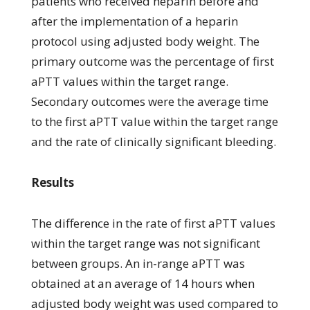
patients who received heparin before and
after the implementation of a heparin
protocol using adjusted body weight. The
primary outcome was the percentage of first
aPTT values within the target range.
Secondary outcomes were the average time
to the first aPTT value within the target range
and the rate of clinically significant bleeding.
Results
The difference in the rate of first aPTT values
within the target range was not significant
between groups. An in-range aPTT was
obtained at an average of 14 hours when
adjusted body weight was used compared to