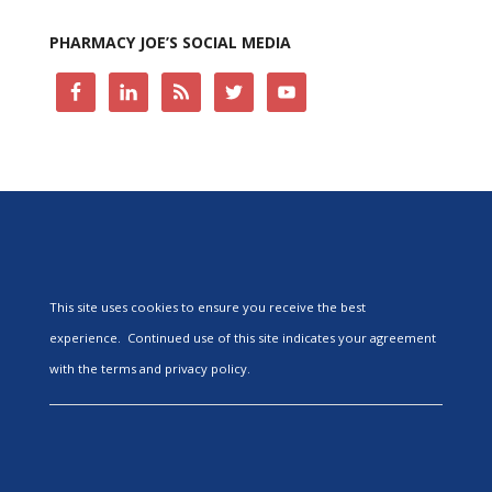
PHARMACY JOE’S SOCIAL MEDIA
This site uses cookies to ensure you receive the best
experience. Continued use of this site indicates your agreement
with the terms and privacy policy.