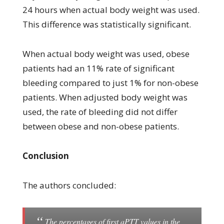
24 hours when actual body weight was used.
This difference was statistically significant.
When actual body weight was used, obese
patients had an 11% rate of significant
bleeding compared to just 1% for non-obese
patients. When adjusted body weight was
used, the rate of bleeding did not differ
between obese and non-obese patients.
Conclusion
The authors concluded:
The percentages of first aPTT values in the