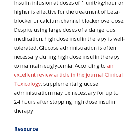
Insulin infusion at doses of 1 unit/kg/hour or
higher is effective for the treatment of beta-
blocker or calcium channel blocker overdose.
Despite using large doses of a dangerous
medication, high dose insulin therapy is well-
tolerated. Glucose administration is often
necessary during high dose insulin therapy
to maintain euglycemia. According to
an
excellent review article in the journal Clinical
Toxicology
, supplemental glucose
administration may be necessary for up to
24 hours after stopping high dose insulin
therapy.
Resource