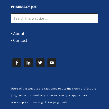
PHARMACY JOE
•
About
•
Contact
Users of this website are cautioned to use their own professional
judgment and consult any other necessary or appropriate
sources prior to making clinical judgments.