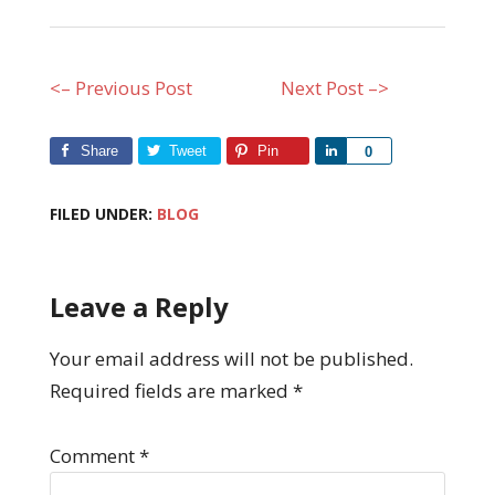
<– Previous Post
Next Post –>
Share
Tweet
Pin
Share
0
FILED UNDER:
BLOG
Leave a Reply
Your email address will not be published.
Required fields are marked
*
Comment
*