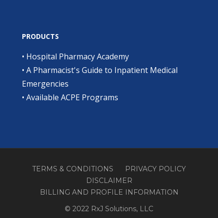
PRODUCTS
•
Hospital Pharmacy Academy
•
A Pharmacist's Guide to Inpatient Medical
Emergencies
•
Available ACPE Programs
TERMS & CONDITIONS
PRIVACY POLICY
DISCLAIMER
BILLING AND PROFILE INFORMATION
© 2022 RxJ Solutions, LLC