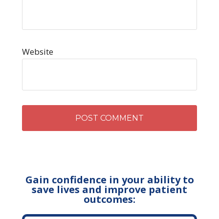
Website
Gain confidence in your ability to
save lives and improve patient
outcomes: