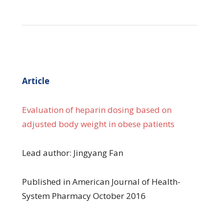
Article
Evaluation of heparin dosing based on
adjusted body weight in obese patients
Lead author: Jingyang Fan
Published in American Journal of Health-
System Pharmacy October 2016