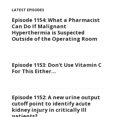
LATEST EPISODES
Episode 1154: What a Pharmacist
Can Do If Malignant
Hyperthermia is Suspected
Outside of the Operating Room
Episode 1153: Don’t Use Vitamin C
For This Either…
Episode 1152: A new urine output
cutoff point to identify acute
kidney injury in critically Ill
patients?