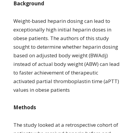
Background
Weight-based heparin dosing can lead to
exceptionally high initial heparin doses in
obese patients. The authors of this study
sought to determine whether heparin dosing
based on adjusted body weight (BWAdj)
instead of actual body weight (ABW) can lead
to faster achievement of therapeutic
activated partial thromboplastin time (aPTT)
values in obese patients
Methods
The study looked at a retrospective cohort of