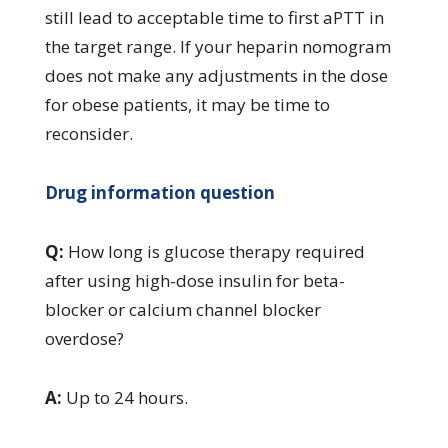
still lead to acceptable time to first aPTT in
the target range. If your heparin nomogram
does not make any adjustments in the dose
for obese patients, it may be time to
reconsider.
Drug information question
Q:
How long is glucose therapy required
after using high-dose insulin for beta-
blocker or calcium channel blocker
overdose?
A:
Up to 24 hours.