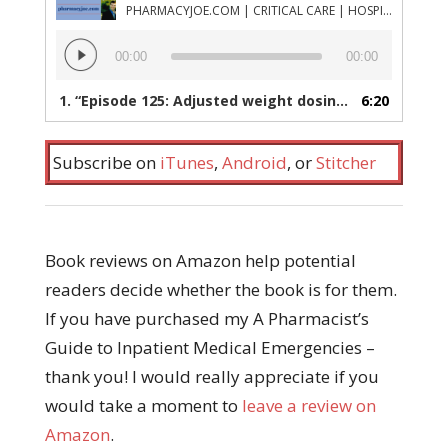
PHARMACYJOE.COM | CRITICAL CARE | HOSPITAL PHARMACY | PGY-1 PHARMACY RESIDENCY
Audio
00:00
00:00
Player
1.
“Episode 125: Adjusted weight dosing of heparin in obese patients, how long is glucose needed after high dose insulin therapy is stopped, and a resource for studying intensive care topics”
6:20
Subscribe on
iTunes
,
Android
, or
Stitcher
Book reviews on Amazon help potential
readers decide whether the book is for them.
If you have purchased my A Pharmacist’s
Guide to Inpatient Medical Emergencies –
thank you! I would really appreciate if you
would take a moment to
leave a review on
Amazon
.