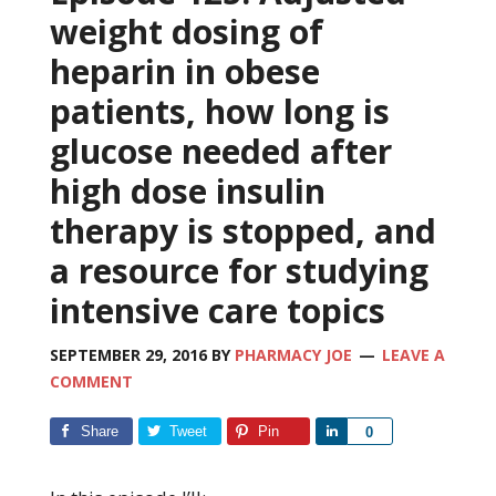
weight dosing of
heparin in obese
patients, how long is
glucose needed after
high dose insulin
therapy is stopped, and
a resource for studying
intensive care topics
SEPTEMBER 29, 2016
BY
PHARMACY JOE
LEAVE A
COMMENT
Share
Tweet
Pin
Share
0