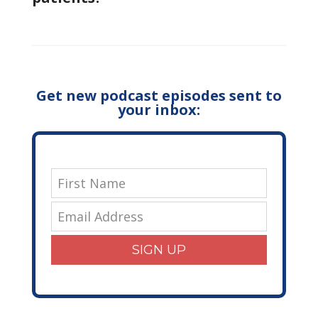
Get new podcast episodes sent to
your inbox:
SIGN UP