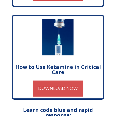
How to Use Ketamine in Critical
Care
DOWNLOAD NOW
Learn code blue and rapid
response: