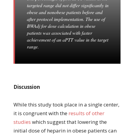
targeted range did not differ significantly in
obese and nonobese patients before and
after protocol implementation. The use of
BWAdj for dose calculation in obese
patients was associated with faster
achievement of an aPTT value in the target
range.
Discussion
While this study took place in a single center,
it is congruent with the
results of other
studies
which suggest that lowering the
initial dose of heparin in obese patients can