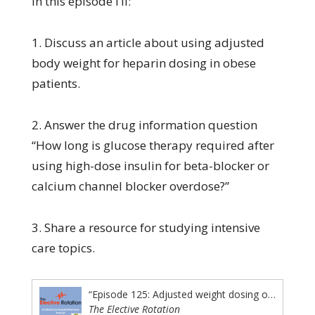
In this episode I’ll:
1. Discuss an article about using adjusted
body weight for heparin dosing in obese
patients.
2. Answer the drug information question
“How long is glucose therapy required after
using high-dose insulin for beta-blocker or
calcium channel blocker overdose?”
3. Share a resource for studying intensive
care topics.
“Episode 125: Adjusted weight dosing of heparin in obese patients, how long is glucose needed after high dose insulin therapy is stopped, and a resource for studying intensive care topics”
The Elective Rotation