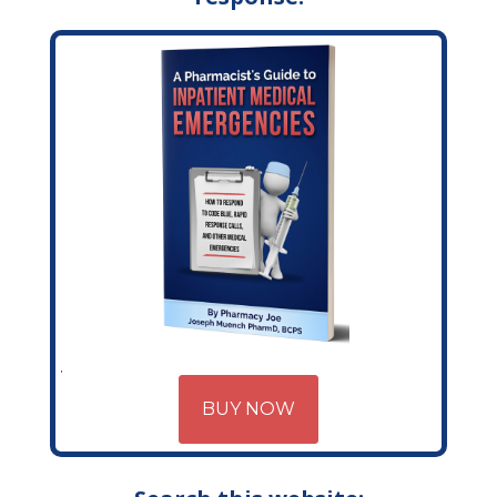
BUY NOW