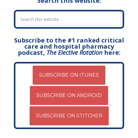
Search this website:
Subscribe to the #1 ranked critical
care and hospital pharmacy
podcast,
The Elective Rotation
here:
SUBSCRIBE ON ITUNES
SUBSCRIBE ON ANDROID
SUBSCRIBE ON STITCHER