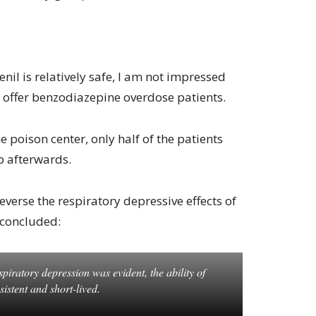
nil is relatively safe, I am not impressed
 to offer benzodiazepine overdose patients.
he poison center, only half of the patients
p afterwards.
everse the respiratory depressive effects of
 concluded:
iratory depression was evident, the ability of
sistent and short-lived.