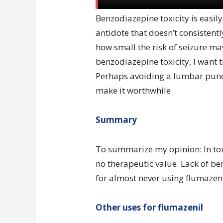
Benzodiazepine toxicity is easily
antidote that doesn’t consistent
how small the risk of seizure may
benzodiazepine toxicity, I want t
Perhaps avoiding a lumbar punc
make it worthwhile.
Summary
To summarize my opinion: In toxi
no therapeutic value. Lack of be
for almost never using flumazeni
Other uses for flumazenil