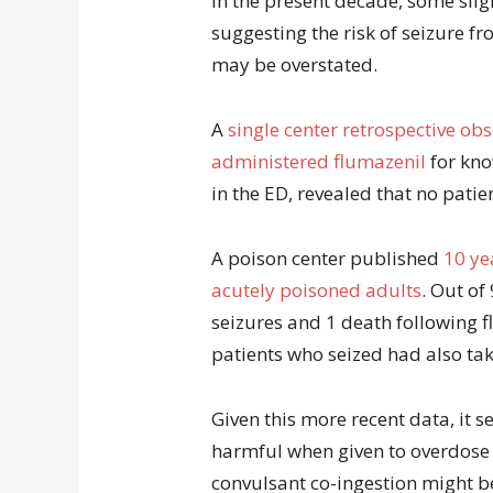
In the present decade, some sli
suggesting the risk of seizure f
may be overstated.
A
single center retrospective ob
administered flumazenil
for kno
in the ED, revealed that no patie
A poison center published
10 ye
acutely poisoned adults
. Out of
seizures and 1 death following f
patients who seized had also ta
Given this more recent data, it 
harmful when given to overdose p
convulsant co-ingestion might b