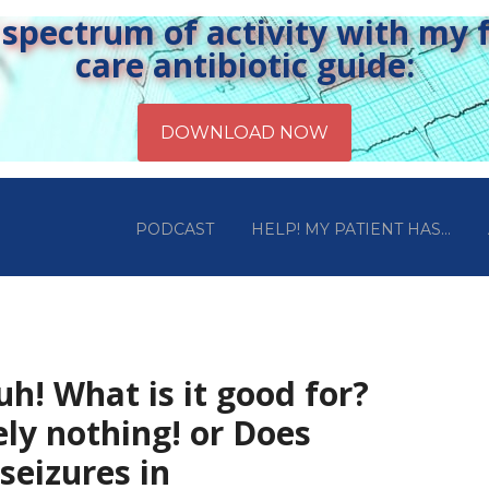
pectrum of activity with my fr
care antibiotic guide:
PODCAST
HELP! MY PATIENT HAS…
uh! What is it good for?
ly nothing! or Does
seizures in