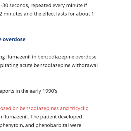
5-30 seconds, repeated every minute if
2 minutes and the effect lasts for about 1
e overdose
ing flumazenil in benzodiazepine overdose
cipitating acute benzodiazepine withdrawal
eports in the early 1990’s.
osed on benzodiazepines and tricyclic
h flumazenil. The patient developed
 phenytoin, and phenobarbital were