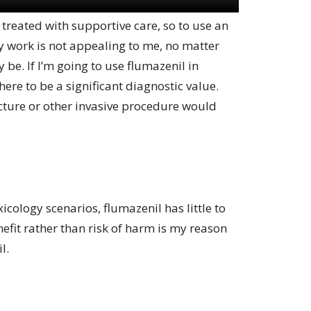
 treated with supportive care, so to use an
ly work is not appealing to me, no matter
 be. If I’m going to use flumazenil in
here to be a significant diagnostic value.
ture or other invasive procedure would
cology scenarios, flumazenil has little to
nefit rather than risk of harm is my reason
l.