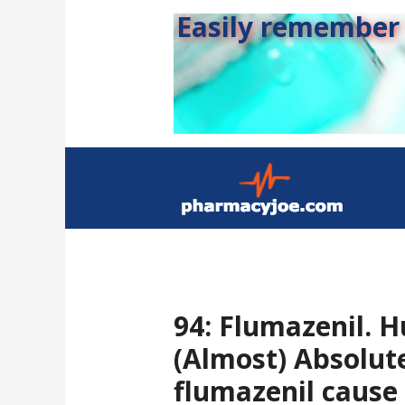
Easily remember s
94: Flumazenil. H
(Almost) Absolute
flumazenil cause 