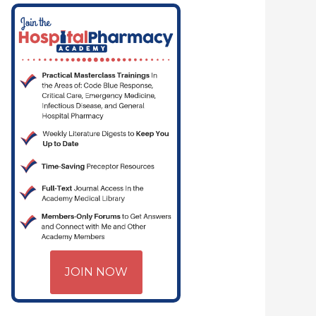
JOIN NOW