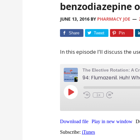
benzodiazepine 
JUNE 13, 2016
BY
PHARMACY JOE
Share
Tweet
Pin
In this episode I’ll discuss the us