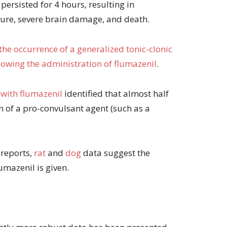
persisted for 4 hours, resulting in
lure, severe brain damage, and death.
the occurrence of a generalized tonic-clonic
llowing the administration of flumazenil
.
 with flumazenil
identified that almost half
on of a pro-convulsant agent (such as a
 reports,
rat
and
dog
data suggest the
umazenil is given.