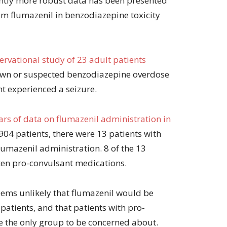
ghtly more robust data has been presented
rom flumazenil in benzodiazepine toxicity
servational study of 23 adult patients
wn or suspected benzodiazepine overdose
nt experienced a seizure.
ars of data on flumazenil administration in
 904 patients, there were 13 patients with
lumazenil administration. 8 of the 13
ken pro-convulsant medications.
seems unlikely that flumazenil would be
atients, and that patients with pro-
e the only group to be concerned about.