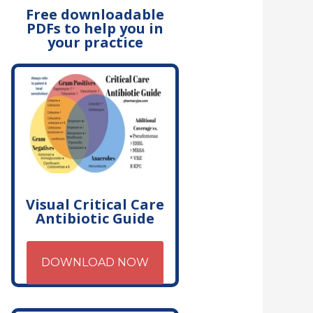
Free downloadable
PDFs to help you in
your practice
Visual Critical Care
Antibiotic Guide
DOWNLOAD NOW