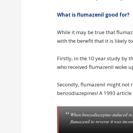
What is flumazenil good for?
While it may be true that flumaze
with the benefit that it is likely
Firstly, in the 10 year study by t
who received flumazenil woke u
Secondly, flumazenil might not r
benzodiazepines! A 1993 article
When benzodiazepine-induced resp
flumazenil to reverse it was incon