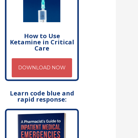
How to Use
Ketamine in Critical
Care
DOWNLOAD NOW
Learn code blue and
rapid response: