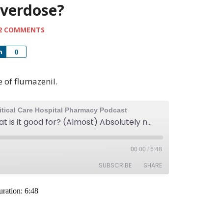
overdose?
2 COMMENTS
Share
0
e of flumazenil.