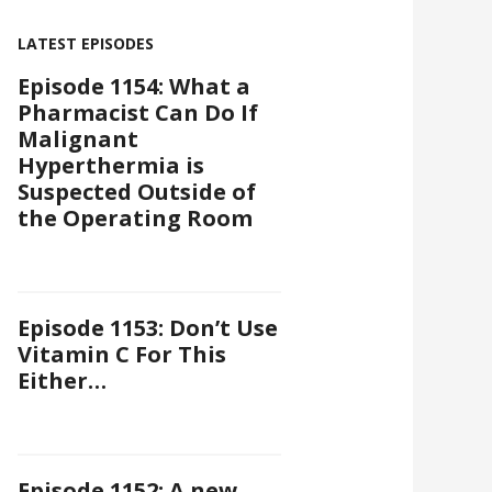
LATEST EPISODES
Episode 1154: What a
Pharmacist Can Do If
Malignant
Hyperthermia is
Suspected Outside of
the Operating Room
Episode 1153: Don’t Use
Vitamin C For This
Either…
Episode 1152: A new