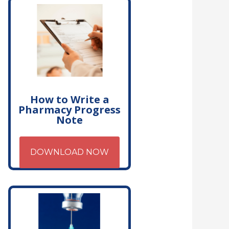
How to Write a
Pharmacy Progress
Note
DOWNLOAD NOW