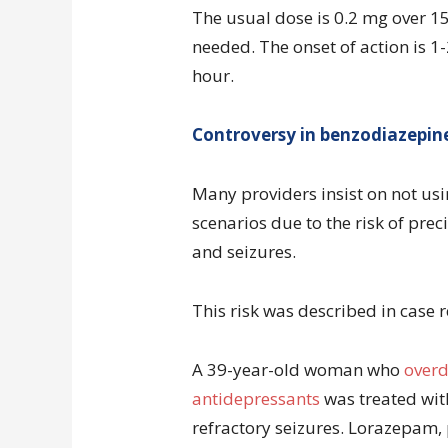
The usual dose is 0.2 mg over 1
needed. The onset of action is 1-
hour.
Controversy in benzodiazepin
Many providers insist on not us
scenarios due to the risk of pre
and seizures.
This risk was described in case r
A 39-year-old woman who
overd
antidepressants
was treated wit
refractory seizures. Lorazepam,