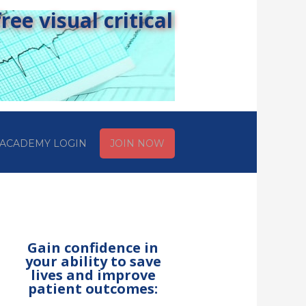
ee visual critical
ACADEMY LOGIN
JOIN NOW
Gain confidence in
your ability to save
lives and improve
patient outcomes: