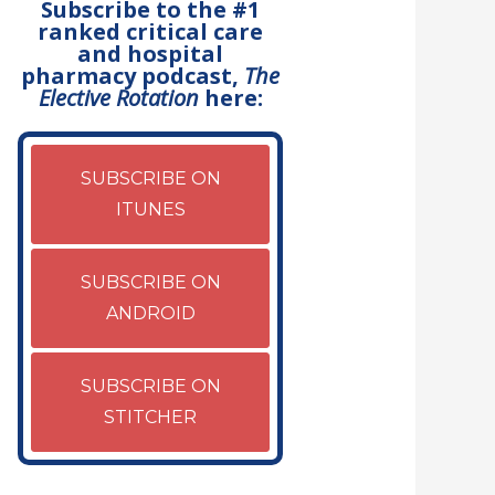
Subscribe to the #1
ranked critical care
and hospital
pharmacy podcast,
The
Elective Rotation
here:
SUBSCRIBE ON
ITUNES
SUBSCRIBE ON
ANDROID
SUBSCRIBE ON
STITCHER