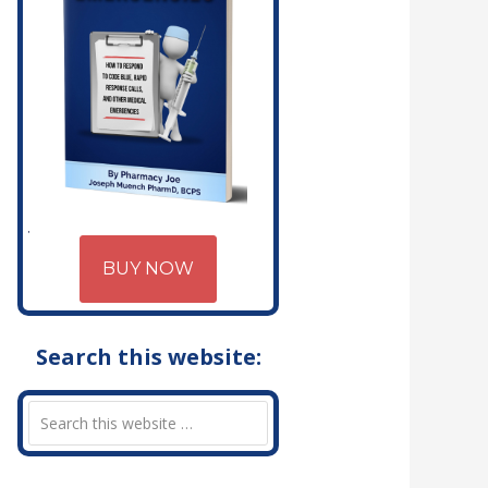
BUY NOW
Search this website: