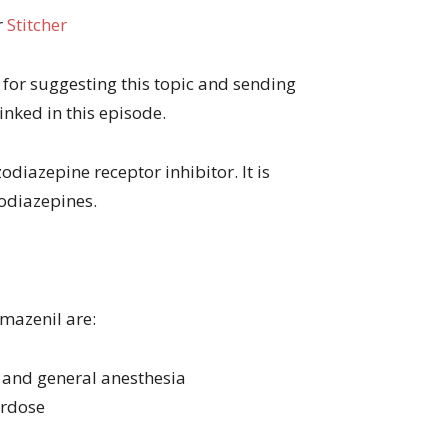
r
Stitcher
for suggesting this topic and sending
inked in this episode.
diazepine receptor inhibitor. It is
zodiazepines.
mazenil are:
n and general anesthesia
erdose