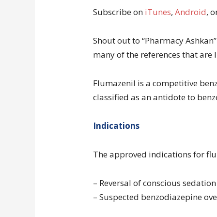
Subscribe on
iTunes
,
Android
, o
Shout out to “Pharmacy Ashkan” 
many of the references that are l
Flumazenil is a competitive benzo
classified as an antidote to ben
Indications
The approved indications for flu
– Reversal of conscious sedatio
– Suspected benzodiazepine ov