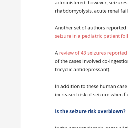
administered; however, seizures 
rhabdomyolysis, acute renal fai
Another set of authors reported
seizure in a pediatric patient fo
A
review of 43 seizures reported
of the cases involved co-ingesti
tricyclic antidepressant).
In addition to these human case
increased risk of seizure when fl
Is the seizure risk overblown?