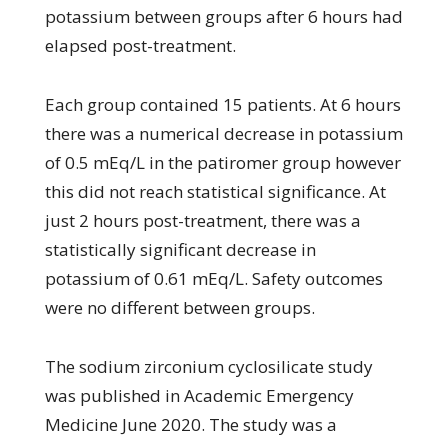
potassium between groups after 6 hours had
elapsed post-treatment.
Each group contained 15 patients. At 6 hours
there was a numerical decrease in potassium
of 0.5 mEq/L in the patiromer group however
this did not reach statistical significance. At
just 2 hours post-treatment, there was a
statistically significant decrease in
potassium of 0.61 mEq/L. Safety outcomes
were no different between groups.
The sodium zirconium cyclosilicate study
was published in Academic Emergency
Medicine June 2020. The study was a