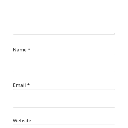
Name
*
Email
*
Website