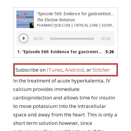
“Episode 569: Evidence for gastrointestinal cation exchangers other than sodium polystyrene sulfate in acute hyperkalemia”
The Elective Rotation
PHARMACYJOE.COM | CRITICAL CARE | HOSPITAL PHARMACY | PGY-1 PHARMACY RESIDENCY
Audio
00:00
00:00
Player
1.
“Episode 569: Evidence for gastrointestinal cation exchangers other than sodium polystyrene sulfate in acute hyperkalemia”
5:26
Subscribe on
iTunes
,
Android
, or
Stitcher
In the treatment of acute hyperkalemia, IV
calcium provides immediate
cardioprotection and allows time for insulin
to move potassium into the intracellular
space and away from the heart. This is only a
short term solution however, since