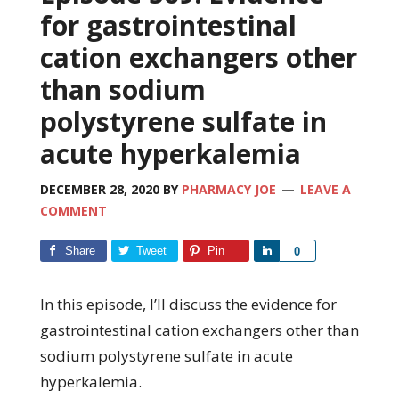
for gastrointestinal
cation exchangers other
than sodium
polystyrene sulfate in
acute hyperkalemia
DECEMBER 28, 2020
BY
PHARMACY JOE
LEAVE A
COMMENT
Share
Tweet
Pin
Share
0
In this episode, I’ll discuss the evidence for
gastrointestinal cation exchangers other than
sodium polystyrene sulfate in acute
hyperkalemia.