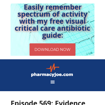
Easily remember
spectrum of activity
with my free visual
critical care antibiotic
guide:
Episode 569: Evidence