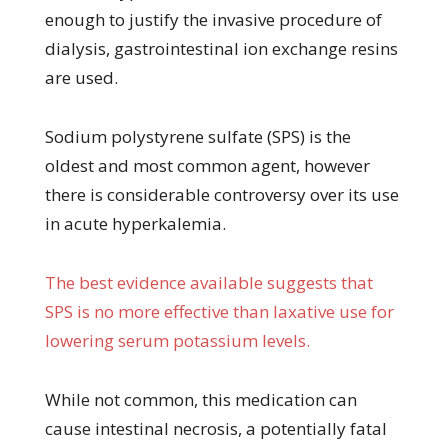
enough to justify the invasive procedure of
dialysis, gastrointestinal ion exchange resins
are used.
Sodium polystyrene sulfate (SPS) is the
oldest and most common agent, however
there is considerable controversy over its use
in acute hyperkalemia.
The best evidence available suggests that
SPS is no more effective than laxative use for
lowering serum potassium levels.
While not common, this medication can
cause intestinal necrosis, a potentially fatal