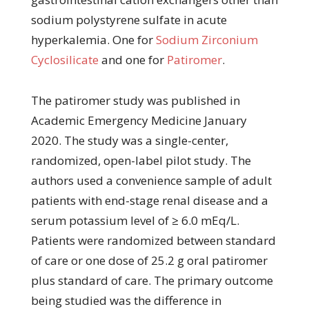
sodium polystyrene sulfate in acute
hyperkalemia. One for
Sodium Zirconium
Cyclosilicate
and one for
Patiromer
.
The patiromer study was published in
Academic Emergency Medicine January
2020. The study was a single-center,
randomized, open-label pilot study. The
authors used a convenience sample of adult
patients with end-stage renal disease and a
serum potassium level of ≥ 6.0 mEq/L.
Patients were randomized between standard
of care or one dose of 25.2 g oral patiromer
plus standard of care. The primary outcome
being studied was the difference in