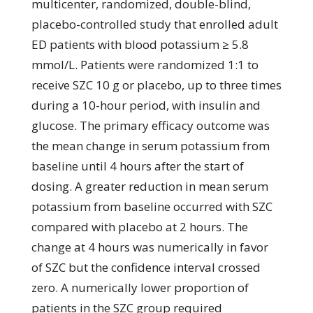
multicenter, randomized, double-blind,
placebo-controlled study that enrolled adult
ED patients with blood potassium ≥ 5.8
mmol/L. Patients were randomized 1:1 to
receive SZC 10 g or placebo, up to three times
during a 10-hour period, with insulin and
glucose. The primary efficacy outcome was
the mean change in serum potassium from
baseline until 4 hours after the start of
dosing. A greater reduction in mean serum
potassium from baseline occurred with SZC
compared with placebo at 2 hours. The
change at 4 hours was numerically in favor
of SZC but the confidence interval crossed
zero. A numerically lower proportion of
patients in the SZC group required