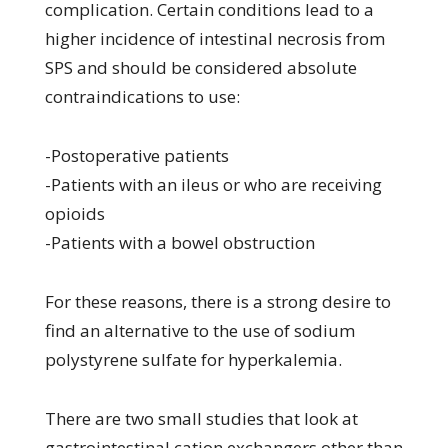
complication. Certain conditions lead to a
higher incidence of intestinal necrosis from
SPS and should be considered absolute
contraindications to use:
-Postoperative patients
-Patients with an ileus or who are receiving
opioids
-Patients with a bowel obstruction
For these reasons, there is a strong desire to
find an alternative to the use of sodium
polystyrene sulfate for hyperkalemia.
There are two small studies that look at
gastrointestinal cation exchangers other than