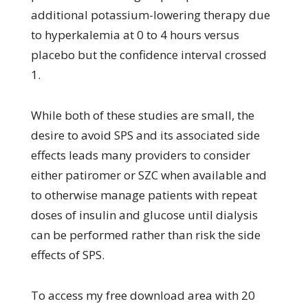
additional potassium-lowering therapy due
to hyperkalemia at 0 to 4 hours versus
placebo but the confidence interval crossed
1.
While both of these studies are small, the
desire to avoid SPS and its associated side
effects leads many providers to consider
either patiromer or SZC when available and
to otherwise manage patients with repeat
doses of insulin and glucose until dialysis
can be performed rather than risk the side
effects of SPS.
To access my free download area with 20