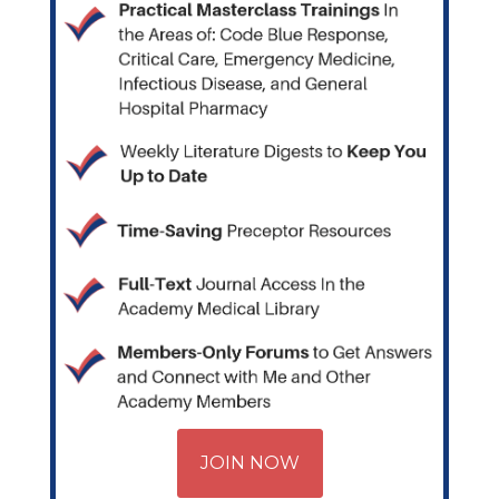
JOIN NOW