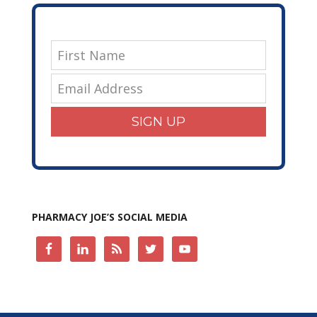
SIGN UP
PHARMACY JOE’S SOCIAL MEDIA