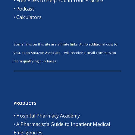
•
Free PDFs to Help You in Your Practice
•
Podcast
•
Calculators
Some links on this site are affiliate links. At no additional cost to
you, as an Amazon Associate, I will receive a small commission
from qualifying purchases.
PRODUCTS
•
Hospital Pharmacy Academy
•
A Pharmacist's Guide to Inpatient Medical
Emergencies