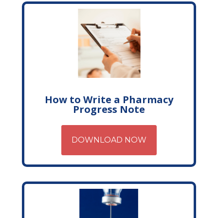
How to Write a Pharmacy
Progress Note
DOWNLOAD NOW