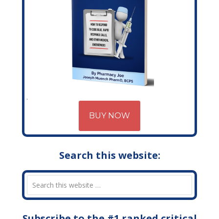
BUY NOW
Search this website:
Subscribe to the #1 ranked critical