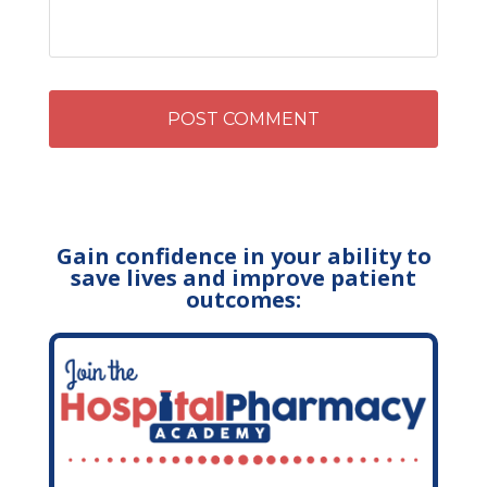
Gain confidence in your ability to
save lives and improve patient
outcomes: