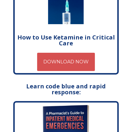
How to Use Ketamine in Critical
Care
DOWNLOAD NOW
Learn code blue and rapid
response: