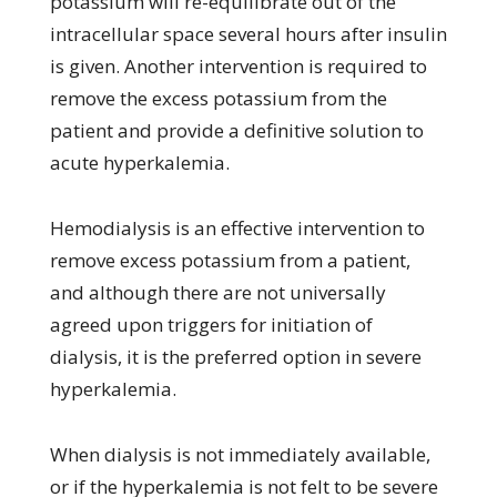
potassium will re-equilibrate out of the
intracellular space several hours after insulin
is given. Another intervention is required to
remove the excess potassium from the
patient and provide a definitive solution to
acute hyperkalemia.
Hemodialysis is an effective intervention to
remove excess potassium from a patient,
and although there are not universally
agreed upon triggers for initiation of
dialysis, it is the preferred option in severe
hyperkalemia.
When dialysis is not immediately available,
or if the hyperkalemia is not felt to be severe