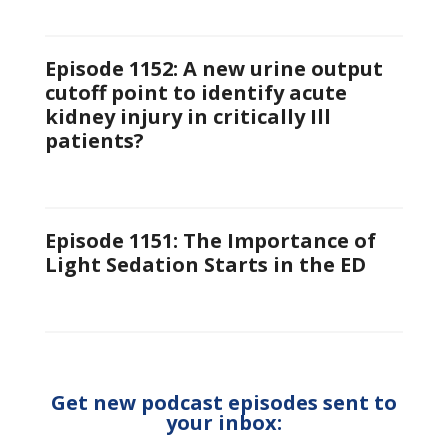
Episode 1152: A new urine output
cutoff point to identify acute
kidney injury in critically Ill
patients?
Episode 1151: The Importance of
Light Sedation Starts in the ED
Get new podcast episodes sent to
your inbox: