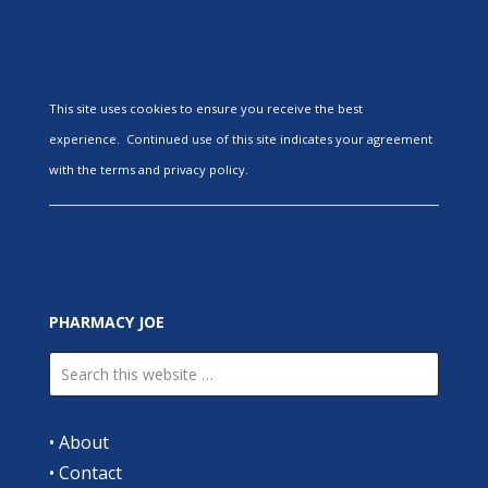
This site uses cookies to ensure you receive the best
experience. Continued use of this site indicates your agreement
with the terms and privacy policy.
PHARMACY JOE
•
About
•
Contact