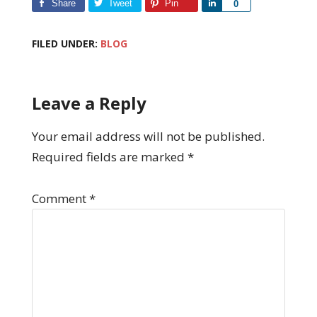
Share
Tweet
Pin
Share
0
FILED UNDER:
BLOG
Leave a Reply
Your email address will not be published.
Required fields are marked
*
Comment
*