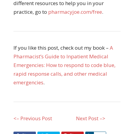
different resources to help you in your
practice, go to
pharmacyjoe.com/free
.
If you like this post, check out my book –
A
Pharmacist’s Guide to Inpatient Medical
Emergencies: How to respond to code blue,
rapid response calls, and other medical
emergencies
.
<– Previous Post
Next Post –>