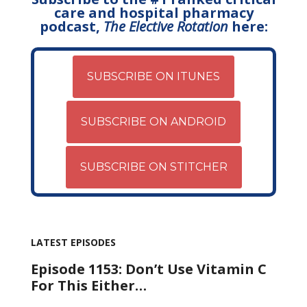
care and hospital pharmacy
podcast,
The Elective Rotation
here:
SUBSCRIBE ON ITUNES
SUBSCRIBE ON ANDROID
SUBSCRIBE ON STITCHER
LATEST EPISODES
Episode 1153: Don’t Use Vitamin C
For This Either…