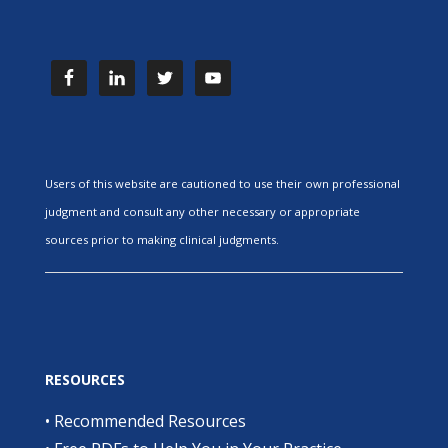
Users of this website are cautioned to use their own professional
judgment and consult any other necessary or appropriate
sources prior to making clinical judgments.
RESOURCES
•
Recommended Resources