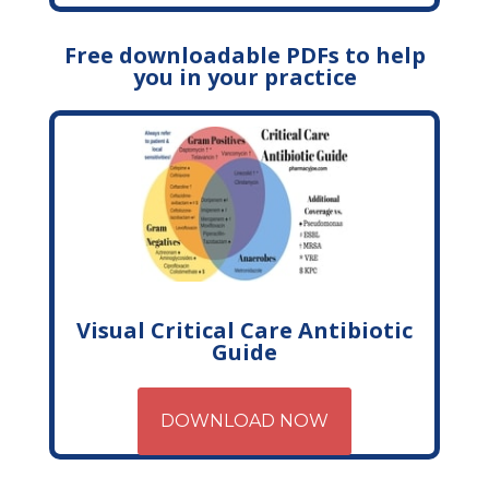
Free downloadable PDFs to help
you in your practice
Visual Critical Care Antibiotic
Guide
DOWNLOAD NOW