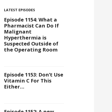
LATEST EPISODES
Episode 1154: What a
Pharmacist Can Do If
Malignant
Hyperthermia is
Suspected Outside of
the Operating Room
Episode 1153: Don’t Use
Vitamin C For This
Either…
Episode 1152: A new