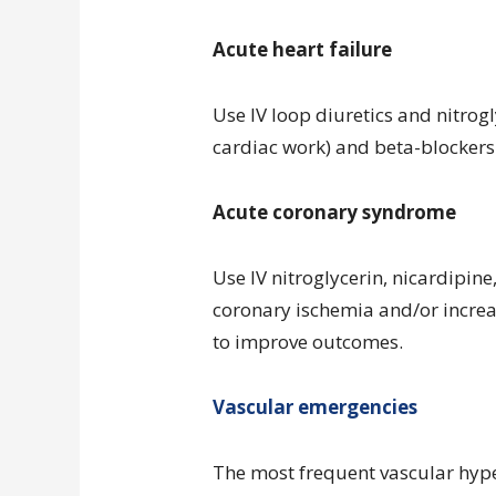
Acute heart failure
Use IV loop diuretics and nitrog
cardiac work) and beta-blockers 
Acute coronary syndrome
Use IV nitroglycerin, nicardipin
coronary ischemia and/or incr
to improve outcomes.
Vascular emergencies
The most frequent vascular hype