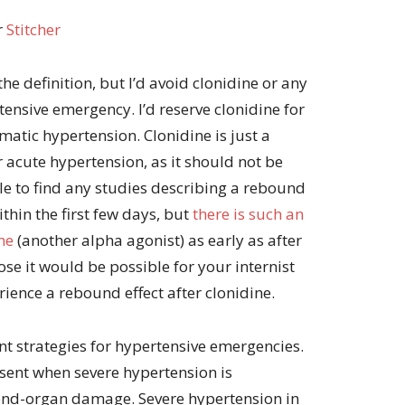
r
Stitcher
the definition, but I’d avoid clonidine or any
tensive emergency. I’d reserve clonidine for
atic hypertension. Clonidine is just a
 acute hypertension, as it should not be
le to find any studies describing a rebound
thin the first few days, but
there is such an
ne
(another alpha agonist) as early as after
ose it would be possible for your internist
ience a rebound effect after clonidine.
ment strategies for hypertensive emergencies.
sent when severe hypertension is
 end-organ damage. Severe hypertension in