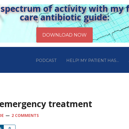
pectrum of activity with my fr
care antibiotic guide:
PODCAST
HELP! MY PATIENT HAS…
 emergency treatment
OE
2 COMMENTS
Share
0