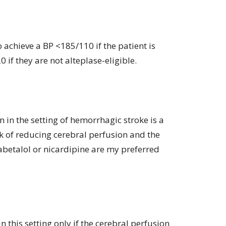
o achieve a BP <185/110 if the patient is
0 if they are not alteplase-eligible.
 in the setting of hemorrhagic stroke is a
k of reducing cerebral perfusion and the
labetalol or nicardipine are my preferred
n this setting only if the cerebral perfusion