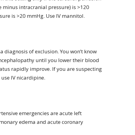
 minus intracranial pressure) is >120
sure is >20 mmHg. Use IV mannitol.
a diagnosis of exclusion. You won’t know
ncephalopathy until you lower their blood
atus rapidly improve. If you are suspecting
use IV nicardipine.
tensive emergencies are acute left
ulmonary edema and acute coronary