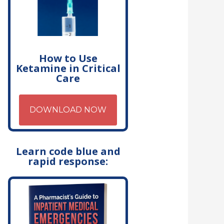
How to Use
Ketamine in Critical
Care
DOWNLOAD NOW
Learn code blue and
rapid response: