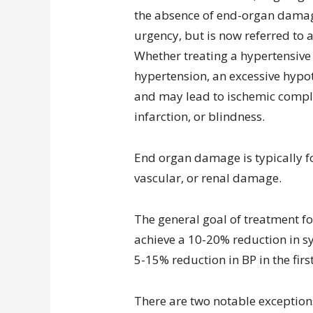
the absence of end-organ damag
urgency, but is now referred to
Whether treating a hypertensiv
hypertension, an excessive hypo
and may lead to ischemic compli
infarction, or blindness.
End organ damage is typically fo
vascular, or renal damage.
The general goal of treatment f
achieve a 10-20% reduction in sys
5-15% reduction in BP in the firs
There are two notable exceptions