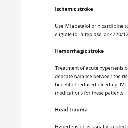
Ischemic stroke
Use IV labetalol or nicardipine t
eligible for alteplase, or <220/12
Hemorrhagic stroke
Treatment of acute hypertenision
delicate balance between the ris
benefit of reduced bleeding. IV 
medications for these patients.
Head trauma
Hypertension is usually treated i