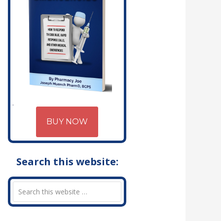
BUY NOW
Search this website: