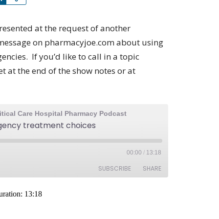
resented at the request of another
e message on pharmacyjoe.com about using
cies. If you’d like to call in a topic
 at the end of the show notes or at