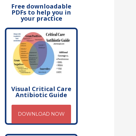
Free downloadable
PDFs to help you in
your practice
Visual Critical Care
Antibiotic Guide
DOWNLOAD NOW