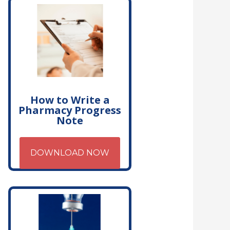
How to Write a
Pharmacy Progress
Note
DOWNLOAD NOW