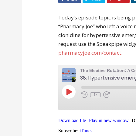
Today’s episode topic is being p
“Pharmacy Joe” who left a voic
clonidine for hypertensive emergen
request use the Speakpipe widget
pharmacyjoe.com/contact
.