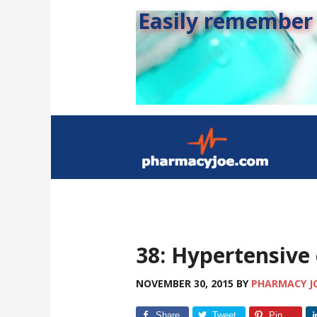
Easily remember s
38: Hypertensive
NOVEMBER 30, 2015
BY
PHARMACY J
Share
Tweet
Pin