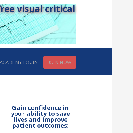
ee visual critical
ACADEMY LOGIN
JOIN NOW
Gain confidence in
your ability to save
lives and improve
patient outcomes: