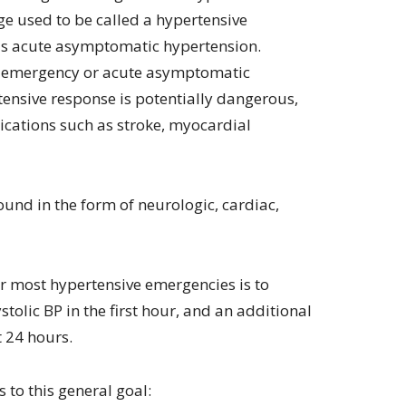
e used to be called a hypertensive
 as acute asymptomatic hypertension.
e emergency or acute asymptomatic
tensive response is potentially dangerous,
cations such as stroke, myocardial
und in the form of neurologic, cardiac,
or most hypertensive emergencies is to
tolic BP in the first hour, and an additional
t 24 hours.
 to this general goal: