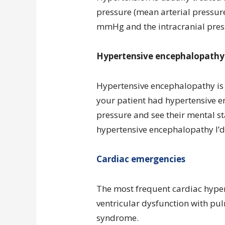
pressure (mean arterial pressure
mmHg and the intracranial pres
Hypertensive encephalopathy
Hypertensive encephalopathy is 
your patient had hypertensive e
pressure and see their mental st
hypertensive encephalopathy I’d 
Cardiac emergencies
The most frequent cardiac hyper
ventricular dysfunction with p
syndrome.