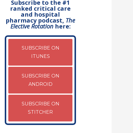
Subscribe to the #1
ranked critical care
and hospital
pharmacy podcast,
The
Elective Rotation
here:
SUBSCRIBE ON
ITUNES
SUBSCRIBE ON
ANDROID
SUBSCRIBE ON
STITCHER