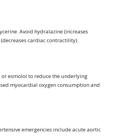
lycerine. Avoid hydralazine (increases
(decreases cardiac contractility).
e, or esmolol to reduce the underlying
eased myocardial oxygen consumption and
rtensive emergencies include acute aortic