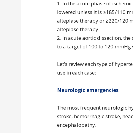
1. In the acute phase of ischemic
lowered unless it is ≥185/110 mm
alteplase therapy or ≥220/120 m
alteplase therapy.
2. In acute aortic dissection, th
to a target of 100 to 120 mmHg 
Let’s review each type of hypert
use in each case:
Neurologic emergencies
The most frequent neurologic h
stroke, hemorrhagic stroke, hea
encephalopathy.