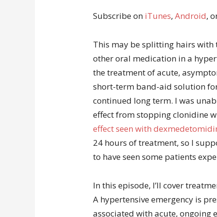
Subscribe on
iTunes
,
Android
, o
This may be splitting hairs with 
other oral medication in a hyper
the treatment of acute, asymptom
short-term band-aid solution for
continued long term. I was unab
effect from stopping clonidine wi
effect seen with dexmedetomidi
24 hours of treatment, so I supp
to have seen some patients exper
In this episode, I’ll cover treat
A hypertensive emergency is pre
associated with acute, ongoing