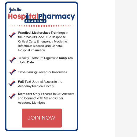
JOIN NOW