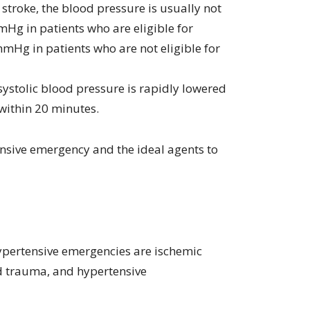
 stroke, the blood pressure is usually not
Hg in patients who are eligible for
mHg in patients who are not eligible for
e systolic blood pressure is rapidly lowered
within 20 minutes.
ensive emergency and the ideal agents to
ypertensive emergencies are ischemic
d trauma, and hypertensive