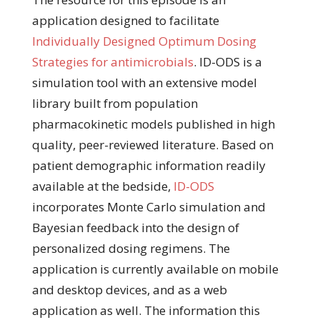
application designed to facilitate
Individually Designed Optimum Dosing
Strategies for antimicrobials
. ID-ODS is a
simulation tool with an extensive model
library built from population
pharmacokinetic models published in high
quality, peer-reviewed literature. Based on
patient demographic information readily
available at the bedside,
ID-ODS
incorporates Monte Carlo simulation and
Bayesian feedback into the design of
personalized dosing regimens. The
application is currently available on mobile
and desktop devices, and as a web
application as well. The information this