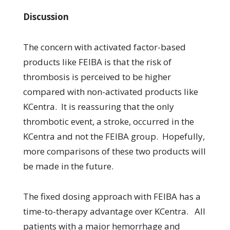
Discussion
The concern with activated factor-based
products like FEIBA is that the risk of
thrombosis is perceived to be higher
compared with non-activated products like
KCentra. It is reassuring that the only
thrombotic event, a stroke, occurred in the
KCentra and not the FEIBA group. Hopefully,
more comparisons of these two products will
be made in the future.
The fixed dosing approach with FEIBA has a
time-to-therapy advantage over KCentra. All
patients with a major hemorrhage and