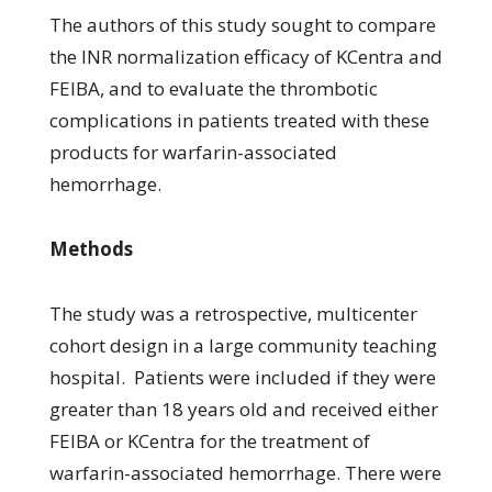
The authors of this study sought to compare
the INR normalization efficacy of KCentra and
FEIBA, and to evaluate the thrombotic
complications in patients treated with these
products for warfarin-associated
hemorrhage.
Methods
The study was a retrospective, multicenter
cohort design in a large community teaching
hospital. Patients were included if they were
greater than 18 years old and received either
FEIBA or KCentra for the treatment of
warfarin-associated hemorrhage. There were