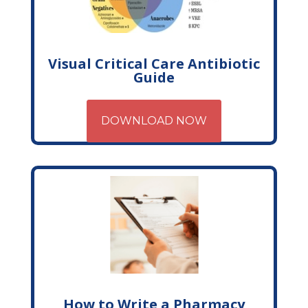
Visual Critical Care Antibiotic
Guide
DOWNLOAD NOW
How to Write a Pharmacy