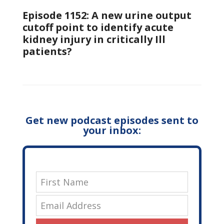
Episode 1152: A new urine output
cutoff point to identify acute
kidney injury in critically Ill
patients?
Get new podcast episodes sent to
your inbox: