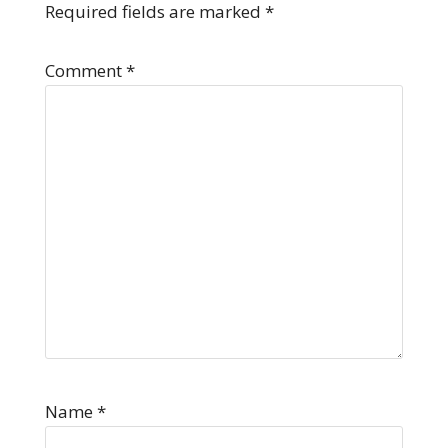
Required fields are marked
*
Comment
*
Name
*