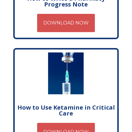
Progress Note
DOWNLOAD NOW
How to Use Ketamine in Critical
Care
DOWNLOAD NOW