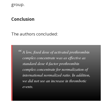
group.
Conclusion
The authors concluded:
A low, fixed dose of activated prothrombin
complex concentrate was as effective as
standard dose 4-factor prothrombin
complex concentrate for normalization of
international normalized ratio. In addition,
we did not see an increase in thrombotic
events.