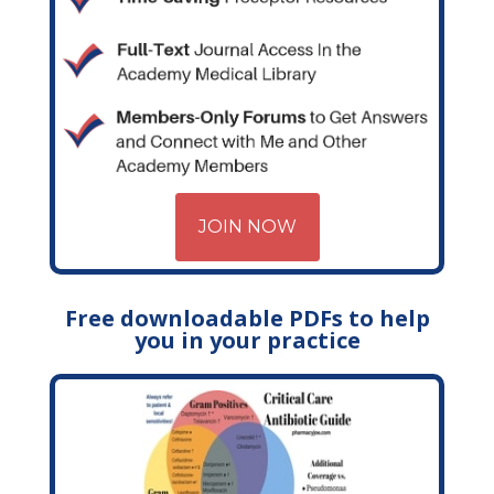
JOIN NOW
Free downloadable PDFs to help
you in your practice