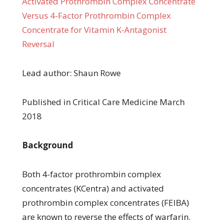
Activated Prothrombin Complex Concentrate
Versus 4-Factor Prothrombin Complex
Concentrate for Vitamin K-Antagonist
Reversal
Lead author: Shaun Rowe
Published in Critical Care Medicine March
2018
Background
Both 4-factor prothrombin complex
concentrates (KCentra) and activated
prothrombin complex concentrates (FEIBA)
are known to reverse the effects of warfarin.