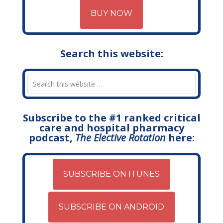
BUY NOW
Search this website:
Subscribe to the #1 ranked critical
care and hospital pharmacy
podcast,
The Elective Rotation
here:
SUBSCRIBE ON ITUNES
SUBSCRIBE ON ANDROID