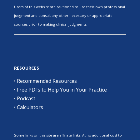
Users of this website are cautioned to use their own professional
judgment and consult any other necessary or appropriate
sources prior to making clinical judgments.
RESOURCES
•
Recommended Resources
•
Free PDFs to Help You in Your Practice
•
Podcast
•
Calculators
Some links on this site are affiliate links. At no additional cost to