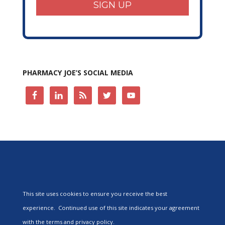
SIGN UP
PHARMACY JOE’S SOCIAL MEDIA
This site uses cookies to ensure you receive the best
experience. Continued use of this site indicates your agreement
with the terms and privacy policy.