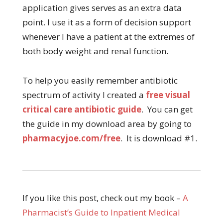
application gives serves as an extra data
point. I use it as a form of decision support
whenever I have a patient at the extremes of
both body weight and renal function.
To help you easily remember antibiotic
spectrum of activity I created a
free visual
critical care antibiotic guide
. You can get
the guide in my download area by going to
pharmacyjoe.com/free
. It is download #1.
If you like this post, check out my book –
A
Pharmacist’s Guide to Inpatient Medical