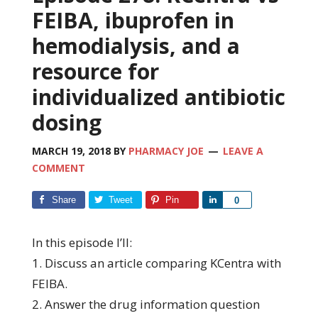
FEIBA, ibuprofen in
hemodialysis, and a
resource for
individualized antibiotic
dosing
MARCH 19, 2018
BY
PHARMACY JOE
LEAVE A
COMMENT
Share
Tweet
Pin
Share
0
In this episode I’ll:
1. Discuss an article comparing KCentra with
FEIBA.
2. Answer the drug information question