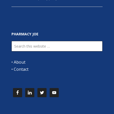
PHARMACY JOE
•
About
•
Contact