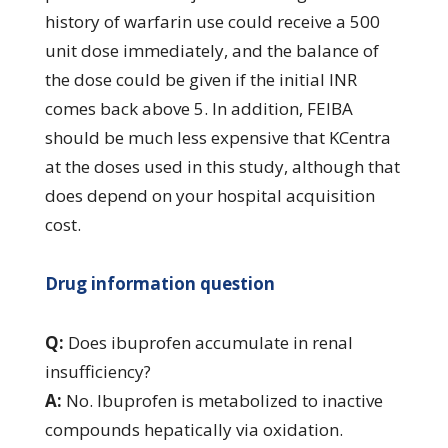
history of warfarin use could receive a 500
unit dose immediately, and the balance of
the dose could be given if the initial INR
comes back above 5. In addition, FEIBA
should be much less expensive that KCentra
at the doses used in this study, although that
does depend on your hospital acquisition
cost.
Drug information question
Q:
Does ibuprofen accumulate in renal
insufficiency?
A:
No. Ibuprofen is metabolized to inactive
compounds hepatically via oxidation.