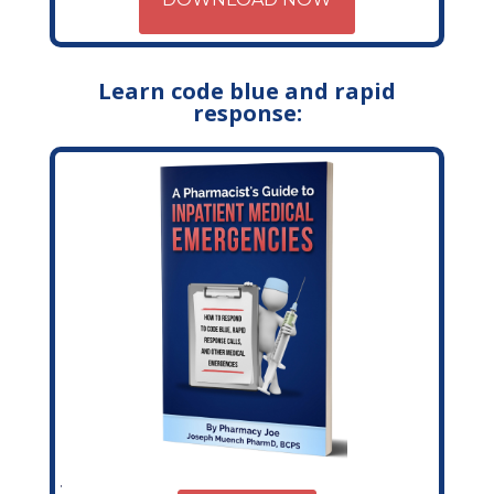
Learn code blue and rapid
response: