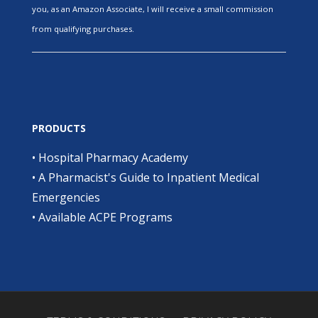
you, as an Amazon Associate, I will receive a small commission
from qualifying purchases.
PRODUCTS
•
Hospital Pharmacy Academy
•
A Pharmacist's Guide to Inpatient Medical
Emergencies
•
Available ACPE Programs