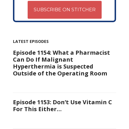
SUBSCRIBE ON STITCHER
LATEST EPISODES
Episode 1154: What a Pharmacist
Can Do If Malignant
Hyperthermia is Suspected
Outside of the Operating Room
Episode 1153: Don’t Use Vitamin C
For This Either…