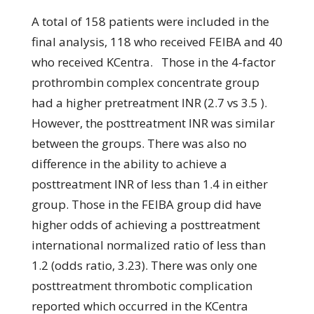
A total of 158 patients were included in the
final analysis, 118 who received FEIBA and 40
who received KCentra. Those in the 4-factor
prothrombin complex concentrate group
had a higher pretreatment INR (2.7 vs 3.5 ).
However, the posttreatment INR was similar
between the groups. There was also no
difference in the ability to achieve a
posttreatment INR of less than 1.4 in either
group. Those in the FEIBA group did have
higher odds of achieving a posttreatment
international normalized ratio of less than
1.2 (odds ratio, 3.23). There was only one
posttreatment thrombotic complication
reported which occurred in the KCentra