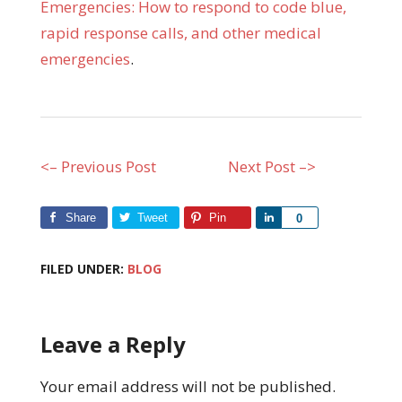
Emergencies: How to respond to code blue,
rapid response calls, and other medical
emergencies
.
<– Previous Post
Next Post –>
Share
Tweet
Pin
Share
0
FILED UNDER:
BLOG
Leave a Reply
Your email address will not be published.