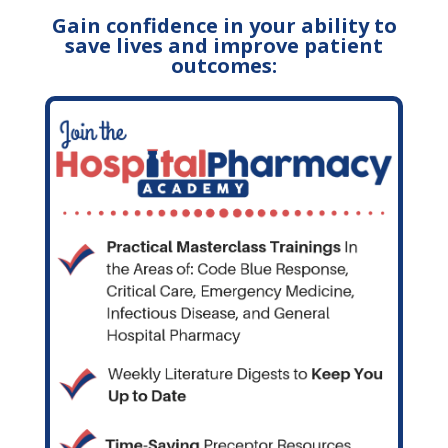
Gain confidence in your ability to
save lives and improve patient
outcomes: