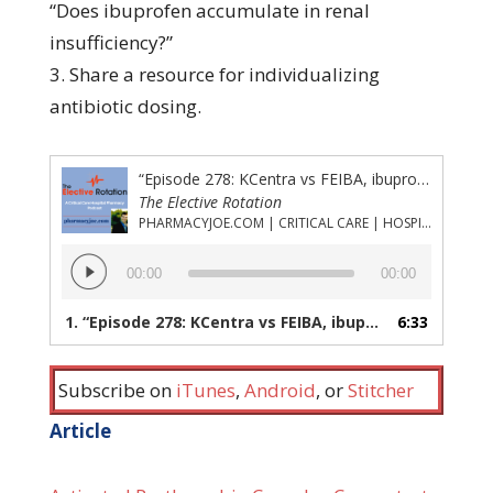
“Does ibuprofen accumulate in renal
insufficiency?”
3. Share a resource for individualizing
antibiotic dosing.
“Episode 278: KCentra vs FEIBA, ibuprofen in hemodialysis, and a resource for individualized antibiotic dosing”
The Elective Rotation
PHARMACYJOE.COM | CRITICAL CARE | HOSPITAL PHARMACY | PGY-1 PHARMACY RESIDENCY
Audio
00:00
00:00
Player
1.
“Episode 278: KCentra vs FEIBA, ibuprofen in hemodialysis, and a resource for individualized antibiotic dosing”
6:33
Subscribe on
iTunes
,
Android
, or
Stitcher
Article