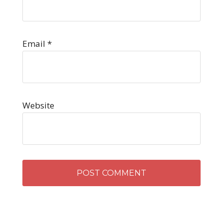
Email
*
Website