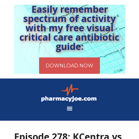
Easily remember
spectrum of activity
with my free visual
critical care antibiotic
guide:
Episode 278: KCentra vs