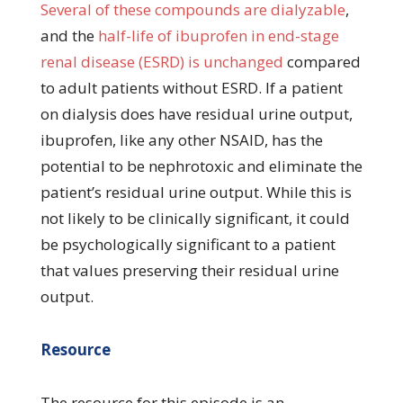
Several of these compounds are dialyzable
,
and the
half-life of ibuprofen in end-stage
renal disease (ESRD) is unchanged
compared
to adult patients without ESRD. If a patient
on dialysis does have residual urine output,
ibuprofen, like any other NSAID, has the
potential to be nephrotoxic and eliminate the
patient’s residual urine output. While this is
not likely to be clinically significant, it could
be psychologically significant to a patient
that values preserving their residual urine
output.
Resource
The resource for this episode is an