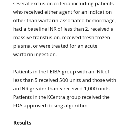
several exclusion criteria including patients
who received either agent for an indication
other than warfarin-associated hemorrhage,
had a baseline INR of less than 2, received a
massive transfusion, received fresh frozen
plasma, or were treated for an acute
warfarin ingestion.
Patients in the FEIBA group with an INR of
less than 5 received 500 units and those with
an INR greater than 5 received 1,000 units.
Patients in the KCentra group received the
FDA approved dosing algorithm.
Results