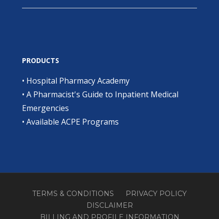
PRODUCTS
•
Hospital Pharmacy Academy
•
A Pharmacist's Guide to Inpatient Medical
Emergencies
•
Available ACPE Programs
TERMS & CONDITIONS
PRIVACY POLICY
DISCLAIMER
BILLING AND PROFILE INFORMATION