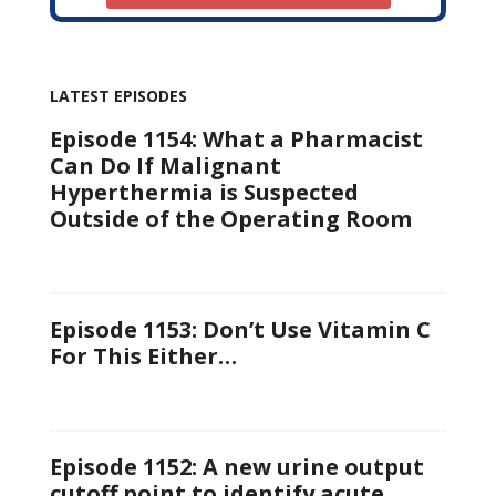
LATEST EPISODES
Episode 1154: What a Pharmacist
Can Do If Malignant
Hyperthermia is Suspected
Outside of the Operating Room
Episode 1153: Don’t Use Vitamin C
For This Either…
Episode 1152: A new urine output
cutoff point to identify acute