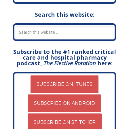
Search this website:
Subscribe to the #1 ranked critical
care and hospital pharmacy
podcast,
The Elective Rotation
here:
SUBSCRIBE ON ITUNES
SUBSCRIBE ON ANDROID
SUBSCRIBE ON STITCHER