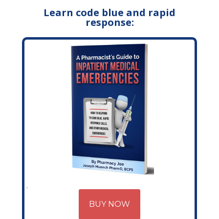
Learn code blue and rapid
response:
BUY NOW