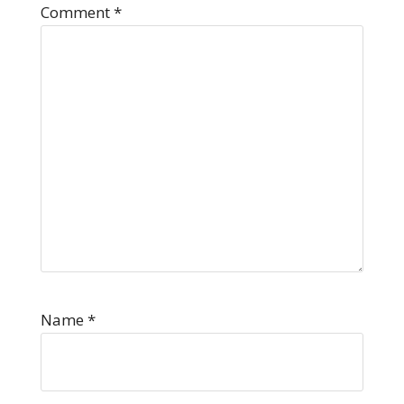
Comment
*
Name
*