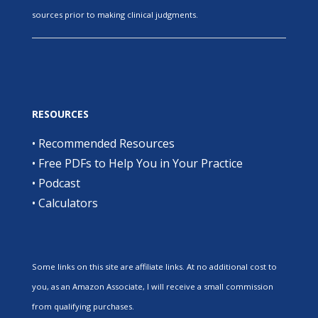
sources prior to making clinical judgments.
RESOURCES
•
Recommended Resources
•
Free PDFs to Help You in Your Practice
•
Podcast
•
Calculators
Some links on this site are affiliate links. At no additional cost to
you, as an Amazon Associate, I will receive a small commission
from qualifying purchases.