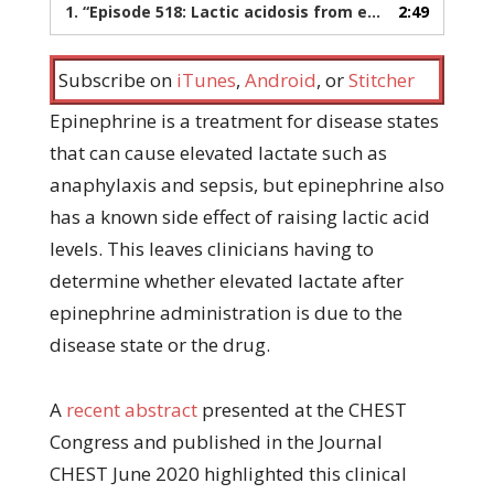
1.
“Episode 518: Lactic acidosis from epinephrine”
2:49
— P
Subscribe on
iTunes
,
Android
, or
Stitcher
Epinephrine is a treatment for disease states
that can cause elevated lactate such as
anaphylaxis and sepsis, but epinephrine also
has a known side effect of raising lactic acid
levels. This leaves clinicians having to
determine whether elevated lactate after
epinephrine administration is due to the
disease state or the drug.
A
recent abstract
presented at the CHEST
Congress and published in the Journal
CHEST June 2020 highlighted this clinical