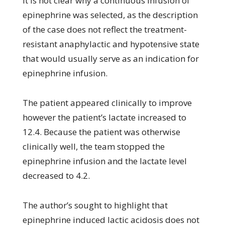
It is not clear why a continuous infusion of
epinephrine was selected, as the description
of the case does not reflect the treatment-
resistant anaphylactic and hypotensive state
that would usually serve as an indication for
epinephrine infusion.
The patient appeared clinically to improve
however the patient’s lactate increased to
12.4. Because the patient was otherwise
clinically well, the team stopped the
epinephrine infusion and the lactate level
decreased to 4.2.
The author’s sought to highlight that
epinephrine induced lactic acidosis does not