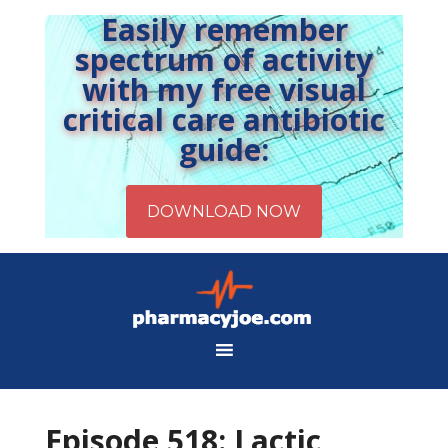
Easily remember
spectrum of activity
with my free visual
critical care antibiotic
guide:
Episode 518: Lactic