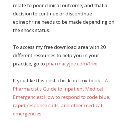
relate to poor clinical outcome, and that a
decision to continue or discontinue
epinephrine needs to be made depending on
the shock status.
To access my free download area with 20
different resources to help you in your
practice, go to
pharmacyjoe.com/free
.
If you like this post, check out my book –
A
Pharma
cist’s Guide to Inpatient Medical
Emergencies: How to respond to code blue,
rapid response calls, and other medical
emergencies
.