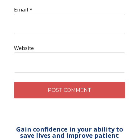
Email
*
Website
Gain confidence in your ability to
save lives and improve patient