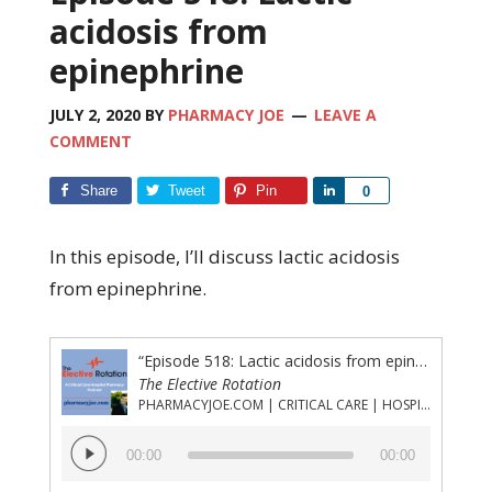
acidosis from
epinephrine
JULY 2, 2020
BY
PHARMACY JOE
LEAVE A
COMMENT
Share
Tweet
Pin
Share
0
In this episode, I’ll discuss lactic acidosis
from epinephrine.
“Episode 518: Lactic acidosis from epinephrine”
The Elective Rotation
PHARMACYJOE.COM | CRITICAL CARE | HOSPITAL PHARMACY | PGY-1 PHARMACY RESIDENCY
Audio
00:00
00:00
Player