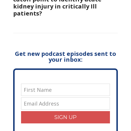
kidney injury in critically Ill
patients?
Get new podcast episodes sent to
your inbox:
SIGN UP