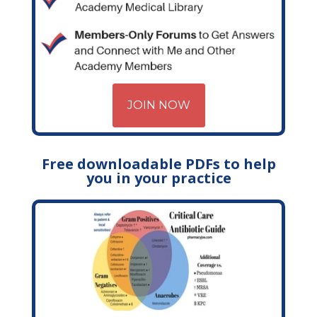
JOIN NOW
Free downloadable PDFs to help
you in your practice