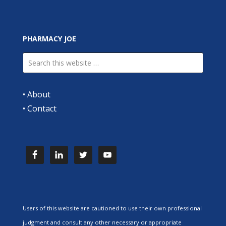
PHARMACY JOE
•
About
•
Contact
Users of this website are cautioned to use their own professional
judgment and consult any other necessary or appropriate