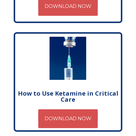
DOWNLOAD NOW
How to Use Ketamine in Critical
Care
DOWNLOAD NOW