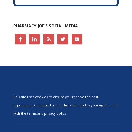
PHARMACY JOE’S SOCIAL MEDIA
This site uses cookies to ensure you receive the best
experience. Continued use of this site indicates your agreement
with the terms and privacy policy.