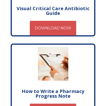
Visual Critical Care Antibiotic
Guide
DOWNLOAD NOW
How to Write a Pharmacy
Progress Note