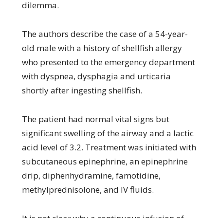
dilemma.
The authors describe the case of a 54-year-
old male with a history of shellfish allergy
who presented to the emergency department
with dyspnea, dysphagia and urticaria
shortly after ingesting shellfish.
The patient had normal vital signs but
significant swelling of the airway and a lactic
acid level of 3.2. Treatment was initiated with
subcutaneous epinephrine, an epinephrine
drip, diphenhydramine, famotidine,
methylprednisolone, and IV fluids.