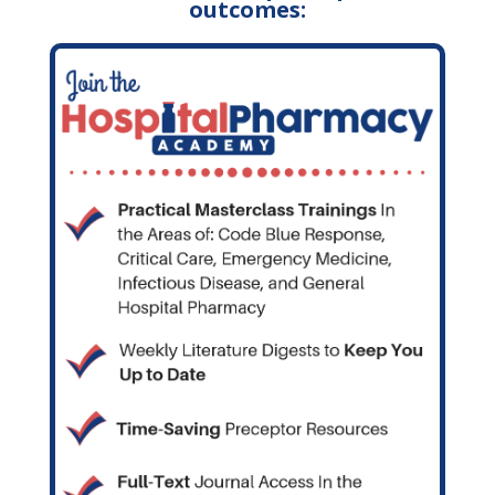
outcomes: