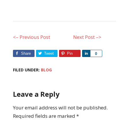
<– Previous Post
Next Post –>
Share
Tweet
Pin
Share
0
FILED UNDER:
BLOG
Leave a Reply
Your email address will not be published.
Required fields are marked
*