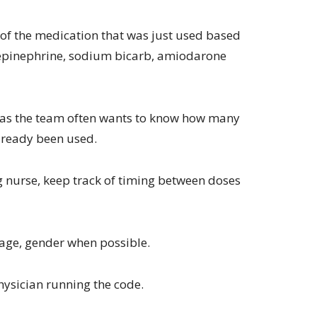
of the medication that was just used based
 epinephrine, sodium bicarb, amiodarone
s as the team often wants to know how many
lready been used.
g nurse, keep track of timing between doses
, age, gender when possible.
ysician running the code.