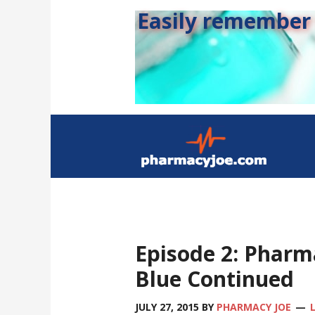
Easily remember s
Episode 2: Pharm
Blue Continued
JULY 27, 2015
BY
PHARMACY JOE