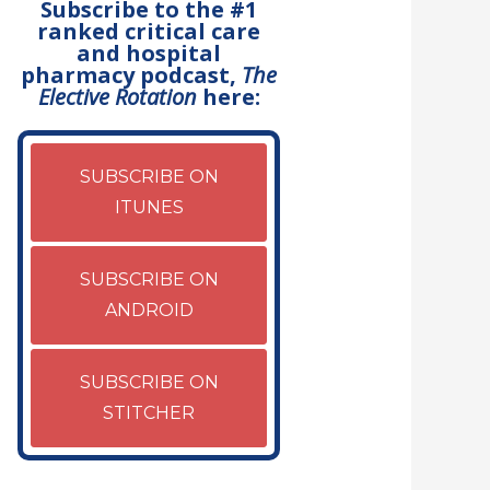
Subscribe to the #1
ranked critical care
and hospital
pharmacy podcast,
The
Elective Rotation
here:
SUBSCRIBE ON
ITUNES
SUBSCRIBE ON
ANDROID
SUBSCRIBE ON
STITCHER