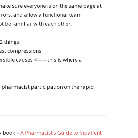
 make sure everyone is on the same page at
errors, and allow a functional team
 be familiar with each other.
 2 things:
hest compressions
versible causes <——this is where a
ss pharmacist participation on the rapid
my book –
A Pharmacist’s Guide to Inpatient