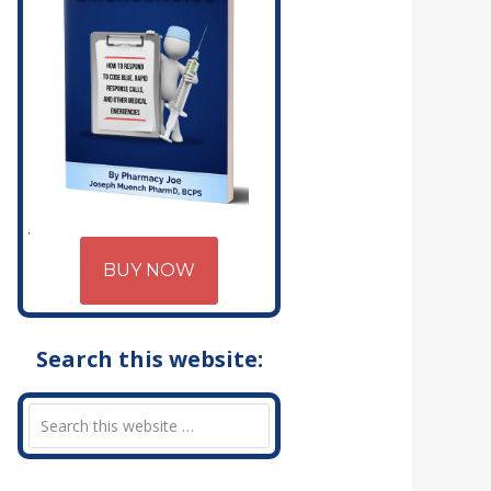
BUY NOW
Search this website: