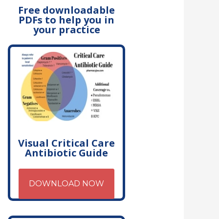
Free downloadable
PDFs to help you in
your practice
Visual Critical Care
Antibiotic Guide
DOWNLOAD NOW