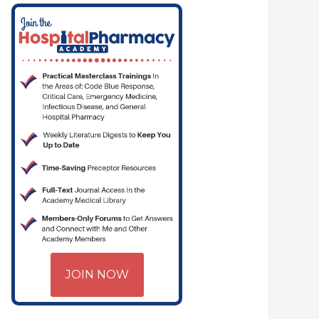
JOIN NOW