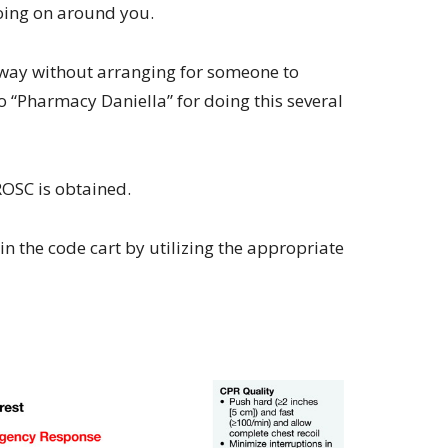
oing on around you.
rway without arranging for someone to
 “Pharmacy Daniella” for doing this several
 ROSC is obtained.
n the code cart by utilizing the appropriate