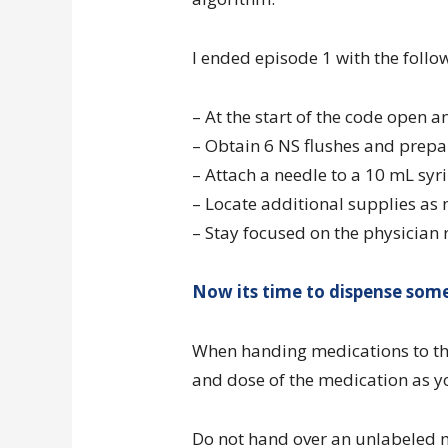
I ended episode 1 with the follo
– At the start of the code open 
– Obtain 6 NS flushes and prepa
– Attach a needle to a 10 mL syr
– Locate additional supplies as
– Stay focused on the physician 
Now its time to dispense some
When handing medications to the
and dose of the medication as yo
Do not hand over an unlabeled 