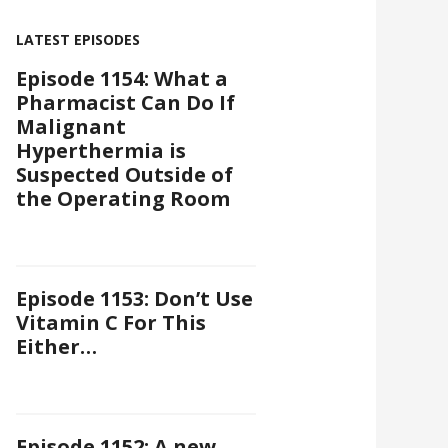
LATEST EPISODES
Episode 1154: What a
Pharmacist Can Do If
Malignant
Hyperthermia is
Suspected Outside of
the Operating Room
Episode 1153: Don’t Use
Vitamin C For This
Either…
Episode 1152: A new