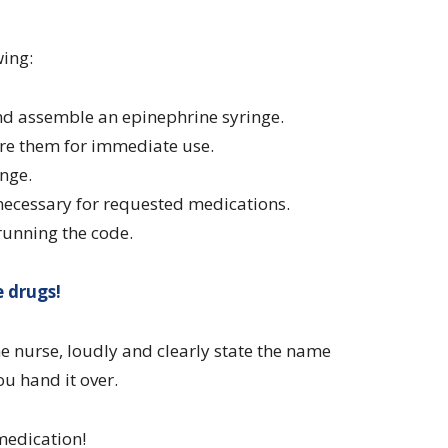
wing:
and assemble an epinephrine syringe.
re them for immediate use.
inge.
 necessary for requested medications.
running the code.
 drugs!
 nurse, loudly and clearly state the name
u hand it over.
medication!