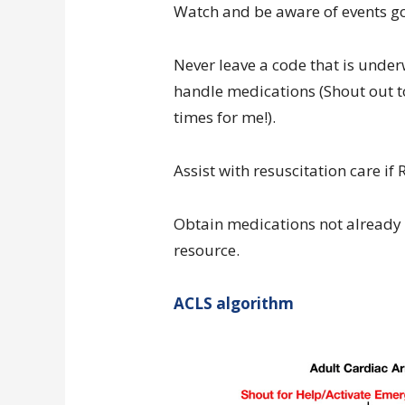
Watch and be aware of events g
Never leave a code that is unde
handle medications (Shout out to
times for me!).
Assist with resuscitation care if
Obtain medications not already i
resource.
ACLS algorithm