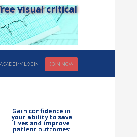
ee visual critical
ACADEMY LOGIN
JOIN NOW
Gain confidence in
your ability to save
lives and improve
patient outcomes: