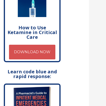
How to Use
Ketamine in Critical
Care
DOWNLOAD NOW
Learn code blue and
rapid response: