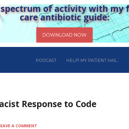
pectrum of activity with my fr
care antibiotic guide:
PODCAST
HELP! MY PATIENT HAS…
acist Response to Code
LEAVE A COMMENT