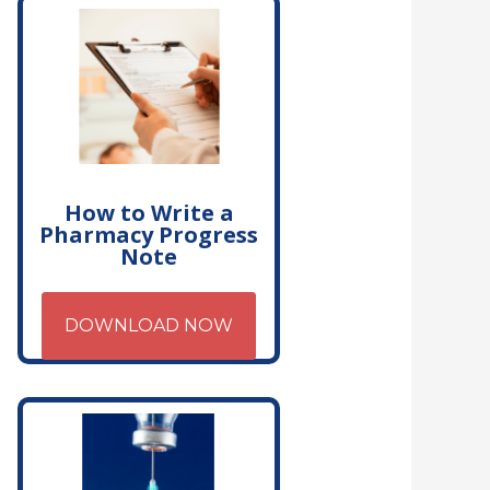
How to Write a
Pharmacy Progress
Note
DOWNLOAD NOW