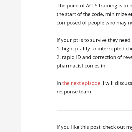
The point of ACLS training is to
the start of the code, minimize 
composed of people who may not
If your pt is to survive they need
1. high quality uninterrupted c
2. rapid ID and correction of re
pharmacist comes in
In
the next episode
, I will discu
response team.
If you like this post, check out 