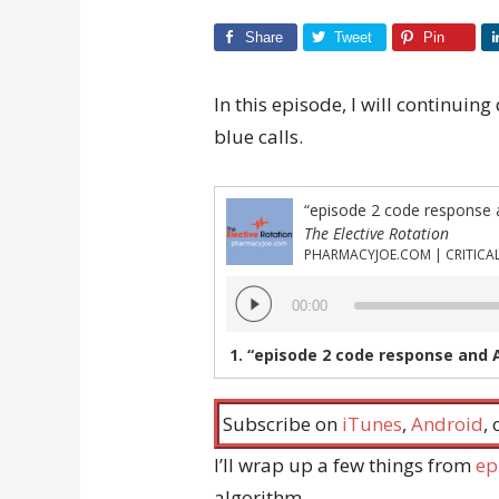
Share
Tweet
Pin
In this episode, I will continui
blue calls.
“episode 2 code response 
The Elective Rotation
Audio
00:00
Player
1.
“episode 2 code response and 
Subscribe on
iTunes
,
Android
,
I’ll wrap up a few things from
ep
algorithm.