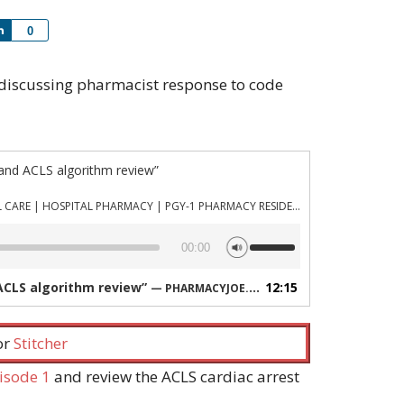
Share
0
ng discussing pharmacist response to code
and ACLS algorithm review”
PHARMACYJOE.COM | CRITICAL CARE | HOSPITAL PHARMACY | PGY-1 PHARMACY RESIDENCY
Use
00:00
Up/Down
Arrow
ACLS algorithm review”
12:15
— PHARMACYJOE.COM | CRITICAL CARE | HOSPITAL PHARMACY | PGY-1 PHARMACY RESIDENCY
keys
to
increase
 or
Stitcher
or
decrease
isode 1
and review the ACLS cardiac arrest
volume.