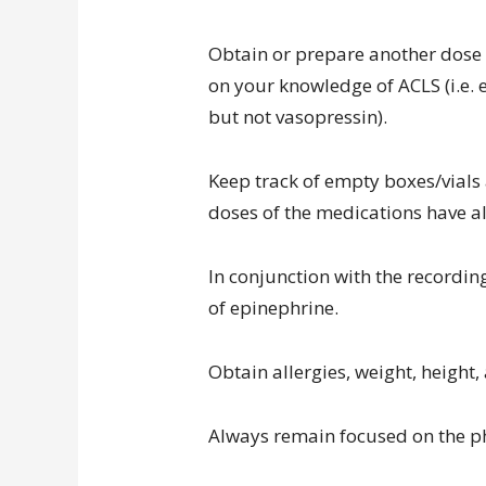
Obtain or prepare another dose 
on your knowledge of ACLS (i.e.
but not vasopressin).
Keep track of empty boxes/vial
doses of the medications have a
In conjunction with the recordin
of epinephrine.
Obtain allergies, weight, height
Always remain focused on the ph