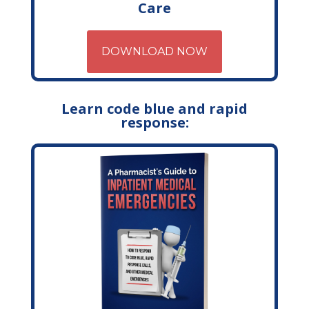
Care
DOWNLOAD NOW
Learn code blue and rapid
response: