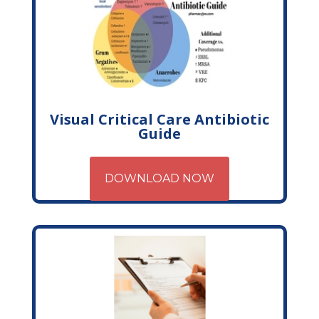
Visual Critical Care Antibiotic
Guide
DOWNLOAD NOW