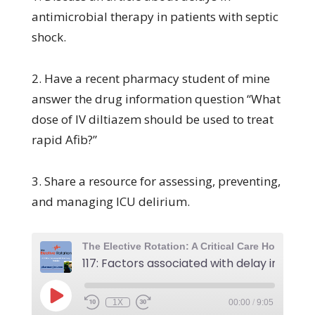
antimicrobial therapy in patients with septic
shock.
2. Have a recent pharmacy student of mine
answer the drug information question “What
dose of IV diltiazem should be used to treat
rapid Afib?”
3. Share a resource for assessing, preventing,
and managing ICU delirium.
1X
00:00
/
9:05