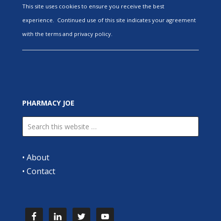
This site uses cookies to ensure you receive the best
experience. Continued use of this site indicates your agreement
with the terms and privacy policy.
PHARMACY JOE
•
About
•
Contact