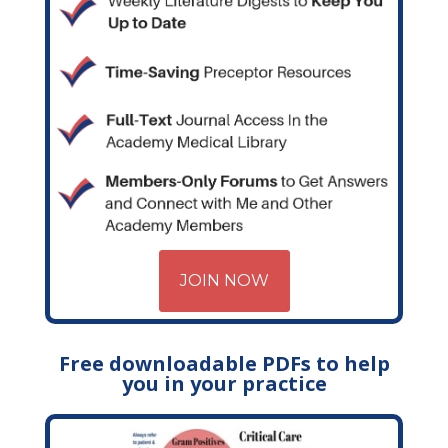
JOIN NOW
Free downloadable PDFs to help
you in your practice