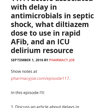
with delay in
antimicrobials in septic
shock, what diltiazem
dose to use in rapid
AFib, and an ICU
delirium resource
SEPTEMBER 1, 2016
BY
PHARMACY JOE
Show notes at
pharmacyjoe.com/episode117
.
In this episode I’ll:
1. Discuss an article about delays in