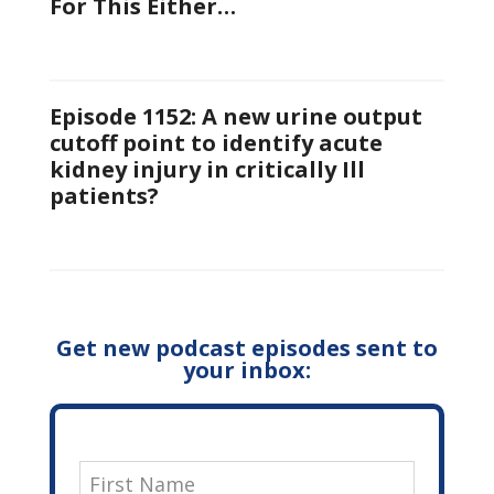
For This Either…
Episode 1152: A new urine output
cutoff point to identify acute
kidney injury in critically Ill
patients?
Get new podcast episodes sent to
your inbox: