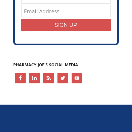
SIGN UP
PHARMACY JOE’S SOCIAL MEDIA