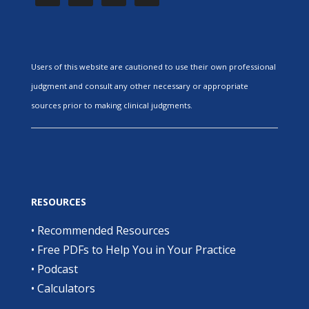
Users of this website are cautioned to use their own professional
judgment and consult any other necessary or appropriate
sources prior to making clinical judgments.
RESOURCES
•
Recommended Resources
•
Free PDFs to Help You in Your Practice
•
Podcast
•
Calculators