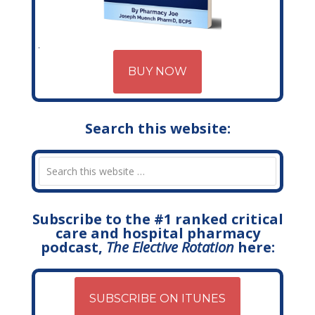
BUY NOW
Search this website:
Subscribe to the #1 ranked critical
care and hospital pharmacy
podcast,
The Elective Rotation
here:
SUBSCRIBE ON ITUNES