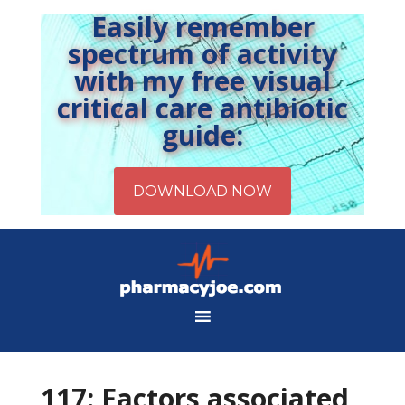
Easily remember
spectrum of activity
with my free visual
critical care antibiotic
guide:
117: Factors associated