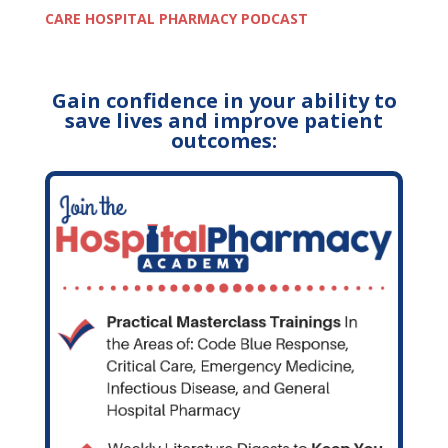
CARE HOSPITAL PHARMACY PODCAST
Gain confidence in your ability to
save lives and improve patient
outcomes: