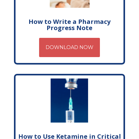
How to Write a Pharmacy
Progress Note
DOWNLOAD NOW
How to Use Ketamine in Critical