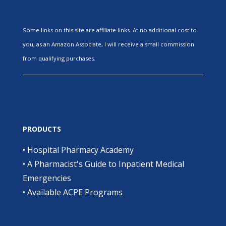
Some links on this site are affiliate links. At no additional cost to
you, as an Amazon Associate, I will receive a small commission
from qualifying purchases.
PRODUCTS
•
Hospital Pharmacy Academy
•
A Pharmacist's Guide to Inpatient Medical
Emergencies
•
Available ACPE Programs