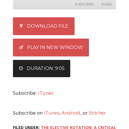
SUBSCRIBE
SHARE
SHARE
iTunes
DOWNLOAD FILE
RSS FEED
LINK
EMBED
PLAY IN NEW WINDOW
DURATION: 9:05
Subscribe:
iTunes
Subscribe on
iTunes
,
Android
, or
Stitcher
FILED UNDER:
THE ELECTIVE ROTATION: A CRITICAL