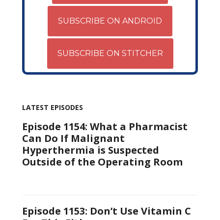
SUBSCRIBE ON ANDROID
SUBSCRIBE ON STITCHER
LATEST EPISODES
Episode 1154: What a Pharmacist
Can Do If Malignant
Hyperthermia is Suspected
Outside of the Operating Room
Episode 1153: Don’t Use Vitamin C