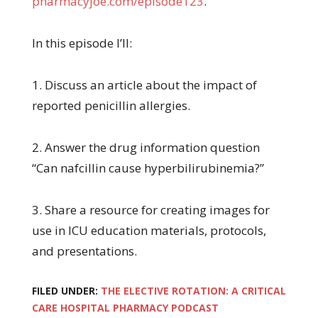
pharmacyjoe.com/episode123
.
In this episode I’ll:
1. Discuss an article about the impact of
reported penicillin allergies.
2. Answer the drug information question
“Can nafcillin cause hyperbilirubinemia?”
3. Share a resource for creating images for
use in ICU education materials, protocols,
and presentations.
FILED UNDER:
THE ELECTIVE ROTATION: A CRITICAL
CARE HOSPITAL PHARMACY PODCAST