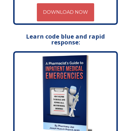
DOWNLOAD NOW
Learn code blue and rapid
response: