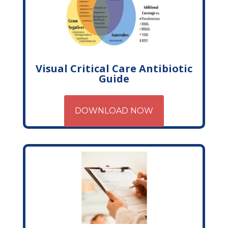
Visual Critical Care Antibiotic
Guide
DOWNLOAD NOW