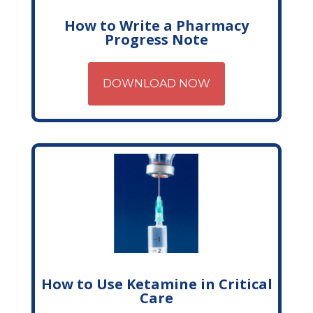
How to Write a Pharmacy
Progress Note
DOWNLOAD NOW
How to Use Ketamine in Critical
Care