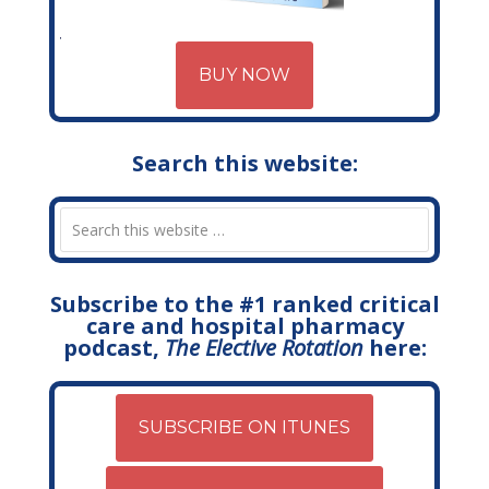
BUY NOW
Search this website:
Subscribe to the #1 ranked critical
care and hospital pharmacy
podcast,
The Elective Rotation
here:
SUBSCRIBE ON ITUNES