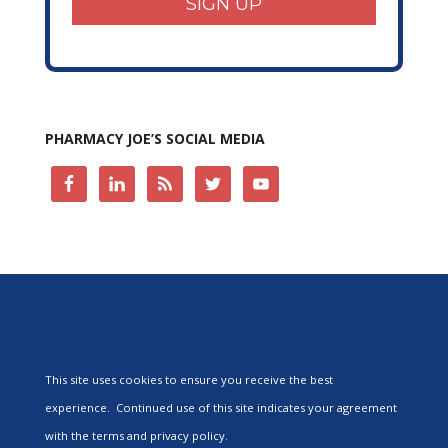
SIGN UP
PHARMACY JOE’S SOCIAL MEDIA
This site uses cookies to ensure you receive the best
experience. Continued use of this site indicates your agreement
with the terms and privacy policy.