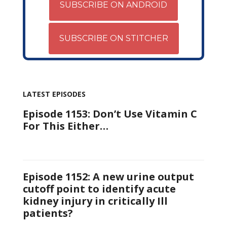
SUBSCRIBE ON ANDROID
SUBSCRIBE ON STITCHER
LATEST EPISODES
Episode 1153: Don’t Use Vitamin C
For This Either…
Episode 1152: A new urine output
cutoff point to identify acute
kidney injury in critically Ill
patients?