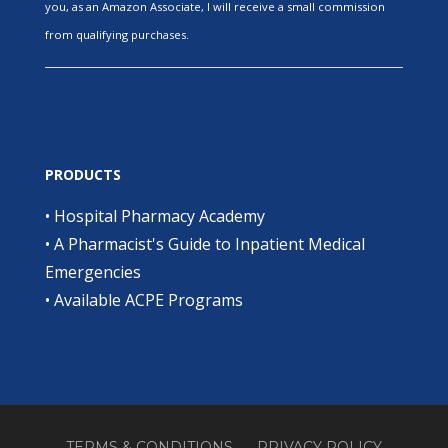
you, as an Amazon Associate, I will receive a small commission
from qualifying purchases.
PRODUCTS
•
Hospital Pharmacy Academy
•
A Pharmacist's Guide to Inpatient Medical
Emergencies
•
Available ACPE Programs
TERMS & CONDITIONS
PRIVACY POLICY