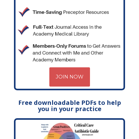
JOIN NOW
Free downloadable PDFs to help
you in your practice