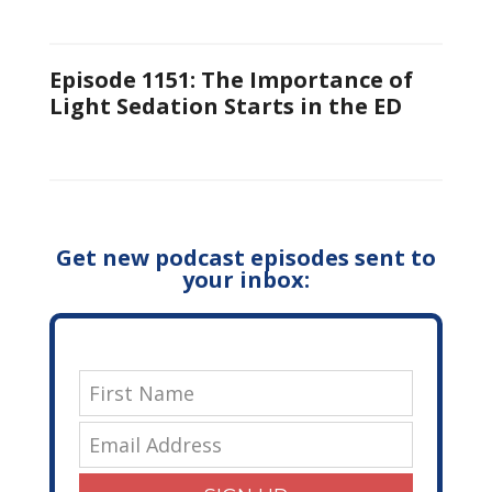
Episode 1151: The Importance of
Light Sedation Starts in the ED
Get new podcast episodes sent to
your inbox: