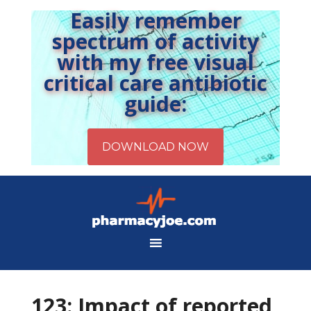
Easily remember
spectrum of activity
with my free visual
critical care antibiotic
guide:
123: Impact of reported