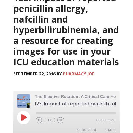
penicillin allergy,
nafcillin and
hyperbilirubinemia, and
a resource for creating
images for use in your
ICU education materials
SEPTEMBER 22, 2016
BY
PHARMACY JOE
123
1X
00:00
/
5:46
SUBSCRIBE
SHARE