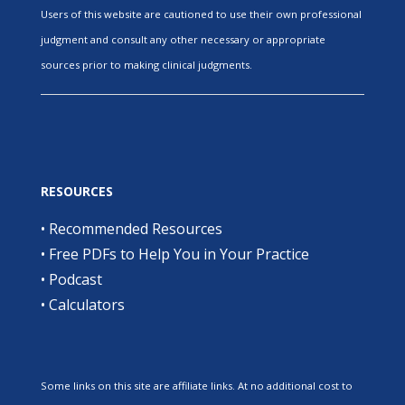
Users of this website are cautioned to use their own professional
judgment and consult any other necessary or appropriate
sources prior to making clinical judgments.
RESOURCES
•
Recommended Resources
•
Free PDFs to Help You in Your Practice
•
Podcast
•
Calculators
Some links on this site are affiliate links. At no additional cost to