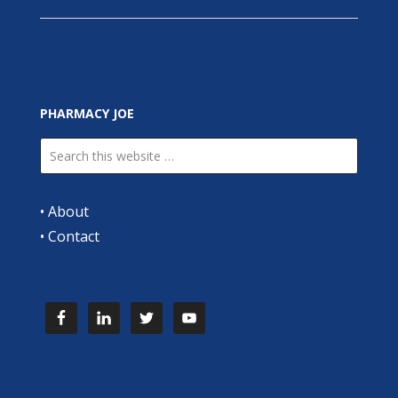
PHARMACY JOE
•
About
•
Contact