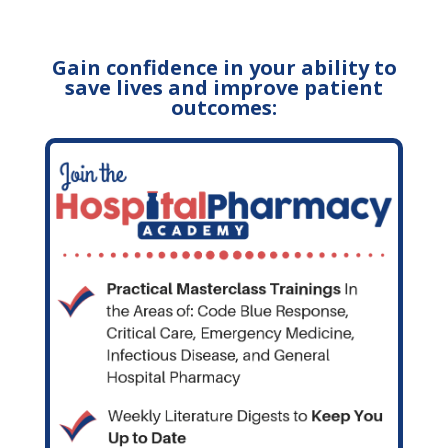
Gain confidence in your ability to
save lives and improve patient
outcomes: