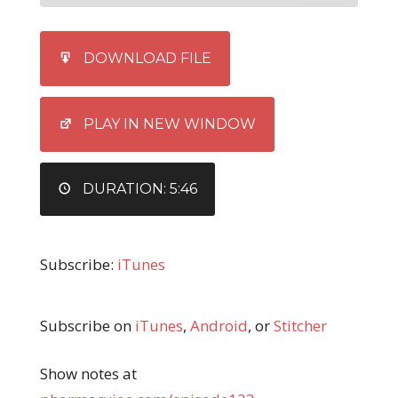
SHARE
iTunes
DOWNLOAD FILE
RSS FEED
LINK
EMBED
PLAY IN NEW WINDOW
DURATION: 5:46
Subscribe:
iTunes
Subscribe on
iTunes
,
Android
, or
Stitcher
Show notes at