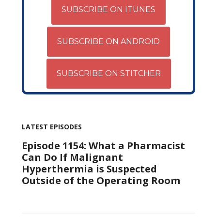
SUBSCRIBE ON ITUNES
SUBSCRIBE ON ANDROID
SUBSCRIBE ON STITCHER
LATEST EPISODES
Episode 1154: What a Pharmacist
Can Do If Malignant
Hyperthermia is Suspected
Outside of the Operating Room