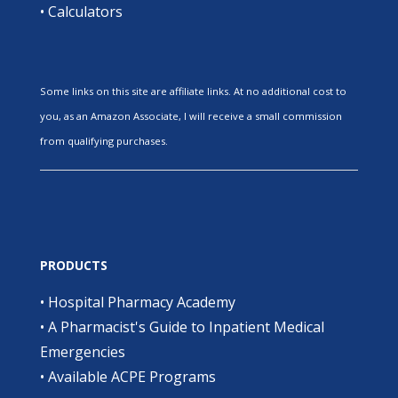
•
Calculators
Some links on this site are affiliate links. At no additional cost to
you, as an Amazon Associate, I will receive a small commission
from qualifying purchases.
PRODUCTS
•
Hospital Pharmacy Academy
•
A Pharmacist's Guide to Inpatient Medical
Emergencies
•
Available ACPE Programs