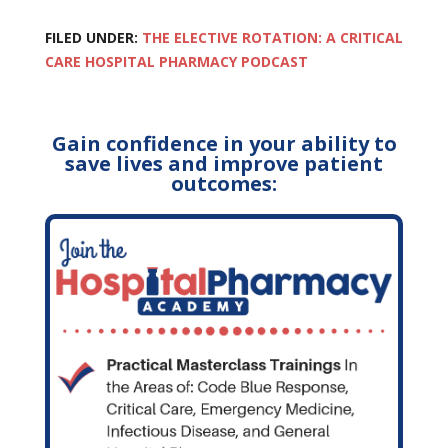
FILED UNDER:
THE ELECTIVE ROTATION: A CRITICAL
CARE HOSPITAL PHARMACY PODCAST
Gain confidence in your ability to
save lives and improve patient
outcomes: