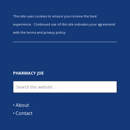
This site uses cookies to ensure you receive the best
experience. Continued use of this site indicates your agreement
with the terms and privacy policy.
PHARMACY JOE
•
About
•
Contact