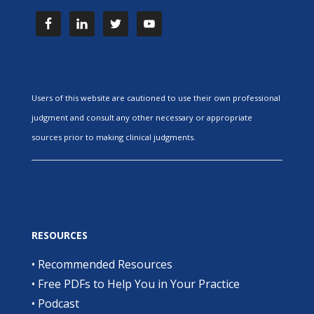
Users of this website are cautioned to use their own professional
judgment and consult any other necessary or appropriate
sources prior to making clinical judgments.
RESOURCES
•
Recommended Resources
•
Free PDFs to Help You in Your Practice
•
Podcast