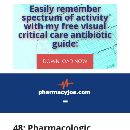
Easily remember
spectrum of activity
with my free visual
critical care antibiotic
guide:
48: Pharmacologic