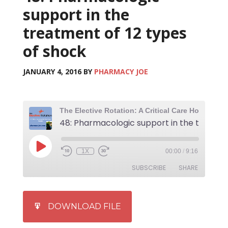
support in the
treatment of 12 types
of shock
JANUARY 4, 2016
BY
PHARMACY JOE
1X
00:00
/
9:16
SUBSCRIBE
SHARE
SHARE
iTunes
DOWNLOAD FILE
RSS FEED
LINK