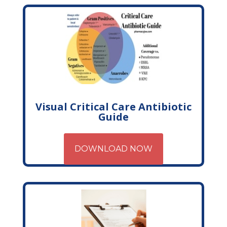
Visual Critical Care Antibiotic
Guide
DOWNLOAD NOW