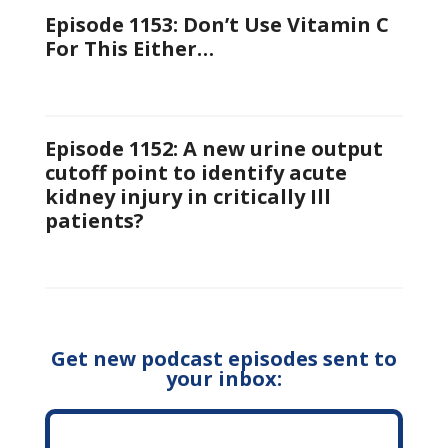
Episode 1153: Don’t Use Vitamin C
For This Either…
Episode 1152: A new urine output
cutoff point to identify acute
kidney injury in critically Ill
patients?
Get new podcast episodes sent to
your inbox: