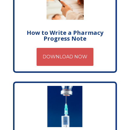
How to Write a Pharmacy
Progress Note
DOWNLOAD NOW