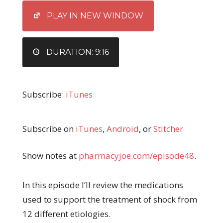
EMBED
PLAY IN NEW WINDOW
DURATION: 9:16
Subscribe:
iTunes
Subscribe on
iTunes
,
Android
, or
Stitcher
Show notes at
pharmacyjoe.com/episode48
.
In this episode I’ll review the medications
used to support the treatment of shock from
12 different etiologies.