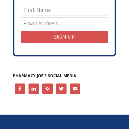
SIGN UP
PHARMACY JOE’S SOCIAL MEDIA