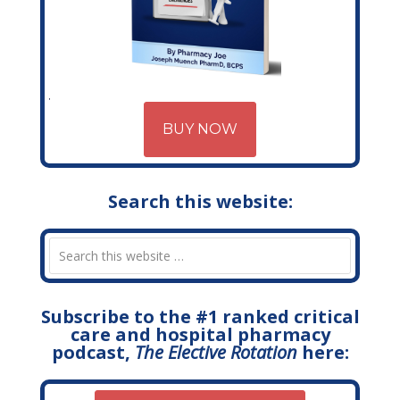
BUY NOW
Search this website:
Subscribe to the #1 ranked critical
care and hospital pharmacy
podcast,
The Elective Rotation
here: