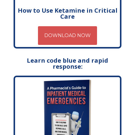
How to Use Ketamine in Critical
Care
DOWNLOAD NOW
Learn code blue and rapid
response: