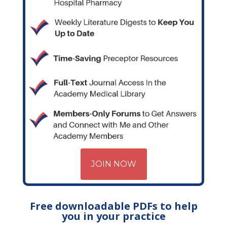
JOIN NOW
Free downloadable PDFs to help
you in your practice