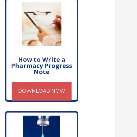
How to Write a
Pharmacy Progress
Note
DOWNLOAD NOW