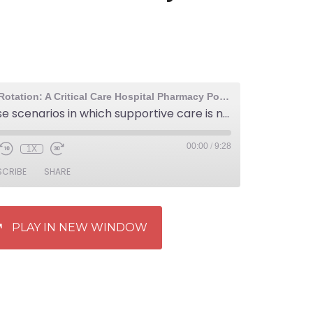
The Elective Rotation: A Critical Care Hospital Pharmacy Podcast
50: Overdose scenarios in which supportive care is not enough – acetaminophen, methanol, or ethylene glycol poisoning
00:00
/
9:28
1X
SCRIBE
SHARE
PLAY IN NEW WINDOW