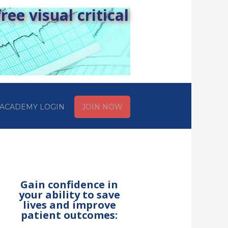
ee visual critical
ACADEMY LOGIN
JOIN NOW
Gain confidence in
your ability to save
lives and improve
patient outcomes: