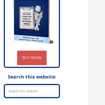
BUY NOW
Search this website: