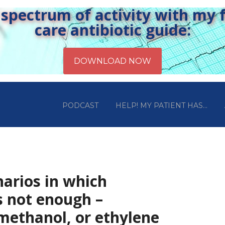
pectrum of activity with my fr
care antibiotic guide:
PODCAST
HELP! MY PATIENT HAS…
narios in which
s not enough –
ethanol, or ethylene