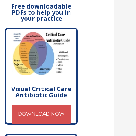
Free downloadable
PDFs to help you in
your practice
Visual Critical Care
Antibiotic Guide
DOWNLOAD NOW