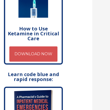
How to Use
Ketamine in Critical
Care
DOWNLOAD NOW
Learn code blue and
rapid response: