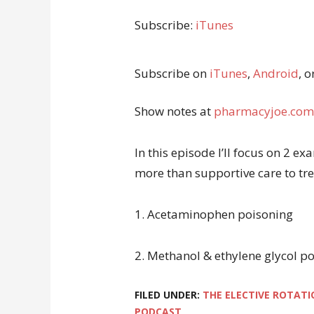
Subscribe:
iTunes
Subscribe on
iTunes
,
Android
, o
Show notes at
pharmacyjoe.com
In this episode I’ll focus on 2 
more than supportive care to trea
1. Acetaminophen poisoning
2. Methanol & ethylene glycol p
FILED UNDER:
THE ELECTIVE ROTATI
PODCAST