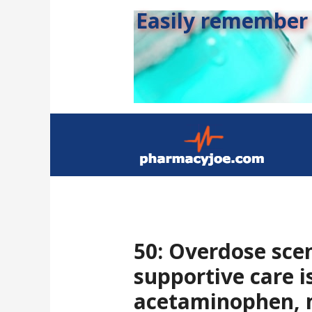
Easily remember s
50: Overdose sce
supportive care i
acetaminophen, m