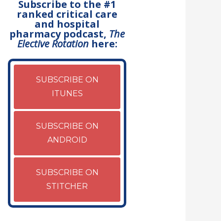
Subscribe to the #1
ranked critical care
and hospital
pharmacy podcast,
The
Elective Rotation
here:
SUBSCRIBE ON
ITUNES
SUBSCRIBE ON
ANDROID
SUBSCRIBE ON
STITCHER