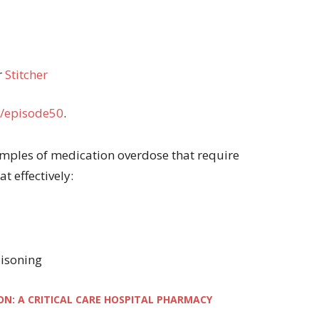
r
Stitcher
/episode50
.
examples of medication overdose that require
t effectively:
oisoning
ON: A CRITICAL CARE HOSPITAL PHARMACY