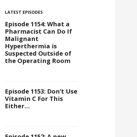
LATEST EPISODES
Episode 1154: What a
Pharmacist Can Do If
Malignant
Hyperthermia is
Suspected Outside of
the Operating Room
Episode 1153: Don’t Use
Vitamin C For This
Either…
Episode 1152: A new