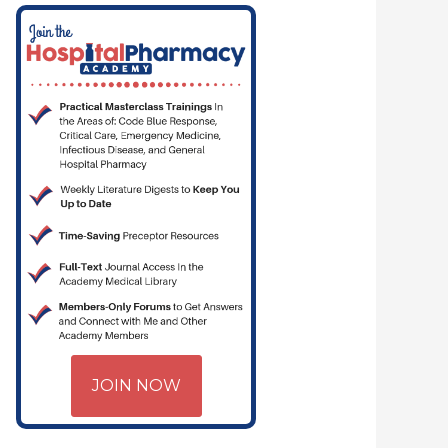
JOIN NOW