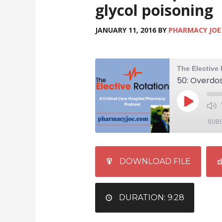
glycol poisoning
JANUARY 11, 2016
BY
PHARMACY JOE
SUB
SHARE
iTunes
DOWNLOAD FILE
RSS FEED
LINK
EMBED
DURATION: 9:28