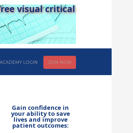
ee visual critical
ACADEMY LOGIN
JOIN NOW
Gain confidence in
your ability to save
lives and improve
patient outcomes: