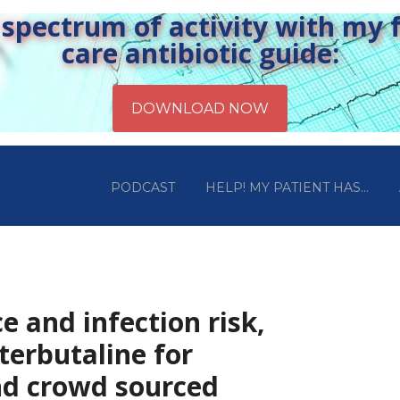
pectrum of activity with my fr
care antibiotic guide:
PODCAST
HELP! MY PATIENT HAS…
e and infection risk,
terbutaline for
nd crowd sourced