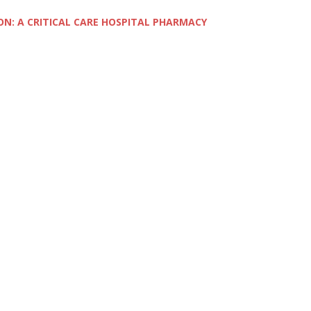
ON: A CRITICAL CARE HOSPITAL PHARMACY