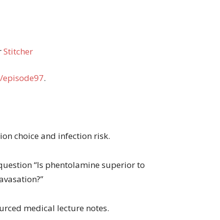
r
Stitcher
/episode97
.
ion choice and infection risk.
question “Is phentolamine superior to
ravasation?”
urced medical lecture notes.