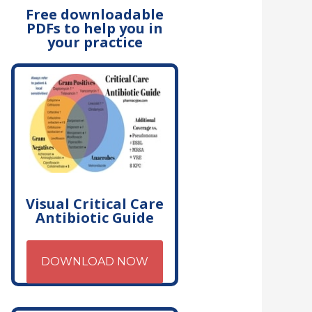
Free downloadable
PDFs to help you in
your practice
Visual Critical Care
Antibiotic Guide
DOWNLOAD NOW