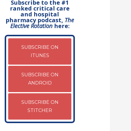
Subscribe to the #1
ranked critical care
and hospital
pharmacy podcast,
The
Elective Rotation
here:
SUBSCRIBE ON
ITUNES
SUBSCRIBE ON
ANDROID
SUBSCRIBE ON
STITCHER