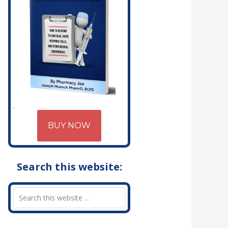
BUY NOW
Search this website: