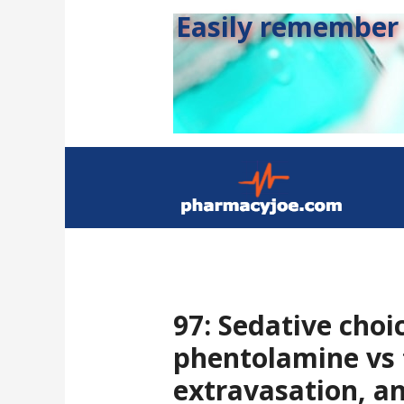
Easily remember s
97: Sedative choic
phentolamine vs 
extravasation, a