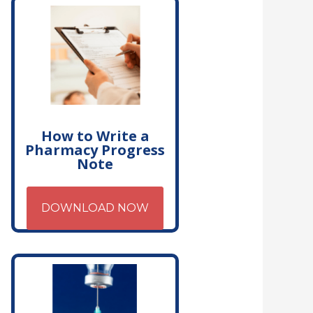
How to Write a
Pharmacy Progress
Note
DOWNLOAD NOW