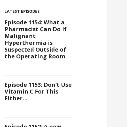
LATEST EPISODES
Episode 1154: What a
Pharmacist Can Do If
Malignant
Hyperthermia is
Suspected Outside of
the Operating Room
Episode 1153: Don’t Use
Vitamin C For This
Either…
Episode 1152: A new