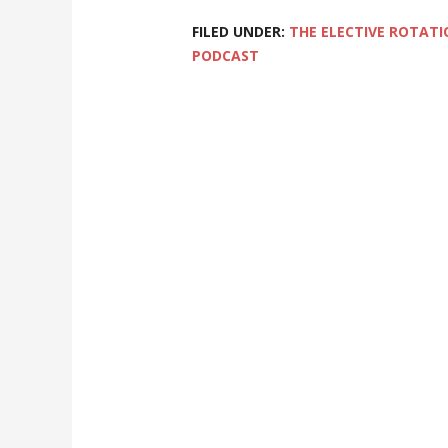
FILED UNDER:
THE ELECTIVE ROTATI
PODCAST