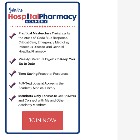
JOIN NOW