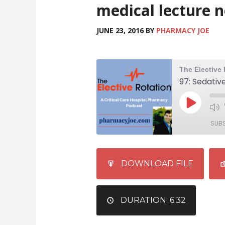
medical lecture 
JUNE 23, 2016
BY
PHARMACY JOE
SUB
SHARE
iTunes
DOWNLOAD FILE
RSS FEED
LINK
EMBED
DURATION: 6:32