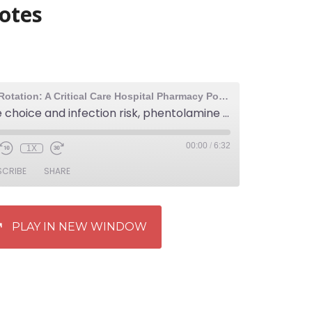
notes
The Elective Rotation: A Critical Care Hospital Pharmacy Podcast
97: Sedative choice and infection risk, phentolamine vs terbutaline for extravasation, and crowd sourced medical lecture notes
00:00
/
6:32
1X
SCRIBE
SHARE
PLAY IN NEW WINDOW