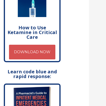
How to Use
Ketamine in Critical
Care
DOWNLOAD NOW
Learn code blue and
rapid response: