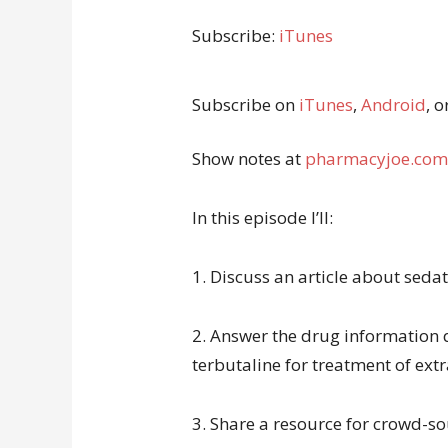
Subscribe:
iTunes
Subscribe on
iTunes
,
Android
, o
Show notes at
pharmacyjoe.com
In this episode I’ll:
1. Discuss an article about sedat
2. Answer the drug information 
terbutaline for treatment of ext
3. Share a resource for crowd-so