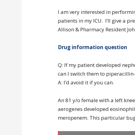
I am very interested in performin
patients in my ICU. I’ll give a 
Allison & Pharmacy Resident John
Drug information question
Q: If my patient developed neph
can I switch them to piperacilli
A: I’d avoid it if you can.
An 81 y/o female with a left kne
aerogenes developed eosinophili
meropenem. This particular bug 