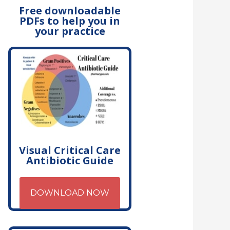
Free downloadable
PDFs to help you in
your practice
Visual Critical Care
Antibiotic Guide
DOWNLOAD NOW