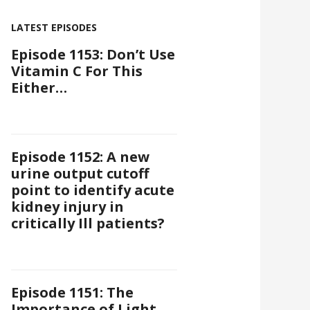
LATEST EPISODES
Episode 1153: Don’t Use
Vitamin C For This
Either…
Episode 1152: A new
urine output cutoff
point to identify acute
kidney injury in
critically Ill patients?
Episode 1151: The
Importance of Light