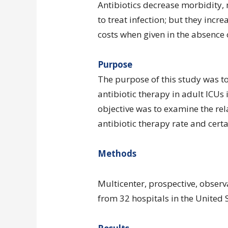
Antibiotics decrease morbidity, 
to treat infection; but they incr
costs when given in the absence o
Purpose
The purpose of this study was t
antibiotic therapy in adult ICUs
objective was to examine the re
antibiotic therapy rate and certa
Methods
Multicenter, prospective, observ
from 32 hospitals in the United S