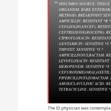
SPECIMEN SOURCE: TISSUE
ORGANISM: RARE ENTEROB
METHOD: BREAKPOINT SEN
AMPICILLIN: RESISTANT *R *
CEFAZOLIN(ANCEF): RESISTA
CEFTRIAXONE(ROCEPH): RES
CIPROFLOXACIN: RESISTANT
GENTAMICIN: SENSITIVE *S 
TMP/SXT: SENSITIVE *S *
AMPICILLIN/SULBACTAM: RE
LEVOFLOXACIN: RESISTANT 
MEROPENEM: SENSITIVE *S 
CEFUROXIME(ORAL)AXETIL: 
PIPERCILLIN/TAZOBACTAM: 
AMOX/CLAVULINIC ACID: RE
TETRACYCLINE: SENSITIVE *
The ID physician was contemplat