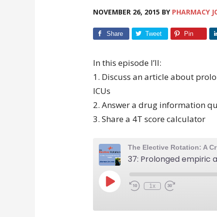
NOVEMBER 26, 2015
BY
PHARMACY J
Share
Tweet
Pin
In this episode I’ll:
1. Discuss an article about prol
ICUs
2. Answer a drug information qu
3. Share a 4T score calculator