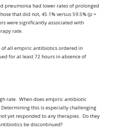
ted pneumonia had lower rates of prolonged
those that did not, 45.1% versus 59.5% (p =
tors were significantly associated with
rapy rate.
f all empiric antibiotics ordered in
nued for at least 72 hours in absence of
gh rate. When does empiric antibiotic
etermining this is especially challenging
 not yet responded to any therapies. Do they
ntibiotics be discontinued?