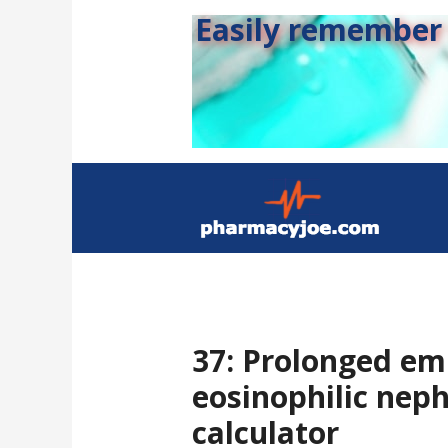
Easily remember s
37: Prolonged emp
eosinophilic neph
calculator