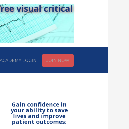
ee visual critical
ACADEMY LOGIN
JOIN NOW
Gain confidence in
your ability to save
lives and improve
patient outcomes: