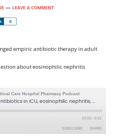
OE
LEAVE A COMMENT
Share
0
onged empiric antibiotic therapy in adult
estion about eosinophilic nephritis