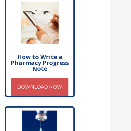
How to Write a
Pharmacy Progress
Note
DOWNLOAD NOW