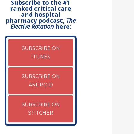
Subscribe to the #1
ranked critical care
and hospital
pharmacy podcast,
The
Elective Rotation
here:
SUBSCRIBE ON
ITUNES
SUBSCRIBE ON
ANDROID
SUBSCRIBE ON
STITCHER