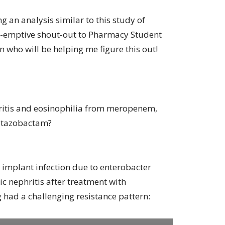
g an analysis similar to this study of
pre-emptive shout-out to Pharmacy Student
 who will be helping me figure this out!
ritis and eosinophilia from meropenem,
n-tazobactam?
e implant infection due to enterobacter
c nephritis after treatment with
had a challenging resistance pattern: