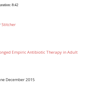
r
Stitcher
longed Empiric Antibiotic Therapy in Adult
icine December 2015