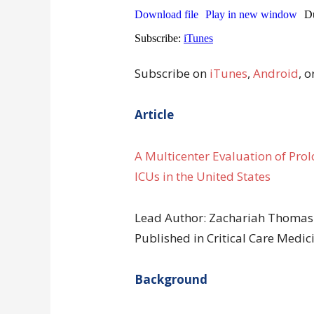
Subscribe on
iTunes
,
Android
, o
Article
A Multicenter Evaluation of Pro
ICUs in the United States
Lead Author: Zachariah Thomas
Published in Critical Care Med
Background