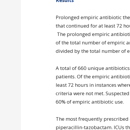
Results
Prolonged empiric antibiotic the
that continued for at least 72 ho
The prolonged empiric antibioti
of the total number of empiric an
divided by the total number of e
A total of 660 unique antibiotic
patients. Of the empiric antibiot
least 72 hours in instances wher
criteria were not met. Suspect
60% of empiric antibiotic use.
The most frequently prescribed
piperacillin-tazobactam. ICUs tha