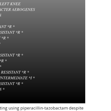
 LEFT KNEE
ACTER AEROGENES
S
NT *R *
ISTANT *R *
 *R *
*
SISTANT *R *
*R *
*
RESISTANT *R *
INTERMEDIATE *I *
SISTANT *R *
S *
ing using piperacillin-tazobactam despite