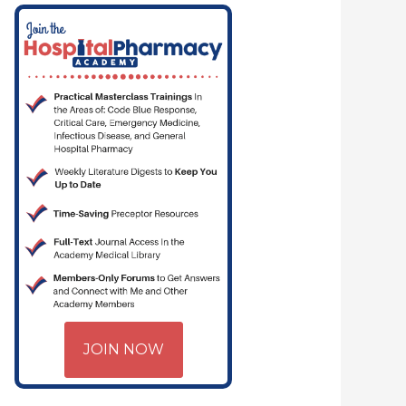
JOIN NOW