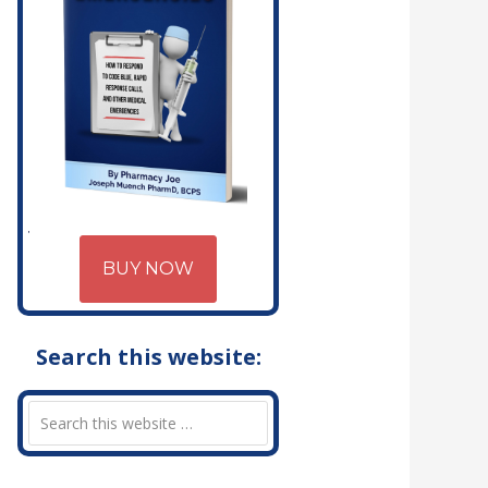
BUY NOW
Search this website: