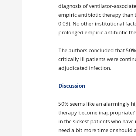
diagnosis of ventilator-associa
empiric antibiotic therapy than 
0.03). No other institutional fac
prolonged empiric antibiotic the
The authors concluded that 50% o
critically ill patients were conti
adjudicated infection.
Discussion
50% seems like an alarmingly hi
therapy become inappropriate? D
in the sickest patients who have
need a bit more time or should a