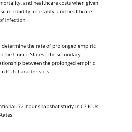
mortality, and healthcare costs when given
ease morbidity, mortality, and healthcare
f infection.
o determine the rate of prolonged empiric
 in the United States. The secondary
lationship between the prolonged empiric
in ICU characteristics.
ational, 72-hour snapshot study in 67 ICUs
tates.