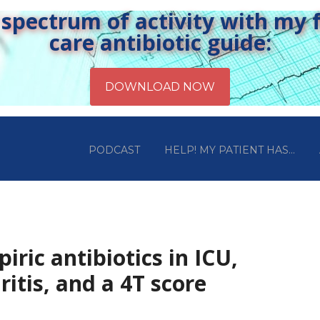
pectrum of activity with my fr
care antibiotic guide:
PODCAST
HELP! MY PATIENT HAS…
iric antibiotics in ICU,
ritis, and a 4T score