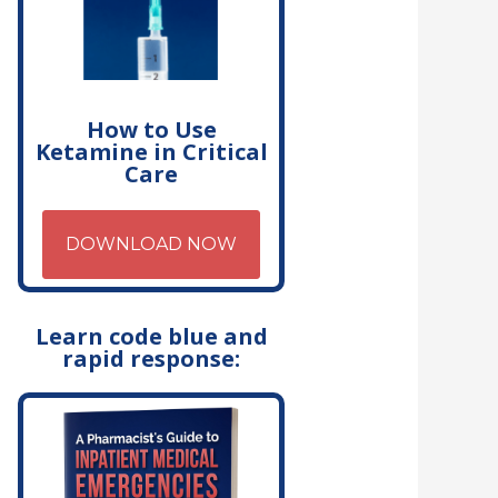
How to Use
Ketamine in Critical
Care
DOWNLOAD NOW
Learn code blue and
rapid response: