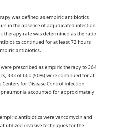
rapy was defined as empiric antibiotics
urs in the absence of adjudicated infection.
c therapy rate was determined as the ratio
tibiotics continued for at least 72 hours
mpiric antibiotics.
s were prescribed as empiric therapy to 364
ics, 333 of 660 (50%) were continued for at
e Centers for Disease Control infection
ed pneumonia accounted for approximately
 empiric antibiotics were vancomycin and
t utilized invasive techniques for the