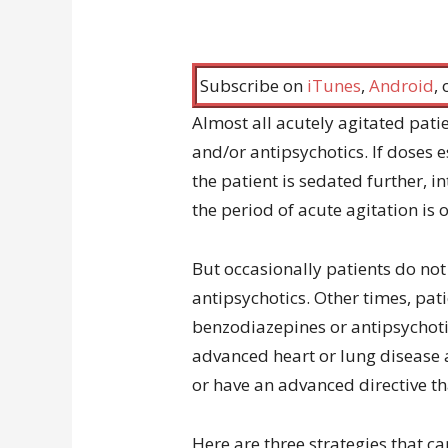
Subscribe on
iTunes
,
Android
,
Almost all acutely agitated pati
and/or antipsychotics. If doses es
the patient is sedated further, 
the period of acute agitation is o
But occasionally patients do no
antipsychotics. Other times, pa
benzodiazepines or antipsychoti
advanced heart or lung disease 
or have an advanced directive th
Here are three strategies that c