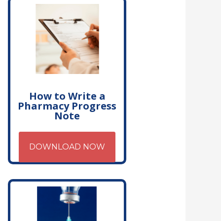
How to Write a
Pharmacy Progress
Note
DOWNLOAD NOW