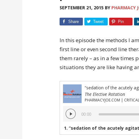
SEPTEMBER 21, 2015
BY
PHARMACY J
Share
Tweet
Pin
In this episode the methods I am
first line or even second line the
them rarely – as in a few times p
situations they are like having a
“sedation of the acutely ag
The Elective Rotation
Audio
00:00
Player
1.
“sedation of the acutely agitate