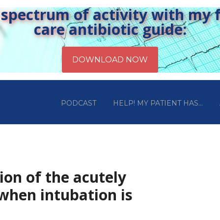
pectrum of activity with my fr
care antibiotic guide:
PODCAST
HELP! MY PATIENT HAS…
ion of the acutely
when intubation is