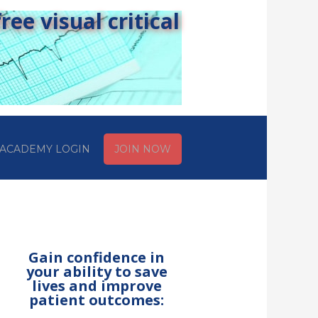
ee visual critical
ACADEMY LOGIN
JOIN NOW
Gain confidence in
your ability to save
lives and improve
patient outcomes: