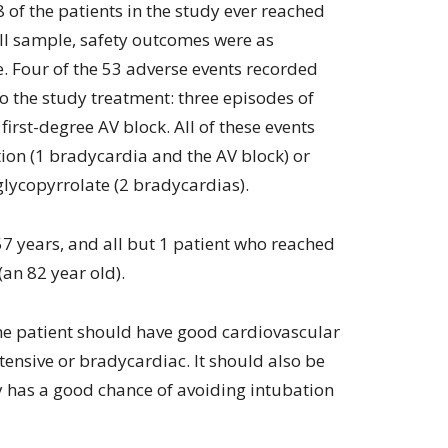
 of the patients in the study ever reached
ll sample, safety outcomes were as
 Four of the 53 adverse events recorded
o the study treatment: three episodes of
irst-degree AV block. All of these events
tion (1 bradycardia and the AV block) or
glycopyrrolate (2 bradycardias).
7 years, and all but 1 patient who reached
an 82 year old).
the patient should have good cardiovascular
ensive or bradycardiac. It should also be
gy has a good chance of avoiding intubation