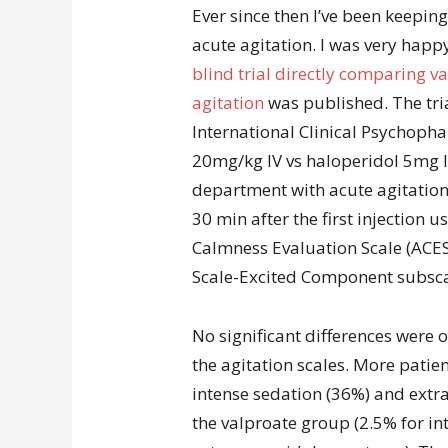
Ever since then I’ve been keeping
acute agitation. I was very hap
blind trial directly comparing va
agitation
was published. The tria
International Clinical Psychop
20mg/kg IV vs haloperidol 5mg I
department with acute agitation
30 min after the first injection u
Calmness Evaluation Scale (ACES
Scale-Excited Component subscal
No significant differences were
the agitation scales. More patie
intense sedation (36%) and ex
the valproate group (2.5% for in