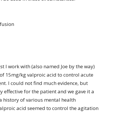
fusion
st I work with (also named Joe by the way)
of 15mg/kg valproic acid to control acute
ent. I could not find much evidence, but
 effective for the patient and we gave it a
a history of various mental health
alproic acid seemed to control the agitation