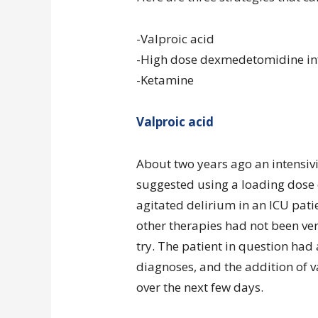
-Valproic acid
-High dose dexmedetomidine in
-Ketamine
Valproic acid
About two years ago an intensivi
suggested using a loading dose 
agitated delirium in an ICU pati
other therapies had not been very
try. The patient in question had 
diagnoses, and the addition of v
over the next few days.