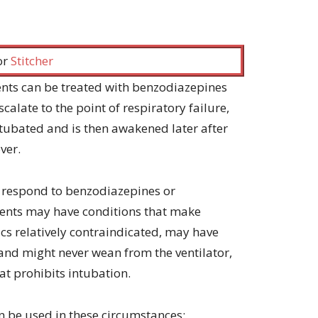
increase
or
decrease
volume.
 or
Stitcher
ents can be treated with benzodiazepines
calate to the point of respiratory failure,
intubated and is then awakened later after
ver.
t respond to benzodiazepines or
tients may have conditions that make
cs relatively contraindicated, may have
and might never wean from the ventilator,
at prohibits intubation.
an be used in these circumstances: