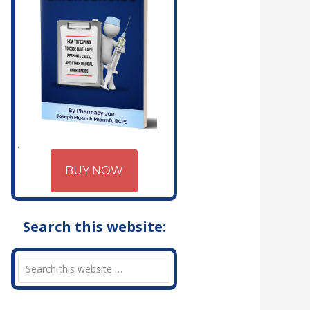
BUY NOW
Search this website: