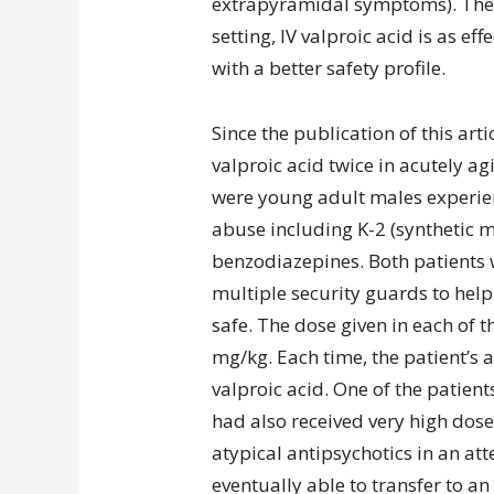
extrapyramidal symptoms). The 
setting, IV valproic acid is as ef
with a better safety profile.
Since the publication of this art
valproic acid twice in acutely ag
were young adult males experie
abuse including K-2 (synthetic m
benzodiazepines. Both patients 
multiple security guards to hel
safe. The dose given in each of 
mg/kg. Each time, the patient’s 
valproic acid. One of the patient
had also received very high dos
atypical antipsychotics in an att
eventually able to transfer to an