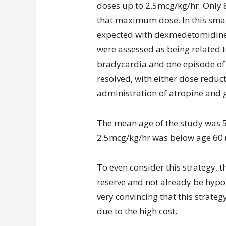
doses up to 2.5mcg/kg/hr. Only 8
that maximum dose. In this sma
expected with dexmedetomidine.
were assessed as being related t
bradycardia and one episode of f
resolved, with either dose reduc
administration of atropine and 
The mean age of the study was 5
2.5mcg/kg/hr was below age 60 (
To even consider this strategy, 
reserve and not already be hypot
very convincing that this strate
due to the high cost.