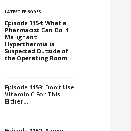
LATEST EPISODES
Episode 1154: What a
Pharmacist Can Do If
Malignant
Hyperthermia is
Suspected Outside of
the Operating Room
Episode 1153: Don’t Use
Vitamin C For This
Either…
Episode 1152: A new