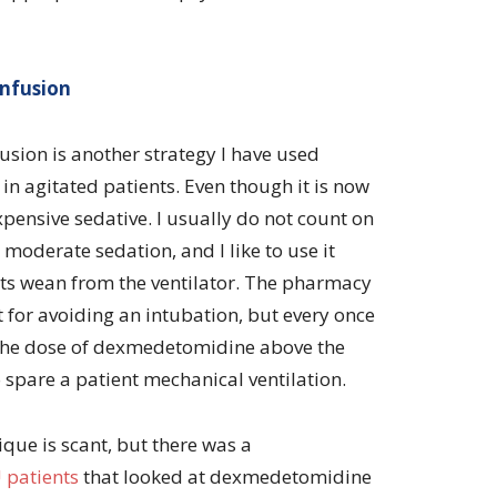
nfusion
ion is another strategy I have used
in agitated patients. Even though it is now
pensive sedative. I usually do not count on
moderate sedation, and I like to use it
nts wean from the ventilator. The pharmacy
t for avoiding an intubation, but every once
g the dose of dexmedetomidine above the
pare a patient mechanical ventilation.
ique is scant, but there was a
 patients
that looked at dexmedetomidine