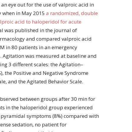
 an eye out for the use of valproic acid in
py when in May 2015
a randomized, double
lproic acid to haloperidol for acute
l was published in the journal of
harmacology and compared valproic acid
M in 80 patients in an emergency
. Agitation was measured at baseline and
sing 3 different scales: the Agitation–
), the Positive and Negative Syndrome
e, and the Agitated Behavior Scale.
 observed between groups after 30 min for
nts in the haloperidol group experienced
trapyramidal symptoms (8%) compared with
tense sedation, no patient for