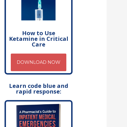
How to Use
Ketamine in Critical
Care
DOWNLOAD NOW
Learn code blue and
rapid response: