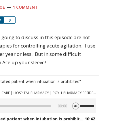
OE
1 COMMENT
Share
0
 going to discuss in this episode are not
rapies for controlling acute agitation. I use
er year or less. But in some difficult
n Ace up your sleeve!
itated patient when intubation is prohibited”
PHARMACYJOE.COM | CRITICAL CARE | HOSPITAL PHARMACY | PGY-1 PHARMACY RESIDENCY
Use
00:00
Up/Down
Arrow
d patient when intubation is prohibited”
10:42
— PHARMACYJOE.COM |
keys
to