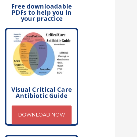
Free downloadable
PDFs to help you in
your practice
Visual Critical Care
Antibiotic Guide
DOWNLOAD NOW