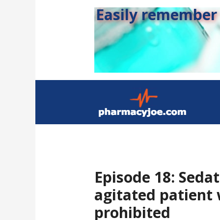
Easily remember s
Episode 18: Sedat
agitated patient 
prohibited