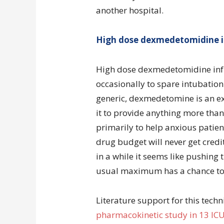
another hospital.
High dose dexmedetomidine i
High dose dexmedetomidine infus
occasionally to spare intubation 
generic, dexmedetomine is an ex
it to provide anything more than 
primarily to help anxious patie
drug budget will never get credi
in a while it seems like pushin
usual maximum has a chance to s
Literature support for this techn
pharmacokinetic study in 13 ICU