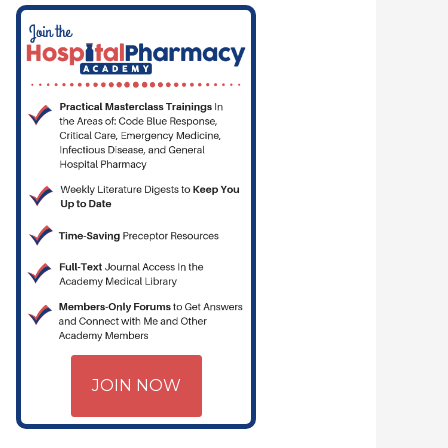
JOIN NOW
 CRITICAL CARE | HOSPITAL PHARMACY | PGY-1 PHARMACY RESIDENCY