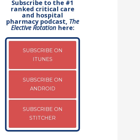
Subscribe to the #1
ranked critical care
and hospital
pharmacy podcast,
The
Elective Rotation
here:
SUBSCRIBE ON
ITUNES
SUBSCRIBE ON
ANDROID
SUBSCRIBE ON
STITCHER