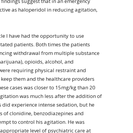
findings suggest that in an emergency
fective as haloperidol in reducing agitation,
icle I have had the opportunity to use
itated patients. Both times the patients
ncing withdrawal from multiple substance
arijuana), opioids, alcohol, and
were requiring physical restraint and
p keep them and the healthcare providers
these cases was closer to 15mg/kg than 20
agitation was much less after the addition of
s did experience intense sedation, but he
es of clonidine, benzodiazepines and
empt to control his agitation. He was
 appropriate level of psychiatric care at