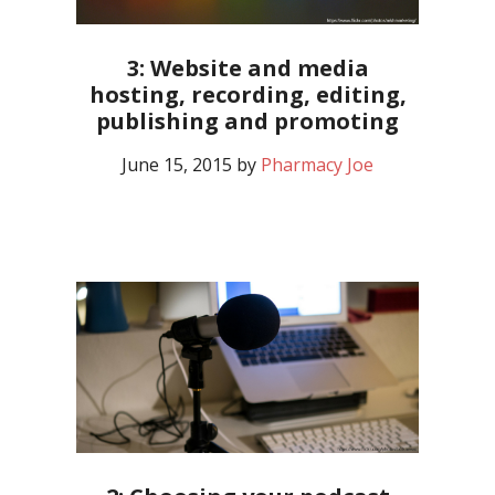
3: Website and media
hosting, recording, editing,
publishing and promoting
June 15, 2015
by
Pharmacy Joe