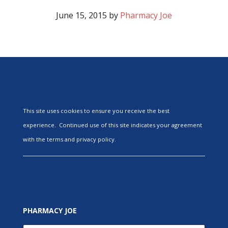
June 15, 2015
by
Pharmacy Joe
This site uses cookies to ensure you receive the best
experience. Continued use of this site indicates your agreement
with the terms and privacy policy.
PHARMACY JOE