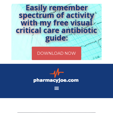
Easily remember
spectrum of activity
with my free visual
critical care antibiotic
guide: