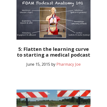
5: Flatten the learning curve
to starting a medical podcast
June 15, 2015
by
Pharmacy Joe