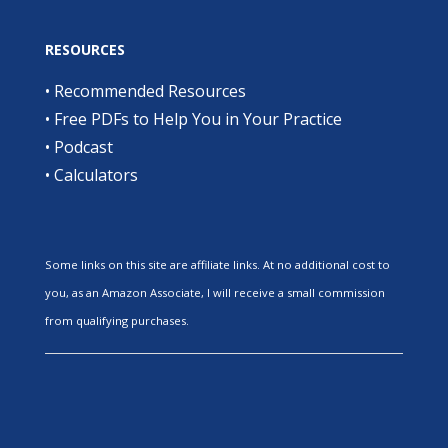
RESOURCES
•
Recommended Resources
•
Free PDFs to Help You in Your Practice
•
Podcast
•
Calculators
Some links on this site are affiliate links. At no additional cost to
you, as an Amazon Associate, I will receive a small commission
from qualifying purchases.