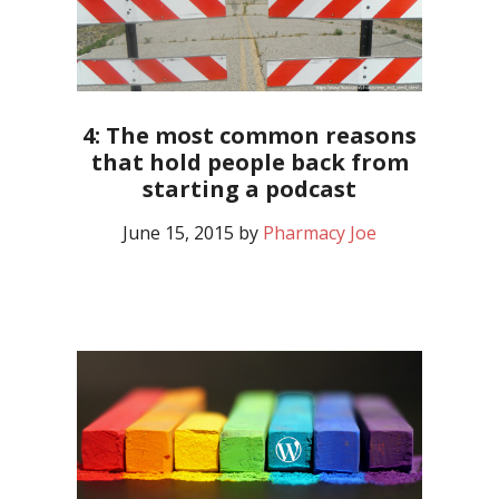
4: The most common reasons
that hold people back from
starting a podcast
June 15, 2015
by
Pharmacy Joe