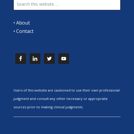
•
About
•
Contact
Users of this website are cautioned to use their own professional
judgment and consult any other necessary or appropriate
sources prior to making clinical judgments.