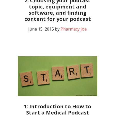
2: Choosing your podcast
topic, equipment and
software, and finding
content for your podcast
June 15, 2015
by
Pharmacy Joe
1: Introduction to How to
Start a Medical Podcast