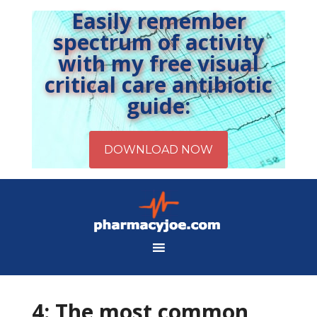
Easily remember
spectrum of activity
with my free visual
critical care antibiotic
guide:
4: The most common