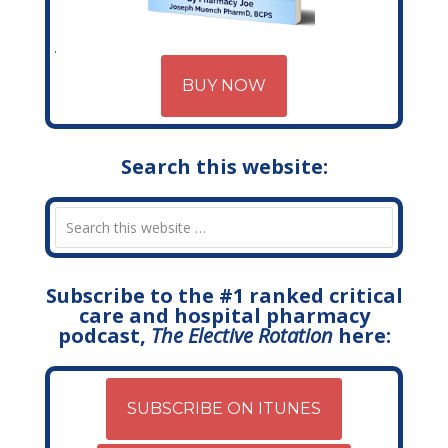
BUY NOW
Search this website:
Subscribe to the #1 ranked critical
care and hospital pharmacy
podcast,
The Elective Rotation
here:
SUBSCRIBE ON ITUNES