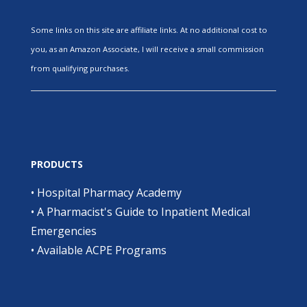
Some links on this site are affiliate links. At no additional cost to
you, as an Amazon Associate, I will receive a small commission
from qualifying purchases.
PRODUCTS
•
Hospital Pharmacy Academy
•
A Pharmacist's Guide to Inpatient Medical
Emergencies
•
Available ACPE Programs