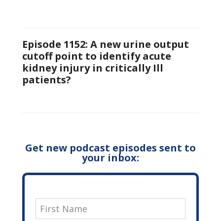
Episode 1152: A new urine output
cutoff point to identify acute
kidney injury in critically Ill
patients?
Get new podcast episodes sent to
your inbox: