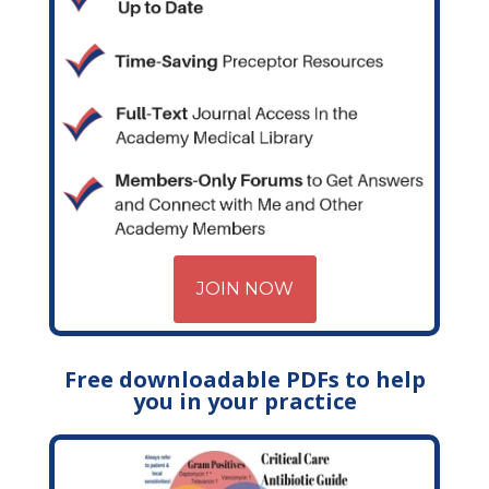
JOIN NOW
Free downloadable PDFs to help
you in your practice