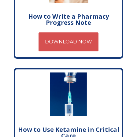
How to Write a Pharmacy
Progress Note
DOWNLOAD NOW
How to Use Ketamine in Critical
Care