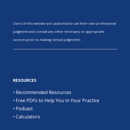
Users of this website are cautioned to use their own professional
judgment and consult any other necessary or appropriate
sources prior to making clinical judgments.
RESOURCES
•
Recommended Resources
•
Free PDFs to Help You in Your Practice
•
Podcast
•
Calculators