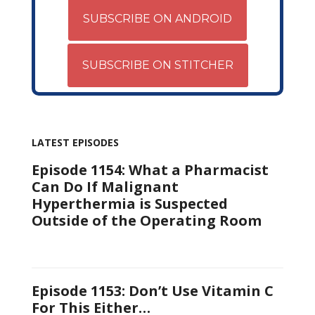
SUBSCRIBE ON ANDROID
SUBSCRIBE ON STITCHER
LATEST EPISODES
Episode 1154: What a Pharmacist
Can Do If Malignant
Hyperthermia is Suspected
Outside of the Operating Room
Episode 1153: Don’t Use Vitamin C
For This Either…