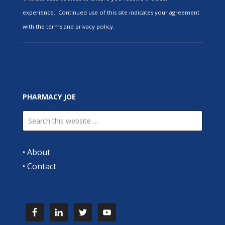
experience. Continued use of this site indicates your agreement
with the terms and privacy policy.
PHARMACY JOE
•
About
•
Contact