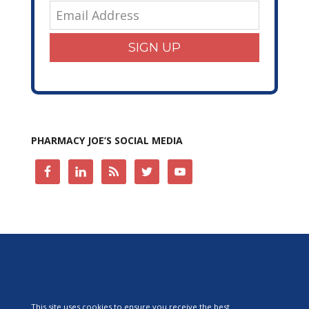
SIGN UP
PHARMACY JOE’S SOCIAL MEDIA
This site uses cookies to ensure you receive the best