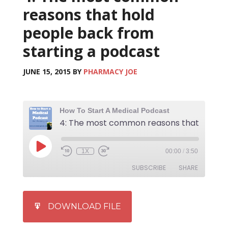
reasons that hold
people back from
starting a podcast
JUNE 15, 2015
BY
PHARMACY JOE
How To Start A Medical Podcast
1X
00:00
/
3:50
SUBSCRIBE
SHARE
SHARE
iTunes
DOWNLOAD FILE
RSS FEED
LINK