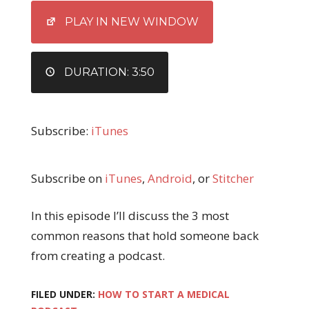
EMBED
PLAY IN NEW WINDOW
DURATION: 3:50
Subscribe:
iTunes
Subscribe on
iTunes
,
Android
, or
Stitcher
In this episode I’ll discuss the 3 most
common reasons that hold someone back
from creating a podcast.
FILED UNDER:
HOW TO START A MEDICAL