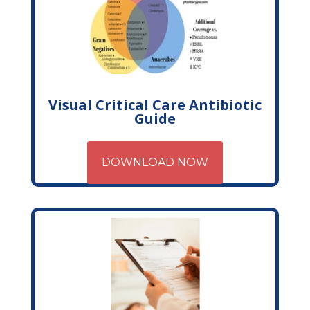
Visual Critical Care Antibiotic
Guide
DOWNLOAD NOW