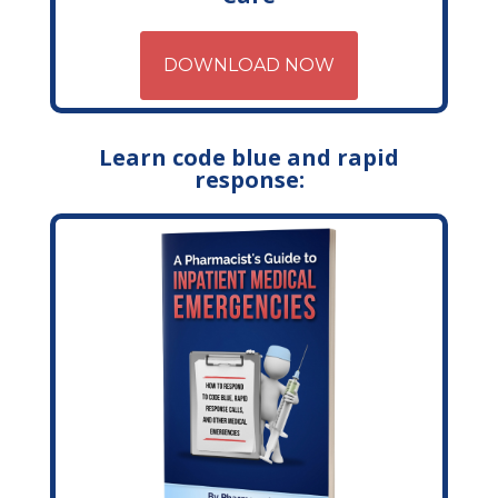
DOWNLOAD NOW
Learn code blue and rapid
response: