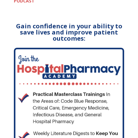
PODCAST
Gain confidence in your ability to
save lives and improve patient
outcomes: