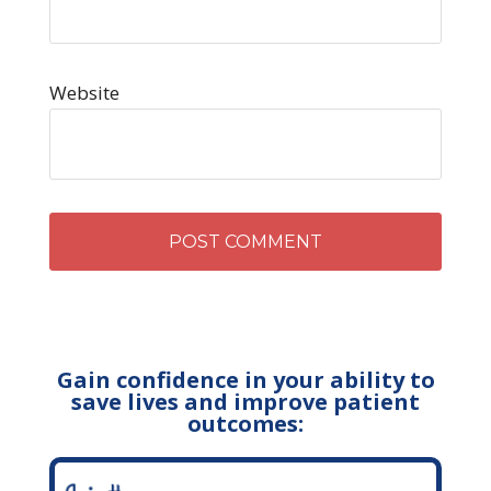
Website
Gain confidence in your ability to
save lives and improve patient
outcomes: