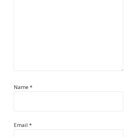
Name
*
Email
*