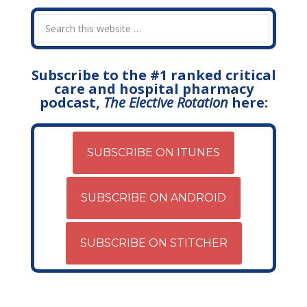
Subscribe to the #1 ranked critical
care and hospital pharmacy
podcast,
The Elective Rotation
here:
SUBSCRIBE ON ITUNES
SUBSCRIBE ON ANDROID
SUBSCRIBE ON STITCHER