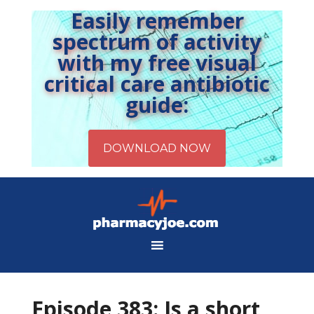
Easily remember
spectrum of activity
with my free visual
critical care antibiotic
guide:
Episode 383: Is a short