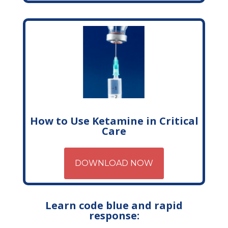
How to Use Ketamine in Critical
Care
DOWNLOAD NOW
Learn code blue and rapid
response: