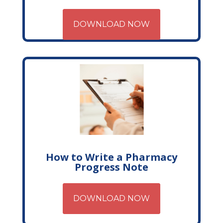
DOWNLOAD NOW
How to Write a Pharmacy
Progress Note
DOWNLOAD NOW