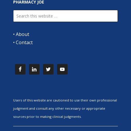
PHARMACY JOE
•
About
•
Contact
Users of this website are cautioned to use their own professional
judgment and consult any other necessary or appropriate
sources prior to making clinical judgments.