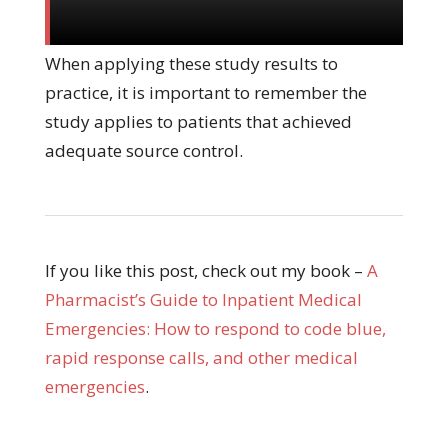
When applying these study results to
practice, it is important to remember the
study applies to patients that achieved
adequate source control.
If you like this post, check out my book –
A
Pharmacist’s Guide to Inpatient Medical
Emergencies: How to respond to code blue,
rapid response calls, and other medical
emergencies
.