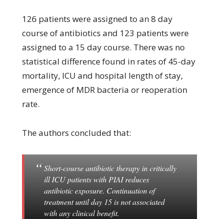
126 patients were assigned to an 8 day
course of antibiotics and 123 patients were
assigned to a 15 day course. There was no
statistical difference found in rates of 45-day
mortality, ICU and hospital length of stay,
emergence of MDR bacteria or reoperation
rate.
The authors concluded that:
Short-course antibiotic therapy in critically
ill ICU patients with PIAI reduces
antibiotic exposure. Continuation of
treatment until day 15 is not associated
with any clinical benefit.