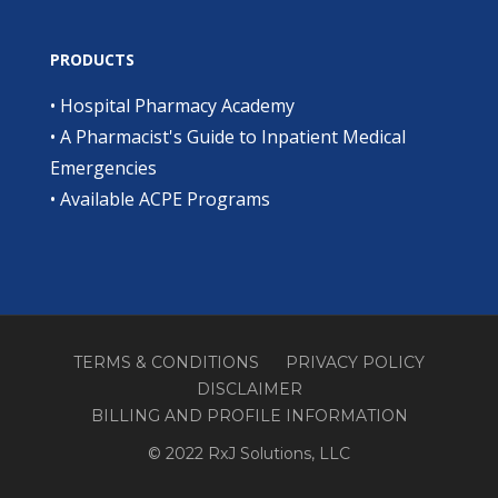
PRODUCTS
•
Hospital Pharmacy Academy
•
A Pharmacist's Guide to Inpatient Medical
Emergencies
•
Available ACPE Programs
TERMS & CONDITIONS
PRIVACY POLICY
DISCLAIMER
BILLING AND PROFILE INFORMATION
© 2022 RxJ Solutions, LLC