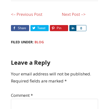
<– Previous Post
Next Post –>
Share
Tweet
Pin
Share
0
FILED UNDER:
BLOG
Leave a Reply
Your email address will not be published.
Required fields are marked
*
Comment
*