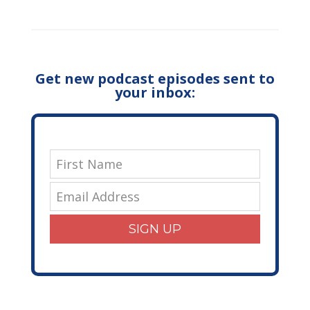
Get new podcast episodes sent to
your inbox:
SIGN UP