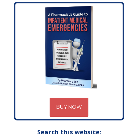
BUY NOW
Search this website: