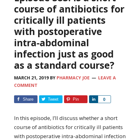
course of antibiotics for
critically ill patients
with postoperative
intra-abdominal
infection just as good
as a standard course?
MARCH 21, 2019
BY
PHARMACY JOE
LEAVE A
COMMENT
Share
Tweet
Pin
Share
0
In this episode, I’ll discuss whether a short
course of antibiotics for critically ill patients
with postoperative intra-abdominal infection