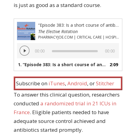
is just as good as a standard course.
“Episode 383: Is a short course of antibiotics for critically ill patients with postoperative intra abdominal infection just as good as a standard course?”
The Elective Rotation
PHARMACYJOE.COM | CRITICAL CARE | HOSPITAL PHARMACY | PGY-1 PHARMACY RESIDENCY
Audio
00:00
00:00
Player
1.
“Episode 383: Is a short course of antibiotics for critically ill patients with postoperative intra abdominal infection just as good as a standard course?”
2:09
Subscribe on
iTunes
,
Android
, or
Stitcher
To answer this clinical question, researchers
conducted
a randomized trial in 21 ICUs in
France
. Eligible patients needed to have
adequate source control achieved and
antibiotics started promptly.