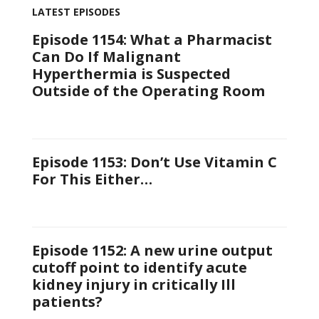
LATEST EPISODES
Episode 1154: What a Pharmacist
Can Do If Malignant
Hyperthermia is Suspected
Outside of the Operating Room
Episode 1153: Don’t Use Vitamin C
For This Either…
Episode 1152: A new urine output
cutoff point to identify acute
kidney injury in critically Ill
patients?