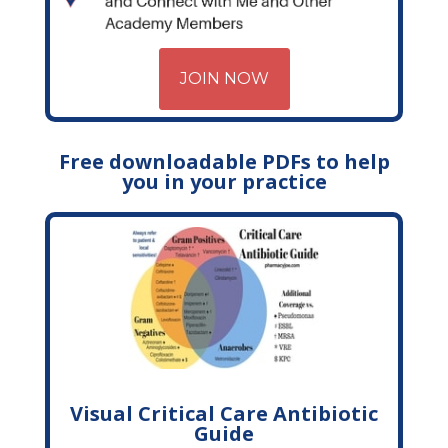
JOIN NOW
Free downloadable PDFs to help
you in your practice
Visual Critical Care Antibiotic
Guide