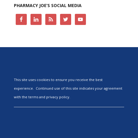
PHARMACY JOE’S SOCIAL MEDIA
This site uses cookies to ensure you receive the best
experience. Continued use of this site indicates your agreement
with the terms and privacy policy.