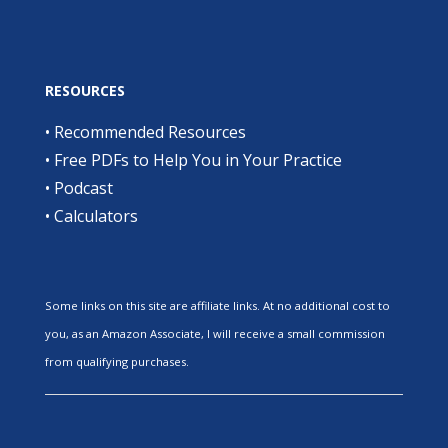
RESOURCES
•
Recommended Resources
•
Free PDFs to Help You in Your Practice
•
Podcast
•
Calculators
Some links on this site are affiliate links. At no additional cost to
you, as an Amazon Associate, I will receive a small commission
from qualifying purchases.