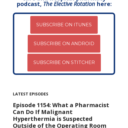
podcast,
The Elective Rotation
here:
SUBSCRIBE ON ITUNES
SUBSCRIBE ON ANDROID
SUBSCRIBE ON STITCHER
LATEST EPISODES
Episode 1154: What a Pharmacist
Can Do If Malignant
Hyperthermia is Suspected
Outside of the Operating Room