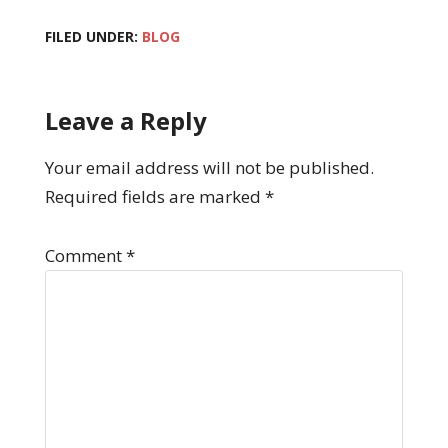
FILED UNDER:
BLOG
Leave a Reply
Your email address will not be published.
Required fields are marked
*
Comment
*