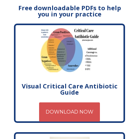
Free downloadable PDFs to help
you in your practice
Visual Critical Care Antibiotic
Guide
DOWNLOAD NOW