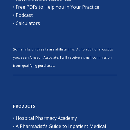
•
Free PDFs to Help You in Your Practice
•
Podcast
•
Calculators
Some links on this site are affiliate links. At no additional cost to
you, as an Amazon Associate, I will receive a small commission
from qualifying purchases.
PRODUCTS
•
Hospital Pharmacy Academy
•
A Pharmacist's Guide to Inpatient Medical