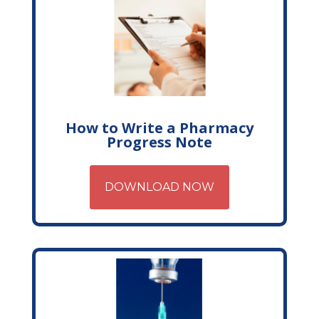
How to Write a Pharmacy
Progress Note
DOWNLOAD NOW