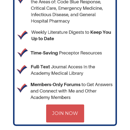
JOIN NOW