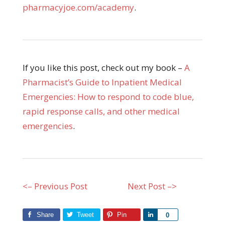
pharmacyjoe.com/academy
.
If you like this post, check out my book –
A
Pharmacist’s Guide to Inpatient Medical
Emergencies: How to respond to code blue,
rapid response calls, and other medical
emergencies
.
<– Previous Post
Next Post –>
Share
Tweet
Pin
Share
0