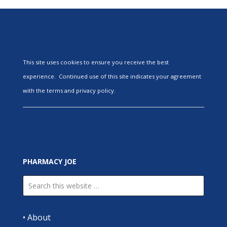
This site uses cookies to ensure you receive the best
experience. Continued use of this site indicates your agreement
with the terms and privacy policy.
PHARMACY JOE
•
About