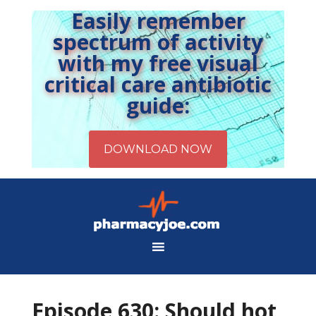
Easily remember
spectrum of activity
with my free visual
critical care antibiotic
guide:
Episode 630: Should hot