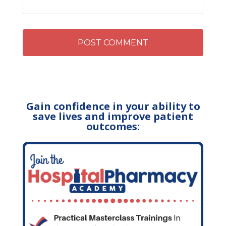
Gain confidence in your ability to
save lives and improve patient
outcomes: