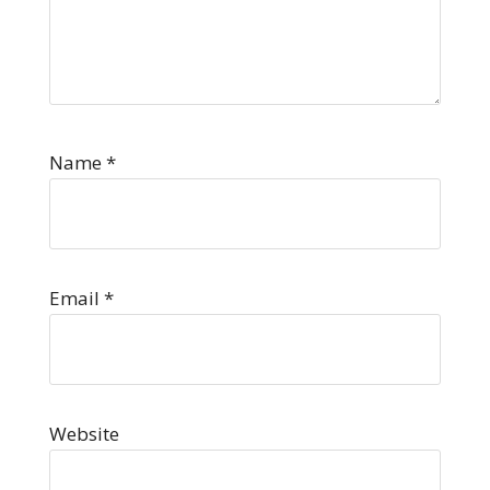
Name
*
Email
*
Website