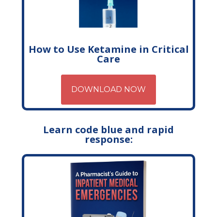
How to Use Ketamine in Critical
Care
DOWNLOAD NOW
Learn code blue and rapid
response: