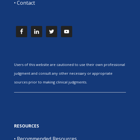
•
Contact
Users of this website are cautioned to use their own professional
judgment and consult any other necessary or appropriate
sources prior to making clinical judgments.
RESOURCES
•
Recommended Resources