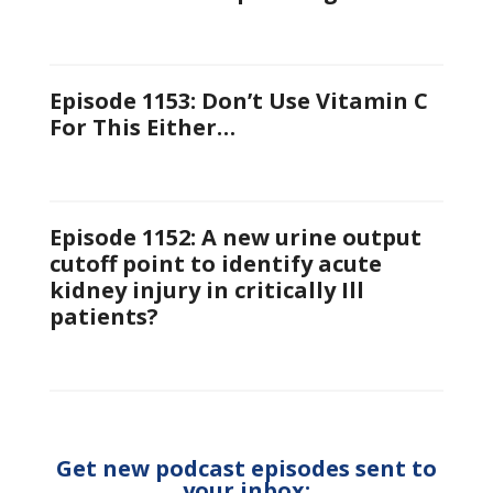
Episode 1153: Don’t Use Vitamin C
For This Either…
Episode 1152: A new urine output
cutoff point to identify acute
kidney injury in critically Ill
patients?
Get new podcast episodes sent to
your inbox: