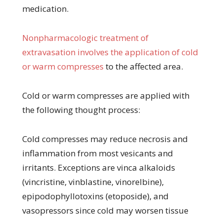
medication.
Nonpharmacologic treatment of
extravasation involves the application of cold
or warm compresses
to the affected area.
Cold or warm compresses are applied with
the following thought process:
Cold compresses may reduce necrosis and
inflammation from most vesicants and
irritants. Exceptions are vinca alkaloids
(vincristine, vinblastine, vinorelbine),
epipodophyllotoxins (etoposide), and
vasopressors since cold may worsen tissue