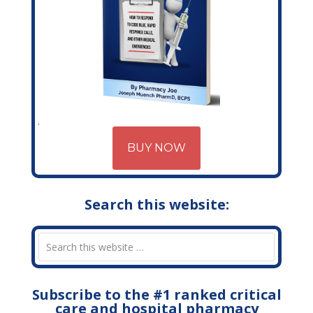
BUY NOW
Search this website:
Subscribe to the #1 ranked critical
care and hospital pharmacy