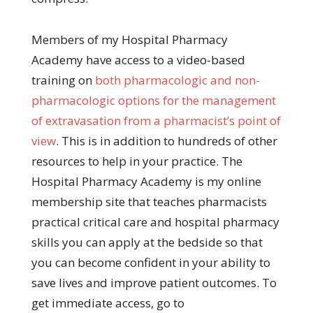
Members of my Hospital Pharmacy
Academy have access to a video-based
training on
both pharmacologic and non-
pharmacologic options for the management
of extravasation from a pharmacist’s point of
view
. This is in addition to hundreds of other
resources to help in your practice. The
Hospital Pharmacy Academy is my online
membership site that teaches pharmacists
practical critical care and hospital pharmacy
skills you can apply at the bedside so that
you can become confident in your ability to
save lives and improve patient outcomes. To
get immediate access, go to