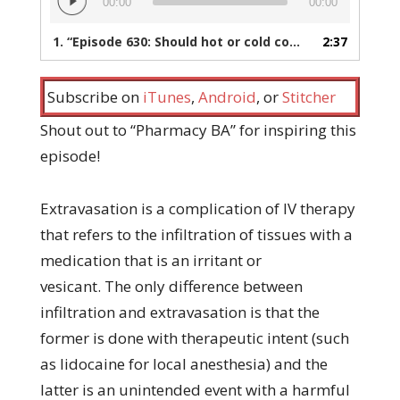
00:00
00:00
Player
1.
“Episode 630: Should hot or cold compresses be used to treat extravasation?”
2:37
Subscribe on
iTunes
,
Android
, or
Stitcher
Shout out to “Pharmacy BA” for inspiring this
episode!
Extravasation is a complication of IV therapy
that refers to the infiltration of tissues with a
medication that is an irritant or
vesicant. The only difference between
infiltration and extravasation is that the
former is done with therapeutic intent (such
as lidocaine for local anesthesia) and the
latter is an unintended event with a harmful