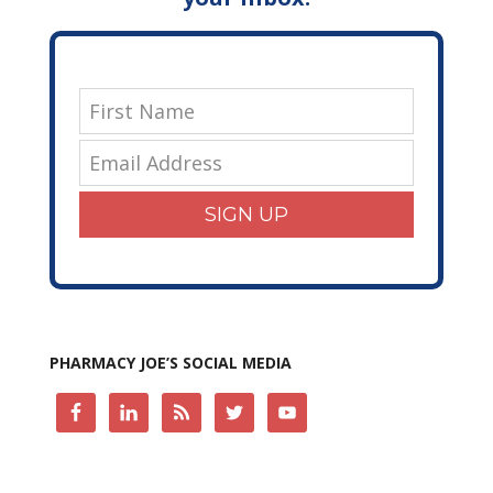
SIGN UP
PHARMACY JOE’S SOCIAL MEDIA