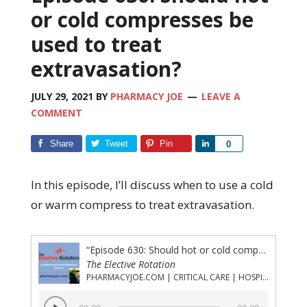
or cold compresses be
used to treat
extravasation?
JULY 29, 2021
BY
PHARMACY JOE
LEAVE A
COMMENT
Share
Tweet
Pin
Share
0
In this episode, I’ll discuss when to use a cold
or warm compress to treat extravasation.
“Episode 630: Should hot or cold compresses be used to treat extravasation?”
The Elective Rotation
PHARMACYJOE.COM | CRITICAL CARE | HOSPITAL PHARMACY | PGY-1 PHARMACY RESIDENCY
Audio