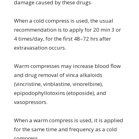
damage caused by these drugs.
When a cold compress is used, the usual
recommendation is to apply for 20 min 3 or
4 times/day, for the first 48–72 hrs after
extravasation occurs.
Warm compresses may increase blood flow
and drug removal of vinca alkaloids
(vincristine, vinblastine, vinorelbine),
epipodophyllotoxins (etoposide), and
vasopressors.
When a warm compress is used, it is applied
for the same time and frequency as a cold
compress.