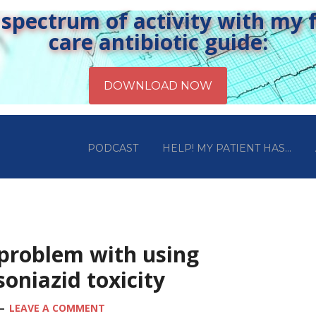
pectrum of activity with my fr
care antibiotic guide:
PODCAST
HELP! MY PATIENT HAS…
 problem with using
isoniazid toxicity
LEAVE A COMMENT