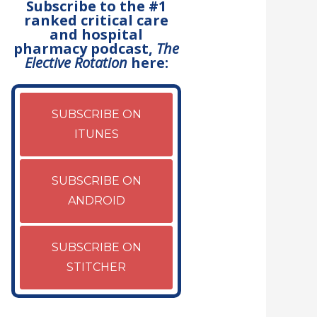
Subscribe to the #1
ranked critical care
and hospital
pharmacy podcast,
The
Elective Rotation
here:
SUBSCRIBE ON
ITUNES
SUBSCRIBE ON
ANDROID
SUBSCRIBE ON
STITCHER