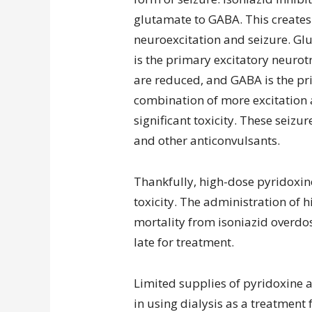
glutamate to GABA. This creates
neuroexcitation and seizure. Gl
is the primary excitatory neurot
are reduced, and GABA is the pr
combination of more excitation a
significant toxicity. These seizu
and other anticonvulsants.
Thankfully, high-dose pyridoxine
toxicity. The administration of 
mortality from isoniazid overdos
late for treatment.
Limited supplies of pyridoxine a
in using dialysis as a treatment f