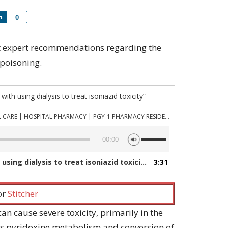
Share
0
cent expert recommendations regarding the
 poisoning.
th using dialysis to treat isoniazid toxicity”
PHARMACYJOE.COM | CRITICAL CARE | HOSPITAL PHARMACY | PGY-1 PHARMACY RESIDENCY
Use
00:00
Up/Down
Arrow
ing dialysis to treat isoniazid toxicity”
3:31
— PHARMACYJOE.COM | 
keys
to
increase
 or
Stitcher
or
decrease
an cause severe toxicity, primarily in the
volume.
its pyridoxine metabolism and conversion of