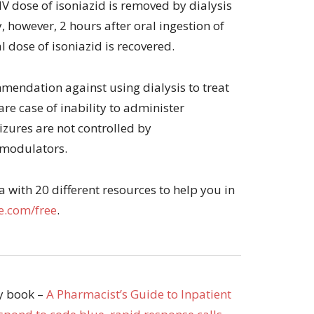
IV dose of isoniazid is removed by dialysis
y, however, 2 hours after oral ingestion of
l dose of isoniazid is recovered.
mendation against using dialysis to treat
rare case of inability to administer
izures are not controlled by
 modulators.
with 20 different resources to help you in
.com/free
.
my book –
A Pharmacist’s Guide to Inpatient