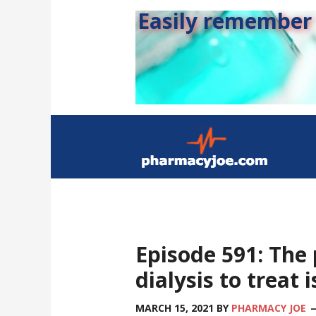
Easily remember s
Episode 591: The
dialysis to treat 
MARCH 15, 2021
BY
PHARMACY JOE