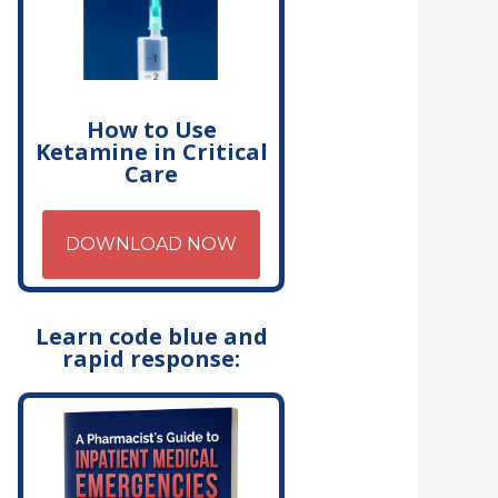
How to Use
Ketamine in Critical
Care
DOWNLOAD NOW
Learn code blue and
rapid response: