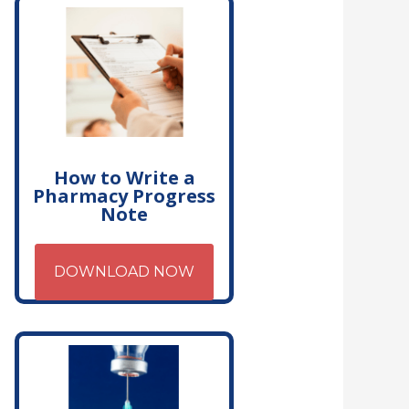
How to Write a
Pharmacy Progress
Note
DOWNLOAD NOW