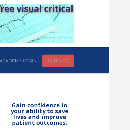
ee visual critical
ACADEMY LOGIN
JOIN NOW
Gain confidence in
your ability to save
lives and improve
patient outcomes: