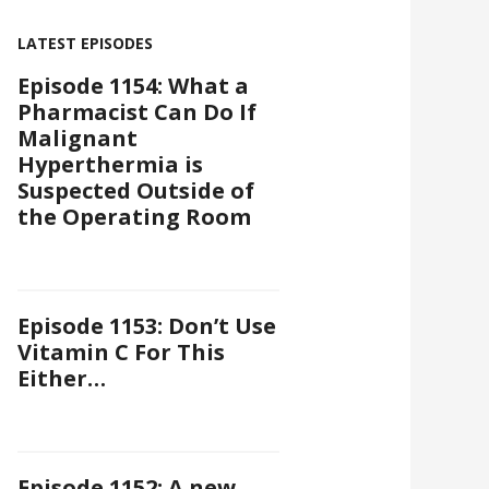
LATEST EPISODES
Episode 1154: What a
Pharmacist Can Do If
Malignant
Hyperthermia is
Suspected Outside of
the Operating Room
Episode 1153: Don’t Use
Vitamin C For This
Either…
Episode 1152: A new