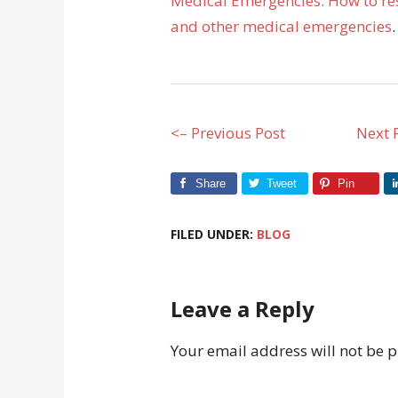
Medical Emergencies: How to res
and other medical emergencies
.
<– Previous Post
Next 
Share
Tweet
Pin
FILED UNDER:
BLOG
Leave a Reply
Your email address will not be 