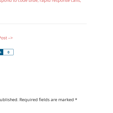
pond to code blue, rapid response calls,
Post –>
Share
0
published.
Required fields are marked
*