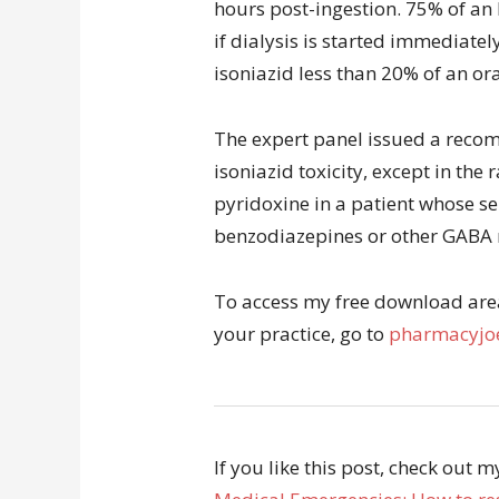
hours post-ingestion. 75% of an 
if dialysis is started immediatel
isoniazid less than 20% of an ora
The expert panel issued a recom
isoniazid toxicity, except in the 
pyridoxine in a patient whose se
benzodiazepines or other GABA
To access my free download area 
your practice, go to
pharmacyjoe
If you like this post, check out 