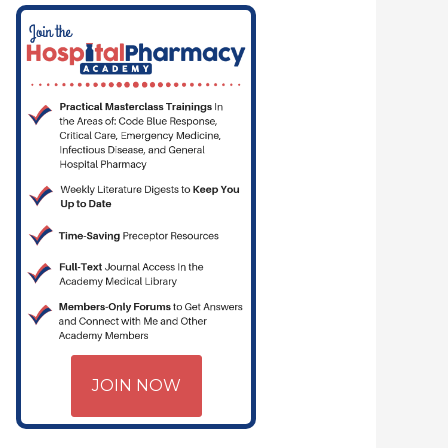
CRITICAL CARE | HOSPITAL PHARMACY | PGY-1 PHARMACY RESIDENCY
JOIN NOW