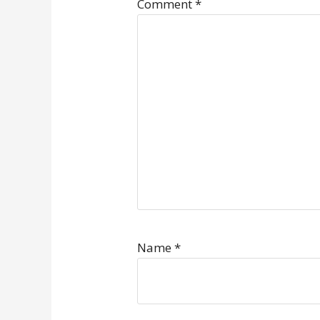
Comment
*
Name
*