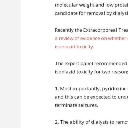
molecular weight and low protein
candidate for removal by dialysi
Recently the Extracorporeal Tr
a review of evidence on whether 
isoniazid toxicity
.
The expert panel recommended ag
isoniazid toxicity for two reason
1. Most importantly, pyridoxine 
and this can be expected to unde
terminate seizures.
2. The ability of dialysis to remo