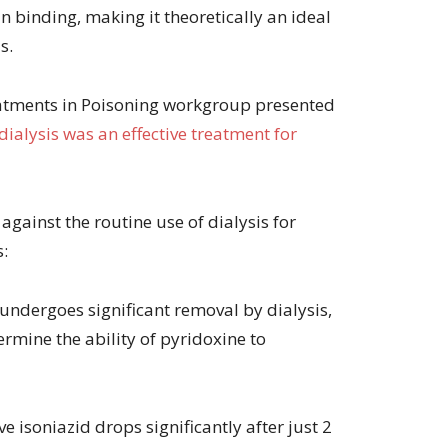
 binding, making it theoretically an ideal
s.
eatments in Poisoning workgroup presented
dialysis was an effective treatment for
ainst the routine use of dialysis for
s:
undergoes significant removal by dialysis,
rmine the ability of pyridoxine to
ve isoniazid drops significantly after just 2