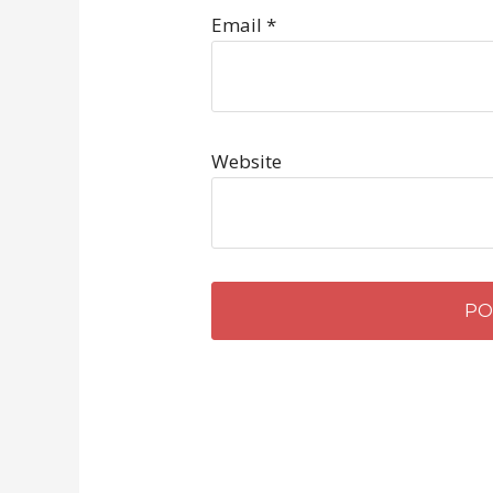
Email
*
Website