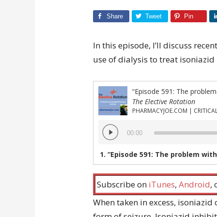
Share
Tweet
Pin
In this episode, I’ll discuss re
use of dialysis to treat isoniazid
“Episode 591: The problem wi
The Elective Rotation
Audio
00:00
Player
1.
“Episode 591: The problem with us
Subscribe on
iTunes
,
Android
,
When taken in excess, isoniazid c
form of seizure. Isoniazid inhib