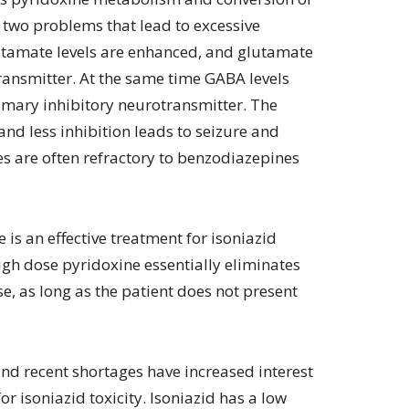
 two problems that lead to excessive
utamate levels are enhanced, and glutamate
ransmitter. At the same time GABA levels
imary inhibitory neurotransmitter. The
nd less inhibition leads to seizure and
res are often refractory to benzodiazepines
 is an effective treatment for isoniazid
high dose pyridoxine essentially eliminates
e, as long as the patient does not present
nd recent shortages have increased interest
or isoniazid toxicity. Isoniazid has a low