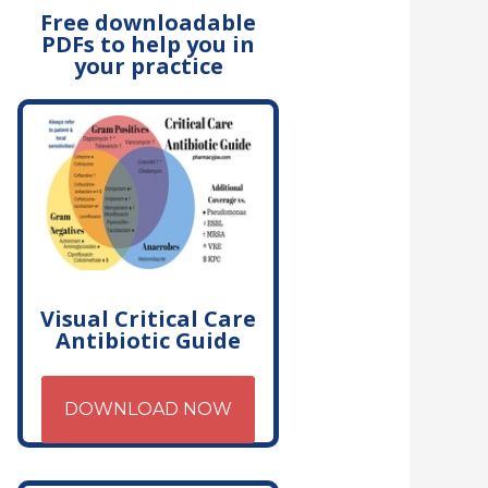
Free downloadable
PDFs to help you in
your practice
Visual Critical Care
Antibiotic Guide
DOWNLOAD NOW