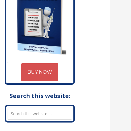
BUY NOW
Search this website: