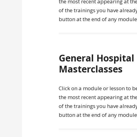
the most recent appearing at the
of the trainings you have alread
button at the end of any module o
General Hospita
Masterclasses
Click on a module or lesson to b
the most recent appearing at the
of the trainings you have alread
button at the end of any module o