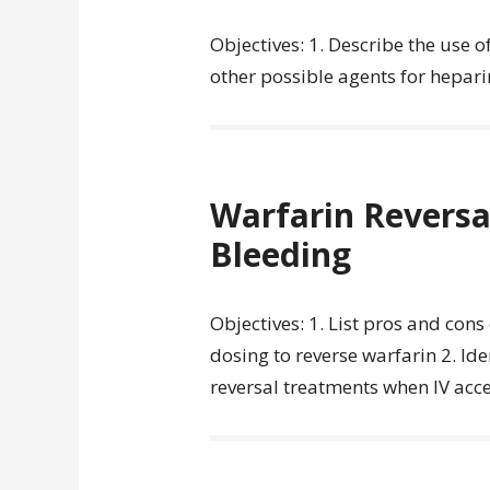
Objectives: 1. Describe the use o
other possible agents for heparin
Warfarin Reversal
Bleeding
Objectives: 1. List pros and con
dosing to reverse warfarin 2. Iden
reversal treatments when IV acce