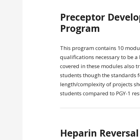
Preceptor Develo
Program
This program contains 10 module
qualifications necessary to be a
covered in these modules also t
students though the standards f
length/complexity of projects s
students compared to PGY-1 resi
Heparin Reversal