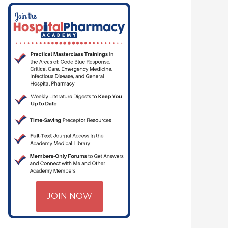
JOIN NOW