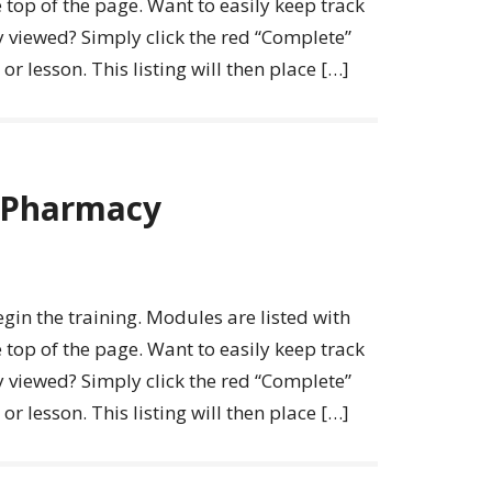
 top of the page. Want to easily keep track
y viewed? Simply click the red “Complete”
r lesson. This listing will then place […]
l Pharmacy
egin the training. Modules are listed with
 top of the page. Want to easily keep track
y viewed? Simply click the red “Complete”
r lesson. This listing will then place […]