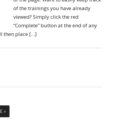
of the trainings you have already
viewed? Simply click the red
“Complete” button at the end of any
ll then place […]
E »