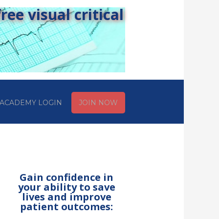
ee visual critical
ACADEMY LOGIN
JOIN NOW
Gain confidence in
your ability to save
lives and improve
patient outcomes: