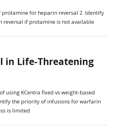
f protamine for heparin reversal 2. Identify
 reversal if protamine is not available
 in Life-Threatening
s of using KCentra fixed vs weight-based
tify the priority of infusions for warfarin
ss is limited