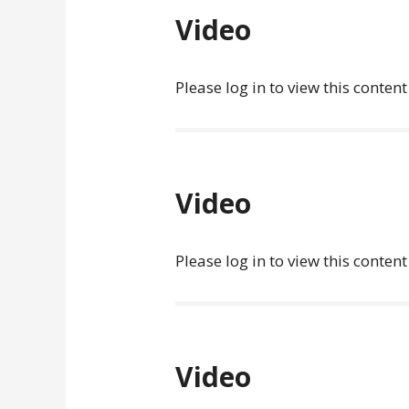
Video
Please log in to view this content
Video
Please log in to view this content
Video