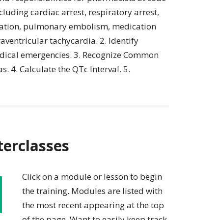
luding cardiac arrest, respiratory arrest,
itation, pulmonary embolism, medication
aventricular tachycardia. 2. Identify
medical emergencies. 3. Recognize Common
. 4. Calculate the QTc Interval. 5.
terclasses
Click on a module or lesson to begin
the training. Modules are listed with
the most recent appearing at the top
of the page. Want to easily keep track