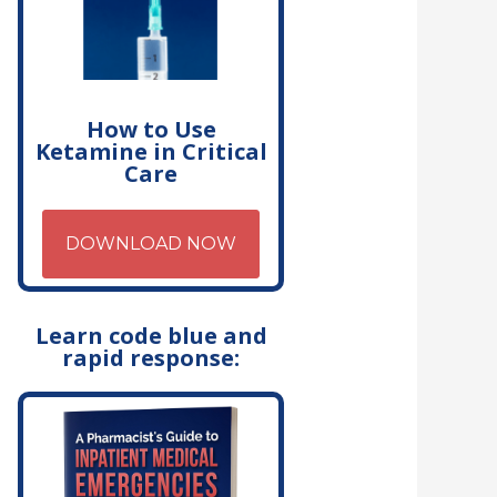
How to Use
Ketamine in Critical
Care
DOWNLOAD NOW
Learn code blue and
rapid response: