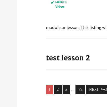
module or lesson. This listing wi
test lesson 2
…
1
2
3
72
NEXT PAG