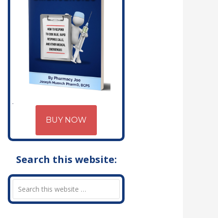
BUY NOW
Search this website: