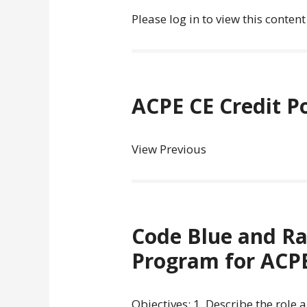
Please log in to view this content
ACPE CE Credit P
View Previous
Code Blue and Ra
Program for ACPE
Objectives: 1. Describe the role 