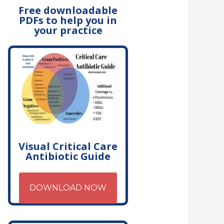
Free downloadable
PDFs to help you in
your practice
Visual Critical Care
Antibiotic Guide
DOWNLOAD NOW