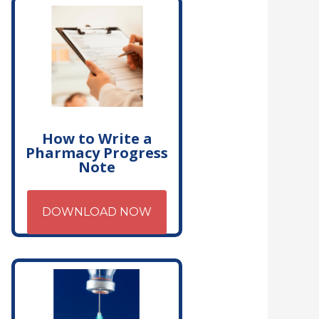
How to Write a
Pharmacy Progress
Note
DOWNLOAD NOW