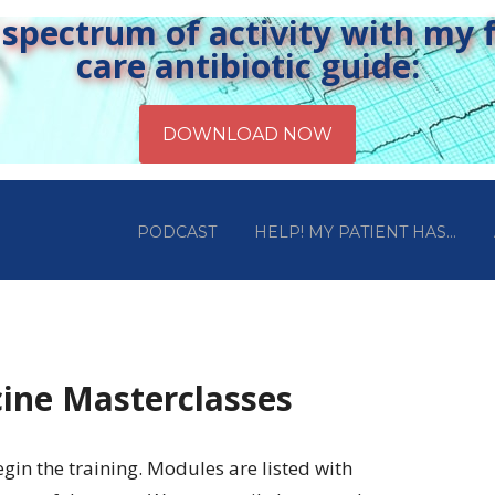
pectrum of activity with my fr
care antibiotic guide:
PODCAST
HELP! MY PATIENT HAS…
ine Masterclasses
egin the training. Modules are listed with