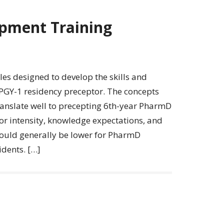
pment Training
s designed to develop the skills and
 PGY-1 residency preceptor. The concepts
ranslate well to precepting 6th-year PharmD
or intensity, knowledge expectations, and
hould generally be lower for PharmD
dents. […]