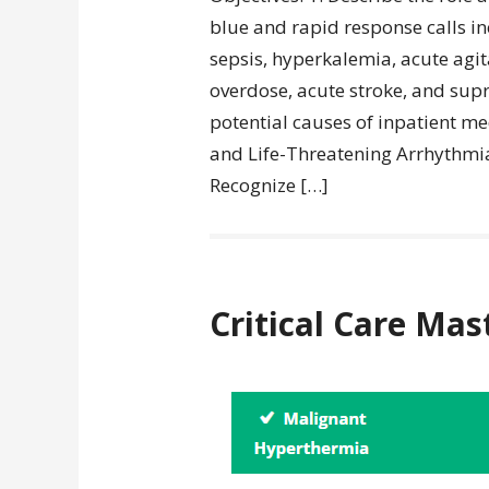
blue and rapid response calls inc
sepsis, hyperkalemia, acute ag
overdose, acute stroke, and supr
potential causes of inpatient 
and Life-Threatening Arrhythmias
Recognize […]
Critical Care Mas