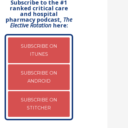
Subscribe to the #1
ranked critical care
and hospital
pharmacy podcast,
The
Elective Rotation
here:
SUBSCRIBE ON
ITUNES
SUBSCRIBE ON
ANDROID
SUBSCRIBE ON
STITCHER