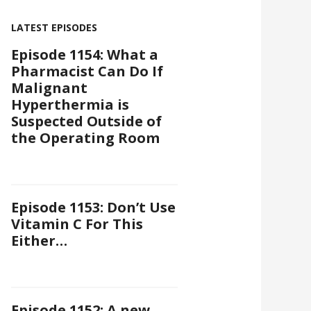
LATEST EPISODES
Episode 1154: What a
Pharmacist Can Do If
Malignant
Hyperthermia is
Suspected Outside of
the Operating Room
Episode 1153: Don’t Use
Vitamin C For This
Either…
Episode 1152: A new