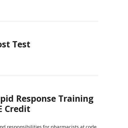
ost Test
pid Response Training
 Credit
and responsibilities for pharmacists at code