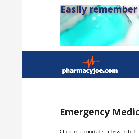
Easily remember s
Emergency Medic
Click on a module or lesson to b