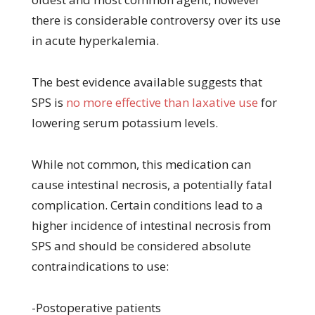
there is considerable controversy over its use
in acute hyperkalemia.
The best evidence available suggests that
SPS is
no more effective than laxative use
for
lowering serum potassium levels.
While not common, this medication can
cause intestinal necrosis, a potentially fatal
complication. Certain conditions lead to a
higher incidence of intestinal necrosis from
SPS and should be considered absolute
contraindications to use:
-Postoperative patients