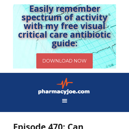
Easily remember
spectrum of activity
with my free visual
critical care antibiotic
guide:
Episode 470: Can