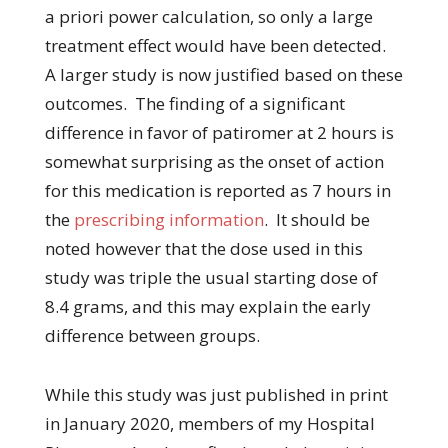
a priori power calculation, so only a large
treatment effect would have been detected.
A larger study is now justified based on these
outcomes. The finding of a significant
difference in favor of patiromer at 2 hours is
somewhat surprising as the onset of action
for this medication is reported as 7 hours in
the
prescribing information
. It should be
noted however that the dose used in this
study was triple the usual starting dose of
8.4 grams, and this may explain the early
difference between groups.
While this study was just published in print
in January 2020, members of my Hospital