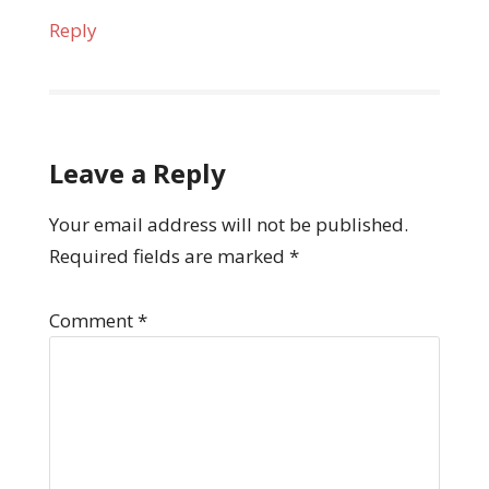
Reply
Leave a Reply
Your email address will not be published.
Required fields are marked
*
Comment
*