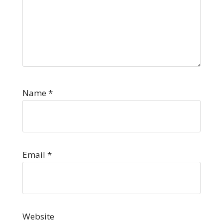
Name
*
Email
*
Website