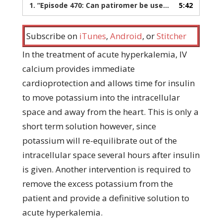
1.
“Episode 470: Can patiromer be used for acute hyperkalemia?”
5:42
Subscribe on
iTunes
,
Android
, or
Stitcher
In the treatment of acute hyperkalemia, IV
calcium provides immediate
cardioprotection and allows time for insulin
to move potassium into the intracellular
space and away from the heart. This is only a
short term solution however, since
potassium will re-equilibrate out of the
intracellular space several hours after insulin
is given. Another intervention is required to
remove the excess potassium from the
patient and provide a definitive solution to
acute hyperkalemia.