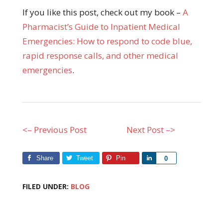
If you like this post, check out my book –
A
Pharmacist’s Guide to Inpatient Medical
Emergencies: How to respond to code blue,
rapid response calls, and other medical
emergencies
.
<– Previous Post
Next Post –>
Share
Tweet
Pin
Share
0
FILED UNDER:
BLOG