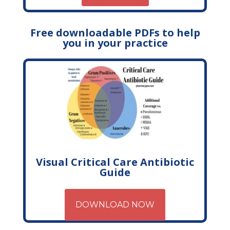
Free downloadable PDFs to help
you in your practice
Visual Critical Care Antibiotic
Guide
DOWNLOAD NOW