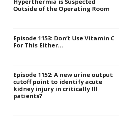
Hyperthermia is Suspected
Outside of the Operating Room
Episode 1153: Don’t Use Vitamin C
For This Either…
Episode 1152: A new urine output
cutoff point to identify acute
kidney injury in critically Ill
patients?