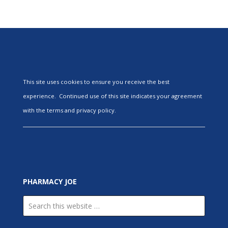
This site uses cookies to ensure you receive the best
experience. Continued use of this site indicates your agreement
with the terms and privacy policy.
PHARMACY JOE