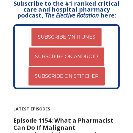
Subscribe to the #1 ranked critical
care and hospital pharmacy
podcast,
The Elective Rotation
here:
SUBSCRIBE ON ITUNES
SUBSCRIBE ON ANDROID
SUBSCRIBE ON STITCHER
LATEST EPISODES
Episode 1154: What a Pharmacist
Can Do If Malignant