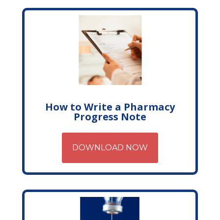
How to Write a Pharmacy
Progress Note
DOWNLOAD NOW