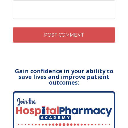
Gain confidence in your ability to
save lives and improve patient
outcomes: