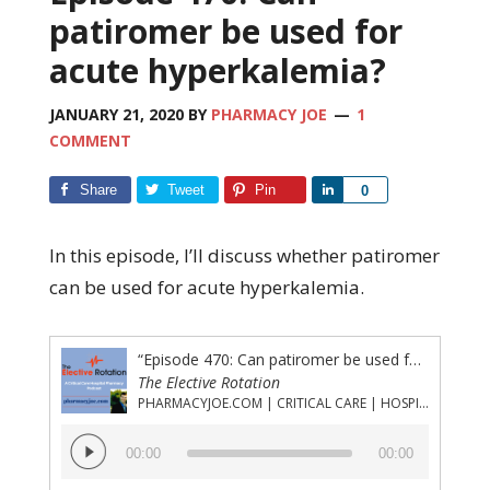
patiromer be used for
acute hyperkalemia?
JANUARY 21, 2020
BY
PHARMACY JOE
1
COMMENT
Share
Tweet
Pin
Share
0
In this episode, I’ll discuss whether patiromer
can be used for acute hyperkalemia.
“Episode 470: Can patiromer be used for acute hyperkalemia?”
The Elective Rotation
PHARMACYJOE.COM | CRITICAL CARE | HOSPITAL PHARMACY | PGY-1 PHARMACY RESIDENCY
Audio
00:00
00:00
Player