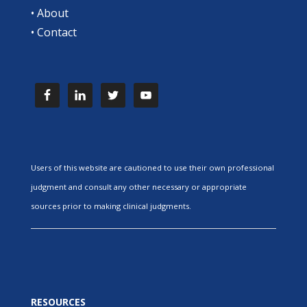
•
About
•
Contact
Users of this website are cautioned to use their own professional
judgment and consult any other necessary or appropriate
sources prior to making clinical judgments.
RESOURCES