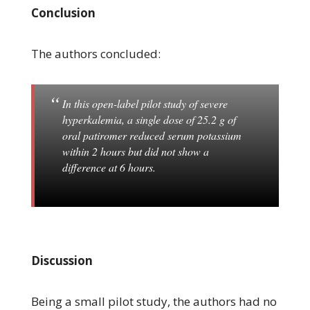
Conclusion
The authors concluded:
In this open-label pilot study of severe
hyperkalemia, a single dose of 25.2 g of
oral patiromer reduced serum potassium
within 2 hours but did not show a
difference at 6 hours.
Discussion
Being a small pilot study, the authors had no