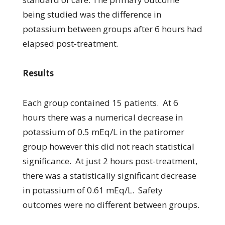
being studied was the difference in
potassium between groups after 6 hours had
elapsed post-treatment.
Results
Each group contained 15 patients. At 6
hours there was a numerical decrease in
potassium of 0.5 mEq/L in the patiromer
group however this did not reach statistical
significance. At just 2 hours post-treatment,
there was a statistically significant decrease
in potassium of 0.61 mEq/L. Safety
outcomes were no different between groups.