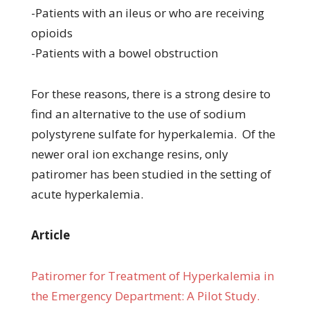
-Patients with an ileus or who are receiving
opioids
-Patients with a bowel obstruction
For these reasons, there is a strong desire to
find an alternative to the use of sodium
polystyrene sulfate for hyperkalemia. Of the
newer oral ion exchange resins, only
patiromer has been studied in the setting of
acute hyperkalemia.
Article
Patiromer for Treatment of Hyperkalemia in
the Emergency Department: A Pilot Study.