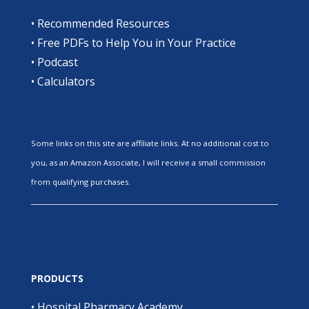
•
Recommended Resources
•
Free PDFs to Help You in Your Practice
•
Podcast
•
Calculators
Some links on this site are affiliate links. At no additional cost to
you, as an Amazon Associate, I will receive a small commission
from qualifying purchases.
PRODUCTS
•
Hospital Pharmacy Academy