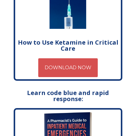
How to Use Ketamine in Critical
Care
DOWNLOAD NOW
Learn code blue and rapid
response: