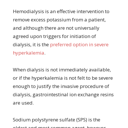
Hemodialysis is an effective intervention to
remove excess potassium from a patient,
and although there are not universally
agreed upon triggers for initiation of
dialysis, it is the
preferred option in severe
hyperkalemia
.
When dialysis is not immediately available,
or if the hyperkalemia is not felt to be severe
enough to justify the invasive procedure of
dialysis, gastrointestinal ion exchange resins
are used.
Sodium polystyrene sulfate (SPS) is the
oldest and most common agent, however