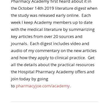
Pharmacy Academy first heard about it in
the October 14th 2019 literature digest when
the study was released early online. Each
week I keep Academy members up to date
with the medical literature by summarizing
key articles from over 20 sources and
journals. Each digest includes video and
audio of my commentary on the new articles
and how they apply to clinical practice. Get
all the details about the practical resources
the Hospital Pharmacy Academy offers and
join today by going
to
pharmacyjoe.com/academy
.