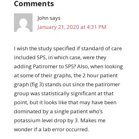
Comments
John
says
January 21, 2020 at 4:31 PM
I wish the study specified if standard of care
included SPS, in which case, were they
adding Patiromer to SPS? Also, when looking
at some of their graphs, the 2 hour patient
graph (fig 3) stands out since the patiromer
group was statistically significant at that
point, but it looks like that may have been
dominated by a single patient who’s
potassium level drop by 3. Makes me
wonder if a lab error occurred.