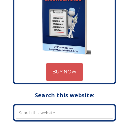
BUY NOW
Search this website: