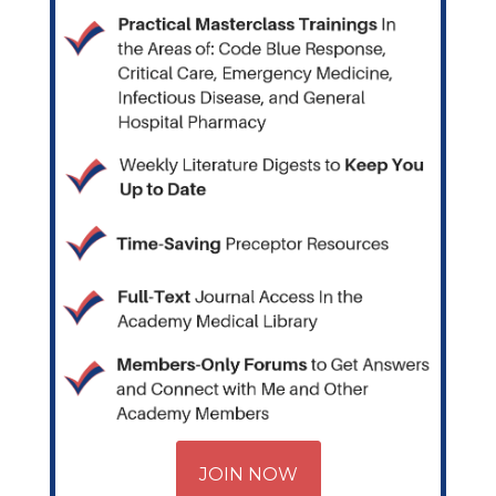
JOIN NOW