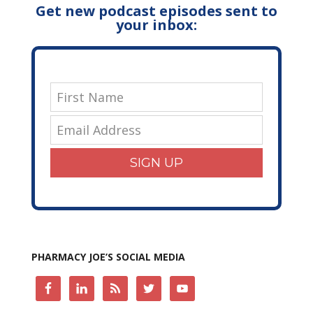
Get new podcast episodes sent to
your inbox:
SIGN UP
PHARMACY JOE’S SOCIAL MEDIA