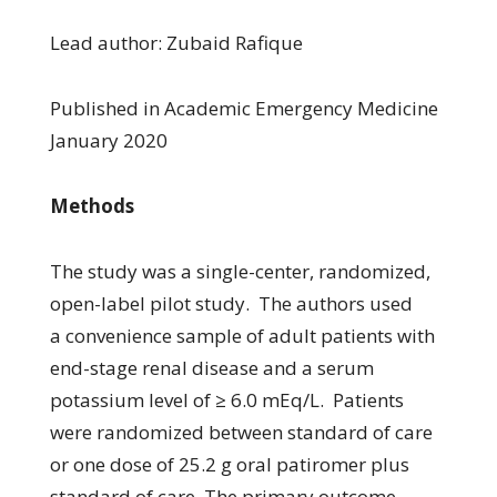
Lead author: Zubaid Rafique
Published in Academic Emergency Medicine
January 2020
Methods
The study was a single-center, randomized,
open-label pilot study. The authors used
a convenience sample of adult patients with
end-stage renal disease and a serum
potassium level of ≥ 6.0 mEq/L. Patients
were randomized between standard of care
or one dose of 25.2 g oral patiromer plus
standard of care. The primary outcome