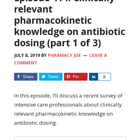
relevant
pharmacokinetic
knowledge on antibiotic
dosing (part 1 of 3)
JULY 8, 2019
BY
PHARMACY JOE
LEAVE A
COMMENT
Share
Tweet
Pin
Share
0
In this episode, I’ll discuss a recent survey of
intensive care professionals about clinically
relevant pharmacokinetic knowledge on
antibiotic dosing.