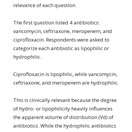
relevance of each question.
The first question listed 4 antibiotics:
vancomycin, ceftriaxone, meropenem, and
ciprofloxacin. Respondents were asked to
categorize each antibiotic as lipophilic or
hydrophilic.
Ciprofloxacin is lipophilic, while vancomycin,
ceftriaxone, and meropenem are hydrophilic.
This is clinically relevant because the degree
of hydro- or lipophilicity heavily influences
the apparent volume of distribution (Vd) of
antibiotics. While the hydrophilic antibiotics