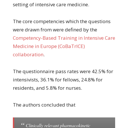
setting of intensive care medicine.
The core competencies which the questions
were drawn from were defined by the
Competency-Based Training in Intensive Care
Medicine in Europe (CoBaTrICE)
collaboration
.
The questionnaire pass rates were 42.5% for
intensivists, 36.1% for fellows, 24.8% for
residents, and 5.8% for nurses.
The authors concluded that
Clinically relevant pharmacokinetic