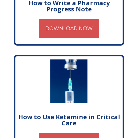
How to Write a Pharmacy
Progress Note
DOWNLOAD NOW
How to Use Ketamine in Critical
Care