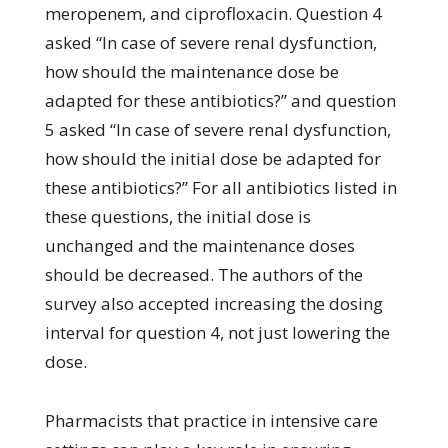
meropenem, and ciprofloxacin. Question 4
asked “In case of severe renal dysfunction,
how should the maintenance dose be
adapted for these antibiotics?” and question
5 asked “In case of severe renal dysfunction,
how should the initial dose be adapted for
these antibiotics?” For all antibiotics listed in
these questions, the initial dose is
unchanged and the maintenance doses
should be decreased. The authors of the
survey also accepted increasing the dosing
interval for question 4, not just lowering the
dose.
Pharmacists that practice in intensive care