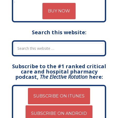
BUY NOW
Search this website:
Subscribe to the #1 ranked critical
care and hospital pharmacy
podcast,
The Elective Rotation
here:
SUBSCRIBE ON ITUNES
SUBSCRIBE ON ANDROID