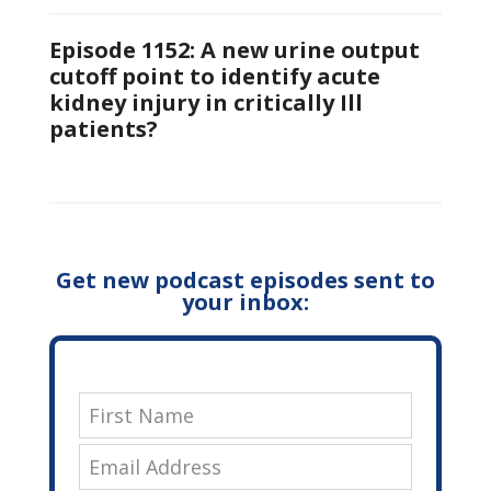
Episode 1152: A new urine output
cutoff point to identify acute
kidney injury in critically Ill
patients?
Get new podcast episodes sent to
your inbox: