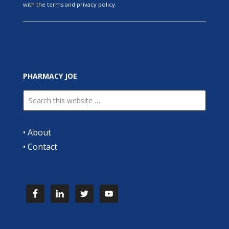
with the terms and privacy policy.
PHARMACY JOE
•
About
•
Contact