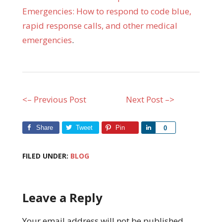
Emergencies: How to respond to code blue,
rapid response calls, and other medical
emergencies
.
<– Previous Post
Next Post –>
Share
Tweet
Pin
Share
0
FILED UNDER:
BLOG
Leave a Reply
Your email address will not be published.