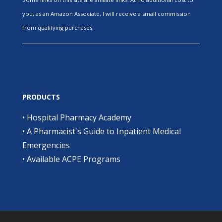
you, as an Amazon Associate, I will receive a small commission
from qualifying purchases.
PRODUCTS
•
Hospital Pharmacy Academy
•
A Pharmacist's Guide to Inpatient Medical
Emergencies
•
Available ACPE Programs