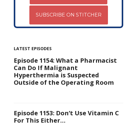
SUBSCRIBE ON STITCHER
LATEST EPISODES
Episode 1154: What a Pharmacist
Can Do If Malignant
Hyperthermia is Suspected
Outside of the Operating Room
Episode 1153: Don’t Use Vitamin C
For This Either…