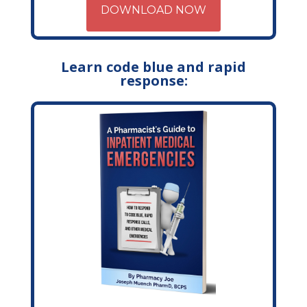
DOWNLOAD NOW
Learn code blue and rapid
response: