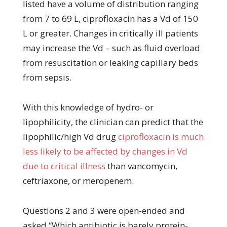
listed have a volume of distribution ranging
from 7 to 69 L, ciprofloxacin has a Vd of 150
L or greater. Changes in critically ill patients
may increase the Vd – such as fluid overload
from resuscitation or leaking capillary beds
from sepsis.
With this knowledge of hydro- or
lipophilicity, the clinician can predict that the
lipophilic/high Vd drug
ciprofloxacin is much
less likely to be affected by changes in Vd
due to critical illness
than vancomycin,
ceftriaxone, or meropenem.
Questions 2 and 3 were open-ended and
asked “Which antibiotic is barely protein-