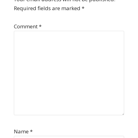
Required fields are marked
*
Comment
*
Name
*