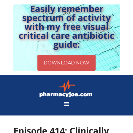
Easily remember
spectrum of activity
with my free visual
critical care antibiotic
guide:
Episode 414: Clinically