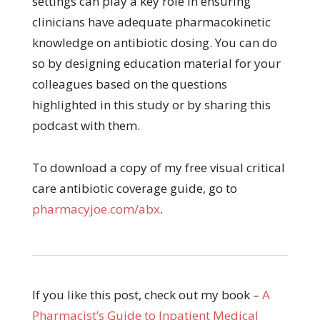
settings can play a key role in ensuring
clinicians have adequate pharmacokinetic
knowledge on antibiotic dosing. You can do
so by designing education material for your
colleagues based on the questions
highlighted in this study or by sharing this
podcast with them.
To download a copy of my free visual critical
care antibiotic coverage guide, go to
pharmacyjoe.com/abx
.
If you like this post, check out my book –
A
Pharmacist’s Guide to Inpatient Medical