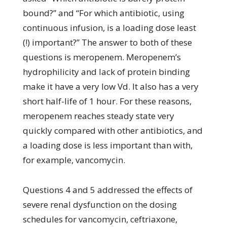
bound?” and “For which antibiotic, using
continuous infusion, is a loading dose least
(!) important?” The answer to both of these
questions is meropenem. Meropenem’s
hydrophilicity and lack of protein binding
make it have a very low Vd. It also has a very
short half-life of 1 hour. For these reasons,
meropenem reaches steady state very
quickly compared with other antibiotics, and
a loading dose is less important than with,
for example, vancomycin.
Questions 4 and 5 addressed the effects of
severe renal dysfunction on the dosing
schedules for vancomycin, ceftriaxone,