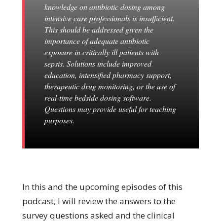
knowledge on antibiotic dosing among
intensive care professionals is insufficient.
This should be addressed given the
importance of adequate antibiotic
exposure in critically ill patients with
sepsis. Solutions include improved
education, intensified pharmacy support,
therapeutic drug monitoring, or the use of
real-time bedside dosing software.
Questions may provide useful for teaching
purposes.
In this and the upcoming episodes of this
podcast, I will review the answers to the
survey questions asked and the clinical