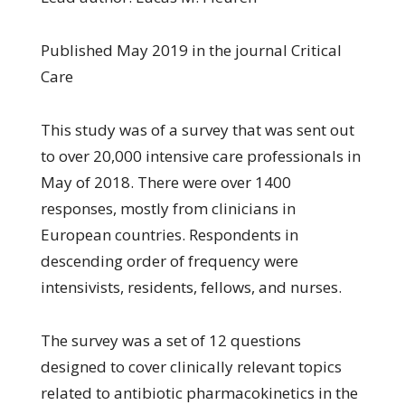
Published May 2019 in the journal Critical
Care
This study was of a survey that was sent out
to over 20,000 intensive care professionals in
May of 2018. There were over 1400
responses, mostly from clinicians in
European countries. Respondents in
descending order of frequency were
intensivists, residents, fellows, and nurses.
The survey was a set of 12 questions
designed to cover clinically relevant topics
related to antibiotic pharmacokinetics in the