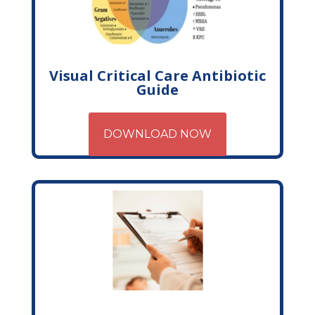
Visual Critical Care Antibiotic
Guide
DOWNLOAD NOW