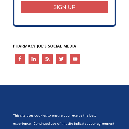
SIGN UP
PHARMACY JOE’S SOCIAL MEDIA
This site uses cookies to ensure you receive the best
experience. Continued use of this site indicates your agreement