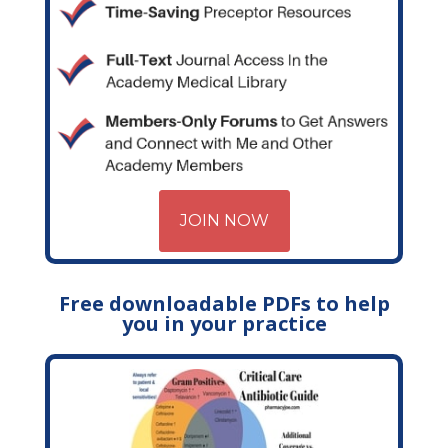
JOIN NOW
Free downloadable PDFs to help
you in your practice