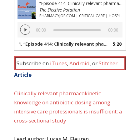
“Episode 414: Clinically relevant pharmacokinetic knowledge on antibiotic dosing (part 1)”
The Elective Rotation
PHARMACYJOE.COM | CRITICAL CARE | HOSPITAL PHARMACY | PGY-1 PHARMACY RESIDENCY
Audio
00:00
00:00
Player
1.
“Episode 414: Clinically relevant pharmacokinetic knowledge on antibiotic dosing (part 1)”
5:28
Subscribe on
iTunes
,
Android
, or
Stitcher
Article
Clinically relevant pharmacokinetic
knowledge on antibiotic dosing among
intensive care professionals is insufficient: a
cross-sectional study
Lead author: Lucas M. Fleuren