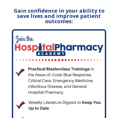
Gain confidence in your ability to
save lives and improve patient
outcomes: