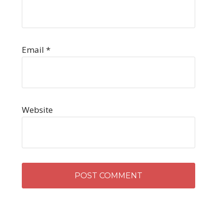
Email
*
Website