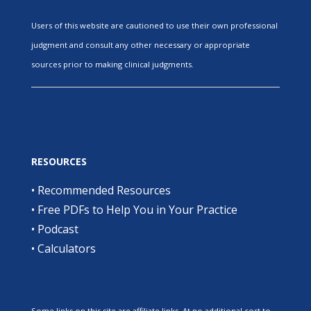
Users of this website are cautioned to use their own professional
judgment and consult any other necessary or appropriate
sources prior to making clinical judgments.
RESOURCES
•
Recommended Resources
•
Free PDFs to Help You in Your Practice
•
Podcast
•
Calculators
Some links on this site are affiliate links. At no additional cost to