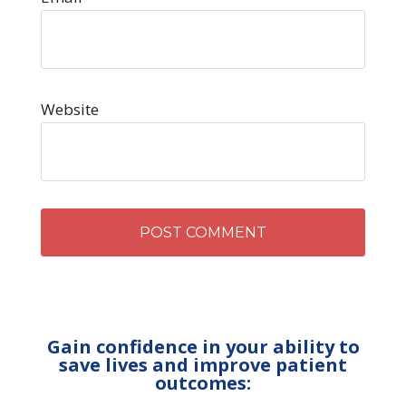
Website
Gain confidence in your ability to
save lives and improve patient
outcomes: