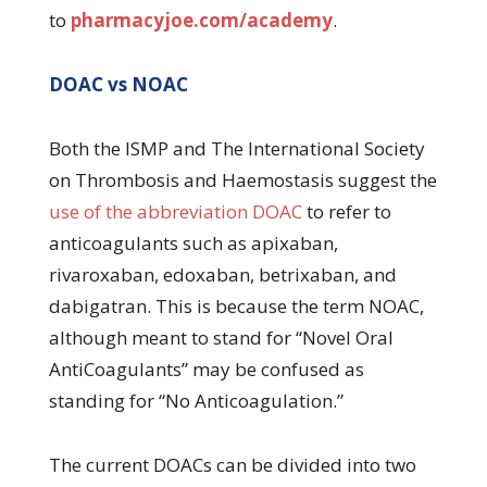
to
pharmacyjoe.com/academy
.
DOAC vs NOAC
Both the ISMP and The International Society
on Thrombosis and Haemostasis suggest the
use of the abbreviation DOAC
to refer to
anticoagulants such as apixaban,
rivaroxaban, edoxaban, betrixaban, and
dabigatran. This is because the term NOAC,
although meant to stand for “Novel Oral
AntiCoagulants” may be confused as
standing for “No Anticoagulation.”
The current DOACs can be divided into two