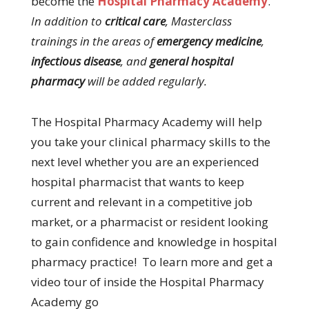
become the
Hospital Pharmacy Academy
.
In addition to
critical care
, Masterclass
trainings in the areas of
emergency medicine
,
infectious disease
, and
general hospital
pharmacy
will be added regularly.
The Hospital Pharmacy Academy will help
you take your clinical pharmacy skills to the
next level whether you are an experienced
hospital pharmacist that wants to keep
current and relevant in a competitive job
market, or a pharmacist or resident looking
to gain confidence and knowledge in hospital
pharmacy practice! To learn more and get a
video tour of inside the Hospital Pharmacy
Academy go