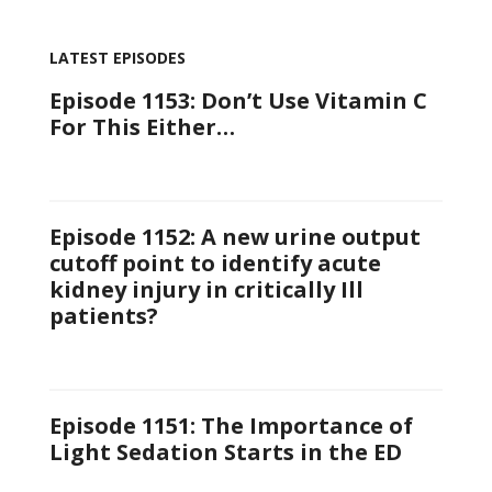
LATEST EPISODES
Episode 1153: Don’t Use Vitamin C
For This Either…
Episode 1152: A new urine output
cutoff point to identify acute
kidney injury in critically Ill
patients?
Episode 1151: The Importance of
Light Sedation Starts in the ED