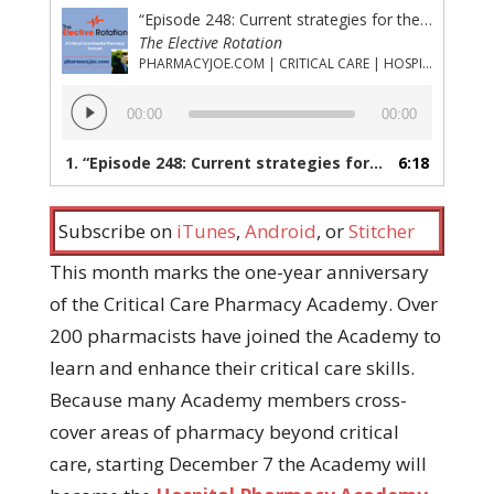
“Episode 248: Current strategies for the reversal of life-threatening bleeding due to direct oral anticoagulants (DOACs)”
The Elective Rotation
PHARMACYJOE.COM | CRITICAL CARE | HOSPITAL PHARMACY | PGY-1 PHARMACY RESIDENCY
Audio
00:00
00:00
Player
1.
“Episode 248: Current strategies for the reversal of life-threatening bleeding due to direct oral anticoagulants (DOACs)”
6:18
Subscribe on
iTunes
,
Android
, or
Stitcher
This month marks the one-year anniversary
of the Critical Care Pharmacy Academy. Over
200 pharmacists have joined the Academy to
learn and enhance their critical care skills.
Because many Academy members cross-
cover areas of pharmacy beyond critical
care, starting December 7 the Academy will