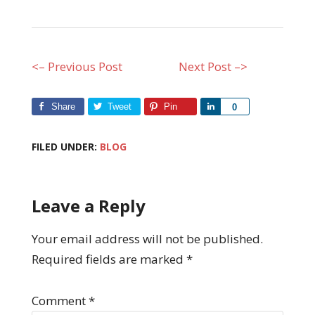
<– Previous Post
Next Post –>
Share
Tweet
Pin
Share
0
FILED UNDER:
BLOG
Leave a Reply
Your email address will not be published.
Required fields are marked
*
Comment
*