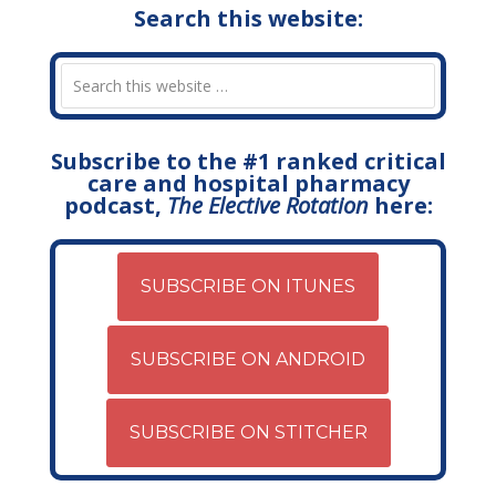
Search this website:
Subscribe to the #1 ranked critical
care and hospital pharmacy
podcast,
The Elective Rotation
here:
SUBSCRIBE ON ITUNES
SUBSCRIBE ON ANDROID
SUBSCRIBE ON STITCHER