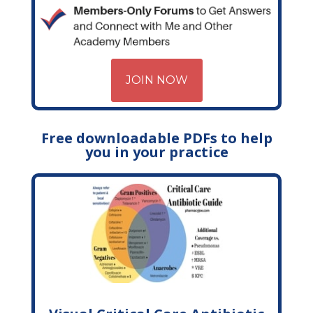
JOIN NOW
Free downloadable PDFs to help
you in your practice