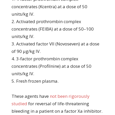
concentrates (Kcentra) at a dose of 50
units/kg IV.
2. Activated prothrombin complex
concentrates (FEIBA) at a dose of 50–100
units/kg IV.
3. Activated factor VII (Novoseven) at a dose
of 90 μg/kg IV.
4. 3-factor prothrombin complex
concentrates (Profilnine) at a dose of 50
units/kg IV.
5. Fresh frozen plasma.
These agents have
not been rigorously
studied
for reversal of life-threatening
bleeding in a patient on a factor Xa inhibitor.