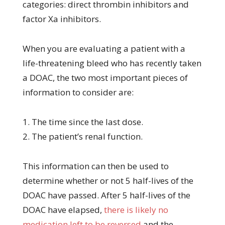
categories: direct thrombin inhibitors and
factor Xa inhibitors.
When you are evaluating a patient with a
life-threatening bleed who has recently taken
a DOAC, the two most important pieces of
information to consider are:
1. The time since the last dose.
2. The patient’s renal function.
This information can then be used to
determine whether or not 5 half-lives of the
DOAC have passed. After 5 half-lives of the
DOAC have elapsed,
there is likely no
medication left to be reversed
and the