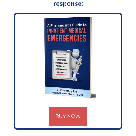
response:
BUY NOW