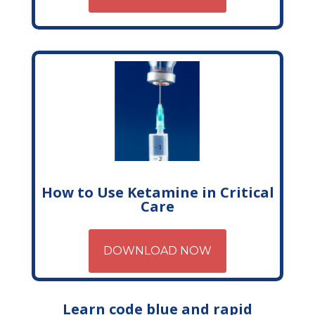
How to Use Ketamine in Critical
Care
DOWNLOAD NOW
Learn code blue and rapid