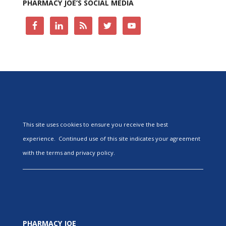
PHARMACY JOE’S SOCIAL MEDIA
This site uses cookies to ensure you receive the best
experience. Continued use of this site indicates your agreement
with the terms and privacy policy.
PHARMACY JOE