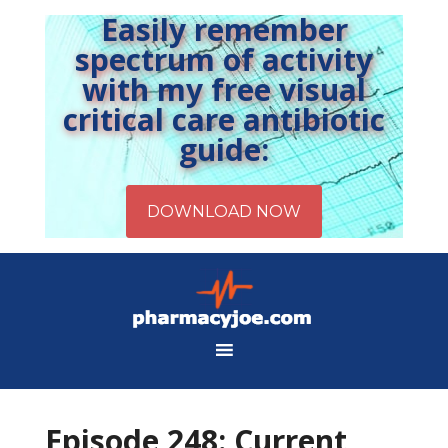
Easily remember
spectrum of activity
with my free visual
critical care antibiotic
guide:
Episode 248: Current