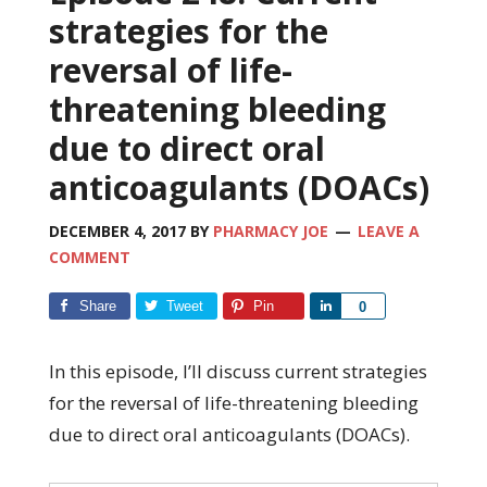
strategies for the
reversal of life-
threatening bleeding
due to direct oral
anticoagulants (DOACs)
DECEMBER 4, 2017
BY
PHARMACY JOE
LEAVE A
COMMENT
Share
Tweet
Pin
Share
0
In this episode, I’ll discuss current strategies
for the reversal of life-threatening bleeding
due to direct oral anticoagulants (DOACs).