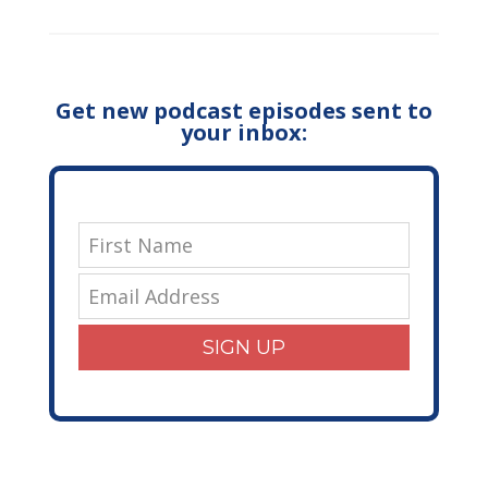
Get new podcast episodes sent to
your inbox:
SIGN UP