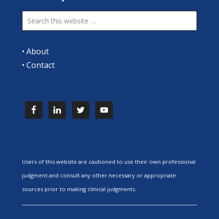
•
About
•
Contact
Users of this website are cautioned to use their own professional
judgment and consult any other necessary or appropriate
sources prior to making clinical judgments.