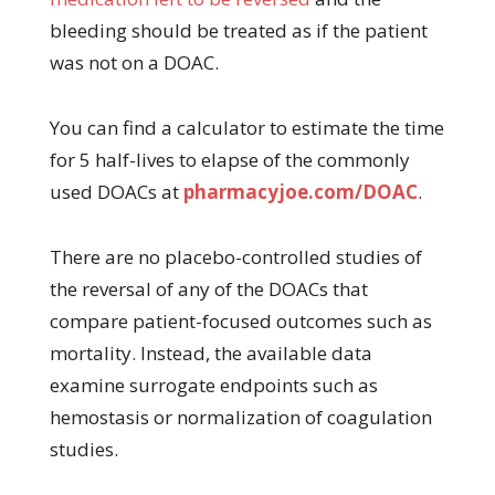
bleeding should be treated as if the patient
was not on a DOAC.
You can find a calculator to estimate the time
for 5 half-lives to elapse of the commonly
used DOACs at
pharmacyjoe.com/DOAC
.
There are no placebo-controlled studies of
the reversal of any of the DOACs that
compare patient-focused outcomes such as
mortality. Instead, the available data
examine surrogate endpoints such as
hemostasis or normalization of coagulation
studies.