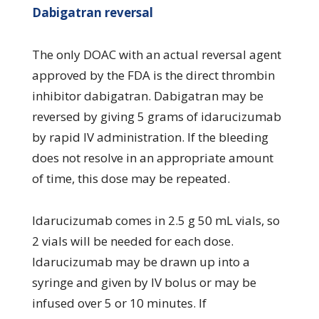
Dabigatran reversal
The only DOAC with an actual reversal agent
approved by the FDA is the direct thrombin
inhibitor dabigatran. Dabigatran may be
reversed by giving 5 grams of idarucizumab
by rapid IV administration. If the bleeding
does not resolve in an appropriate amount
of time, this dose may be repeated.
Idarucizumab comes in 2.5 g 50 mL vials, so
2 vials will be needed for each dose.
Idarucizumab may be drawn up into a
syringe and given by IV bolus or may be
infused over 5 or 10 minutes. If