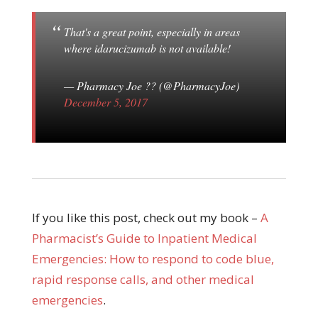
That's a great point, especially in areas
where idarucizumab is not available!
— Pharmacy Joe ?? (@PharmacyJoe)
December 5, 2017
If you like this post, check out my book –
A
Pharmacist’s Guide to Inpatient Medical
Emergencies: How to respond to code blue,
rapid response calls, and other medical
emergencies
.