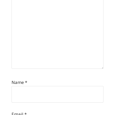
Name
*
Email
*