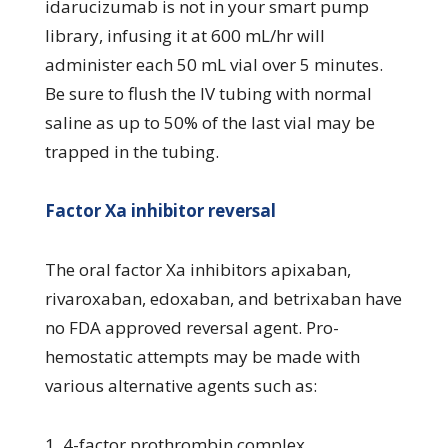
idarucizumab is not in your smart pump
library, infusing it at 600 mL/hr will
administer each 50 mL vial over 5 minutes.
Be sure to flush the IV tubing with normal
saline as up to 50% of the last vial may be
trapped in the tubing.
Factor Xa inhibitor reversal
The oral factor Xa inhibitors apixaban,
rivaroxaban, edoxaban, and betrixaban have
no FDA approved reversal agent. Pro-
hemostatic attempts may be made with
various alternative agents such as:
1. 4-factor prothrombin complex