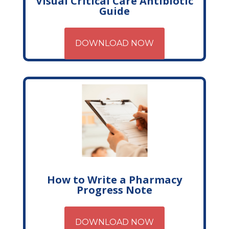
Visual Critical Care Antibiotic
Guide
DOWNLOAD NOW
How to Write a Pharmacy
Progress Note
DOWNLOAD NOW