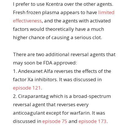
I prefer to use Kcentra over the other agents.
Fresh frozen plasma appears to have
limited
effectiveness
, and the agents with activated
factors would theoretically have a much
higher chance of causing a serious clot.
There are two additional reversal agents that
may soon be FDA approved:
1. Andexanet Alfa reverses the effects of the
factor Xa inhibitors. It was discussed in
episode 121
.
2. Ciraparantag which is a broad-spectrum
reversal agent that reverses every
anticoagulant except for warfarin. It was
discussed in
episode 75
and
episode 173
.