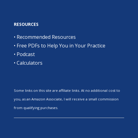
RESOURCES
•
Recommended Resources
•
Free PDFs to Help You in Your Practice
•
Podcast
•
Calculators
Some links on this site are affiliate links. At no additional cost to
you, as an Amazon Associate, I will receive a small commission
from qualifying purchases.