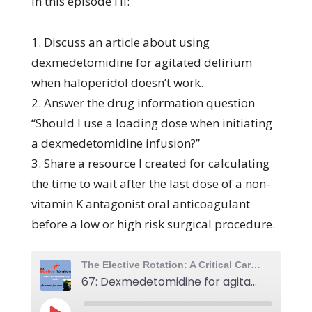
In this episode I’ll:
1. Discuss an article about using
dexmedetomidine for agitated delirium
when haloperidol doesn’t work.
2. Answer the drug information question
“Should I use a loading dose when initiating
a dexmedetomidine infusion?”
3. Share a resource I created for calculating
the time to wait after the last dose of a non-
vitamin K antagonist oral anticoagulant
before a low or high risk surgical procedure.