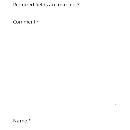
Required fields are marked
*
Comment
*
Name
*