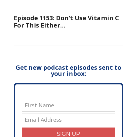
Episode 1153: Don’t Use Vitamin C
For This Either…
Get new podcast episodes sent to
your inbox:
SIGN UP