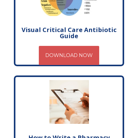
Visual Critical Care Antibiotic
Guide
DOWNLOAD NOW
How to Write a Pharmacy