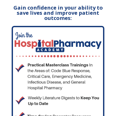
Gain confidence in your ability to
save lives and improve patient
outcomes: