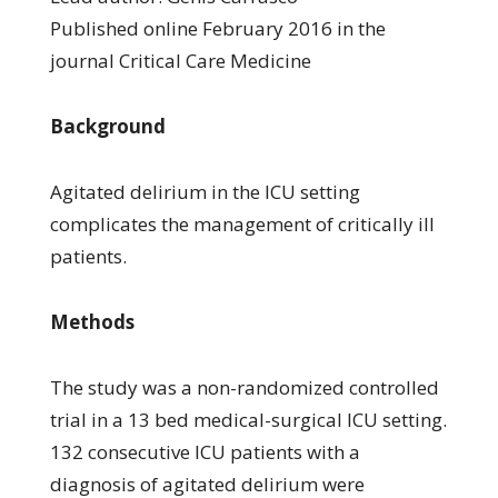
Published online February 2016 in the
journal Critical Care Medicine
Background
Agitated delirium in the ICU setting
complicates the management of critically ill
patients.
Methods
The study was a non-randomized controlled
trial in a 13 bed medical-surgical ICU setting.
132 consecutive ICU patients with a
diagnosis of agitated delirium were