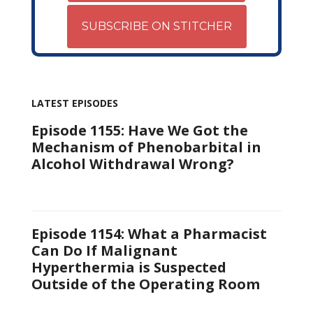
SUBSCRIBE ON STITCHER
LATEST EPISODES
Episode 1155: Have We Got the
Mechanism of Phenobarbital in
Alcohol Withdrawal Wrong?
Episode 1154: What a Pharmacist
Can Do If Malignant
Hyperthermia is Suspected
Outside of the Operating Room