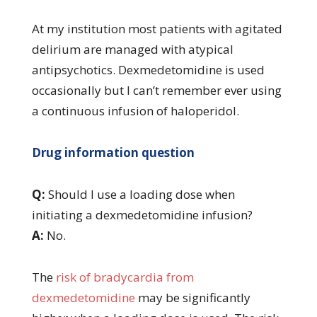
At my institution most patients with agitated
delirium are managed with atypical
antipsychotics. Dexmedetomidine is used
occasionally but I can’t remember ever using
a continuous infusion of haloperidol.
Drug information question
Q:
Should I use a loading dose when
initiating a dexmedetomidine infusion?
A:
No.
The
risk of bradycardia from
dexmedetomidine
may be significantly