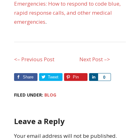
Emergencies: How to respond to code blue,
rapid response calls, and other medical
emergencies
.
<– Previous Post
Next Post –>
Share
Tweet
Pin
Share
0
FILED UNDER:
BLOG
Leave a Reply
Your email address will not be published.