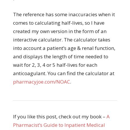
The reference has some inaccuracies when it
comes to calculating half-lives, so I have
created my own version in the form of an
interactive calculator. The calculator takes
into account a patient’s age & renal function,
and displays the length of time needed to
wait for 2, 3, 4 or 5 half-lives for each
anticoagulant. You can find the calculator at
pharmacyjoe.com/NOAC
.
If you like this post, check out my book –
A
Pharmacist’s Guide to Inpatient Medical