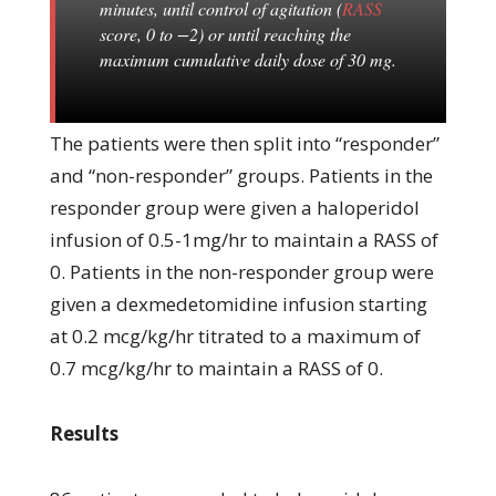
minutes, until control of agitation (
RASS
score, 0 to −2) or until reaching the
maximum cumulative daily dose of 30 mg.
The patients were then split into “responder”
and “non-responder” groups. Patients in the
responder group were given a haloperidol
infusion of 0.5-1mg/hr to maintain a RASS of
0. Patients in the non-responder group were
given a dexmedetomidine infusion starting
at 0.2 mcg/kg/hr titrated to a maximum of
0.7 mcg/kg/hr to maintain a RASS of 0.
Results