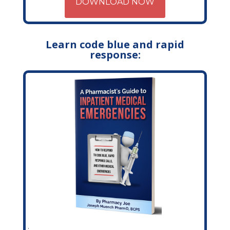
DOWNLOAD NOW
Learn code blue and rapid
response: