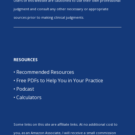
Users of this website are cautioned to use their own professional
judgment and consult any other necessary or appropriate
sources prior to making clinical judgments.
RESOURCES
•
Recommended Resources
•
Free PDFs to Help You in Your Practice
•
Podcast
•
Calculators
Some links on this site are affiliate links. At no additional cost to
you, as an Amazon Associate, I will receive a small commission