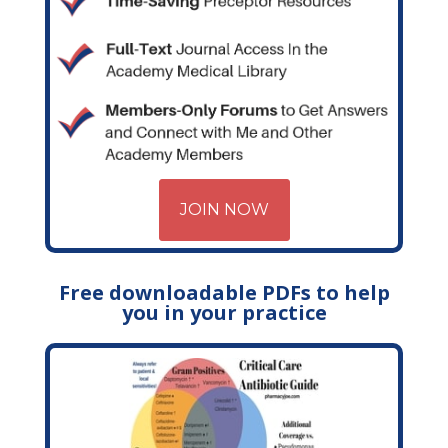
JOIN NOW
Free downloadable PDFs to help
you in your practice