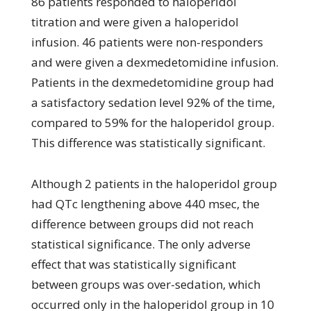
86 patients responded to haloperidol
titration and were given a haloperidol
infusion. 46 patients were non-responders
and were given a dexmedetomidine infusion.
Patients in the dexmedetomidine group had
a satisfactory sedation level 92% of the time,
compared to 59% for the haloperidol group.
This difference was statistically significant.
Although 2 patients in the haloperidol group
had QTc lengthening above 440 msec, the
difference between groups did not reach
statistical significance. The only adverse
effect that was statistically significant
between groups was over-sedation, which
occurred only in the haloperidol group in 10