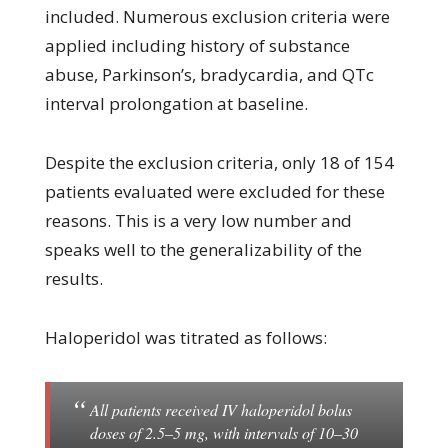
included. Numerous exclusion criteria were
applied including history of substance
abuse, Parkinson’s, bradycardia, and QTc
interval prolongation at baseline.
Despite the exclusion criteria, only 18 of 154
patients evaluated were excluded for these
reasons. This is a very low number and
speaks well to the generalizability of the
results.
Haloperidol was titrated as follows:
All patients received IV haloperidol bolus
doses of 2.5–5 mg, with intervals of 10–30