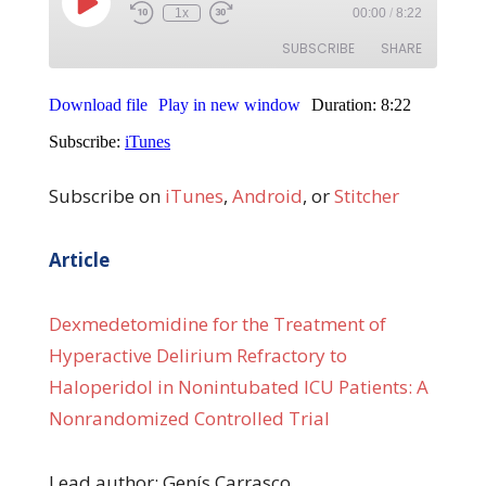
Subscribe on
iTunes
,
Android
, or
Stitcher
Article
Dexmedetomidine for the Treatment of
Hyperactive Delirium Refractory to
Haloperidol in Nonintubated ICU Patients: A
Nonrandomized Controlled Trial
Lead author: Genís Carrasco