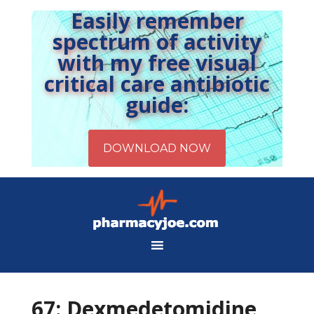
Easily remember
spectrum of activity
with my free visual
critical care antibiotic
guide:
67: Dexmedetomidine