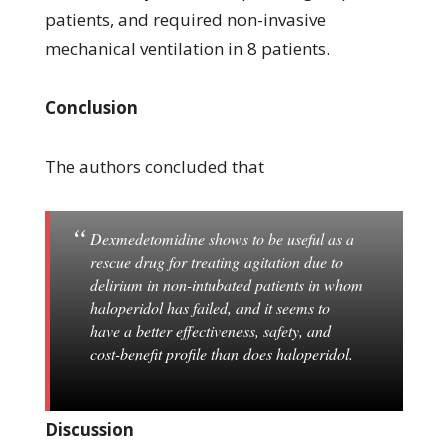
patients, and required non-invasive
mechanical ventilation in 8 patients.
Conclusion
The authors concluded that
Dexmedetomidine shows to be useful as a
rescue drug for treating agitation due to
delirium in non-intubated patients in whom
haloperidol has failed, and it seems to
have a better effectiveness, safety, and
cost-benefit profile than does haloperidol.
Discussion