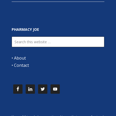
PHARMACY JOE
•
About
•
Contact