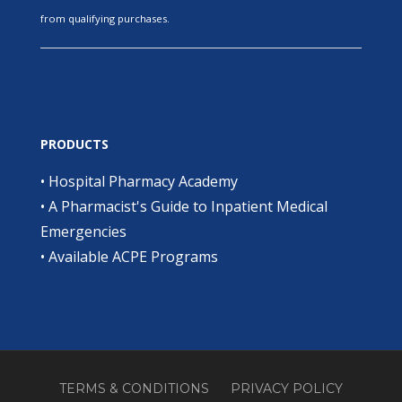
from qualifying purchases.
PRODUCTS
•
Hospital Pharmacy Academy
•
A Pharmacist's Guide to Inpatient Medical
Emergencies
•
Available ACPE Programs
TERMS & CONDITIONS
PRIVACY POLICY