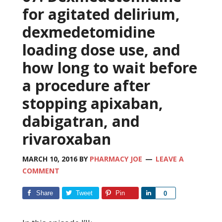
for agitated delirium,
dexmedetomidine
loading dose use, and
how long to wait before
a procedure after
stopping apixaban,
dabigatran, and
rivaroxaban
MARCH 10, 2016
BY
PHARMACY JOE
LEAVE A
COMMENT
Share
Tweet
Pin
Share
0