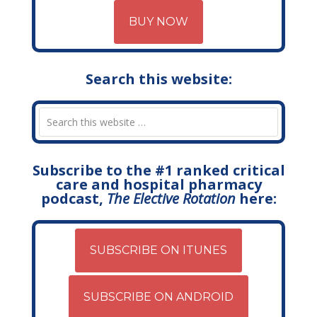
BUY NOW
Search this website:
Subscribe to the #1 ranked critical
care and hospital pharmacy
podcast,
The Elective Rotation
here:
SUBSCRIBE ON ITUNES
SUBSCRIBE ON ANDROID