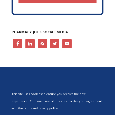
PHARMACY JOE’S SOCIAL MEDIA
This site uses cookies to ensure you receive the best
experience. Continued use of this site indicates your agreement
with the terms and privacy policy.