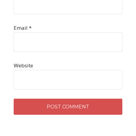
Email
*
Website