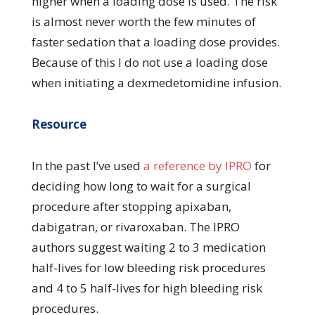
higher when a loading dose is used. The risk
is almost never worth the few minutes of
faster sedation that a loading dose provides.
Because of this I do not use a loading dose
when initiating a dexmedetomidine infusion.
Resource
In the past I’ve used
a reference by IPRO
for
deciding how long to wait for a surgical
procedure after stopping apixaban,
dabigatran, or rivaroxaban. The IPRO
authors suggest waiting 2 to 3 medication
half-lives for low bleeding risk procedures
and 4 to 5 half-lives for high bleeding risk
procedures.