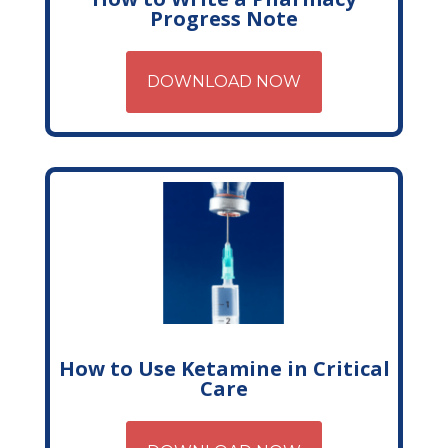
Progress Note
DOWNLOAD NOW
How to Use Ketamine in Critical
Care