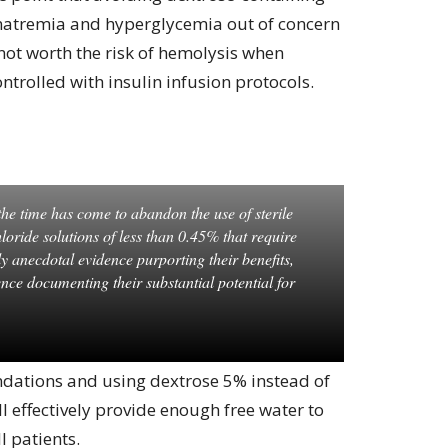
rnatremia and hyperglycemia out of concern
not worth the risk of hemolysis when
ontrolled with insulin infusion protocols.
he time has come to abandon the use of sterile
loride solutions of less than 0.45% that require
y anecdotal evidence purporting their benefits,
ence documenting their substantial potential for
ations and using dextrose 5% instead of
ll effectively provide enough free water to
l patients.