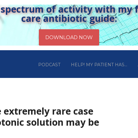
pectrum of activity with my fr
care antibiotic guide:
PODCAST
HELP! MY PATIENT HAS…
e extremely rare case
tonic solution may be