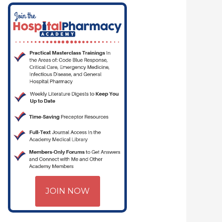
PHARMACYJOE.COM | CRITICAL CARE | HOSPITAL PHARMACY | PGY-1 PHA
JOIN NOW