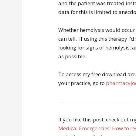
and the patient was treated ins
data for this is limited to anecd
Whether hemolysis would occur w
can tell. If using this therapy 
looking for signs of hemolysis, 
as possible.
To access my free download area 
your practice, go to
pharmacyjoe
If you like this post, check out 
Medical Emergencies: How to res