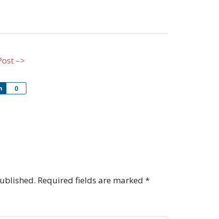
Post –>
Share
0
published.
Required fields are marked
*