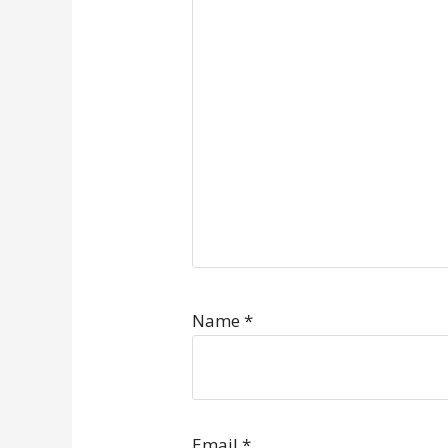
Name
*
Email
*