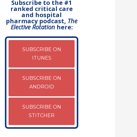
Subscribe to the #1
ranked critical care
and hospital
pharmacy podcast,
The
Elective Rotation
here:
SUBSCRIBE ON
ITUNES
SUBSCRIBE ON
ANDROID
SUBSCRIBE ON
STITCHER