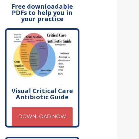
Free downloadable
PDFs to help you in
your practice
Visual Critical Care
Antibiotic Guide
DOWNLOAD NOW