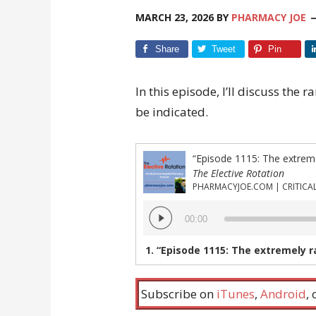
MARCH 23, 2026
BY
PHARMACY JOE
Share
Tweet
Pin
In this episode, I’ll discuss the
be indicated.
The Elective Rotation
Audio
00:00
Player
1.
“Episode 1115: The extremely rare case 
Subscribe on
iTunes
,
Android
,