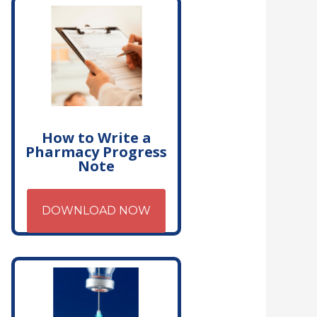
How to Write a
Pharmacy Progress
Note
DOWNLOAD NOW