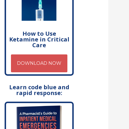
How to Use
Ketamine in Critical
Care
DOWNLOAD NOW
Learn code blue and
rapid response: