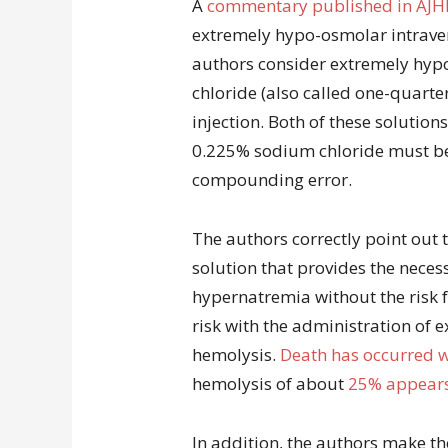
A
commentary published in AJH
extremely hypo-osmolar intraven
authors consider extremely hyp
chloride (also called one-quarter
injection. Both of these solutions
0.225% sodium chloride must b
compounding error.
The authors correctly point out t
solution that provides the necess
hypernatremia without the risk 
risk with the administration of e
hemolysis.
Death has occurred wi
hemolysis of about
25% appears 
In addition, the authors make th