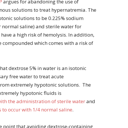
P
argues for abandoning the use of
volume.
ous solutions to treat hypernatremia. The
otonic solutions to be 0.225% sodium
 normal saline) and sterile water for
 have a high risk of hemolysis. In addition,
e compounded which comes with a risk of
hat dextrose 5% in water is an isotonic
ary free water to treat acute
from extremely hypotonic solutions. The
xtremely hypotonic fluids is
th the administration of sterile water
and
to occur with 1/4 normal saline
.
e point that avoiding dextrose-containing