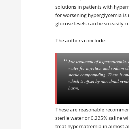
solutions in patients with hype
for worsening hyperglycemia is 
glucose levels can be so easily c
The authors conclude:
For treatment of hypernatremia, t
water for injection and sodium ch
sterile compounding. There is onl
which is offset by anecdotal evid
harm.
These are reasonable recommend
sterile water or 0.225% saline wi
treat hypernatremia in almost al