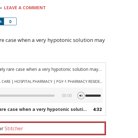
LEAVE A COMMENT
Share
0
 rare case when a very hypotonic solution may
“Episode 1115: The extremely rare case when a very hypotonic solution may be indicated”
PHARMACYJOE.COM | CRITICAL CARE | HOSPITAL PHARMACY | PGY-1 PHARMACY RESIDENCY
Use
00:00
Up/Down
Arrow
when a very hypotonic solution may be indicated”
4:32
— 
keys
to
increase
 or
Stitcher
or
decrease