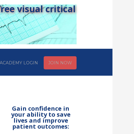
ee visual critical
ACADEMY LOGIN
JOIN NOW
Gain confidence in
your ability to save
lives and improve
patient outcomes: