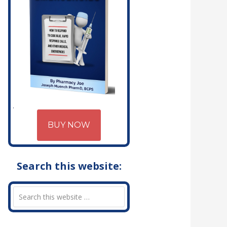
BUY NOW
Search this website: