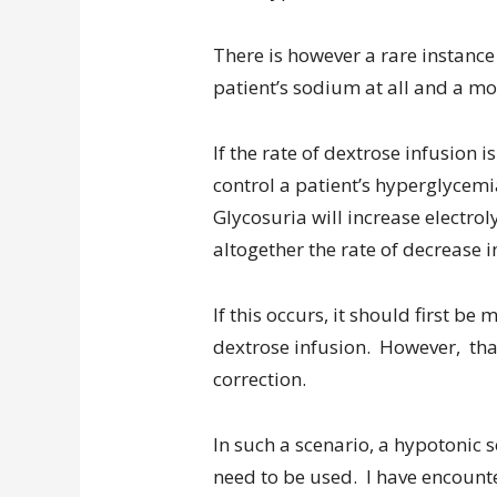
There is however a rare instanc
patient’s sodium at all and a mo
If the rate of dextrose infusion i
control a patient’s hyperglycemia
Glycosuria will increase electro
altogether the rate of decrease
If this occurs, it should first b
dextrose infusion. However, tha
correction.
In such a scenario, a hypotonic 
need to be used. I have encounte