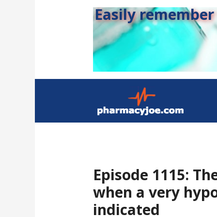
Easily remember s
Episode 1115: Th
when a very hypo
indicated