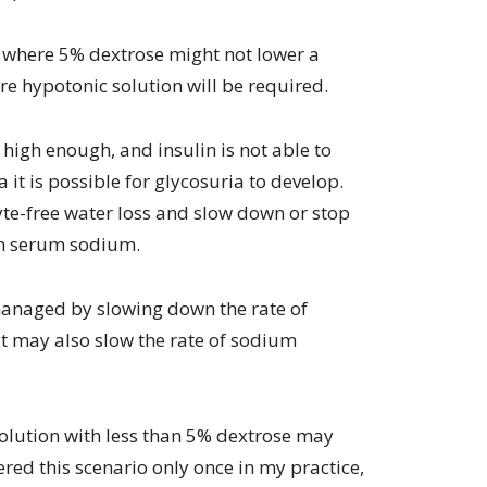
e where 5% dextrose might not lower a
re hypotonic solution will be required.
s high enough, and insulin is not able to
 it is possible for glycosuria to develop.
lyte-free water loss and slow down or stop
 in serum sodium.
e managed by slowing down the rate of
t may also slow the rate of sodium
solution with less than 5% dextrose may
red this scenario only once in my practice,