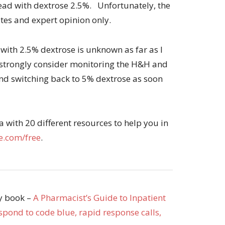
tead with dextrose 2.5%. Unfortunately, the
otes and expert opinion only.
ith 2.5% dextrose is unknown as far as I
I’d strongly consider monitoring the H&H and
and switching back to 5% dextrose as soon
with 20 different resources to help you in
.com/free
.
my book –
A Pharmacist’s Guide to Inpatient
pond to code blue, rapid response calls,