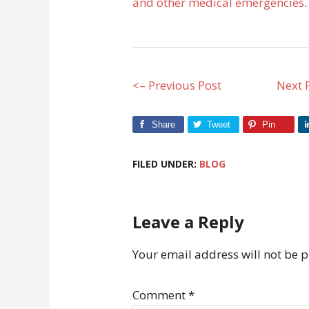
and other medical emergencies
.
<– Previous Post
Next 
Share
Tweet
Pin
FILED UNDER:
BLOG
Leave a Reply
Your email address will not be 
Comment
*