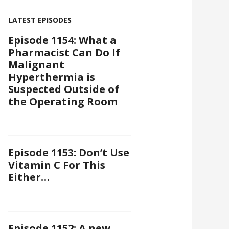
LATEST EPISODES
Episode 1154: What a
Pharmacist Can Do If
Malignant
Hyperthermia is
Suspected Outside of
the Operating Room
Episode 1153: Don’t Use
Vitamin C For This
Either…
Episode 1152: A new