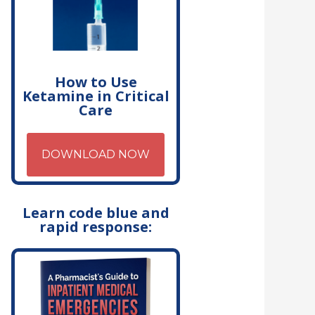
How to Use
Ketamine in Critical
Care
DOWNLOAD NOW
Learn code blue and
rapid response: