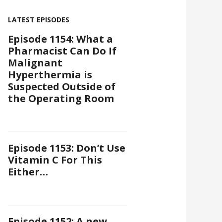
LATEST EPISODES
Episode 1154: What a
Pharmacist Can Do If
Malignant
Hyperthermia is
Suspected Outside of
the Operating Room
Episode 1153: Don’t Use
Vitamin C For This
Either…
Episode 1152: A new