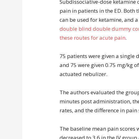
Subdissociative-dose ketamine ca
pain in patients in the ED. Both
can be used for ketamine, and a
double blind double dummy cont
these routes for acute pain
.
75 patients were given a single 
and 75 were given 0.75 mg/kg o
actuated nebulizer.
The authors evaluated the groups
minutes post administration, the
rates, and the difference in pain
The baseline mean pain scores w
decreased to 3.6 in the IV group