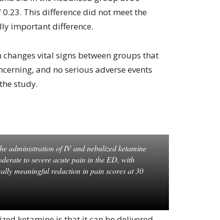
 0.23. This difference did not meet the
ally important difference.
n changes vital signs between groups that
oncerning, and no serious adverse events
the study.
he administration of IV and nebulized ketamine
oderate to severe acute pain in the ED, with
cally meaningful reduction in pain scores at 30
ed ketamine is that it can be delivered