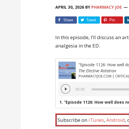
APRIL 30, 2026
BY
PHARMACY JOE
Share
Tweet
Pin
In this episode, I’ll discuss an a
analgesia in the ED.
The Elective Rotation
Audio
00:00
Player
1.
“Episode 1126: How well does nebuliz
Subscribe on
iTunes
,
Android
,