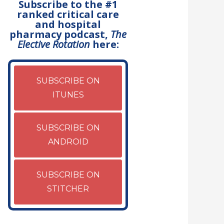
Subscribe to the #1
ranked critical care
and hospital
pharmacy podcast,
The
Elective Rotation
here:
SUBSCRIBE ON
ITUNES
SUBSCRIBE ON
ANDROID
SUBSCRIBE ON
STITCHER