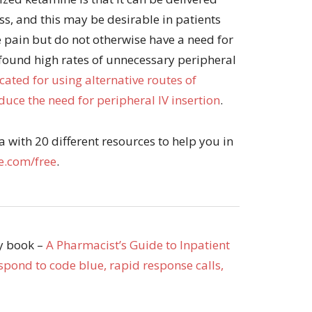
ess, and this may be desirable in patients
 pain but do not otherwise have a need for
 found high rates of unnecessary peripheral
ated for using alternative routes of
uce the need for peripheral IV insertion
.
with 20 different resources to help you in
.com/free
.
my book –
A Pharmacist’s Guide to Inpatient
pond to code blue, rapid response calls,