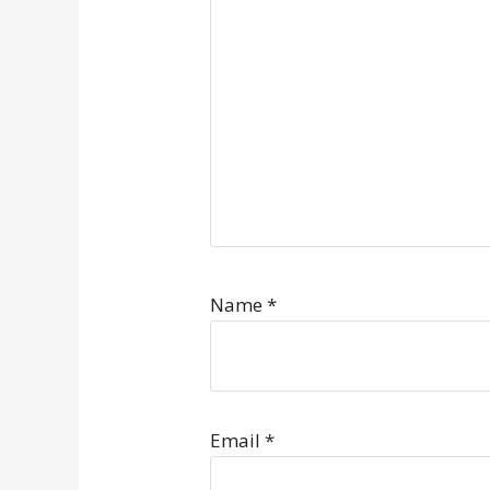
Name
*
Email
*