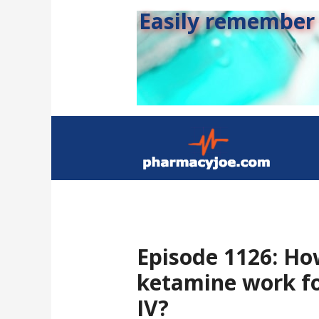
Easily remember s
Episode 1126: Ho
ketamine work f
IV?