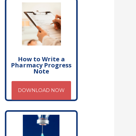
How to Write a
Pharmacy Progress
Note
DOWNLOAD NOW