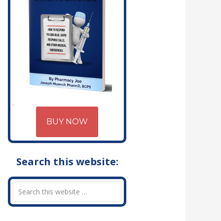
BUY NOW
Search this website: