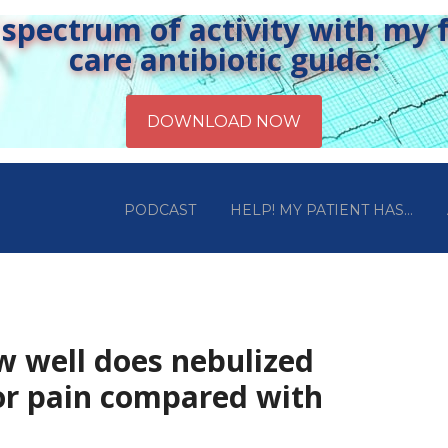
pectrum of activity with my fr
care antibiotic guide:
PODCAST
HELP! MY PATIENT HAS…
w well does nebulized
or pain compared with