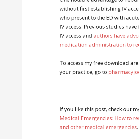
without first establishing IV acc
who present to the ED with acute
IV access. Previous studies have
IV access and
authors have advoc
medication administration to red
To access my free download area 
your practice, go to
pharmacyjoe
If you like this post, check out 
Medical Emergencies: How to res
and other medical emergencies
.