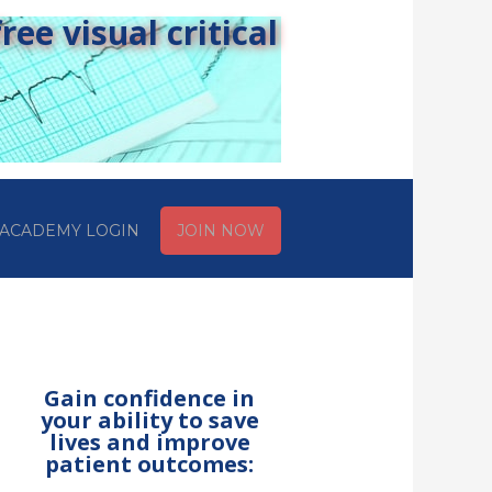
ee visual critical
ACADEMY LOGIN
JOIN NOW
Gain confidence in
your ability to save
lives and improve
patient outcomes: