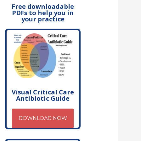
Free downloadable
PDFs to help you in
your practice
Visual Critical Care
Antibiotic Guide
DOWNLOAD NOW