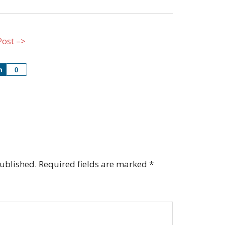
Post –>
Share
0
published.
Required fields are marked
*