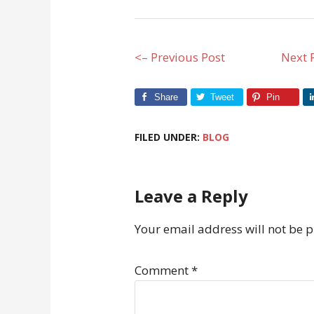
<– Previous Post
Next 
Share
Tweet
Pin
FILED UNDER:
BLOG
Leave a Reply
Your email address will not be 
Comment
*