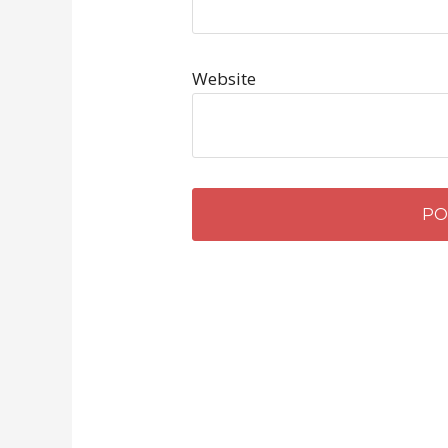
Website