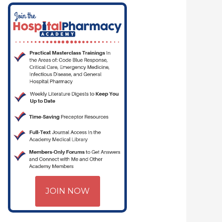
YJOE.COM | CRITICAL CARE | HOSPITAL PHARMACY | PGY-1 PHARMACY 
JOIN NOW