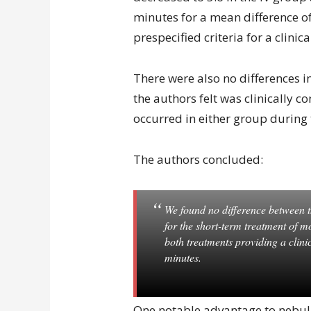
minutes for a mean difference of
prespecified criteria for a clinic
There were also no differences i
the authors felt was clinically c
occurred in either group during 
The authors concluded:
We found no difference between t
for the short-term treatment of m
both treatments providing a clini
minutes.
One notable advantage to nebuliz