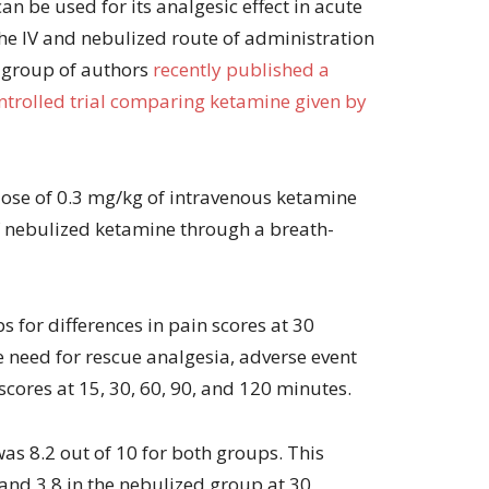
n be used for its analgesic effect in acute
volume.
 the IV and nebulized route of administration
 group of authors
recently published a
rolled trial comparing ketamine given by
dose of 0.3 mg/kg of intravenous ketamine
f nebulized ketamine through a breath-
 for differences in pain scores at 30
 need for rescue analgesia, adverse event
 scores at 15, 30, 60, 90, and 120 minutes.
as 8.2 out of 10 for both groups. This
 and 3.8 in the nebulized group at 30