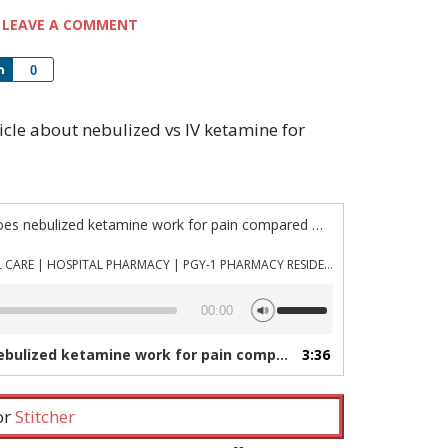
LEAVE A COMMENT
Share
0
rticle about nebulized vs IV ketamine for
“Episode 1126: How well does nebulized ketamine work for pain compared with IV?”
PHARMACYJOE.COM | CRITICAL CARE | HOSPITAL PHARMACY | PGY-1 PHARMACY RESIDENCY
Use
00:00
Up/Down
Arrow
ed ketamine work for pain compared with IV?”
3:36
— PHARMAC
keys
to
increase
 or
Stitcher
or
decrease