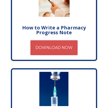
How to Write a Pharmacy
Progress Note
DOWNLOAD NOW