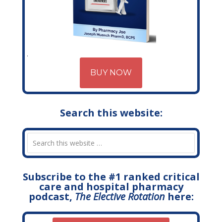
BUY NOW
Search this website:
Subscribe to the #1 ranked critical
care and hospital pharmacy
podcast,
The Elective Rotation
here: