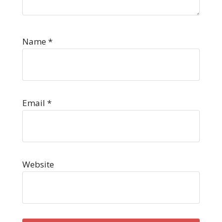
Name
*
Email
*
Website