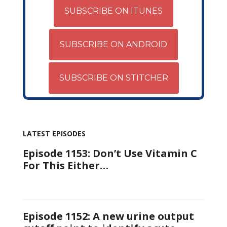
SUBSCRIBE ON ITUNES
SUBSCRIBE ON ANDROID
SUBSCRIBE ON STITCHER
LATEST EPISODES
Episode 1153: Don’t Use Vitamin C
For This Either…
Episode 1152: A new urine output