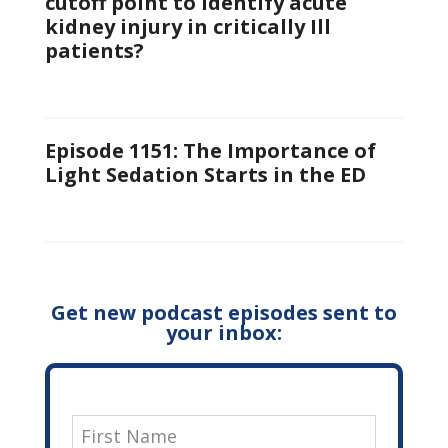
cutoff point to identify acute
kidney injury in critically Ill
patients?
Episode 1151: The Importance of
Light Sedation Starts in the ED
Get new podcast episodes sent to
your inbox: