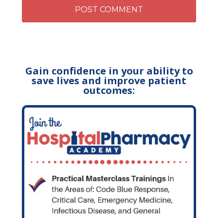
Gain confidence in your ability to
save lives and improve patient
outcomes: