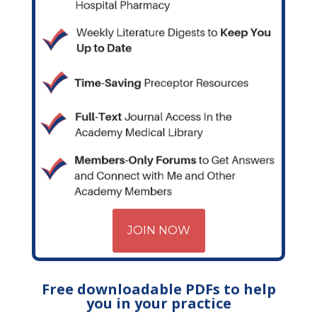
JOIN NOW
Free downloadable PDFs to help
you in your practice