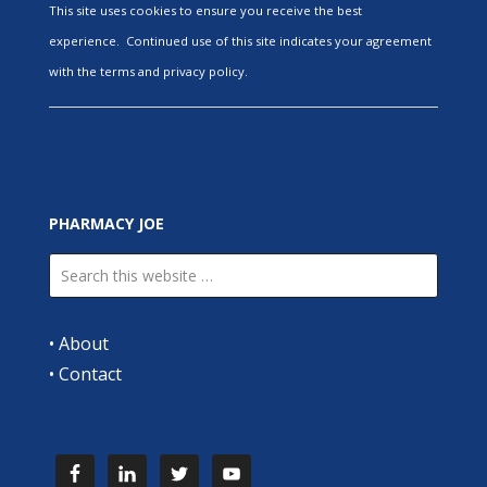
This site uses cookies to ensure you receive the best
experience. Continued use of this site indicates your agreement
with the terms and privacy policy.
PHARMACY JOE
•
About
•
Contact