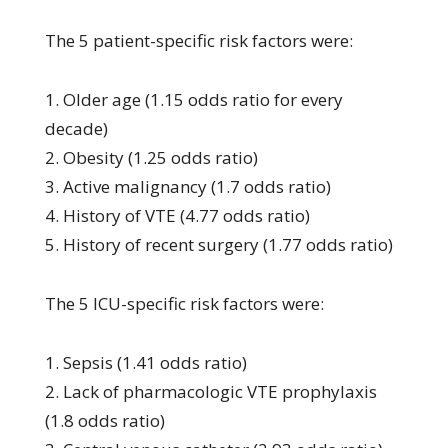
The 5 patient-specific risk factors were:
1. Older age (1.15 odds ratio for every
decade)
2. Obesity (1.25 odds ratio)
3. Active malignancy (1.7 odds ratio)
4. History of VTE (4.77 odds ratio)
5. History of recent surgery (1.77 odds ratio)
The 5 ICU-specific risk factors were:
1. Sepsis (1.41 odds ratio)
2. Lack of pharmacologic VTE prophylaxis
(1.8 odds ratio)