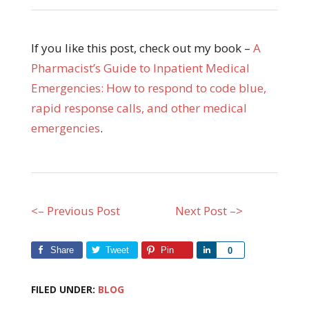
If you like this post, check out my book –
A
Pharmacist’s Guide to Inpatient Medical
Emergencies: How to respond to code blue,
rapid response calls, and other medical
emergencies
.
<– Previous Post
Next Post –>
Share
Tweet
Pin
Share
0
FILED UNDER:
BLOG