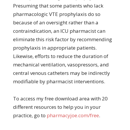
Presuming that some patients who lack
pharmacologic VTE prophylaxis do so
because of an oversight rather than a
contraindication, an ICU pharmacist can
eliminate this risk factor by recommending
prophylaxis in appropriate patients.
Likewise, efforts to reduce the duration of
mechanical ventilation, vasopressors, and
central venous catheters may be indirectly
modifiable by pharmacist interventions.
To access my free download area with 20
different resources to help you in your
practice, go to
pharmacyjoe.com/free
.