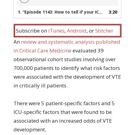
1.
“Episode 1143: How to tell if your ICU patient is at risk for VTE”
3:20
Subscribe on
iTunes
,
Android
, or
Stitcher
An
review and systematic analysis published
in Critical Care Medicine
evaluated 39
observational cohort studies involving over
700,000 patients to identify what risk factors
were associated with the development of VTE
in critically ill patients.
There were 5 patient-specific factors and 5
ICU-specific factors that were found to be
associated with an increased odds of VTE
development.