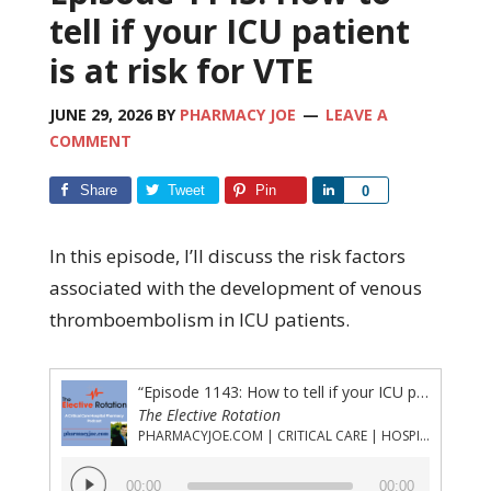
tell if your ICU patient
is at risk for VTE
JUNE 29, 2026
BY
PHARMACY JOE
LEAVE A
COMMENT
Share
Tweet
Pin
Share
0
In this episode, I’ll discuss the risk factors
associated with the development of venous
thromboembolism in ICU patients.
“Episode 1143: How to tell if your ICU patient is at risk for VTE”
The Elective Rotation
PHARMACYJOE.COM | CRITICAL CARE | HOSPITAL PHARMACY | PGY-1 PHARMACY RESIDENCY
Audio
00:00
00:00
Player