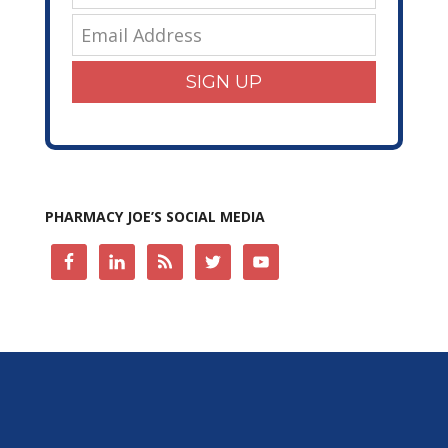
SIGN UP
PHARMACY JOE’S SOCIAL MEDIA