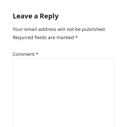
Leave a Reply
Your email address will not be published.
Required fields are marked
*
Comment
*