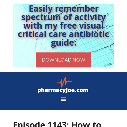
Easily remember
spectrum of activity
with my free visual
critical care antibiotic
guide:
Episode 1143: How to