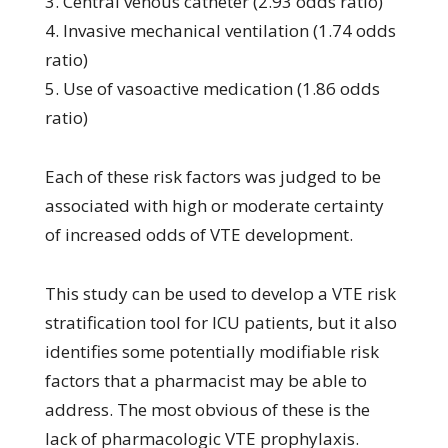
3. Central venous catheter (2.93 odds ratio)
4. Invasive mechanical ventilation (1.74 odds
ratio)
5. Use of vasoactive medication (1.86 odds
ratio)
Each of these risk factors was judged to be
associated with high or moderate certainty
of increased odds of VTE development.
This study can be used to develop a VTE risk
stratification tool for ICU patients, but it also
identifies some potentially modifiable risk
factors that a pharmacist may be able to
address. The most obvious of these is the
lack of pharmacologic VTE prophylaxis.