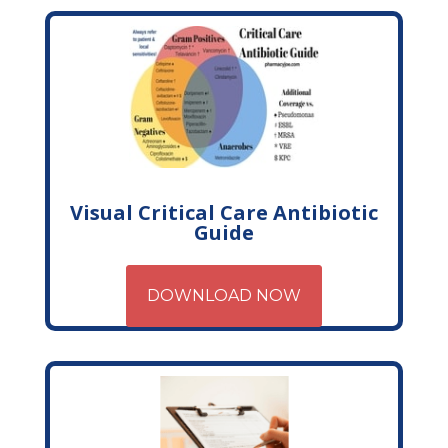
Visual Critical Care Antibiotic
Guide
DOWNLOAD NOW