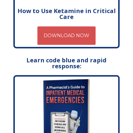
How to Use Ketamine in Critical
Care
DOWNLOAD NOW
Learn code blue and rapid
response: