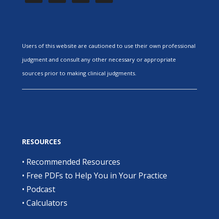
Users of this website are cautioned to use their own professional
judgment and consult any other necessary or appropriate
sources prior to making clinical judgments.
RESOURCES
•
Recommended Resources
•
Free PDFs to Help You in Your Practice
•
Podcast
•
Calculators