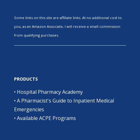
Some links on this site are affiliate links. At no additional cost to
you, as an Amazon Associate, I will receive a small commission
from qualifying purchases.
PRODUCTS
•
Hospital Pharmacy Academy
•
A Pharmacist's Guide to Inpatient Medical
Emergencies
•
Available ACPE Programs