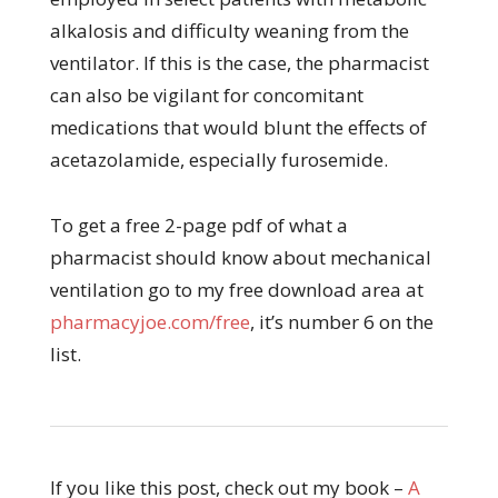
alkalosis and difficulty weaning from the
ventilator. If this is the case, the pharmacist
can also be vigilant for concomitant
medications that would blunt the effects of
acetazolamide, especially furosemide.
To get a free 2-page pdf of what a
pharmacist should know about mechanical
ventilation go to my free download area at
pharmacyjoe.com/free
, it’s number 6 on the
list.
If you like this post, check out my book –
A