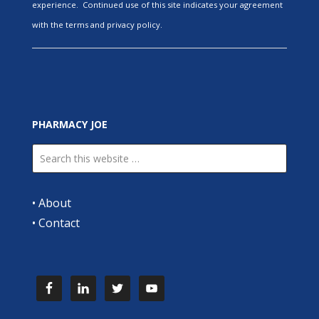
experience. Continued use of this site indicates your agreement
with the terms and privacy policy.
PHARMACY JOE
•
About
•
Contact