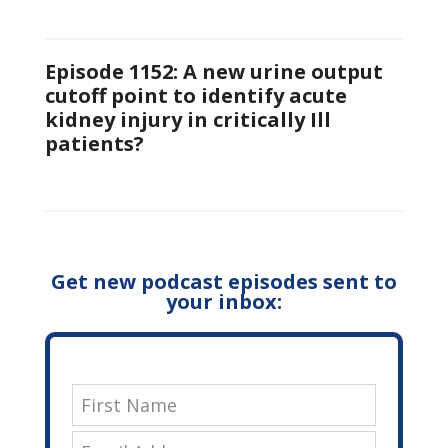
Episode 1152: A new urine output
cutoff point to identify acute
kidney injury in critically Ill
patients?
Get new podcast episodes sent to
your inbox: