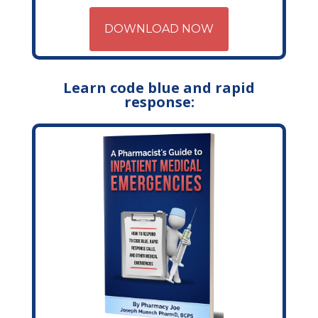
DOWNLOAD NOW
Learn code blue and rapid
response: