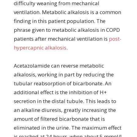
difficulty weaning from mechanical
ventilation. Metabolic alkalosis is a common
finding in this patient population. The
phrase given to metabolic alkalosis in COPD
patients after mechanical ventilation is
post-
hypercapnic alkalosis
.
Acetazolamide can reverse metabolic
alkalosis, working in part by reducing the
tubular reabsorption of bicarbonate. An
additional effect is the inhibition of H+
secretion in the distal tubule. This leads to
an alkaline diuresis, greatly increasing the
amount of filtered bicarbonate that is
eliminated in the urine. The maximum effect
is reached at 24 hours, when about 5 mmol/L