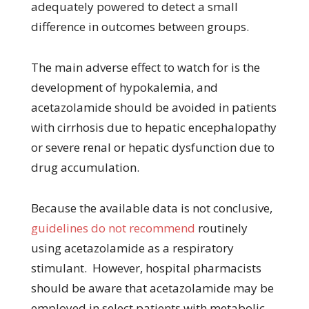
adequately powered to detect a small
difference in outcomes between groups.
The main adverse effect to watch for is the
development of hypokalemia, and
acetazolamide should be avoided in patients
with cirrhosis due to hepatic encephalopathy
or severe renal or hepatic dysfunction due to
drug accumulation.
Because the available data is not conclusive,
guidelines do not recommend
routinely
using acetazolamide as a respiratory
stimulant. However, hospital pharmacists
should be aware that acetazolamide may be
employed in select patients with metabolic