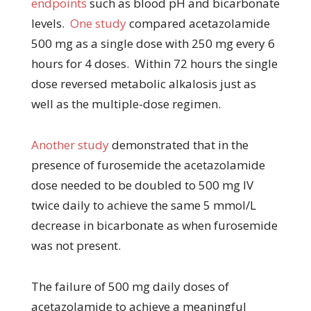
endpoints
such as blood pH and bicarbonate
levels.
One study
compared acetazolamide
500 mg as a single dose with 250 mg every 6
hours for 4 doses. Within 72 hours the single
dose reversed metabolic alkalosis just as
well as the multiple-dose regimen.
Another study
demonstrated that in the
presence of furosemide the acetazolamide
dose needed to be doubled to 500 mg IV
twice daily to achieve the same 5 mmol/L
decrease in bicarbonate as when furosemide
was not present.
The failure of 500 mg daily doses of
acetazolamide to achieve a meaningful