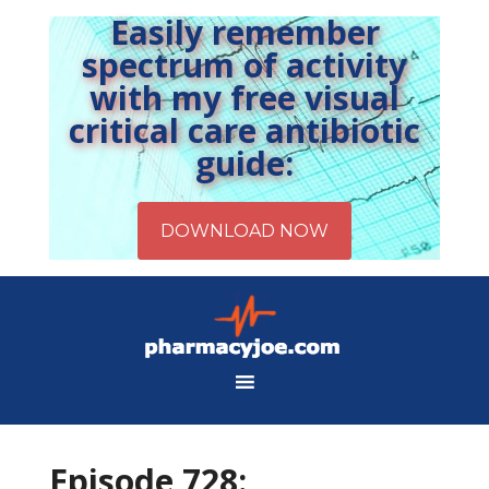
Easily remember
spectrum of activity
with my free visual
critical care antibiotic
guide:
Episode 728: