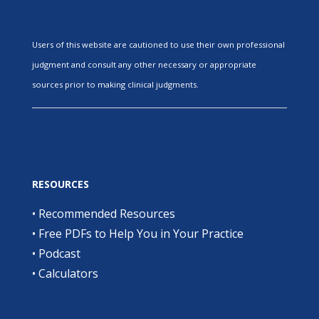
Users of this website are cautioned to use their own professional
judgment and consult any other necessary or appropriate
sources prior to making clinical judgments.
RESOURCES
•
Recommended Resources
•
Free PDFs to Help You in Your Practice
•
Podcast
•
Calculators