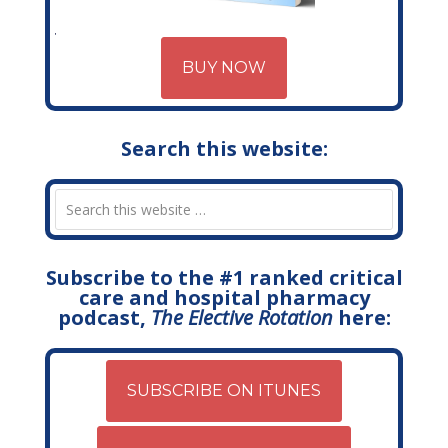
BUY NOW
Search this website:
Subscribe to the #1 ranked critical
care and hospital pharmacy
podcast,
The Elective Rotation
here:
SUBSCRIBE ON ITUNES