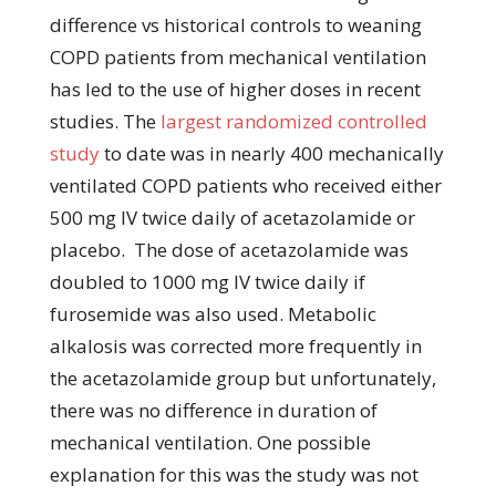
difference vs historical controls to weaning
COPD patients from mechanical ventilation
has led to the use of higher doses in recent
studies. The
largest randomized controlled
study
to date was in nearly 400 mechanically
ventilated COPD patients who received either
500 mg IV twice daily of acetazolamide or
placebo. The dose of acetazolamide was
doubled to 1000 mg IV twice daily if
furosemide was also used. Metabolic
alkalosis was corrected more frequently in
the acetazolamide group but unfortunately,
there was no difference in duration of
mechanical ventilation. One possible
explanation for this was the study was not