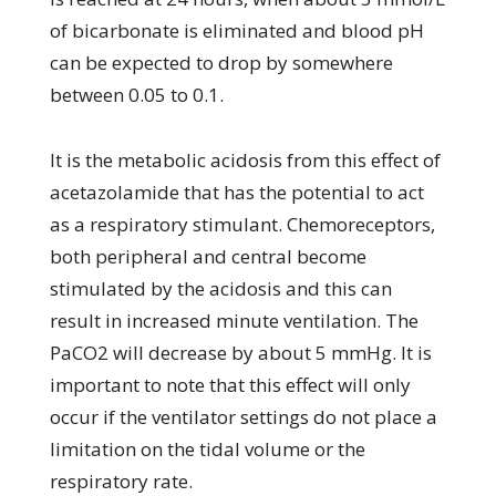
of bicarbonate is eliminated and blood pH
can be expected to drop by somewhere
between 0.05 to 0.1.
It is the metabolic acidosis from this effect of
acetazolamide that has the potential to act
as a respiratory stimulant. Chemoreceptors,
both peripheral and central become
stimulated by the acidosis and this can
result in increased minute ventilation. The
PaCO2 will decrease by about 5 mmHg. It is
important to note that this effect will only
occur if the ventilator settings do not place a
limitation on the tidal volume or the
respiratory rate.