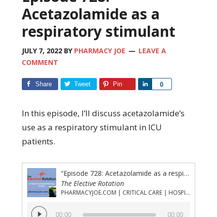
Acetazolamide as a
respiratory stimulant
JULY 7, 2022
BY
PHARMACY JOE
LEAVE A
COMMENT
Share
Tweet
Pin
Share
0
In this episode, I’ll discuss acetazolamide’s
use as a respiratory stimulant in ICU
patients.
“Episode 728: Acetazolamide as a respiratory stimulant”
The Elective Rotation
PHARMACYJOE.COM | CRITICAL CARE | HOSPITAL PHARMACY | PGY-1 PHARMACY RESIDENCY
Audio
00:00
00:00
Player