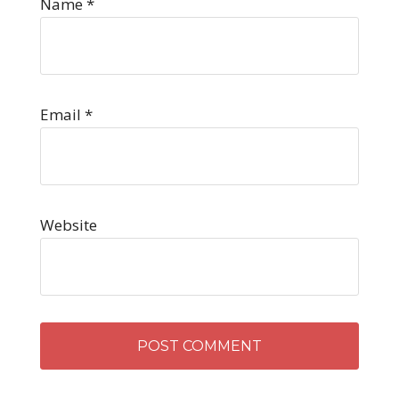
Name
*
Email
*
Website