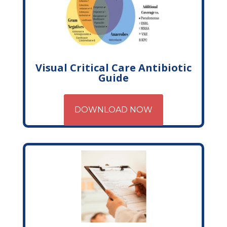
Visual Critical Care Antibiotic
Guide
DOWNLOAD NOW