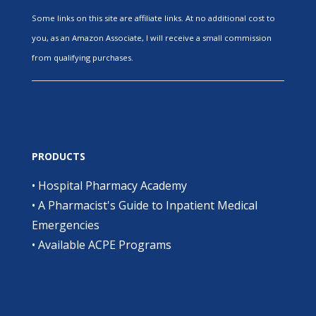
Some links on this site are affiliate links. At no additional cost to
you, as an Amazon Associate, I will receive a small commission
from qualifying purchases.
PRODUCTS
•
Hospital Pharmacy Academy
•
A Pharmacist's Guide to Inpatient Medical
Emergencies
•
Available ACPE Programs