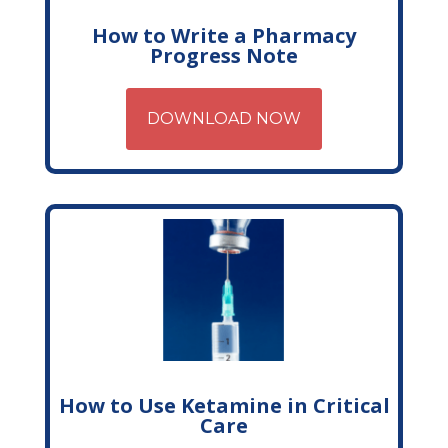
How to Write a Pharmacy
Progress Note
DOWNLOAD NOW
How to Use Ketamine in Critical
Care