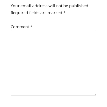
Your email address will not be published.
Required fields are marked
*
Comment
*