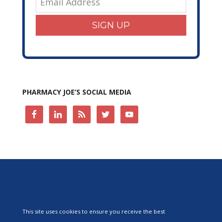
SIGN UP
PHARMACY JOE’S SOCIAL MEDIA
This site uses cookies to ensure you receive the best