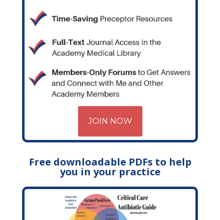
JOIN NOW
Free downloadable PDFs to help
you in your practice