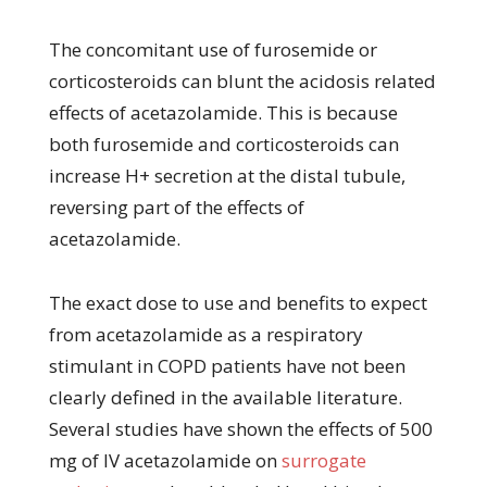
The concomitant use of furosemide or
corticosteroids can blunt the acidosis related
effects of acetazolamide. This is because
both furosemide and corticosteroids can
increase H+ secretion at the distal tubule,
reversing part of the effects of
acetazolamide.
The exact dose to use and benefits to expect
from acetazolamide as a respiratory
stimulant in COPD patients have not been
clearly defined in the available literature.
Several studies have shown the effects of 500
mg of IV acetazolamide on
surrogate