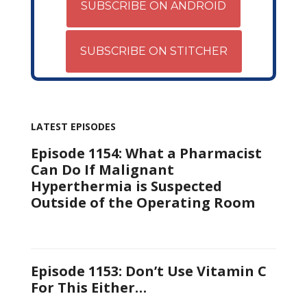
SUBSCRIBE ON ANDROID
SUBSCRIBE ON STITCHER
LATEST EPISODES
Episode 1154: What a Pharmacist
Can Do If Malignant
Hyperthermia is Suspected
Outside of the Operating Room
Episode 1153: Don’t Use Vitamin C
For This Either…