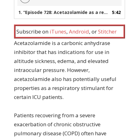
1.
“Episode 728: Acetazolamide as a respiratory stimulant”
5:42
Subscribe on
iTunes
,
Android
, or
Stitcher
Acetazolamide is a carbonic anhydrase
inhibitor that has indications for use in
altitude sickness, edema, and elevated
intraocular pressure. However,
acetazolamide also has potentially useful
properties as a respiratory stimulant for
certain ICU patients.
Patients recovering from a severe
exacerbation of chronic obstructive
pulmonary disease (COPD) often have