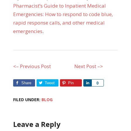
Pharmacist’s Guide to Inpatient Medical
Emergencies: How to respond to code blue,
rapid response calls, and other medical
emergencies
.
<– Previous Post
Next Post –>
Share
Tweet
Pin
Share
0
FILED UNDER:
BLOG
Leave a Reply