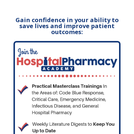
Gain confidence in your ability to
save lives and improve patient
outcomes: