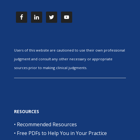
Users of this website are cautioned to use their own professional
judgment and consult any other necessary or appropriate
sources prior to making clinical judgments.
RESOURCES
•
Recommended Resources
•
Free PDFs to Help You in Your Practice