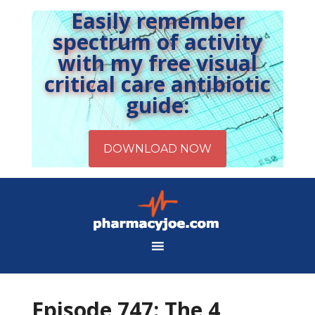
Easily remember
spectrum of activity
with my free visual
critical care antibiotic
guide:
Episode 747: The 4