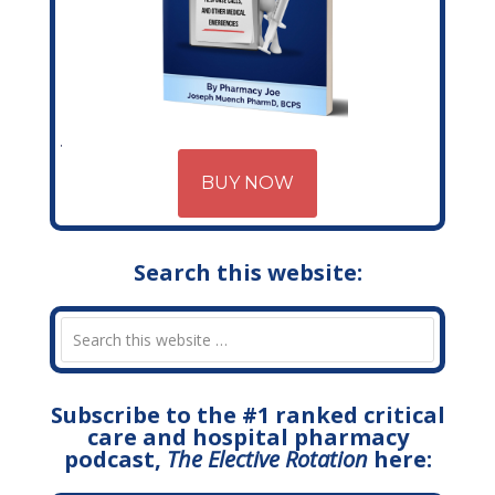
BUY NOW
Search this website:
Subscribe to the #1 ranked critical
care and hospital pharmacy
podcast,
The Elective Rotation
here: