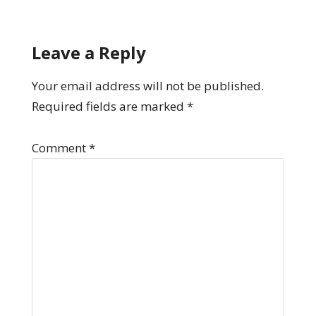
Leave a Reply
Your email address will not be published.
Required fields are marked
*
Comment
*