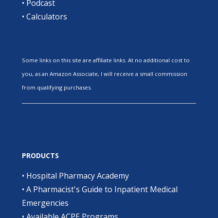
•
Podcast
•
Calculators
Some links on this site are affiliate links. At no additional cost to
you, as an Amazon Associate, I will receive a small commission
from qualifying purchases.
PRODUCTS
•
Hospital Pharmacy Academy
•
A Pharmacist's Guide to Inpatient Medical
Emergencies
•
Available ACPE Programs