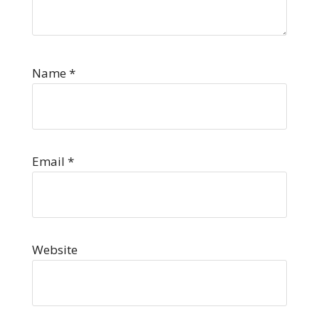
Name
*
Email
*
Website