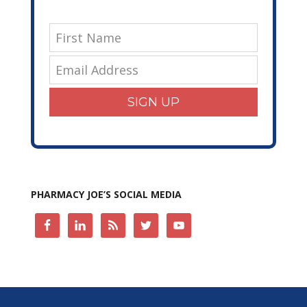
SIGN UP
PHARMACY JOE’S SOCIAL MEDIA