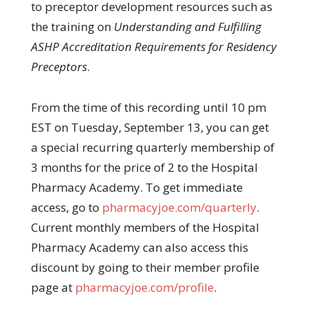
to preceptor development resources such as
the training on
Understanding and Fulfilling
ASHP Accreditation Requirements for Residency
Preceptors
.
From the time of this recording until 10 pm
EST on Tuesday, September 13, you can get
a special recurring quarterly membership of
3 months for the price of 2 to the Hospital
Pharmacy Academy. To get immediate
access, go to
pharmacyjoe.com/quarterly
.
Current monthly members of the Hospital
Pharmacy Academy can also access this
discount by going to their member profile
page at
pharmacyjoe.com/profile
.