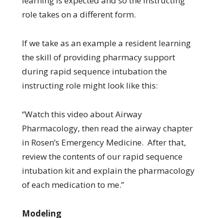
learning is expected and so the instructing
role takes on a different form.
If we take as an example a resident learning
the skill of providing pharmacy support
during rapid sequence intubation the
instructing role might look like this:
“Watch this video about Airway
Pharmacology, then read the airway chapter
in Rosen’s Emergency Medicine. After that,
review the contents of our rapid sequence
intubation kit and explain the pharmacology
of each medication to me.”
Modeling