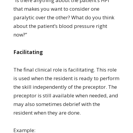
“Is there anything about the patient’s HPI
that makes you want to consider one
paralytic over the other? What do you think
about the patient’s blood pressure right
now?”
Facilitating
The final clinical role is facilitating. This role
is used when the resident is ready to perform
the skill independently of the preceptor. The
preceptor is still available when needed, and
may also sometimes debrief with the
resident when they are done.
Example: