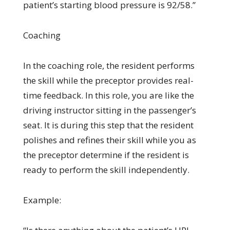
patient’s starting blood pressure is 92/58.”
Coaching
In the coaching role, the resident performs
the skill while the preceptor provides real-
time feedback. In this role, you are like the
driving instructor sitting in the passenger’s
seat. It is during this step that the resident
polishes and refines their skill while you as
the preceptor determine if the resident is
ready to perform the skill independently.
Example: