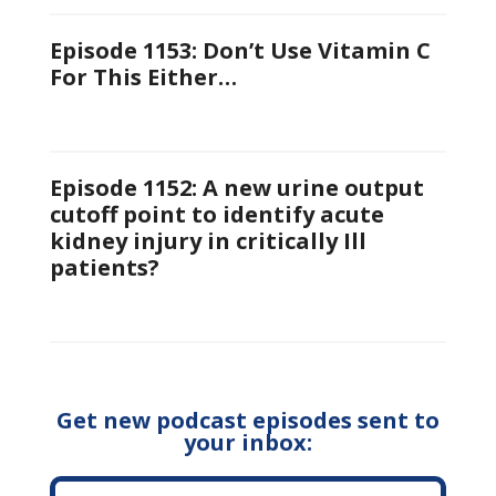
Episode 1153: Don’t Use Vitamin C
For This Either…
Episode 1152: A new urine output
cutoff point to identify acute
kidney injury in critically Ill
patients?
Get new podcast episodes sent to
your inbox: