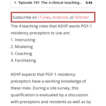
1.
“Episode 747: The 4 clinical teaching roles for preceptors”
4:44
Subscribe on
iTunes
,
Android
, or
Stitcher
The 4 teaching roles that ASHP wants PGY-1
residency preceptors to use are:
1. Instructing
2. Modeling
3. Coaching
4. Facilitating
ASHP expects that PGY-1 residency
preceptors have a working knowledge of
these roles. During a site survey, this
qualification is evaluated by a discussion
with preceptors and residents as well as by