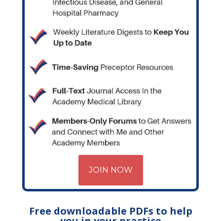
JOIN NOW
Free downloadable PDFs to help
you in your practice