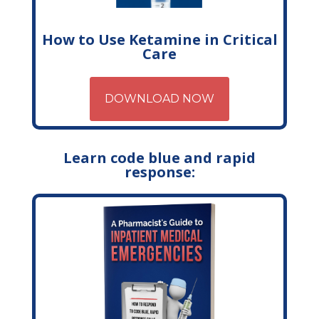
How to Use Ketamine in Critical
Care
DOWNLOAD NOW
Learn code blue and rapid
response: