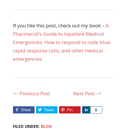
If you like this post, check out my book –
A
Pharmacist’s Guide to Inpatient Medical
Emergencies: How to respond to code blue,
rapid response calls, and other medical
emergencies
.
<– Previous Post
Next Post –>
Share
Tweet
Pin
Share
0
FILED UNDER:
BLOG