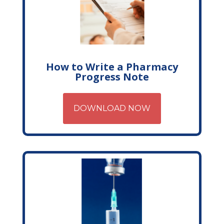
How to Write a Pharmacy
Progress Note
DOWNLOAD NOW