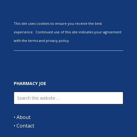
This site uses cookies to ensure you receive the best
experience. Continued use of this site indicates your agreement
with the terms and privacy policy.
PHARMACY JOE
•
About
•
Contact