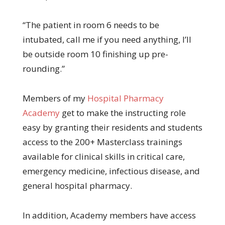
“The patient in room 6 needs to be
intubated, call me if you need anything, I’ll
be outside room 10 finishing up pre-
rounding.”
Members of my
Hospital Pharmacy
Academy
get to make the instructing role
easy by granting their residents and students
access to the 200+ Masterclass trainings
available for clinical skills in critical care,
emergency medicine, infectious disease, and
general hospital pharmacy.
In addition, Academy members have access