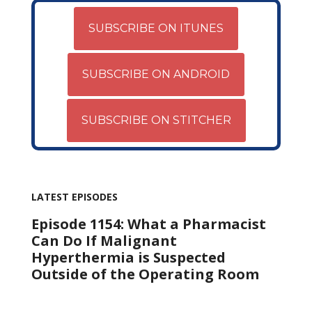
SUBSCRIBE ON ITUNES
SUBSCRIBE ON ANDROID
SUBSCRIBE ON STITCHER
LATEST EPISODES
Episode 1154: What a Pharmacist
Can Do If Malignant
Hyperthermia is Suspected
Outside of the Operating Room