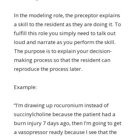
In the modeling role, the preceptor explains
a skill to the resident as they are doing it. To
fulfill this role you simply need to talk out
loud and narrate as you perform the skill.
The purpose is to explain your decision-
making process so that the resident can
reproduce the process later.
Example:
“I’m drawing up rocuronium instead of
succinylcholine because the patient had a
burn injury 7 days ago, then I’m going to get
a vasopressor ready because I see that the