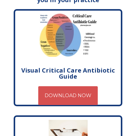
Visual Critical Care Antibiotic
Guide
DOWNLOAD NOW