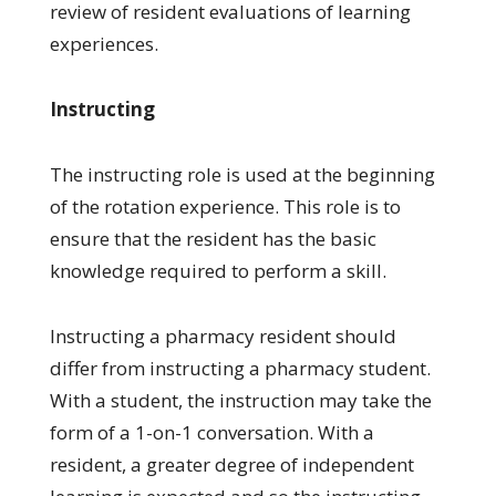
review of resident evaluations of learning
experiences.
Instructing
The instructing role is used at the beginning
of the rotation experience. This role is to
ensure that the resident has the basic
knowledge required to perform a skill.
Instructing a pharmacy resident should
differ from instructing a pharmacy student.
With a student, the instruction may take the
form of a 1-on-1 conversation. With a
resident, a greater degree of independent