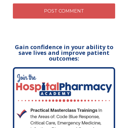
Gain confidence in your ability to
save lives and improve patient
outcomes: