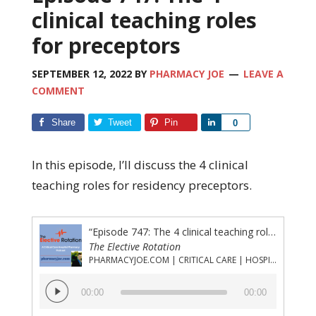
clinical teaching roles
for preceptors
SEPTEMBER 12, 2022
BY
PHARMACY JOE
LEAVE A
COMMENT
Share
Tweet
Pin
Share
0
In this episode, I’ll discuss the 4 clinical
teaching roles for residency preceptors.
“Episode 747: The 4 clinical teaching roles for preceptors”
The Elective Rotation
PHARMACYJOE.COM | CRITICAL CARE | HOSPITAL PHARMACY | PGY-1 PHARMACY RESIDENCY
Audio
00:00
00:00
Player