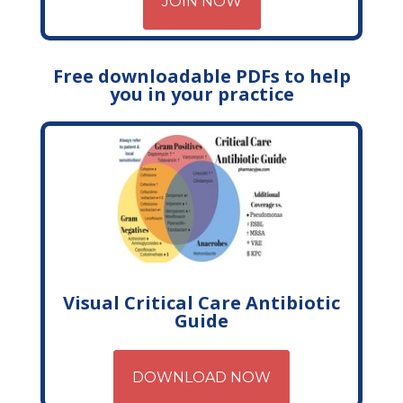
JOIN NOW
Free downloadable PDFs to help
you in your practice
Visual Critical Care Antibiotic
Guide
DOWNLOAD NOW