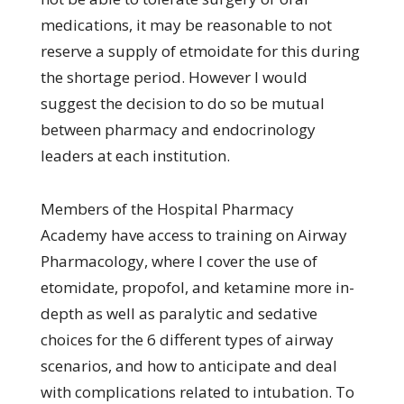
medications, it may be reasonable to not
reserve a supply of etmoidate for this during
the shortage period. However I would
suggest the decision to do so be mutual
between pharmacy and endocrinology
leaders at each institution.
Members of the Hospital Pharmacy
Academy have access to training on Airway
Pharmacology, where I cover the use of
etomidate, propofol, and ketamine more in-
depth as well as paralytic and sedative
choices for the 6 different types of airway
scenarios, and how to anticipate and deal
with complications related to intubation. To