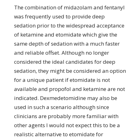
The combination of midazolam and fentanyl
was frequently used to provide deep
sedation prior to the widespread acceptance
of ketamine and etomidate which give the
same depth of sedation with a much faster
and reliable offset. Although no longer
considered the ideal candidates for deep
sedation, they might be considered an option
for a unique patient if etomidate is not
available and propofol and ketamine are not
indicated. Dexmedetomidine may also be
used in such a scenario although since
clinicians are probably more familiar with
other agents I would not expect this to be a
realistic alternative to etomidate for