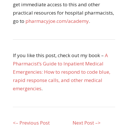
get immediate access to this and other
practical resources for hospital pharmacists,
go to
pharmacyjoe.com/academy
.
If you like this post, check out my book –
A
Pharmacist’s Guide to Inpatient Medical
Emergencies: How to respond to code blue,
rapid response calls, and other medical
emergencies
.
<– Previous Post
Next Post –>