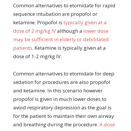
Common alternatives to etomidate for rapid
sequence intubation are propofol or
ketamine. Propofol is
typically given at a
dose of 2 mg/kg IV
although a
lower dose
may be sufficient in elderly or debilitated
patients
. Ketamine is typically given at a
dose of 1-2 mg/kg IV.
Common alternatives to etomidate for deep
sedation for procedures are also propofol
and ketamine. In this scenario however
propofol is given in much lower doses to
avoid respiratory depression as the goal is
for the patient to maintain their own airway
and breathing during the procedure.
A dose