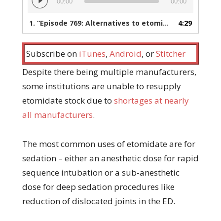
00:00
00:00
Player
1.
“Episode 769: Alternatives to etomidate during the shortage”
4:29
Subscribe on
iTunes
,
Android
, or
Stitcher
Despite there being multiple manufacturers,
some institutions are unable to resupply
etomidate stock due to
shortages at nearly
all manufacturers
.
The most common uses of etomidate are for
sedation – either an anesthetic dose for rapid
sequence intubation or a sub-anesthetic
dose for deep sedation procedures like
reduction of dislocated joints in the ED.