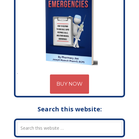
BUY NOW
Search this website: