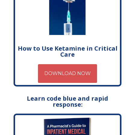
How to Use Ketamine in Critical
Care
DOWNLOAD NOW
Learn code blue and rapid
response: