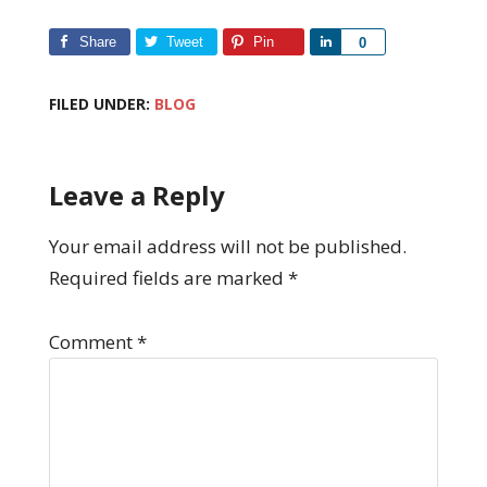
Share
Tweet
Pin
Share
0
FILED UNDER:
BLOG
Leave a Reply
Your email address will not be published.
Required fields are marked
*
Comment
*