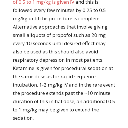
of 0.5 to 1 mg/kg is given IV
and this is
followed every few minutes by 0.25 to 0.5
mg/kg until the procedure is complete.
Alternative approaches that involve giving
small aliquots of propofol such as 20 mg
every 10 seconds until desired effect may
also be used as this should also avoid
respiratory depression in most patients.
Ketamine is given for procedural sedation at
the same dose as for rapid sequence
intubation, 1-2 mg/kg IV and in the rare event
the procedure extends past the ~10 minute
duration of this initial dose, an additional 0.5
to 1 mg/kg may be given to extend the
sedation.