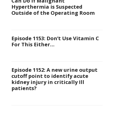
Can Do If Malignant
Hyperthermia is Suspected
Outside of the Operating Room
Episode 1153: Don’t Use Vitamin C
For This Either…
Episode 1152: A new urine output
cutoff point to identify acute
kidney injury in critically Ill
patients?