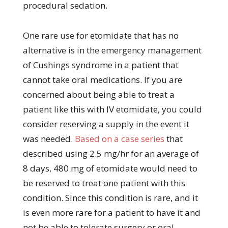
procedural sedation.
One rare use for etomidate that has no
alternative is in the emergency management
of Cushings syndrome in a patient that
cannot take oral medications. If you are
concerned about being able to treat a
patient like this with IV etomidate, you could
consider reserving a supply in the event it
was needed.
Based on a case series
that
described using 2.5 mg/hr for an average of
8 days, 480 mg of etomidate would need to
be reserved to treat one patient with this
condition. Since this condition is rare, and it
is even more rare for a patient to have it and
not be able to tolerate surgery or oral