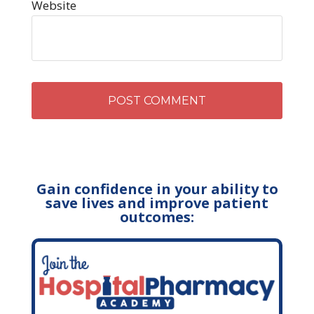
Website
Gain confidence in your ability to
save lives and improve patient
outcomes: