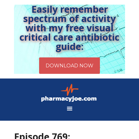
Easily remember
spectrum of activity
with my free visual
critical care antibiotic
guide:
Episode 769: