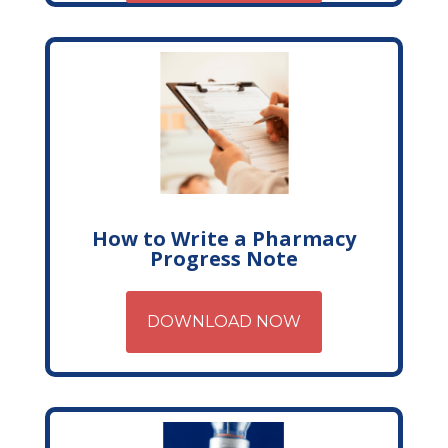
How to Write a Pharmacy
Progress Note
DOWNLOAD NOW