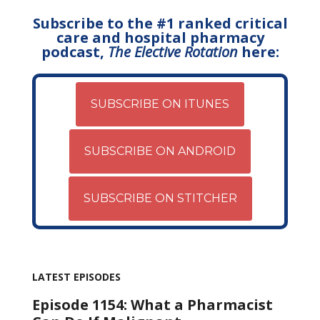
Subscribe to the #1 ranked critical
care and hospital pharmacy
podcast,
The Elective Rotation
here:
SUBSCRIBE ON ITUNES
SUBSCRIBE ON ANDROID
SUBSCRIBE ON STITCHER
LATEST EPISODES
Episode 1154: What a Pharmacist