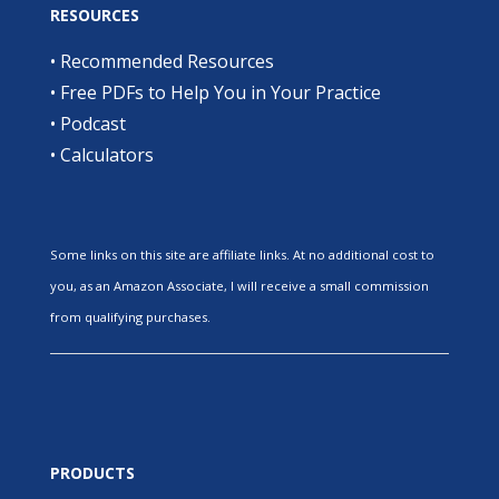
RESOURCES
•
Recommended Resources
•
Free PDFs to Help You in Your Practice
•
Podcast
•
Calculators
Some links on this site are affiliate links. At no additional cost to
you, as an Amazon Associate, I will receive a small commission
from qualifying purchases.
PRODUCTS