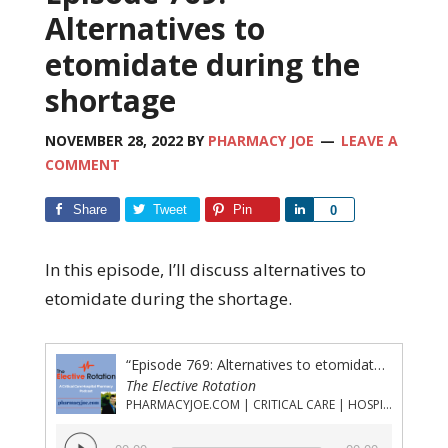
Alternatives to
etomidate during the
shortage
NOVEMBER 28, 2022
BY
PHARMACY JOE
LEAVE A
COMMENT
Share
Tweet
Pin
Share
0
In this episode, I’ll discuss alternatives to
etomidate during the shortage.
“Episode 769: Alternatives to etomidate during the shortage”
The Elective Rotation
PHARMACYJOE.COM | CRITICAL CARE | HOSPITAL PHARMACY | PGY-1 PHARMACY RESIDENCY
Audio