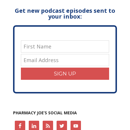
Get new podcast episodes sent to
your inbox:
SIGN UP
PHARMACY JOE’S SOCIAL MEDIA