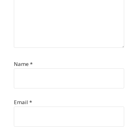
Name
*
Email
*