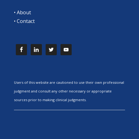
•
About
•
Contact
Users of this website are cautioned to use their own professional
judgment and consult any other necessary or appropriate
sources prior to making clinical judgments.