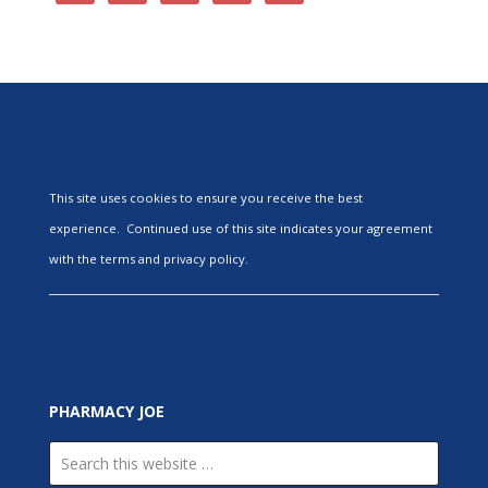
This site uses cookies to ensure you receive the best
experience. Continued use of this site indicates your agreement
with the terms and privacy policy.
PHARMACY JOE