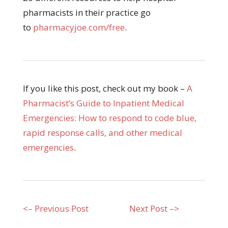
pharmacists in their practice go
to
pharmacyjoe.com/free
.
If you like this post, check out my book –
A
Pharmacist’s Guide to Inpatient Medical
Emergencies: How to respond to code blue,
rapid response calls, and other medical
emergencies
.
<– Previous Post
Next Post –>