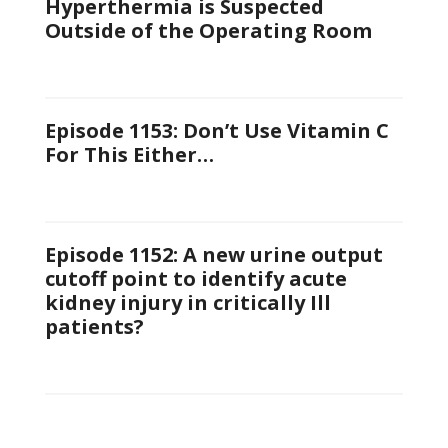
Hyperthermia is Suspected
Outside of the Operating Room
Episode 1153: Don’t Use Vitamin C
For This Either…
Episode 1152: A new urine output
cutoff point to identify acute
kidney injury in critically Ill
patients?