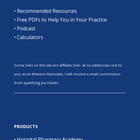
•
Recommended Resources
•
Free PDFs to Help You in Your Practice
•
Podcast
•
Calculators
Some links on this site are affiliate links. At no additional cost to
you, as an Amazon Associate, I will receive a small commission
from qualifying purchases.
PRODUCTS
•
Hospital Pharmacy Academy