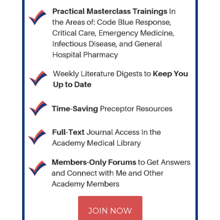
JOIN NOW