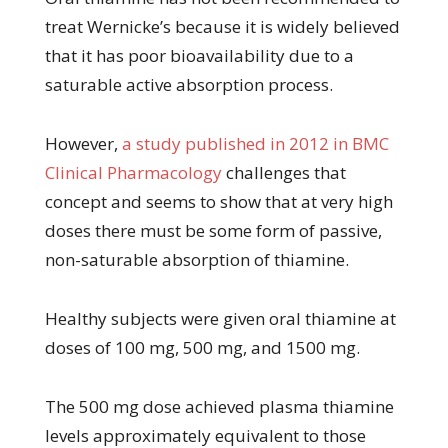
treat Wernicke’s because it is widely believed
that it has poor bioavailability due to a
saturable active absorption process.
However,
a study published in 2012 in BMC
Clinical Pharmacology
challenges that
concept and seems to show that at very high
doses there must be some form of passive,
non-saturable absorption of thiamine.
Healthy subjects were given oral thiamine at
doses of 100 mg, 500 mg, and 1500 mg.
The 500 mg dose achieved plasma thiamine
levels approximately equivalent to those