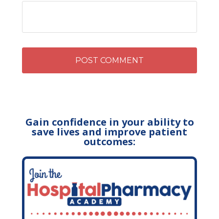
Gain confidence in your ability to
save lives and improve patient
outcomes: