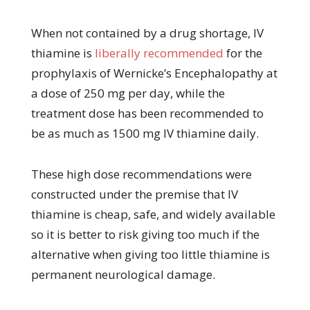
When not contained by a drug shortage, IV
thiamine is
liberally recommended
for the
prophylaxis of Wernicke’s Encephalopathy at
a dose of 250 mg per day, while the
treatment dose has been recommended to
be as much as 1500 mg IV thiamine daily.
These high dose recommendations were
constructed under the premise that IV
thiamine is cheap, safe, and widely available
so it is better to risk giving too much if the
alternative when giving too little thiamine is
permanent neurological damage.