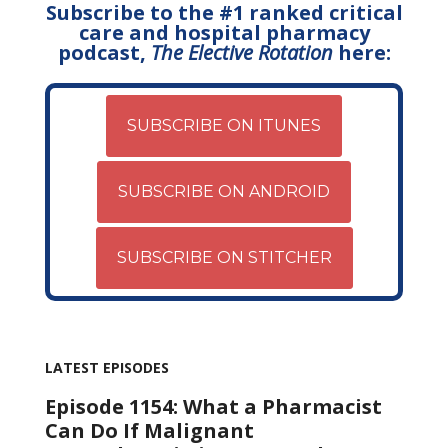
Subscribe to the #1 ranked critical
care and hospital pharmacy
podcast,
The Elective Rotation
here:
SUBSCRIBE ON ITUNES
SUBSCRIBE ON ANDROID
SUBSCRIBE ON STITCHER
LATEST EPISODES
Episode 1154: What a Pharmacist
Can Do If Malignant