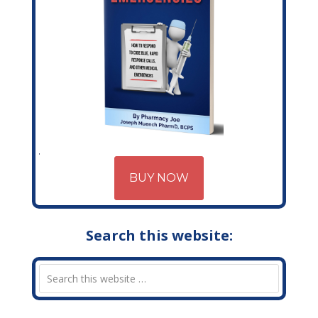
BUY NOW
Search this website: