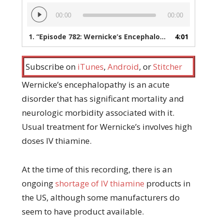
Audio
00:00
00:00
Player
1.
“Episode 782: Wernicke’s Encephalopathy Treatment During an IV Thiamine Shortage”
4:01
Subscribe on
iTunes
,
Android
, or
Stitcher
Wernicke’s encephalopathy is an acute
disorder that has significant mortality and
neurologic morbidity associated with it.
Usual treatment for Wernicke’s involves high
doses IV thiamine.
At the time of this recording, there is an
ongoing
shortage of IV thiamine
products in
the US, although some manufacturers do
seem to have product available.