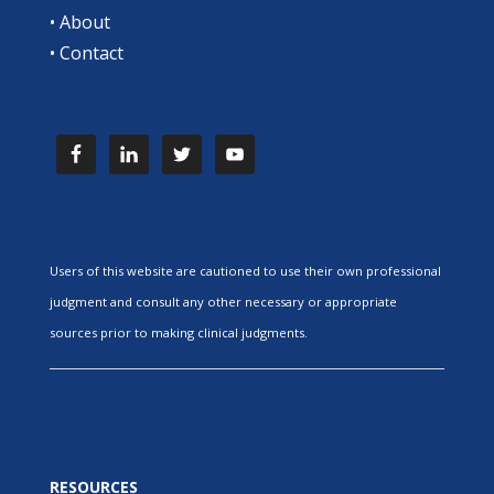
•
About
•
Contact
Users of this website are cautioned to use their own professional
judgment and consult any other necessary or appropriate
sources prior to making clinical judgments.
RESOURCES