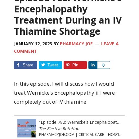
Encephalopathy
Treatment During an IV
Thiamine Shortage
JANUARY 12, 2023
BY
PHARMACY JOE
LEAVE A
COMMENT
Share
Tweet
Pin
Share
0
In this episode, I will discuss how I would
treat Wernicke’s Encephalopathy if I were
completely out of IV thiamine.
“Episode 782: Wernicke’s Encephalopathy Treatment During an IV Thiamine Shortage”
The Elective Rotation
PHARMACYJOE.COM | CRITICAL CARE | HOSPITAL PHARMACY | PGY-1 PHARMACY RESIDENCY