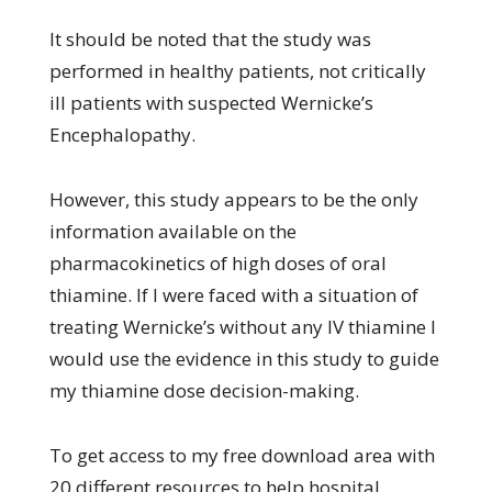
It should be noted that the study was
performed in healthy patients, not critically
ill patients with suspected Wernicke’s
Encephalopathy.
However, this study appears to be the only
information available on the
pharmacokinetics of high doses of oral
thiamine. If I were faced with a situation of
treating Wernicke’s without any IV thiamine I
would use the evidence in this study to guide
my thiamine dose decision-making.
To get access to my free download area with
20 different resources to help hospital