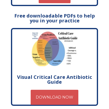
Free downloadable PDFs to help
you in your practice
Visual Critical Care Antibiotic
Guide
DOWNLOAD NOW