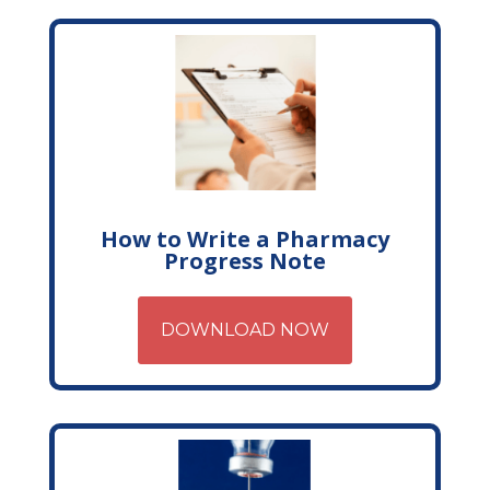
How to Write a Pharmacy
Progress Note
DOWNLOAD NOW