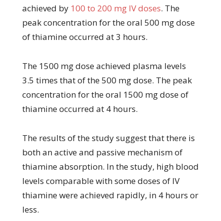
achieved by
100 to 200 mg IV doses
. The
peak concentration for the oral 500 mg dose
of thiamine occurred at 3 hours.
The 1500 mg dose achieved plasma levels
3.5 times that of the 500 mg dose. The peak
concentration for the oral 1500 mg dose of
thiamine occurred at 4 hours.
The results of the study suggest that there is
both an active and passive mechanism of
thiamine absorption. In the study, high blood
levels comparable with some doses of IV
thiamine were achieved rapidly, in 4 hours or
less.