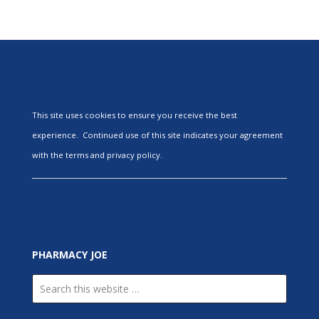
This site uses cookies to ensure you receive the best
experience. Continued use of this site indicates your agreement
with the terms and privacy policy.
PHARMACY JOE