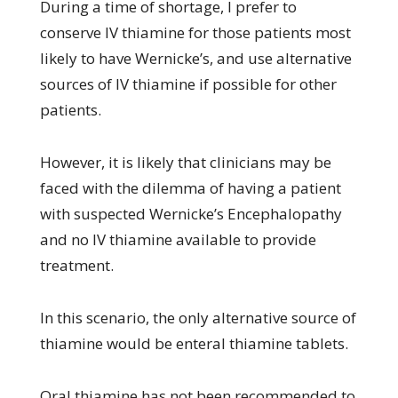
During a time of shortage, I prefer to
conserve IV thiamine for those patients most
likely to have Wernicke’s, and use alternative
sources of IV thiamine if possible for other
patients.
However, it is likely that clinicians may be
faced with the dilemma of having a patient
with suspected Wernicke’s Encephalopathy
and no IV thiamine available to provide
treatment.
In this scenario, the only alternative source of
thiamine would be enteral thiamine tablets.
Oral thiamine has not been recommended to