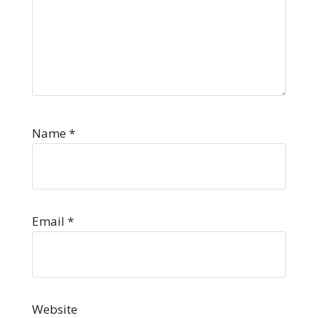
Name
*
Email
*
Website