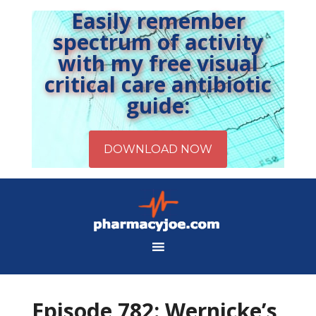
Easily remember
spectrum of activity
with my free visual
critical care antibiotic
guide:
Episode 782: Wernicke’s