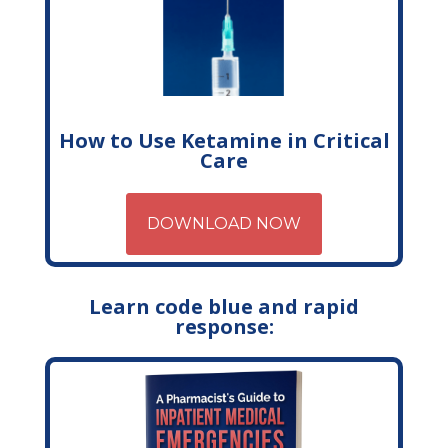
How to Use Ketamine in Critical
Care
DOWNLOAD NOW
Learn code blue and rapid
response: