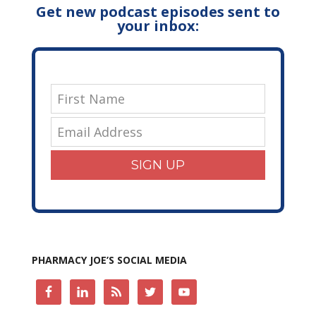
Get new podcast episodes sent to
your inbox:
SIGN UP
PHARMACY JOE’S SOCIAL MEDIA