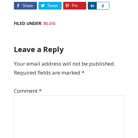
Share
Tweet
Pin
Share
0
FILED UNDER:
BLOG
Leave a Reply
Your email address will not be published.
Required fields are marked
*
Comment
*