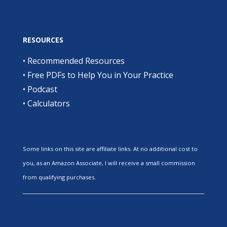
RESOURCES
•
Recommended Resources
•
Free PDFs to Help You in Your Practice
•
Podcast
•
Calculators
Some links on this site are affiliate links. At no additional cost to
you, as an Amazon Associate, I will receive a small commission
from qualifying purchases.