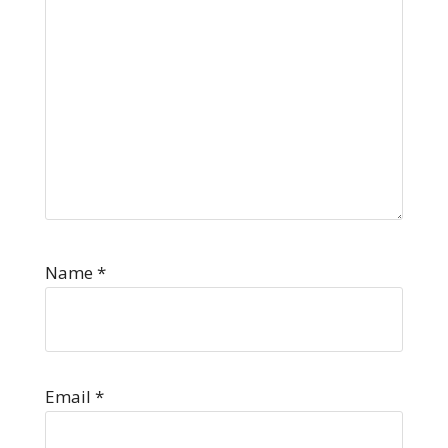
Name
*
Email
*