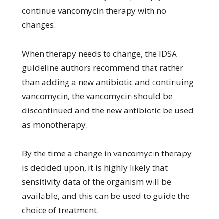
continue vancomycin therapy with no
changes.
When therapy needs to change, the IDSA
guideline authors recommend that rather
than adding a new antibiotic and continuing
vancomycin, the vancomycin should be
discontinued and the new antibiotic be used
as monotherapy.
By the time a change in vancomycin therapy
is decided upon, it is highly likely that
sensitivity data of the organism will be
available, and this can be used to guide the
choice of treatment.