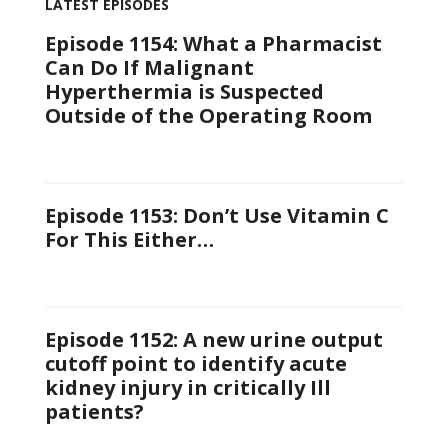
LATEST EPISODES
Episode 1154: What a Pharmacist
Can Do If Malignant
Hyperthermia is Suspected
Outside of the Operating Room
Episode 1153: Don’t Use Vitamin C
For This Either…
Episode 1152: A new urine output
cutoff point to identify acute
kidney injury in critically Ill
patients?