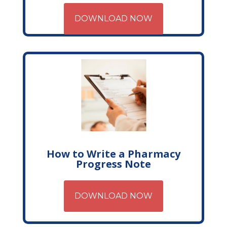
DOWNLOAD NOW
How to Write a Pharmacy
Progress Note
DOWNLOAD NOW