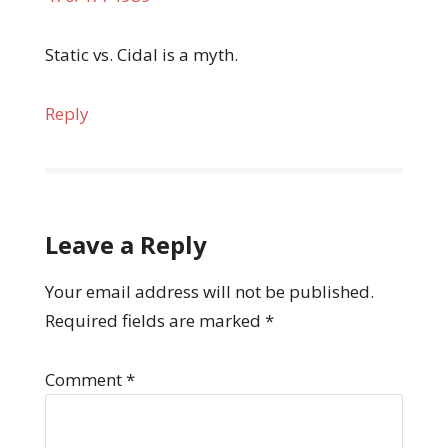
Static vs. Cidal is a myth.
Reply
Leave a Reply
Your email address will not be published.
Required fields are marked
*
Comment
*