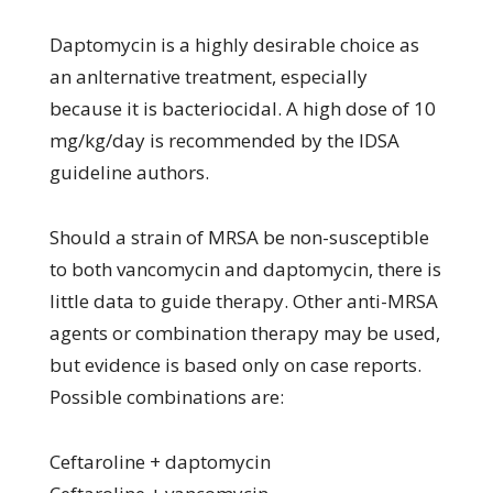
Daptomycin is a highly desirable choice as
an anlternative treatment, especially
because it is bacteriocidal. A high dose of 10
mg/kg/day is recommended by the IDSA
guideline authors.
Should a strain of MRSA be non-susceptible
to both vancomycin and daptomycin, there is
little data to guide therapy. Other anti-MRSA
agents or combination therapy may be used,
but evidence is based only on case reports.
Possible combinations are:
Ceftaroline + daptomycin