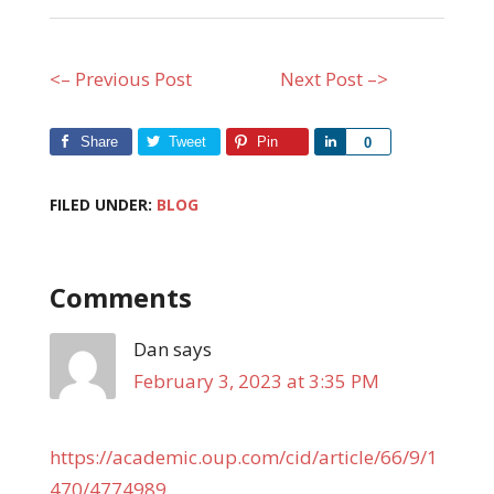
<– Previous Post
Next Post –>
Share
Tweet
Pin
Share
0
FILED UNDER:
BLOG
Comments
Dan
says
February 3, 2023 at 3:35 PM
https://academic.oup.com/cid/article/66/9/1
470/4774989