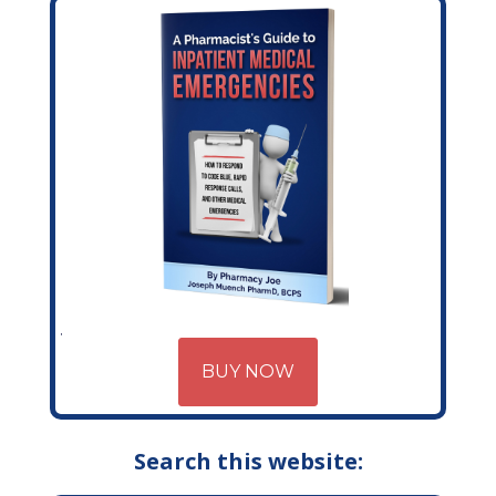
BUY NOW
Search this website: