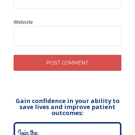
Website
Gain confidence in your ability to
save lives and improve patient
outcomes: