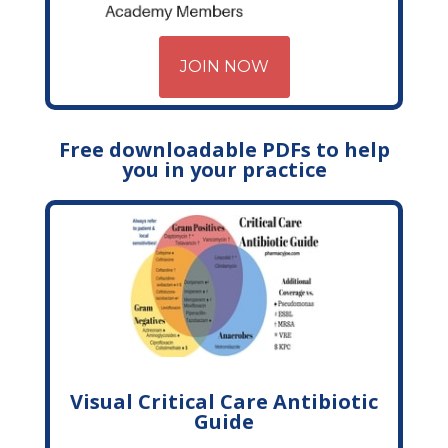
JOIN NOW
Free downloadable PDFs to help
you in your practice
Visual Critical Care Antibiotic
Guide