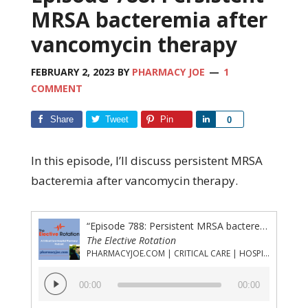
MRSA bacteremia after
vancomycin therapy
FEBRUARY 2, 2023
BY
PHARMACY JOE
1
COMMENT
Share
Tweet
Pin
Share
0
In this episode, I’ll discuss persistent MRSA
bacteremia after vancomycin therapy.
“Episode 788: Persistent MRSA bacteremia after vancomycin therapy”
The Elective Rotation
PHARMACYJOE.COM | CRITICAL CARE | HOSPITAL PHARMACY | PGY-1 PHARMACY RESIDENCY
Audio
00:00
00:00
Player