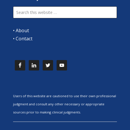
•
About
•
Contact
Users of this website are cautioned to use their own professional
judgment and consult any other necessary or appropriate
sources prior to making clinical judgments.