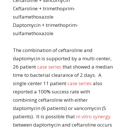
Ceftaroline + vancomycin
Ceftaroline + trimethoprim-
sulfamethoxazole
Daptomycin + trimethoprim-
sulfamethoxazole
The combination of ceftaroline and
daptomycin is supported by a multi-center,
26 patient
case series
that showed a median
time to bacterial clearance of 2 days. A
single-center 11 patient
case series
also
reported a 100% success rate with
combining ceftaroline with either
daptomycin (6 patients) or vancomycin (5
patients). It is possible that
in vitro synergy
between daptomycin and ceftaroline occurs