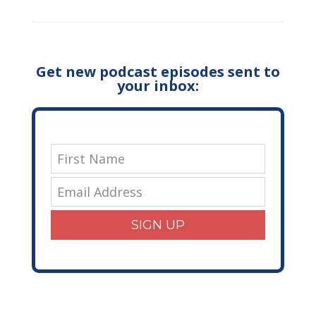
Get new podcast episodes sent to
your inbox:
SIGN UP