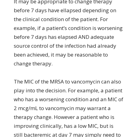
It may be appropriate to change therapy
before 7 days have ellapsed depending on
the clinical condition of the patient. For
example, if a patient’s condition is worsening
before 7 days has elapsed AND adequate
source control of the infection had already
been achieved, it may be reasonable to
change therapy.
The MIC of the MRSA to vancomycin can also
play into the decision. For example, a patient
who has a worsening condition and an MIC of
2 mcg/mL to vancomycin may warrant a
therapy change. However a patient who is
improving clinically, has a low MIC, but is
still bacteremic at day 7 may simply need to