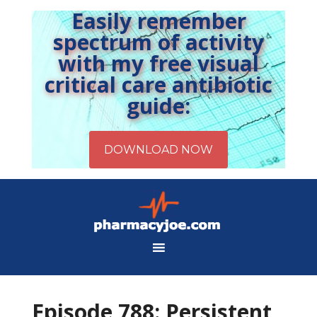
Easily remember
spectrum of activity
with my free visual
critical care antibiotic
guide:
Episode 788: Persistent