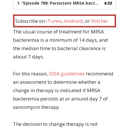
1.
“Episode 788: Persistent MRSA bacteremia after vancomycin therapy”
4:30
Subscribe on
iTunes
,
Android
, or
Stitcher
The usual course of treatment for MRSA
bacteremia is a minimum of 14 days, and
the median time to bacterial clearance is
about 7 days.
For this reason,
IDSA guidelines
recommend
an assessment to determine whether a
change in therapy is indicated if MRSA
bacteremia persists at or around day 7 of
vancomycin therapy.
The decision to change therapy is not