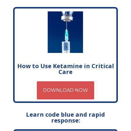
How to Use Ketamine in Critical
Care
DOWNLOAD NOW
Learn code blue and rapid
response: