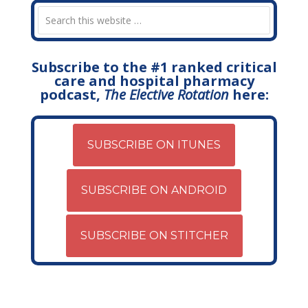
Subscribe to the #1 ranked critical
care and hospital pharmacy
podcast,
The Elective Rotation
here:
SUBSCRIBE ON ITUNES
SUBSCRIBE ON ANDROID
SUBSCRIBE ON STITCHER