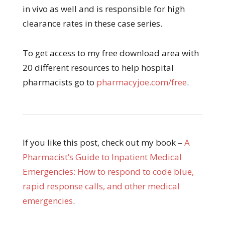
in vivo as well and is responsible for high
clearance rates in these case series.
To get access to my free download area with
20 different resources to help hospital
pharmacists go to
pharmacyjoe.com/free
.
If you like this post, check out my book –
A
Pharmacist’s Guide to Inpatient Medical
Emergencies: How to respond to code blue,
rapid response calls, and other medical
emergencies
.