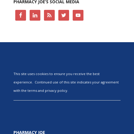
PHARMACY JOE’S SOCIAL MEDIA
This site uses cookies to ensure you receive the best
experience. Continued use of this site indicates your agreement
with the terms and privacy policy.
PHARMACY JOE