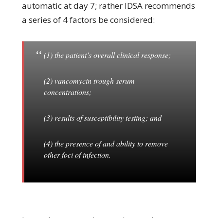
automatic at day 7; rather IDSA recommends
a series of 4 factors be considered:
(1) the patient’s overall clinical response;
(2) vancomycin trough serum
concentrations;
(3) results of susceptibility testing; and
(4) the presence of and ability to remove
other foci of infection.