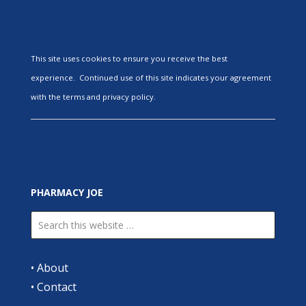
This site uses cookies to ensure you receive the best
experience. Continued use of this site indicates your agreement
with the terms and privacy policy.
PHARMACY JOE
•
About
•
Contact