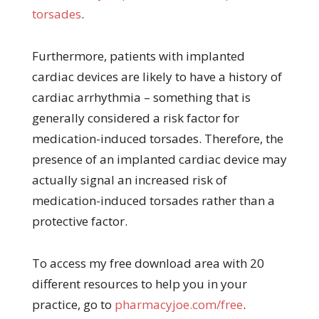
torsades
.
Furthermore, patients with implanted
cardiac devices are likely to have a history of
cardiac arrhythmia – something that is
generally considered a risk factor for
medication-induced torsades. Therefore, the
presence of an implanted cardiac device may
actually signal an increased risk of
medication-induced torsades rather than a
protective factor.
To access my free download area with 20
different resources to help you in your
practice, go to
pharmacyjoe.com/free
.