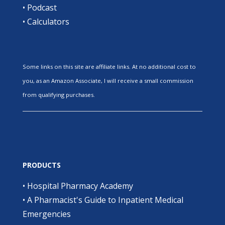
•
Podcast
•
Calculators
Some links on this site are affiliate links. At no additional cost to
you, as an Amazon Associate, I will receive a small commission
from qualifying purchases.
PRODUCTS
•
Hospital Pharmacy Academy
•
A Pharmacist's Guide to Inpatient Medical
Emergencies