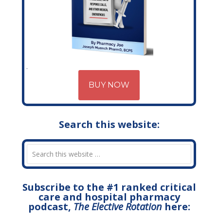
BUY NOW
Search this website:
Subscribe to the #1 ranked critical
care and hospital pharmacy
podcast,
The Elective Rotation
here: