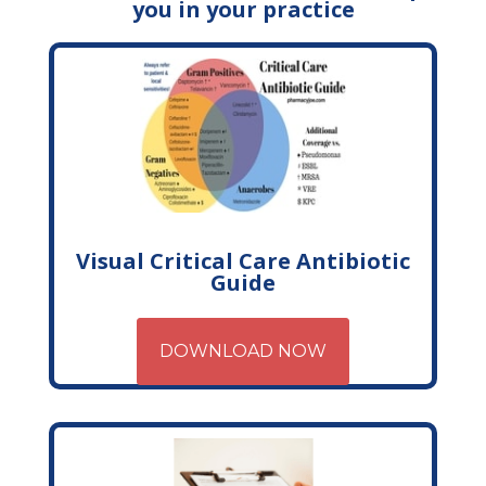
you in your practice
Visual Critical Care Antibiotic
Guide
DOWNLOAD NOW