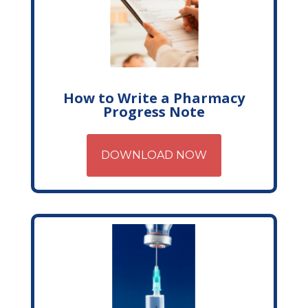
How to Write a Pharmacy
Progress Note
DOWNLOAD NOW