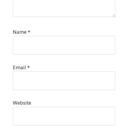
Name
*
Email
*
Website