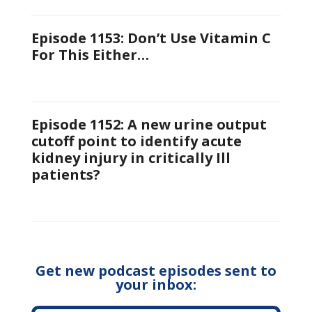
Episode 1153: Don’t Use Vitamin C
For This Either…
Episode 1152: A new urine output
cutoff point to identify acute
kidney injury in critically Ill
patients?
Get new podcast episodes sent to
your inbox: