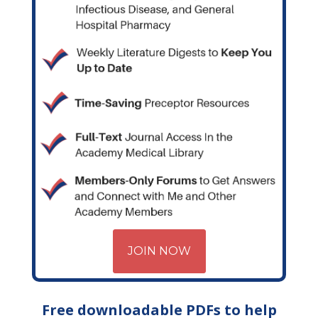
JOIN NOW
Free downloadable PDFs to help