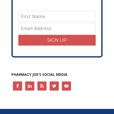
SIGN UP
PHARMACY JOE’S SOCIAL MEDIA