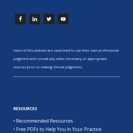
Users of this website are cautioned to use their own professional
judgment and consult any other necessary or appropriate
sources prior to making clinical judgments.
RESOURCES
•
Recommended Resources
•
Free PDFs to Help You in Your Practice