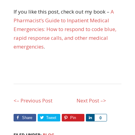
If you like this post, check out my book –
A
Pharma
cist’s Guide to Inpatient Medical
Emergencies: How to respond to code blue,
rapid response calls, and other medical
emergencies
.
<– Previous Post
Next Post –>
Share
Tweet
Pin
Share
0
FILED UNDER:
BLOG