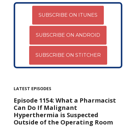
SUBSCRIBE ON ITUNES
SUBSCRIBE ON ANDROID
SUBSCRIBE ON STITCHER
LATEST EPISODES
Episode 1154: What a Pharmacist
Can Do If Malignant
Hyperthermia is Suspected
Outside of the Operating Room