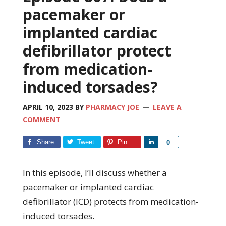
pacemaker or
implanted cardiac
defibrillator protect
from medication-
induced torsades?
APRIL 10, 2023
BY
PHARMACY JOE
LEAVE A
COMMENT
Share
Tweet
Pin
Share
0
In this episode, I’ll discuss whether a
pacemaker or implanted cardiac
defibrillator (ICD) protects from medication-
induced torsades.