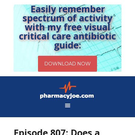
Easily remember
spectrum of activity
with my free visual
critical care antibiotic
guide:
Episode 807: Does a