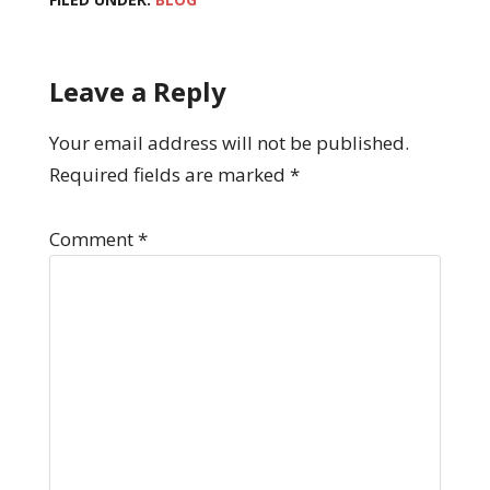
Leave a Reply
Your email address will not be published.
Required fields are marked
*
Comment
*