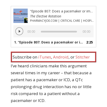
“Episode 807: Does a pacemaker or implanted cardiac defibrillator protect from medication-induced torsades?”
The Elective Rotation
PHARMACYJOE.COM | CRITICAL CARE | HOSPITAL PHARMACY | PGY-1 PHARMACY RESIDENCY
Audio
00:00
00:00
Player
1.
“Episode 807: Does a pacemaker or implanted cardiac defibrillator protect from medication-induced torsades?”
2:25
Subscribe on
iTunes
,
Android
, or
Stitcher
I’ve heard clinicians make this argument
several times in my career – that because a
patient has a pacemaker or ICD, a QTc
prolonging drug interaction has no or little
risk compared to a patient without a
pacemaker or ICD.