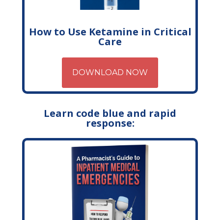
How to Use Ketamine in Critical
Care
DOWNLOAD NOW
Learn code blue and rapid
response: