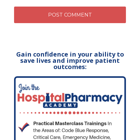
Gain confidence in your ability to
save lives and improve patient
outcomes: