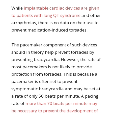
While
implantable cardiac devices are given
to patients with long QT syndrome
and other
arrhythmias, there is no data on their use to
prevent medication-induced torsades.
The pacemaker component of such devices
should in theory help prevent torsades by
preventing bradycardia. However, the rate of
most pacemakers is not likely to provide
protection from torsades. This is because a
pacemaker is often set to prevent
symptomatic bradycardia and may be set at
a rate of only 50 beats per minute. A pacing
rate of
more than 70 beats per minute may
be necessary to prevent the development of