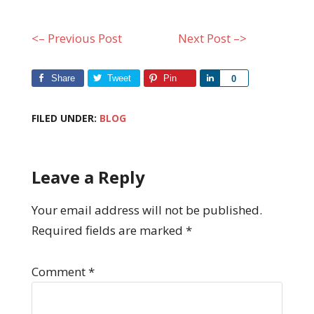
<– Previous Post
Next Post –>
Share
Tweet
Pin
Share
0
FILED UNDER:
BLOG
Leave a Reply
Your email address will not be published.
Required fields are marked
*
Comment
*