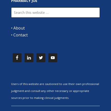
PHARMACY JOE
•
About
•
Contact
Users of this website are cautioned to use their own professional
judgment and consult any other necessary or appropriate
sources prior to making clinical judgments.