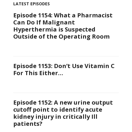
LATEST EPISODES
Episode 1154: What a Pharmacist
Can Do If Malignant
Hyperthermia is Suspected
Outside of the Operating Room
Episode 1153: Don’t Use Vitamin C
For This Either…
Episode 1152: A new urine output
cutoff point to identify acute
kidney injury in critically Ill
patients?