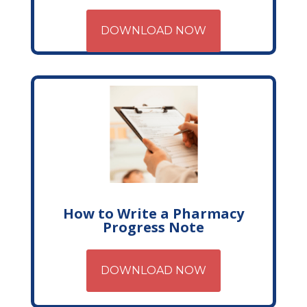
DOWNLOAD NOW
How to Write a Pharmacy
Progress Note
DOWNLOAD NOW