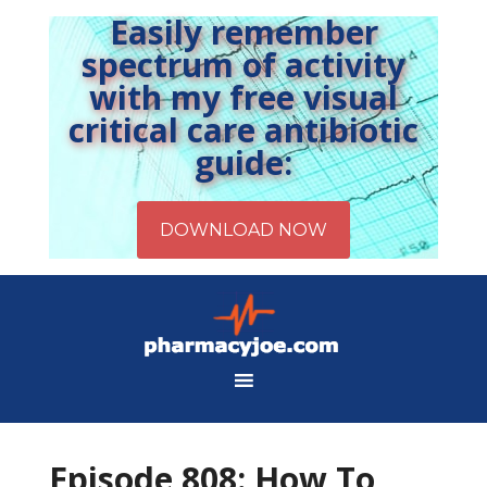
Easily remember
spectrum of activity
with my free visual
critical care antibiotic
guide:
Episode 808: How To