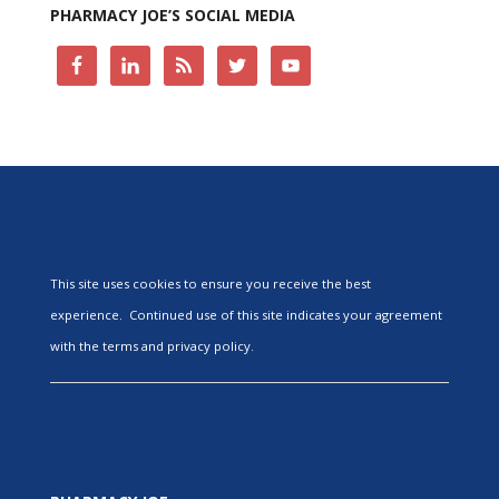
PHARMACY JOE’S SOCIAL MEDIA
This site uses cookies to ensure you receive the best
experience. Continued use of this site indicates your agreement
with the terms and privacy policy.