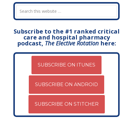
Subscribe to the #1 ranked critical
care and hospital pharmacy
podcast,
The Elective Rotation
here:
SUBSCRIBE ON ITUNES
SUBSCRIBE ON ANDROID
SUBSCRIBE ON STITCHER