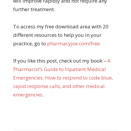
will improve rapidly and not require any
further treatment.
To access my free download area with 20
different resources to help you in your
practice, go to
pharmacyjoe.com/free
.
If you like this post, check out my book –
A
Pharma
cist’s Guide to Inpatient Medical
Emergencies: How to respond to code blue,
rapid response calls, and other medical
emergencies
.