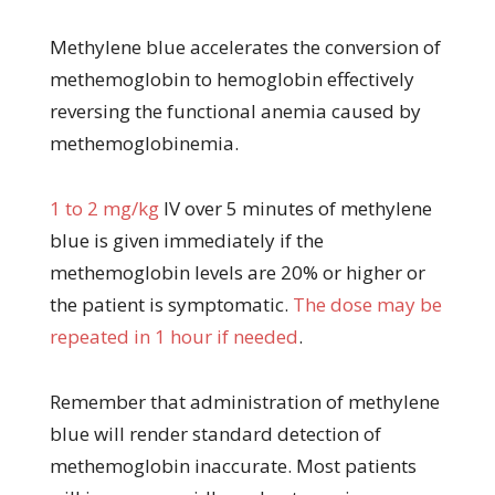
Methylene blue accelerates the conversion of
methemoglobin to hemoglobin effectively
reversing the functional anemia caused by
methemoglobinemia.
1 to 2 mg/kg
IV over 5 minutes of methylene
blue is given immediately if the
methemoglobin levels are 20% or higher or
the patient is symptomatic.
The dose may be
repeated in 1 hour if needed
.
Remember that administration of methylene
blue will render standard detection of
methemoglobin inaccurate. Most patients