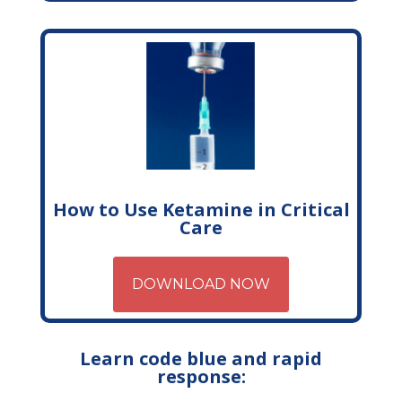
How to Use Ketamine in Critical
Care
DOWNLOAD NOW
Learn code blue and rapid
response: