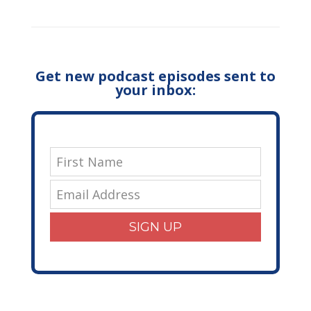
Get new podcast episodes sent to
your inbox:
SIGN UP