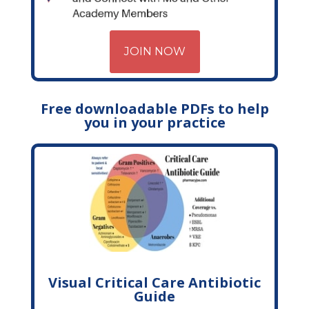
JOIN NOW
Free downloadable PDFs to help
you in your practice
Visual Critical Care Antibiotic
Guide