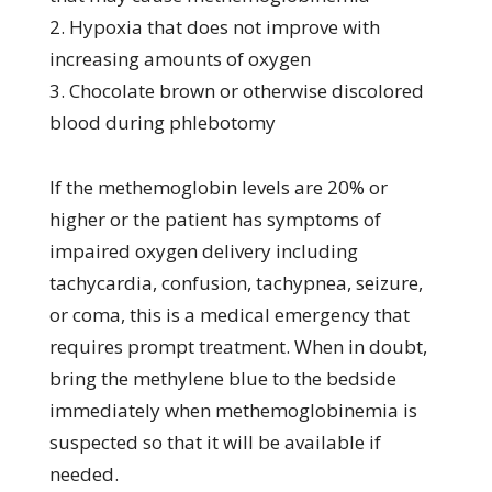
2. Hypoxia that does not improve with
increasing amounts of oxygen
3. Chocolate brown or otherwise discolored
blood during phlebotomy
If the methemoglobin levels are 20% or
higher or the patient has symptoms of
impaired oxygen delivery including
tachycardia, confusion, tachypnea, seizure,
or coma, this is a medical emergency that
requires prompt treatment. When in doubt,
bring the methylene blue to the bedside
immediately when methemoglobinemia is
suspected so that it will be available if
needed.