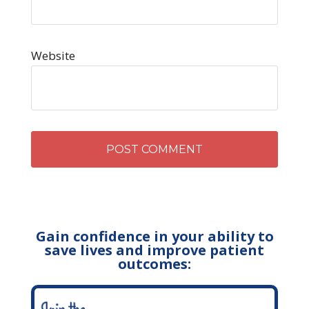
Website
Gain confidence in your ability to
save lives and improve patient
outcomes: