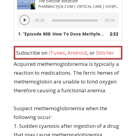
The Elective Rotation
PHARMACYJOE.COM | CRITICAL CARE | HOSPITAL PHARMACY | PGY-1 PHARMACY RESIDENCY
Audio
00:00
00:00
Player
1.
“Episode 808: How To Dose Methylene Blue For the Treatment of Acquired Methemoglobinemia”
2:32
Subscribe on
iTunes
,
Android
, or
Stitcher
Acquired methemoglobinemia is typically a
reaction to medications. The ferric hemes of
methemoglobin are unable to bind oxygen
therefore causing a functional anemia.
Suspect methemoglobinemia when the
following occur:
1. Sudden cyanosis after ingestion of a drug
that may cause methemoglobinemia