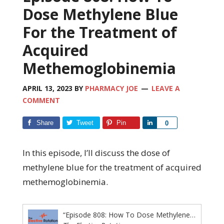
Dose Methylene Blue
For the Treatment of
Acquired
Methemoglobinemia
APRIL 13, 2023
BY
PHARMACY JOE
LEAVE A
COMMENT
Share
Tweet
Pin
Share
0
In this episode, I’ll discuss the dose of
methylene blue for the treatment of acquired
methemoglobinemia.
“Episode 808: How To Dose Methylene Blue For the Treatment of Acquired Methemoglobinemia”