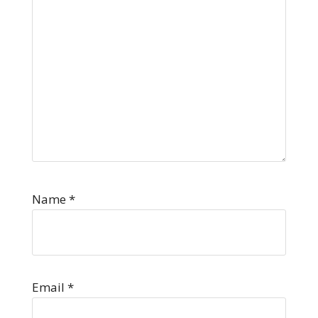
Name
*
Email
*