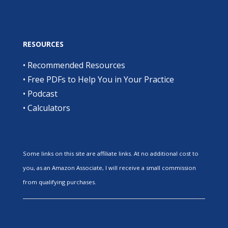
RESOURCES
•
Recommended Resources
•
Free PDFs to Help You in Your Practice
•
Podcast
•
Calculators
Some links on this site are affiliate links. At no additional cost to
you, as an Amazon Associate, I will receive a small commission
from qualifying purchases.