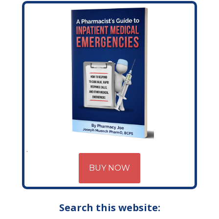
BUY NOW
Search this website: