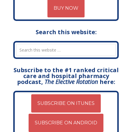
BUY NOW
Search this website:
Subscribe to the #1 ranked critical
care and hospital pharmacy
podcast,
The Elective Rotation
here:
SUBSCRIBE ON ITUNES
SUBSCRIBE ON ANDROID