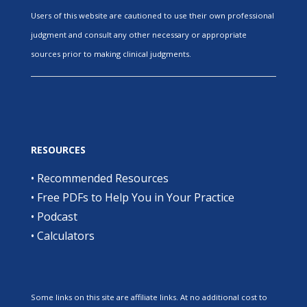
Users of this website are cautioned to use their own professional
judgment and consult any other necessary or appropriate
sources prior to making clinical judgments.
RESOURCES
•
Recommended Resources
•
Free PDFs to Help You in Your Practice
•
Podcast
•
Calculators
Some links on this site are affiliate links. At no additional cost to