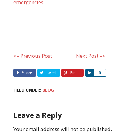
emergencies
.
<– Previous Post
Next Post –>
Share
Tweet
Pin
Share
0
FILED UNDER:
BLOG
Leave a Reply
Your email address will not be published.