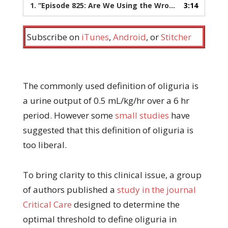
1.
“Episode 825: Are We Using the Wrong Definition of Oliguria?”
3:14
Subscribe on
iTunes
,
Android
, or
Stitcher
The commonly used definition of oliguria is
a urine output of 0.5 mL/kg/hr over a 6 hr
period. However some
small studies
have
suggested that this definition of oliguria is
too liberal.
To bring clarity to this clinical issue, a group
of authors published a
study in the journal
Critical Care
designed to determine the
optimal threshold to define oliguria in