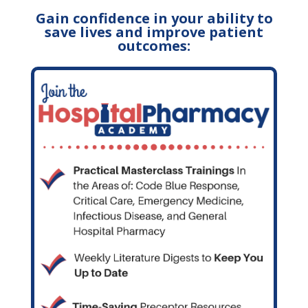
Gain confidence in your ability to
save lives and improve patient
outcomes: