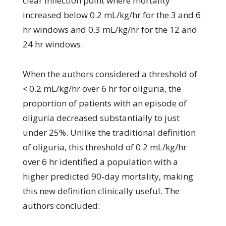
clear inflection point where mortality
increased below 0.2 mL/kg/hr for the 3 and 6
hr windows and 0.3 mL/kg/hr for the 12 and
24 hr windows.
When the authors considered a threshold of
< 0.2 mL/kg/hr over 6 hr for oliguria, the
proportion of patients with an episode of
oliguria decreased substantially to just
under 25%. Unlike the traditional definition
of oliguria, this threshold of 0.2 mL/kg/hr
over 6 hr identified a population with a
higher predicted 90-day mortality, making
this new definition clinically useful. The
authors concluded: