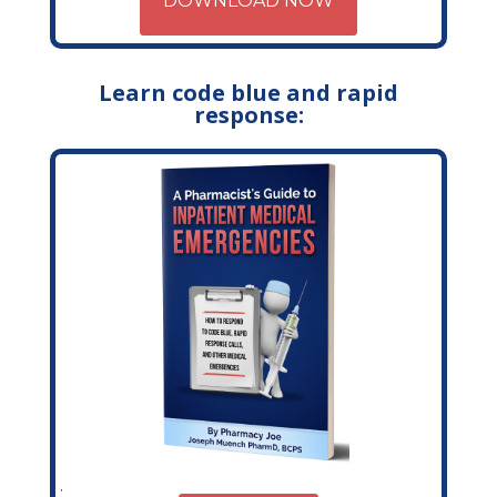
DOWNLOAD NOW
Learn code blue and rapid
response: