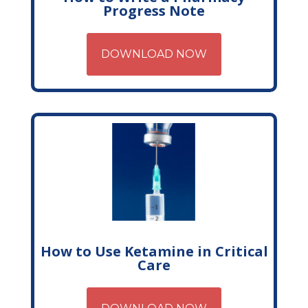
Progress Note
DOWNLOAD NOW
How to Use Ketamine in Critical
Care