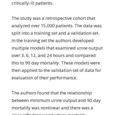
critically-ill patients.
The study was a retrospective cohort that
analyzed over 15,000 patients. The data was
split into a training set and a validation set.
In the training set the authors developed
multiple models that examined urine output
over 3, 6, 12, and 24 hours and compared
this to 90 day mortality. These models were
then applied to the validation set of data for
evaluation of their performance.
The authors found that the relationship
between minimum urine output and 90 day
mortality was nonlinear and there was a