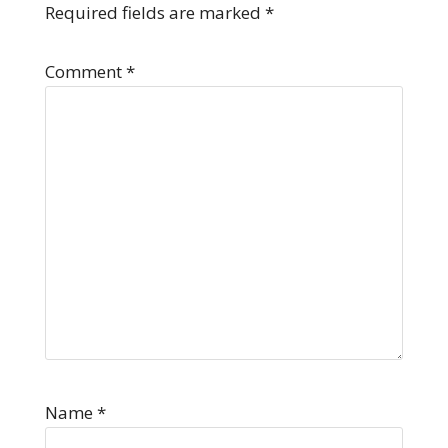
Required fields are marked
*
Comment
*
Name
*