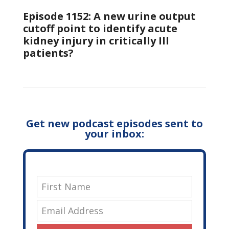
Episode 1152: A new urine output
cutoff point to identify acute
kidney injury in critically Ill
patients?
Get new podcast episodes sent to
your inbox: