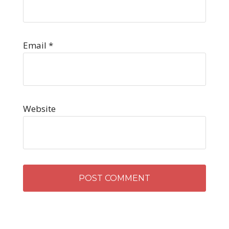
Email
*
Website