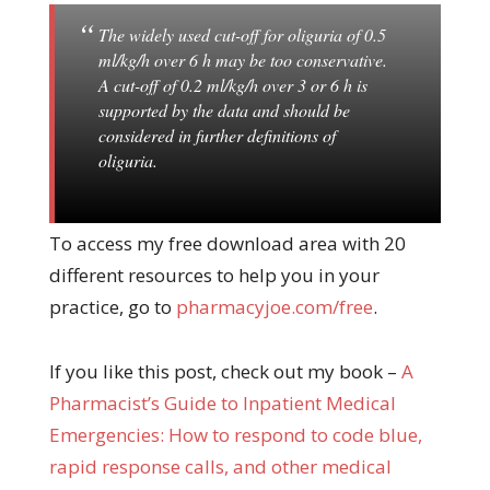
The widely used cut-off for oliguria of 0.5
ml/kg/h over 6 h may be too conservative.
A cut-off of 0.2 ml/kg/h over 3 or 6 h is
supported by the data and should be
considered in further definitions of
oliguria.
To access my free download area with 20
different resources to help you in your
practice, go to
pharmacyjoe.com/free
.
If you like this post, check out my book –
A
Pharma
cist’s Guide to Inpatient Medical
Emergencies: How to respond to code blue,
rapid response calls, and other medical