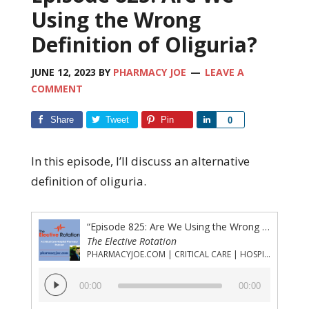
Using the Wrong
Definition of Oliguria?
JUNE 12, 2023
BY
PHARMACY JOE
LEAVE A
COMMENT
Share
Tweet
Pin
Share
0
In this episode, I’ll discuss an alternative
definition of oliguria.
“Episode 825: Are We Using the Wrong Definition of Oliguria?”
The Elective Rotation
PHARMACYJOE.COM | CRITICAL CARE | HOSPITAL PHARMACY | PGY-1 PHARMACY RESIDENCY
Audio
00:00
00:00
Player