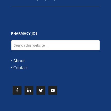
PHARMACY JOE
•
About
•
Contact