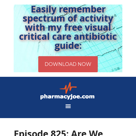
Easily remember
spectrum of activity
with my free visual
critical care antibiotic
guide:
Episode 825: Are We