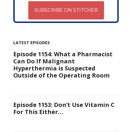
SUBSCRIBE ON STITCHER
LATEST EPISODES
Episode 1154: What a Pharmacist
Can Do If Malignant
Hyperthermia is Suspected
Outside of the Operating Room
Episode 1153: Don’t Use Vitamin C
For This Either…