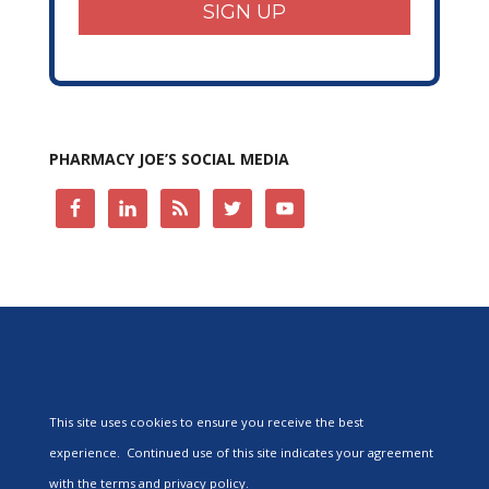
SIGN UP
PHARMACY JOE’S SOCIAL MEDIA
This site uses cookies to ensure you receive the best
experience. Continued use of this site indicates your agreement
with the terms and privacy policy.