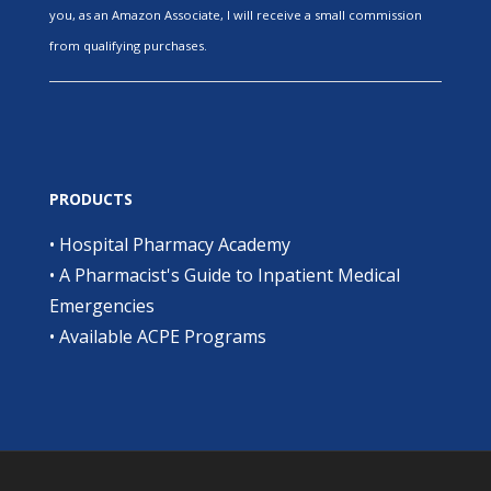
you, as an Amazon Associate, I will receive a small commission
from qualifying purchases.
PRODUCTS
•
Hospital Pharmacy Academy
•
A Pharmacist's Guide to Inpatient Medical
Emergencies
•
Available ACPE Programs