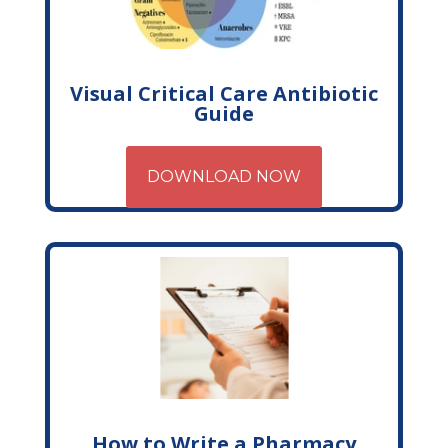
Visual Critical Care Antibiotic
Guide
DOWNLOAD NOW
How to Write a Pharmacy