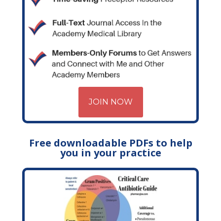
JOIN NOW
Free downloadable PDFs to help
you in your practice