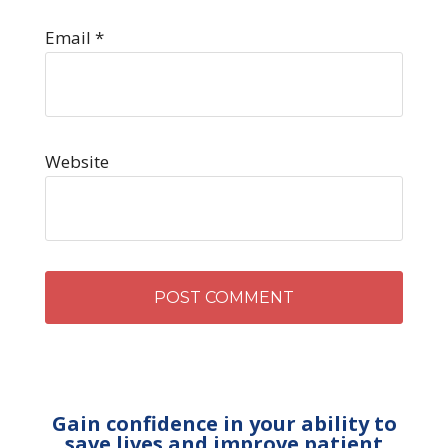
Email
*
Website
Gain confidence in your ability to
save lives and improve patient