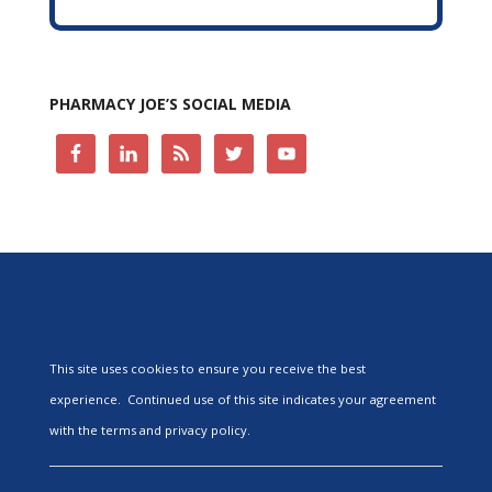
PHARMACY JOE’S SOCIAL MEDIA
This site uses cookies to ensure you receive the best
experience. Continued use of this site indicates your agreement
with the terms and privacy policy.