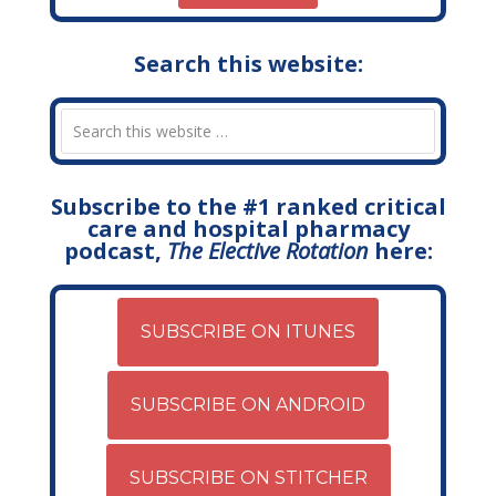
Search this website:
Subscribe to the #1 ranked critical
care and hospital pharmacy
podcast,
The Elective Rotation
here:
SUBSCRIBE ON ITUNES
SUBSCRIBE ON ANDROID
SUBSCRIBE ON STITCHER