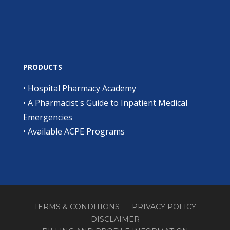
PRODUCTS
•
Hospital Pharmacy Academy
•
A Pharmacist's Guide to Inpatient Medical
Emergencies
•
Available ACPE Programs
TERMS & CONDITIONS
PRIVACY POLICY
DISCLAIMER