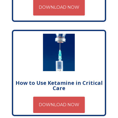
DOWNLOAD NOW
How to Use Ketamine in Critical
Care
DOWNLOAD NOW