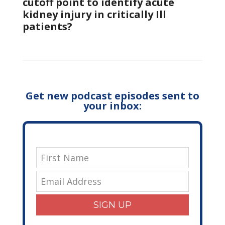
cutoff point to identify acute
kidney injury in critically Ill
patients?
Get new podcast episodes sent to
your inbox:
SIGN UP