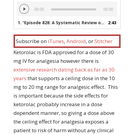
Audio
00:00
00:00
Player
1.
“Episode 828: A Systematic Review of the Ketorolac Dose Ceiling for ED Analgesia”
2:43
Subscribe on
iTunes
,
Android
, or
Stitcher
Ketorolac is FDA approved for a dose of 30
mg IV for analgesia however there is
extensive research dating back as far as 30
years
that supports a ceiling dose in the 10
mg to 20 mg range for analgesic effect. This
is important because the side effects for
ketorolac probably increase in a dose
dependent manner, so giving a dose above
the ceiling effect for analgesia exposes a
patient to risk of harm without any clinical