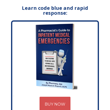
Learn code blue and rapid
response:
BUY NOW