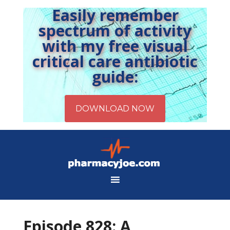
Easily remember
spectrum of activity
with my free visual
critical care antibiotic
guide:
Episode 828: A