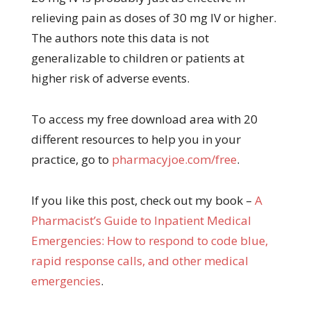
relieving pain as doses of 30 mg IV or higher.
The authors note this data is not
generalizable to children or patients at
higher risk of adverse events.
To access my free download area with 20
different resources to help you in your
practice, go to
pharmacyjoe.com/free
.
If you like this post, check out my book –
A
Pharma
cist’s Guide to Inpatient Medical
Emergencies: How to respond to code blue,
rapid response calls, and other medical
emergencies
.