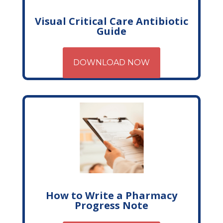
Visual Critical Care Antibiotic
Guide
DOWNLOAD NOW
How to Write a Pharmacy
Progress Note