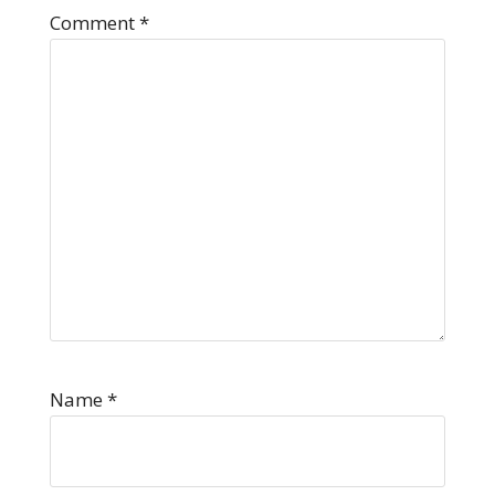
Comment
*
Name
*