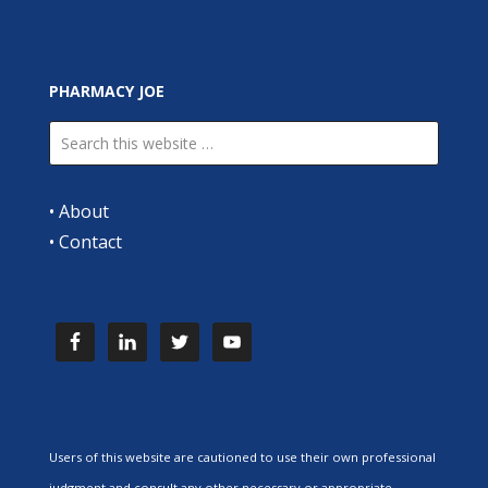
PHARMACY JOE
•
About
•
Contact
Users of this website are cautioned to use their own professional
judgment and consult any other necessary or appropriate