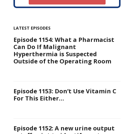
LATEST EPISODES
Episode 1154: What a Pharmacist
Can Do If Malignant
Hyperthermia is Suspected
Outside of the Operating Room
Episode 1153: Don’t Use Vitamin C
For This Either…
Episode 1152: A new urine output