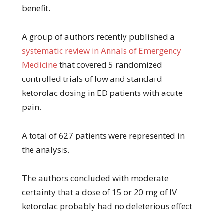
benefit.
A group of authors recently published a
systematic review in Annals of Emergency
Medicine
that covered 5 randomized
controlled trials of low and standard
ketorolac dosing in ED patients with acute
pain.
A total of 627 patients were represented in
the analysis.
The authors concluded with moderate
certainty that a dose of 15 or 20 mg of IV
ketorolac probably had no deleterious effect