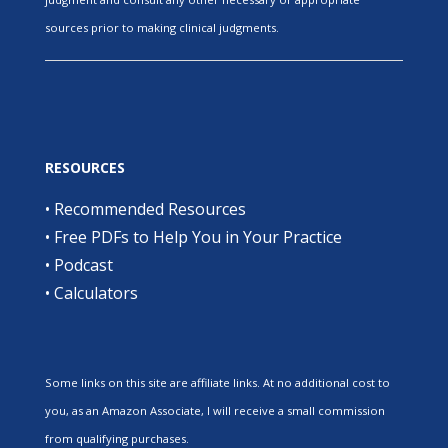
sources prior to making clinical judgments.
RESOURCES
•
Recommended Resources
•
Free PDFs to Help You in Your Practice
•
Podcast
•
Calculators
Some links on this site are affiliate links. At no additional cost to
you, as an Amazon Associate, I will receive a small commission
from qualifying purchases.