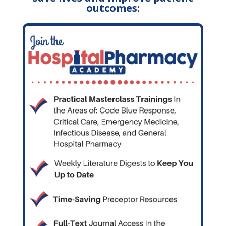
outcomes: