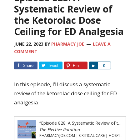
Systematic Review of
the Ketorolac Dose
Ceiling for ED Analgesia
JUNE 22, 2023
BY
PHARMACY JOE
LEAVE A
COMMENT
Share
Tweet
Pin
Share
0
In this episode, I’ll discuss a systematic
review of the ketorolac dose ceiling for ED
analgesia.
“Episode 828: A Systematic Review of the Ketorolac Dose Ceiling for ED Analgesia”
The Elective Rotation
PHARMACYJOE.COM | CRITICAL CARE | HOSPITAL PHARMACY | PGY-1 PHARMACY RESIDENCY