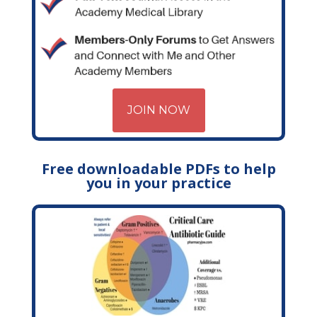
JOIN NOW
Free downloadable PDFs to help
you in your practice