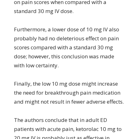
on pain scores when compared with a
standard 30 mg IV dose.
Furthermore, a lower dose of 10 mg IV also
probably had no deleterious effect on pain
scores compared with a standard 30 mg
dose; however, this conclusion was made
with low certainty.
Finally, the low 10 mg dose might increase
the need for breakthrough pain medication
and might not result in fewer adverse effects.
The authors conclude that in adult ED
patients with acute pain, ketorolac 10 mg to
20 mg IV is probably just as effective in