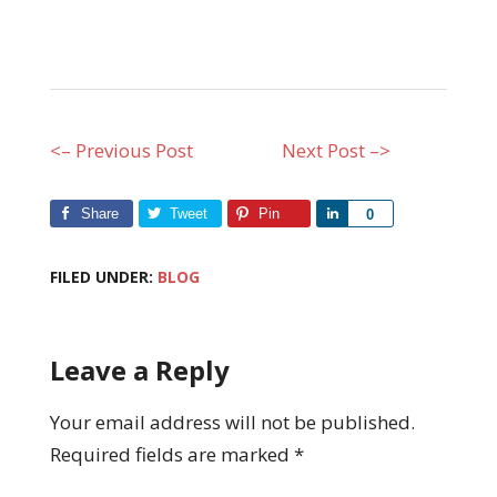
<– Previous Post
Next Post –>
Share
Tweet
Pin
Share
0
FILED UNDER:
BLOG
Leave a Reply
Your email address will not be published.
Required fields are marked
*