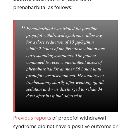
phenobarbital as follows:
Phenobarbital was trialed for possible
propofol withdrawal syndrome, allowing
for a dose reduction of 10 μg/kg/min
within 2 hours of the first dose without any
corresponding symptoms. The patient
continued to receive intermittent doses of
phenobarbital for another 36 hours until
propofol was discontinued. He underwent
tracheostomy shortly after weaning off all
sedation and was discharged to rehab 34
days after his initial admission.
Previous reports
of propofol withdrawal
syndrome did not have a positive outcome or