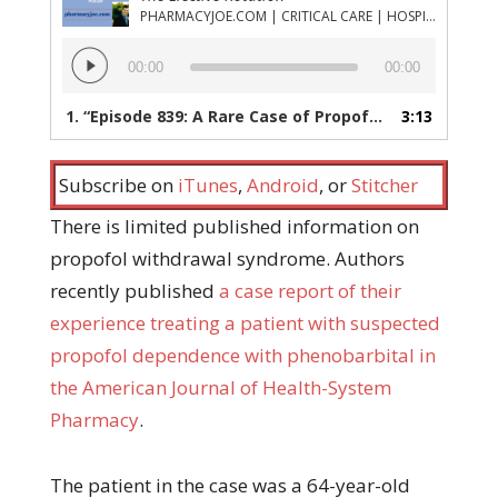
PHARMACYJOE.COM | CRITICAL CARE | HOSPITAL PHARMACY | PGY-1 PHARMACY RESIDENCY
Audio
00:00
00:00
Player
1.
“Episode 839: A Rare Case of Propofol Dependence and How it Was Managed”
3:13
Subscribe on
iTunes
,
Android
, or
Stitcher
There is limited published information on
propofol withdrawal syndrome. Authors
recently published
a case report of their
experience treating a patient with suspected
propofol dependence with phenobarbital in
the American Journal of Health-System
Pharmacy
.
The patient in the case was a 64-year-old