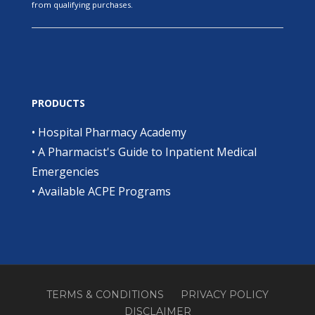
from qualifying purchases.
PRODUCTS
•
Hospital Pharmacy Academy
•
A Pharmacist's Guide to Inpatient Medical
Emergencies
•
Available ACPE Programs
TERMS & CONDITIONS
PRIVACY POLICY
DISCLAIMER