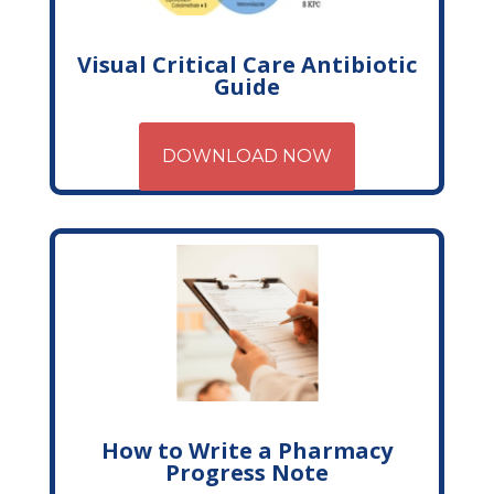
Visual Critical Care Antibiotic
Guide
DOWNLOAD NOW
How to Write a Pharmacy
Progress Note