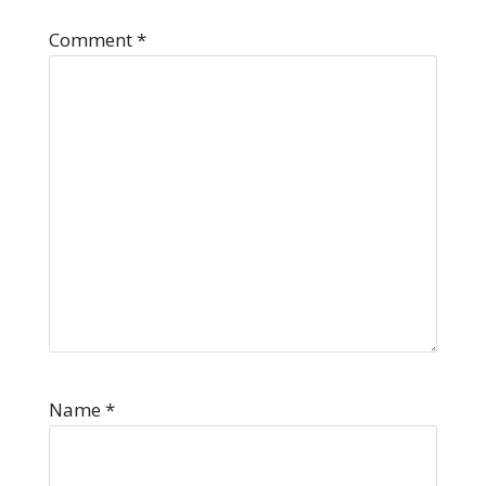
Comment
*
Name
*