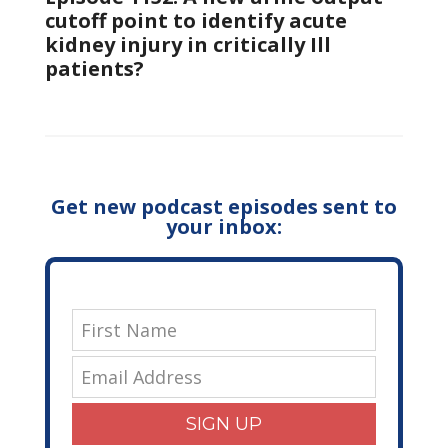
cutoff point to identify acute
kidney injury in critically Ill
patients?
Get new podcast episodes sent to
your inbox:
SIGN UP