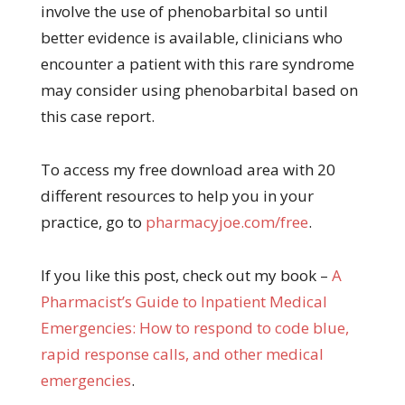
involve the use of phenobarbital so until
better evidence is available, clinicians who
encounter a patient with this rare syndrome
may consider using phenobarbital based on
this case report.
To access my free download area with 20
different resources to help you in your
practice, go to
pharmacyjoe.com/free
.
If you like this post, check out my book –
A
Pharma
cist’s Guide to Inpatient Medical
Emergencies: How to respond to code blue,
rapid response calls, and other medical
emergencies
.