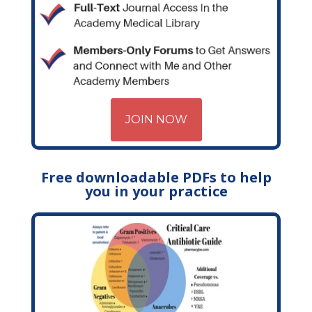
JOIN NOW
Free downloadable PDFs to help
you in your practice