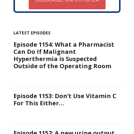
LATEST EPISODES
Episode 1154: What a Pharmacist
Can Do If Malignant
Hyperthermia is Suspected
Outside of the Operating Room
Episode 1153: Don’t Use Vitamin C
For This Either…
Episode 1152: A new urine output