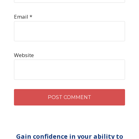
Email
*
Website
Gain confidence in your ability to