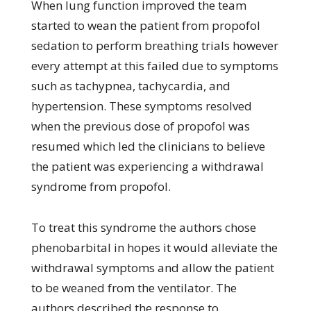
When lung function improved the team
started to wean the patient from propofol
sedation to perform breathing trials however
every attempt at this failed due to symptoms
such as tachypnea, tachycardia, and
hypertension. These symptoms resolved
when the previous dose of propofol was
resumed which led the clinicians to believe
the patient was experiencing a withdrawal
syndrome from propofol.
To treat this syndrome the authors chose
phenobarbital in hopes it would alleviate the
withdrawal symptoms and allow the patient
to be weaned from the ventilator. The
authors described the response to