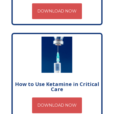
DOWNLOAD NOW
How to Use Ketamine in Critical
Care
DOWNLOAD NOW