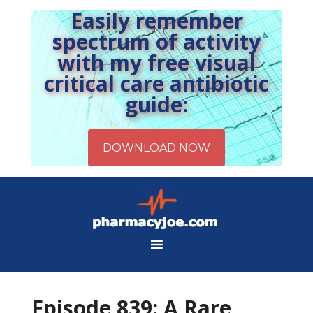
Easily remember
spectrum of activity
with my free visual
critical care antibiotic
guide:
Episode 839: A Rare