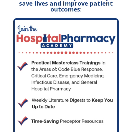
save lives and improve patient
outcomes: