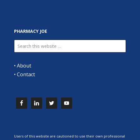
PHARMACY JOE
•
About
•
Contact
Users of this website are cautioned to use their own professional