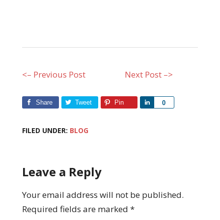
<– Previous Post
Next Post –>
Share
Tweet
Pin
Share
0
FILED UNDER:
BLOG
Leave a Reply
Your email address will not be published.
Required fields are marked
*