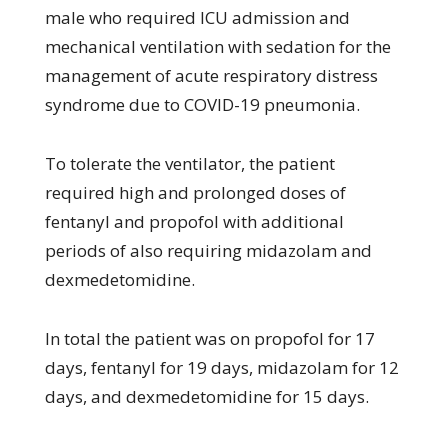
male who required ICU admission and
mechanical ventilation with sedation for the
management of acute respiratory distress
syndrome due to COVID-19 pneumonia.
To tolerate the ventilator, the patient
required high and prolonged doses of
fentanyl and propofol with additional
periods of also requiring midazolam and
dexmedetomidine.
In total the patient was on propofol for 17
days, fentanyl for 19 days, midazolam for 12
days, and dexmedetomidine for 15 days.