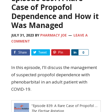
Case of Propofol
Dependence and How it
Was Managed
JULY 31, 2023
BY
PHARMACY JOE
LEAVE A
COMMENT
Share
Tweet
Pin
Share
0
In this episode, I’ll discuss the management
of suspected propofol dependence with
phenobarbital in an adult patient with
COVID-19.
“Episode 839: A Rare Case of Propofol Dependence and How it Was Managed”
The Elective Rotation