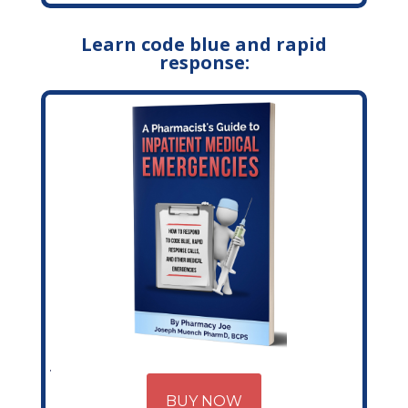
Learn code blue and rapid
response:
BUY NOW