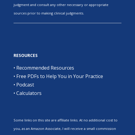
judgment and consult any other necessary or appropriate
sources prior to making clinical judgments.
RESOURCES
•
Recommended Resources
•
Free PDFs to Help You in Your Practice
•
Podcast
•
Calculators
Some links on this site are affiliate links. At no additional cost to
you, as an Amazon Associate, I will receive a small commission