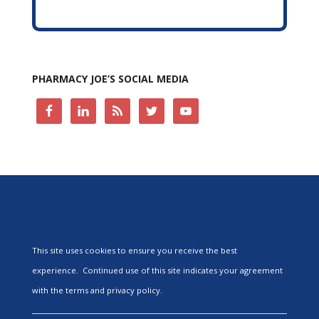
PHARMACY JOE’S SOCIAL MEDIA
This site uses cookies to ensure you receive the best
experience. Continued use of this site indicates your agreement
with the terms and privacy policy.