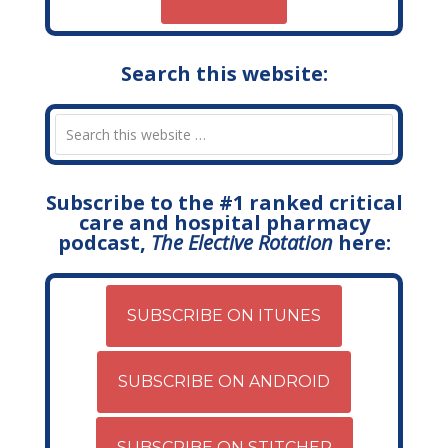
Search this website:
Subscribe to the #1 ranked critical
care and hospital pharmacy
podcast,
The Elective Rotation
here:
SUBSCRIBE ON ITUNES
SUBSCRIBE ON ANDROID
SUBSCRIBE ON STITCHER