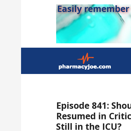
Easily remember s
Episode 841: Sho
Resumed in Critic
Still in the ICU?