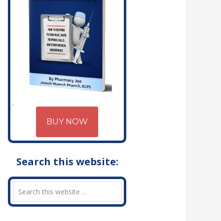
BUY NOW
Search this website: