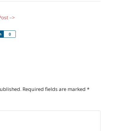
Post –>
Share
0
published.
Required fields are marked
*