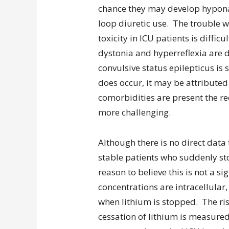
chance they may develop hyponat
loop diuretic use. The trouble wi
toxicity in ICU patients is diffi
dystonia and hyperreflexia are d
convulsive status epilepticus is si
does occur, it may be attributed
comorbidities are present the re
more challenging.
Although there is no direct data
stable patients who suddenly stop
reason to believe this is not a s
concentrations are intracellular,
when lithium is stopped. The ri
cessation of lithium is measure