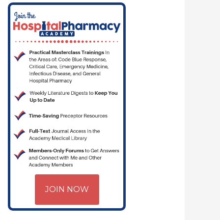
MACYJOE.COM | CRITICAL CARE | HOSPITAL PHARMACY | PGY-1 PHARMA
JOIN NOW