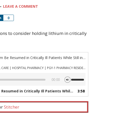
LEAVE A COMMENT
Share
0
asons to consider holding lithium in critically
“Episode 841: Should Lithium Be Resumed in Critically Ill Patients While Still in the ICU?”
PHARMACYJOE.COM | CRITICAL CARE | HOSPITAL PHARMACY | PGY-1 PHARMACY RESIDENCY
Use
00:00
Up/Down
Arrow
n Critically Ill Patients While Still in the ICU?”
3:58
— PHAR
keys
to
increase
 or
Stitcher
or
decrease