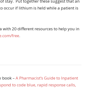
 of stay. Put together these suggest that an
 occur if lithium is held while a patient is
with 20 different resources to help you in
.com/free
.
my book –
A Pharmacist’s Guide to Inpatient
pond to code blue, rapid response calls,