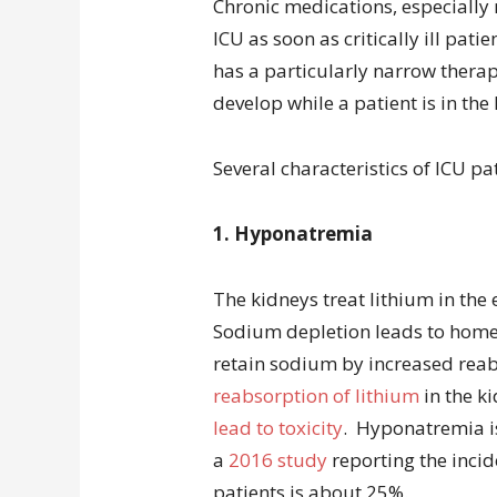
Chronic medications, especially 
ICU as soon as critically ill pat
has a particularly narrow therape
develop while a patient is in the I
Several characteristics of ICU pat
1. Hyponatremia
The kidneys treat lithium in th
Sodium depletion leads to home
retain sodium by increased reab
reabsorption of lithium
in the k
lead to toxicity
. Hyponatremia i
a
2016 study
reporting the incide
patients is about 25%.