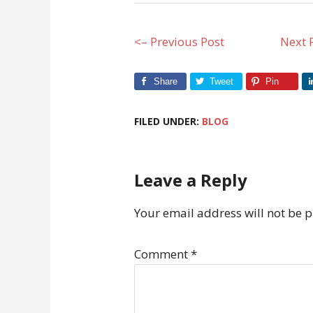
<– Previous Post
Next 
Share
Tweet
Pin
FILED UNDER:
BLOG
Leave a Reply
Your email address will not be 
Comment
*