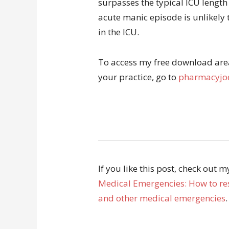
surpasses the typical ICU length
acute manic episode is unlikely to
in the ICU.
To access my free download area 
your practice, go to
pharmacyjoe
If you like this post, check out 
Medical Emergencies: How to res
and other medical emergencies
.