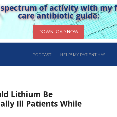
pectrum of activity with my fr
care antibiotic guide:
PODCAST
HELP! MY PATIENT HAS…
uld Lithium Be
ally Ill Patients While