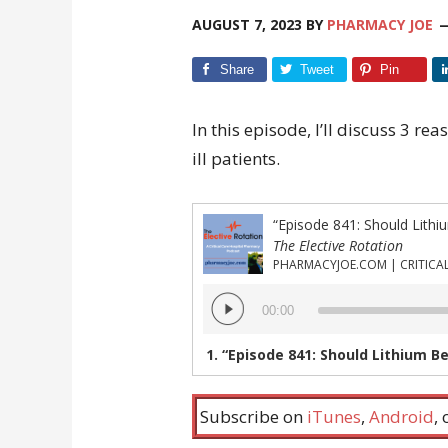
AUGUST 7, 2023
BY
PHARMACY JOE
Share
Tweet
Pin
In this episode, I’ll discuss 3 re
ill patients.
The Elective Rotation
Audio
00:00
Player
1.
“Episode 841: Should Lithium Be Resumed i
Subscribe on
iTunes
,
Android
,