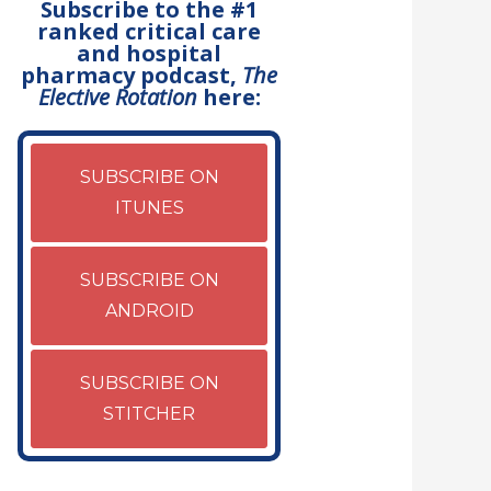
Subscribe to the #1
ranked critical care
and hospital
pharmacy podcast,
The
Elective Rotation
here:
SUBSCRIBE ON
ITUNES
SUBSCRIBE ON
ANDROID
SUBSCRIBE ON
STITCHER