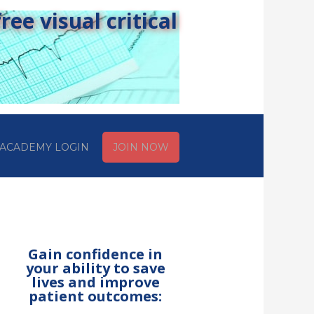
ee visual critical
ACADEMY LOGIN
JOIN NOW
Gain confidence in
your ability to save
lives and improve
patient outcomes: