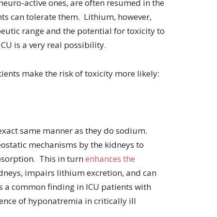
neuro-active ones, are often resumed in the
volume.
ients can tolerate them. Lithium, however,
utic range and the potential for toxicity to
CU is a very real possibility.
ients make the risk of toxicity more likely:
e exact same manner as they do sodium.
ostatic mechanisms by the kidneys to
sorption. This in turn
enhances the
idneys, impairs lithium excretion, and can
s a common finding in ICU patients with
nce of hyponatremia in critically ill