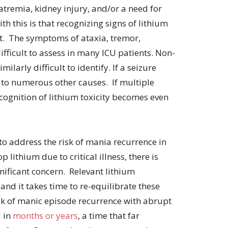
remia, kidney injury, and/or a need for
th this is that recognizing signs of lithium
cult. The symptoms of ataxia, tremor,
ifficult to assess in many ICU patients. Non-
milarly difficult to identify. If a seizure
 to numerous other causes. If multiple
cognition of lithium toxicity becomes even
 to address the risk of mania recurrence in
 lithium due to critical illness, there is
ignificant concern. Relevant lithium
 and it takes time to re-equilibrate these
sk of manic episode recurrence with abrupt
d in
months or years
, a time that far