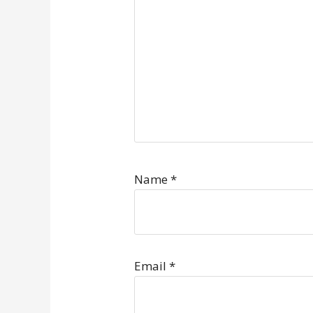
Name
*
Email
*