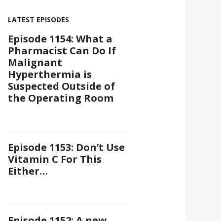
LATEST EPISODES
Episode 1154: What a
Pharmacist Can Do If
Malignant
Hyperthermia is
Suspected Outside of
the Operating Room
Episode 1153: Don’t Use
Vitamin C For This
Either…
Episode 1152: A new