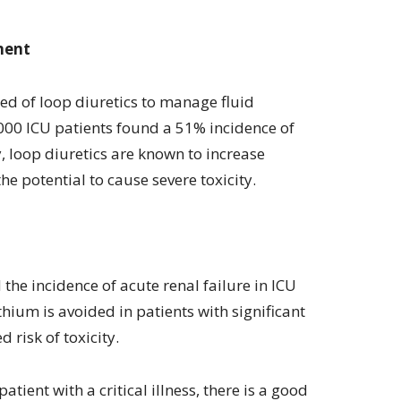
ment
eed of loop diuretics to manage fluid
000 ICU patients found a 51% incidence of
, loop diuretics are known to increase
e potential to cause severe toxicity.
the incidence of acute renal failure in ICU
ithium is avoided in patients with significant
 risk of toxicity.
tient with a critical illness, there is a good