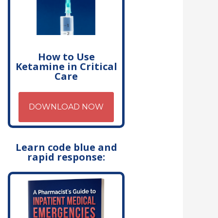
How to Use
Ketamine in Critical
Care
DOWNLOAD NOW
Learn code blue and
rapid response: