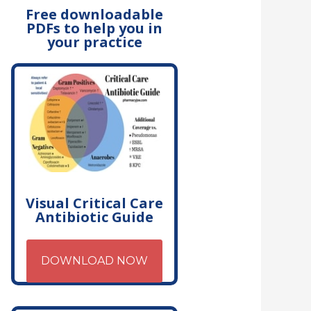
Free downloadable
PDFs to help you in
your practice
Visual Critical Care
Antibiotic Guide
DOWNLOAD NOW