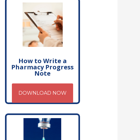
How to Write a
Pharmacy Progress
Note
DOWNLOAD NOW