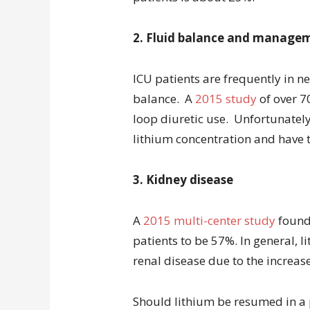
2. Fluid balance and manage
ICU patients are frequently in n
balance. A
2015 study
of over 7
loop diuretic use. Unfortunately
lithium concentration and have th
3. Kidney disease
A
2015 multi-center study
found 
patients to be 57%. In general, l
renal disease due to the increased
Should lithium be resumed in a pa